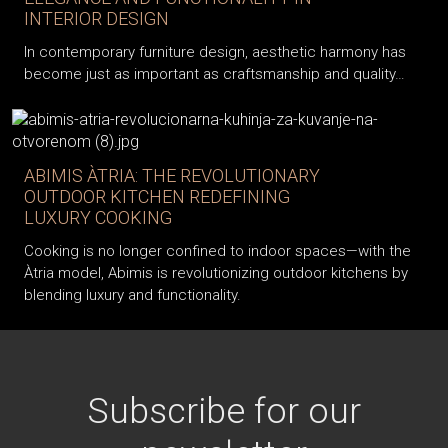
INTERIOR DESIGN
In contemporary furniture design, aesthetic harmony has
become just as important as craftsmanship and quality…
ABIMIS ÀTRIA: THE REVOLUTIONARY
OUTDOOR KITCHEN REDEFINING
LUXURY COOKING
Cooking is no longer confined to indoor spaces—with the
Àtria model, Abimis is revolutionizing outdoor kitchens by
blending luxury and functionality.
Subscribe for our