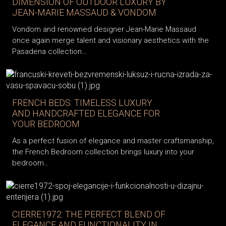
DIMENSION OF OUTDOOR LUXURY BY
JEAN-MARIE MASSAUD & VONDOM
Vondom and renowned designer Jean-Marie Massaud
once again merge talent and visionary aesthetics with the
Pasadena collection…
FRENCH BEDS: TIMELESS LUXURY
AND HANDCRAFTED ELEGANCE FOR
YOUR BEDROOM
As a perfect fusion of elegance and master craftsmanship,
the French Bedroom collection brings luxury into your
bedroom…
CIERRE1972: THE PERFECT BLEND OF
ELEGANCE AND FUNCTIONALITY IN