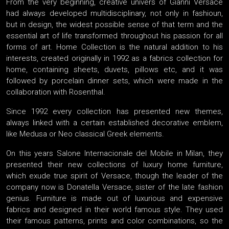
From the very beginning, creative univers of Gianni Versace
had always developed multidisciplinary, not only in fashioun,
but in design, the widest possible sense of that term and the
essential art of life transformed throughout his passion for all
forms of art. Home Collection is the natural addition to his
interests, created originally in 1992 as a fabrics collection for
home, containing sheets, duvets, pillows etc, and it was
followed by porcelain dinner sets, which were made in the
collaboration with Rosenthal.
Since 1992 every collection has presented new themes,
always linked with a certain established decorative emblem,
like Medusa or Neo classical Greek elements.
On this years Salone Internacionale del Mobile in Milan, they
presented their new collections of luxury home furniture,
which exude true spirit of Versace, though the leader of the
company now is Donatella Versace, sister of the late fashion
genius. Furniture is made out of luxurious and expensive
fabrics and designed in their world famous style. They used
their famous patterns, prints and color combinations, so the