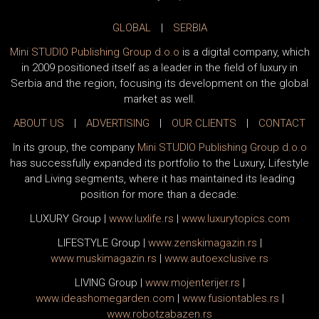
GLOBAL
|
SERBIA
Mini STUDIO Publishing Group d.o.o
is a digital company, which
in 2009 positioned itself as a leader in the field of luxury in
Serbia and the region, focusing its development on the global
market as well.
ABOUT US
|
ADVERTISING
|
OUR CLIENTS
|
CONTACT
In its group, the company
Mini STUDIO Publishing Group d.o.o
has successfully expanded its portfolio to the Luxury, Lifestyle
and Living segments, where it has maintained its leading
position for more than a decade:
LUXURY Group
|
www.
luxlife
.rs
|
www.
luxurytopics
.com
LIFESTYLE Group
|
www.
zenski
magazin.rs
|
www.
muski
magazin.rs
|
www.
auto
exclusive.rs
LIVING Group
|
www.
moj
enterijer.rs
|
www.
ideas
homegarden.com
|
www.
fusiontables
.rs
|
www.
robotzabazen
.rs