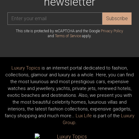
newsletter
Subscribe
This site is protected by reCAPTCHA and the Google
Privacy Policy
and
Terms of Service
apply.
Luxury Topics
is an internet portal dedicated to fashion,
collections, glamour and luxury as a whole. Here, you can find
the most luxurious and most prestigious cars, expensive
watches and jewellery, yachts, private jets, renewed hotels,
exotic beaches and destinations. Also, we present you with
the most beautiful celebrity homes, luxurious villas and
interiors, the latest fashion collections, expensive gadgets,
fancy shopping and much more…
Lux Life
is part of the
Luxury
Group
.