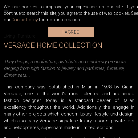
We use cookies to improve your experience on our site. If you
continue to search this site, you agree to the use of web cookies. See
our
Cookie Policy
for more information.
I AGREE
Living
-
Furniture
VERSACE HOME COLLECTION
They design, manufacture, distribute and sell luxury products
ranging from high fashion to jewelry and parfumes, furniture,
dinner sets...
This company was established in Milan in 1978 by Gianni
Versace, one of the world's most talented and acclaimed
fashion designer, today is a standard bearer of Italian
excellency throughout the world. Additionally, the engage in
many other projects which concern luxury lifestyle and design,
which also carry Versace signature: luxury resorts, private jets
and helicopteres, supercars made in limited editions...