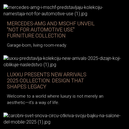
MERCEDES-AMG AND MSCHF UNVEIL
"NOT FOR AUTOMOTIVE USE"
FURNITURE COLLECTION
Garage-born, living room-ready.
LUXXU PRESENTS NEW ARRIVALS
2025 COLLECTION: DESIGN THAT
SHAPES LEGACY
Welcome to a world where luxury is not merely an
aesthetic—it's a way of life.