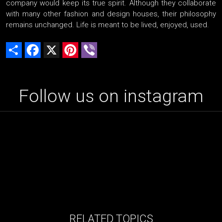
company would keep its true spirit. Although they collaborate
with many other fashion and design houses, their philosophy
remains unchanged. Life is meant to be lived, enjoyed, used.
Share
Facebook
X
Pinterest
Viber
Follow us on instagram
RELATED TOPICS