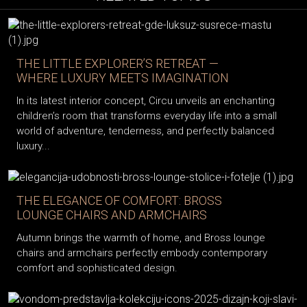
THE LITTLE EXPLORER’S RETREAT —
WHERE LUXURY MEETS IMAGINATION
In its latest interior concept, Circu unveils an enchanting
children’s room that transforms everyday life into a small
world of adventure, tenderness, and perfectly balanced
luxury...
THE ELEGANCE OF COMFORT: BROSS
LOUNGE CHAIRS AND ARMCHAIRS
Autumn brings the warmth of home, and Bross lounge
chairs and armchairs perfectly embody contemporary
comfort and sophisticated design.