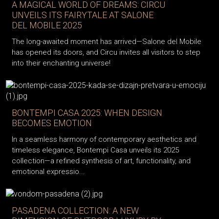
A MAGICAL WORLD OF DREAMS: CIRCU
UNVEILS ITS FAIRYTALE AT SALONE
DEL MOBILE 2025
The long-awaited moment has arrived—Salone del Mobile
has opened its doors, and Circu invites all visitors to step
into their enchanting universe!
BONTEMPI CASA 2025: WHEN DESIGN
BECOMES EMOTION
In a seamless harmony of contemporary aesthetics and
timeless elegance, Bontempi Casa unveils its 2025
collection—a refined synthesis of art, functionality, and
emotional expressio...
PASADENA COLLECTION: A NEW