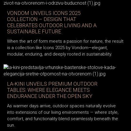
VONDOM UNVEILS ICONS 2025
COLLECTION – DESIGN THAT
CELEBRATES OUTDOOR LIVING AND A
SUSTAINABLE FUTURE
When the art of form meets a passion for nature, the result
is a collection like Icons 2025 by Vondom—elegant,
modular, enduring, and deeply rooted in sustainability.
LA-KINI UNVEILS PREMIUM OUTDOOR
TABLES: WHERE ELEGANCE MEETS
ENDURANCE UNDER THE OPEN SKY
As warmer days arrive, outdoor spaces naturally evolve
into extensions of our living environments — where style,
comfort, and functionality blend seamlessly beneath the
sun.