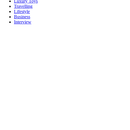
Luxury Toys
Travelling
Lifestyle
Business
Interview