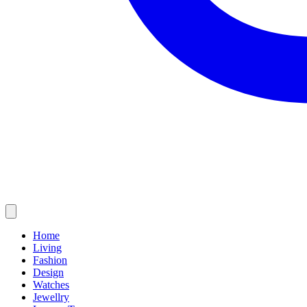
Home
Living
Fashion
Design
Watches
Jewellry