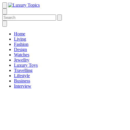
Home
Living
Fashion
Design
Watches
Jewellry
Luxury Toys
Travelling
Lifestyle
Business
Interview