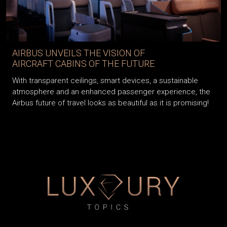
AIRBUS UNVEILS THE VISION OF
AIRCRAFT CABINS OF THE FUTURE
With transparent ceilings, smart devices, a sustainable
atmosphere and an enhanced passenger experience, the
Airbus future of travel looks as beautiful as it is promising!