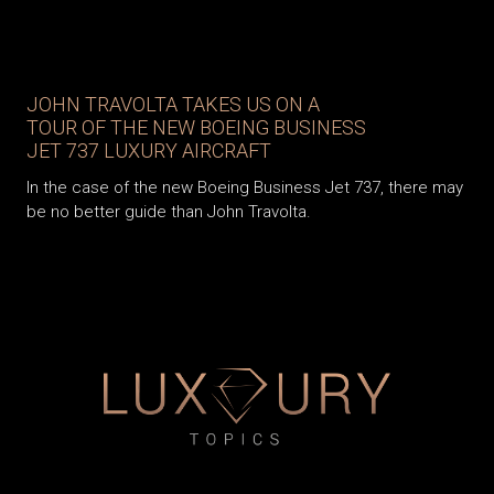
JOHN TRAVOLTA TAKES US ON A
TOUR OF THE NEW BOEING BUSINESS
JET 737 LUXURY AIRCRAFT
In the case of the new Boeing Business Jet 737, there may
be no better guide than John Travolta.