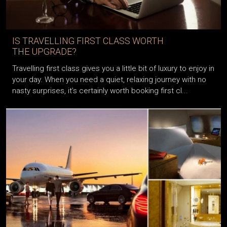
IS TRAVELLING FIRST CLASS WORTH
THE UPGRADE?
Travelling first class gives you a little bit of luxury to enjoy in
your day. When you need a quiet, relaxing journey with no
nasty surprises, it’s certainly worth booking first cl...