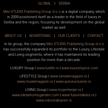
GLOBAL
|
SERBIA
Mini STUDIO Publishing Group d.o.o
is a digital company, which
in 2009 positioned itself as a leader in the field of luxury in
Serbia and the region, focusing its development on the global
market as well.
ABOUT US
|
ADVERTISING
|
OUR CLIENTS
|
CONTACT
In its group, the company
Mini STUDIO Publishing Group d.o.o
has successfully expanded its portfolio to the Luxury, Lifestyle
and Living segments, where it has maintained its leading
position for more than a decade:
LUXURY Group
|
www.
luxlife
.rs
|
www.
luxurytopics
.com
LIFESTYLE Group
|
www.
zenski
magazin.rs
|
www.
muski
magazin.rs
|
www.
auto
exclusive.rs
LIVING Group
|
www.
moj
enterijer.rs
|
www.
ideas
homegarden.com
|
www.
fusiontables
.rs
|
www.
robotzabazen
.rs