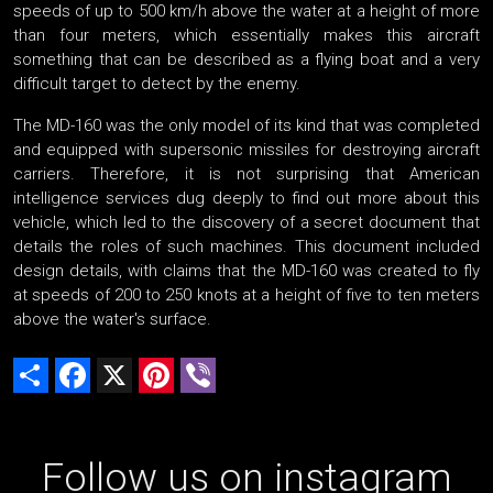
speeds of up to 500 km/h above the water at a height of more
than four meters, which essentially makes this aircraft
something that can be described as a flying boat and a very
difficult target to detect by the enemy.
The MD-160 was the only model of its kind that was completed
and equipped with supersonic missiles for destroying aircraft
carriers. Therefore, it is not surprising that American
intelligence services dug deeply to find out more about this
vehicle, which led to the discovery of a secret document that
details the roles of such machines. This document included
design details, with claims that the MD-160 was created to fly
at speeds of 200 to 250 knots at a height of five to ten meters
above the water's surface.
Share
Facebook
X
Pinterest
Viber
Follow us on instagram