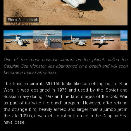
Photo: Shutterstock
One of the most unusual aircraft on the planet, called the
Caspian Sea Monster, lies abandoned on a beach and will soon
become a tourist attraction…
The Russian aircraft MD-160 looks like something out of Star
Wars, it was designed in 1975 and used by the Soviet and
Russian navy during 1987 and the later stages of the Cold War
as part of its 'wing-in-ground' program. However, after retiring
this strange bird, heavily armed and larger than a jumbo jet in
the late 1990s, it was left to rot out of use in the Caspian Sea
naval base.