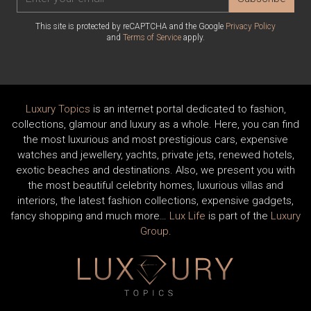
This site is protected by reCAPTCHA and the Google
Privacy Policy
and
Terms of Service
apply.
Luxury Topics
is an internet portal dedicated to fashion,
collections, glamour and luxury as a whole. Here, you can find
the most luxurious and most prestigious cars, expensive
watches and jewellery, yachts, private jets, renewed hotels,
exotic beaches and destinations. Also, we present you with
the most beautiful celebrity homes, luxurious villas and
interiors, the latest fashion collections, expensive gadgets,
fancy shopping and much more…
Lux Life
is part of the
Luxury
Group
.