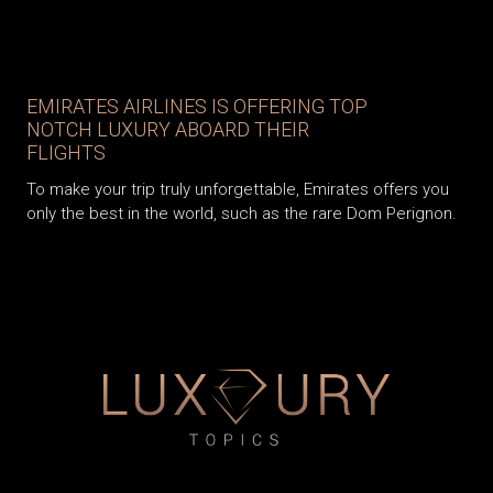
EMIRATES AIRLINES IS OFFERING TOP
NOTCH LUXURY ABOARD THEIR
FLIGHTS
To make your trip truly unforgettable, Emirates offers you
only the best in the world, such as the rare Dom Perignon.