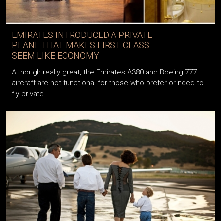
EMIRATES INTRODUCED A PRIVATE
PLANE THAT MAKES FIRST CLASS
SEEM LIKE ECONOMY
Although really great, the Emirates A380 and Boeing 777
aircraft are not functional for those who prefer or need to
fly private.