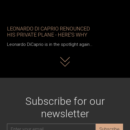
LEONARDO DI CAPRIO RENOUNCED
HIS PRIVATE PLANE - HERE'S WHY
Leonardo DiCaprio is in the spotlight again…
Read more
Subscribe for our
newsletter
Subscribe