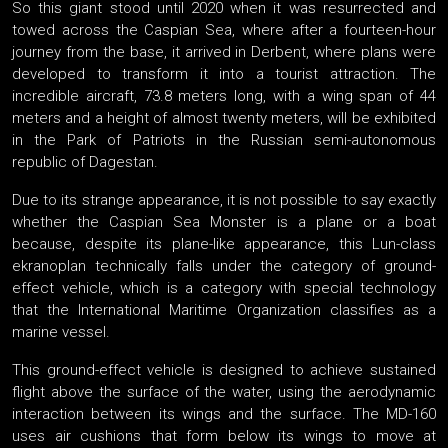
So this giant stood until 2020 when it was resurrected and
towed across the Caspian Sea, where after a fourteen-hour
journey from the base, it arrived in Derbent, where plans were
developed to transform it into a tourist attraction. The
incredible aircraft, 73.8 meters long, with a wing span of 44
meters and a height of almost twenty meters, will be exhibited
in the Park of Patriots in the Russian semi-autonomous
republic of Dagestan.
Due to its strange appearance, it is not possible to say exactly
whether the Caspian Sea Monster is a plane or a boat
because, despite its plane-like appearance, this Lun-class
ekranoplan technically falls under the category of ground-
effect vehicle, which is a category with special technology
that the International Maritime Organization classifies as a
marine vessel.
This ground-effect vehicle is designed to achieve sustained
flight above the surface of the water, using the aerodynamic
interaction between its wings and the surface. The MD-160
uses air cushions that form below its wings to move at