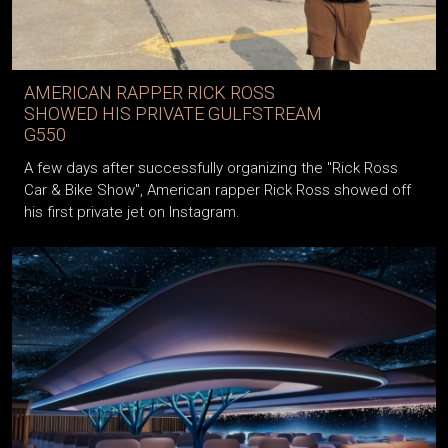
AMERICAN RAPPER RICK ROSS
SHOWED HIS PRIVATE GULFSTREAM
G550
A few days after successfully organizing the "Rick Ross
Car & Bike Show", American rapper Rick Ross showed off
his first private jet on Instagram.