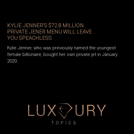
KYLIE JENNER'S $72.8 MILLION
PRIVATE JENER MENU WILL LEAVE
YOU SPEACHLESS
Kylie Jenner, who was previously named the youngest
female billionaire, bought her own private jet in January
2020.