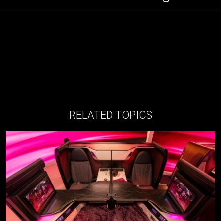
RELATED TOPICS