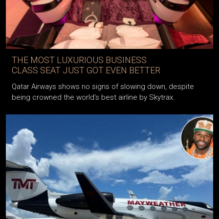
THE MOST LUXURIOUS BUSINESS
CLASS SEAT JUST GOT EVEN BETTER
Qatar Airways shows no signs of slowing down, despite
being crowned the world's best airline by Skytrax.