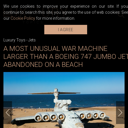
We use cookies to improve your experience on our site. If you
continue to search this site, you agree to the use of web cookies. See
our
Cookie Policy
for more information.
I AGREE
Luxury Toys
-
Jets
A MOST UNUSUAL WAR MACHINE
LARGER THAN A BOEING 747 JUMBO JE
ABANDONED ON A BEACH