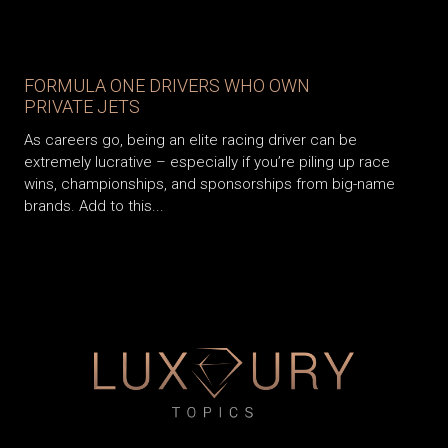
FORMULA ONE DRIVERS WHO OWN
PRIVATE JETS
As careers go, being an elite racing driver can be
extremely lucrative – especially if you’re piling up race
wins, championships, and sponsorships from big-name
brands. Add to this...