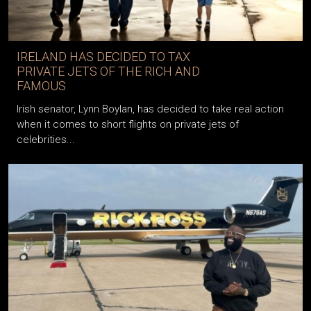
IRELAND HAS DECIDED TO TAX
PRIVATE JETS OF THE RICH AND
FAMOUS
Irish senator, Lynn Boylan, has decided to take real action
when it comes to short flights on private jets of
celebrities...