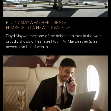
FLOYD MAYWEATHER TREATS
HIMSELF TO A NEW PRIVATE JET
Floyd Mayweather, one of the richest athletes in the world,
proudly shows off his latest toy – Air Mayweather 2, his
newest symbol of wealth...