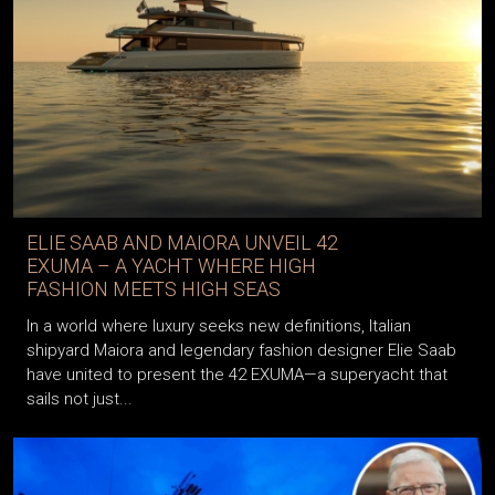
ELIE SAAB AND MAIORA UNVEIL 42
EXUMA – A YACHT WHERE HIGH
FASHION MEETS HIGH SEAS
In a world where luxury seeks new definitions, Italian
shipyard Maiora and legendary fashion designer Elie Saab
have united to present the 42 EXUMA—a superyacht that
sails not just...