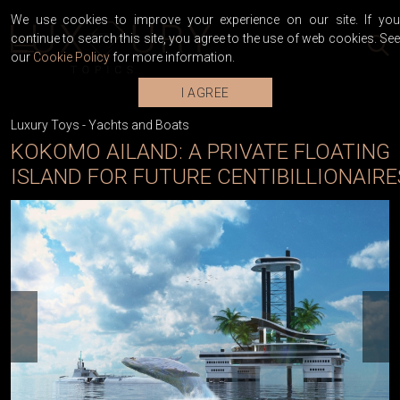
We use cookies to improve your experience on our site. If you
continue to search this site, you agree to the use of web cookies. See
our
Cookie Policy
for more information.
I AGREE
Luxury Toys
-
Yachts and Boats
KOKOMO AILAND: A PRIVATE FLOATING
ISLAND FOR FUTURE CENTIBILLIONAIRE