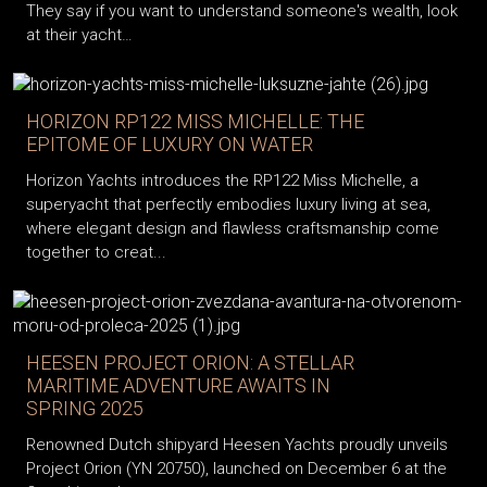
They say if you want to understand someone's wealth, look
at their yacht…
HORIZON RP122 MISS MICHELLE: THE
EPITOME OF LUXURY ON WATER
Horizon Yachts introduces the RP122 Miss Michelle, a
superyacht that perfectly embodies luxury living at sea,
where elegant design and flawless craftsmanship come
together to creat...
HEESEN PROJECT ORION: A STELLAR
MARITIME ADVENTURE AWAITS IN
SPRING 2025
Renowned Dutch shipyard Heesen Yachts proudly unveils
Project Orion (YN 20750), launched on December 6 at the