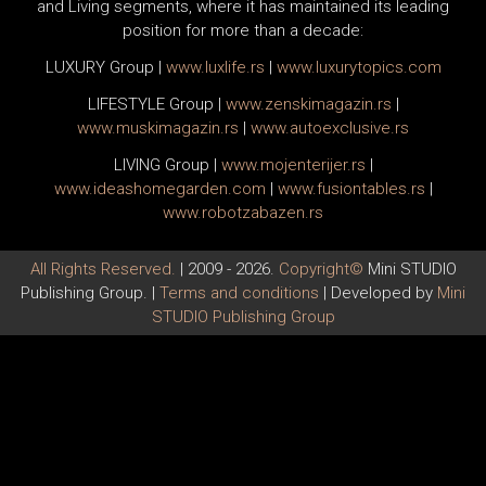
and Living segments, where it has maintained its leading
position for more than a decade:
LUXURY Group
|
www.
luxlife
.rs
|
www.
luxurytopics
.com
LIFESTYLE Group
|
www.
zenski
magazin.rs
|
www.
muski
magazin.rs
|
www.
auto
exclusive.rs
LIVING Group
|
www.
moj
enterijer.rs
|
www.
ideas
homegarden.com
|
www.
fusiontables
.rs
|
www.
robotzabazen
.rs
All Rights Reserved.
| 2009 - 2026.
Copyright©
Mini STUDIO
Publishing Group. |
Terms and conditions
| Developed by
Mini
STUDIO Publishing Group