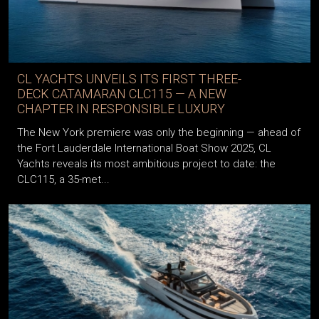
CL YACHTS UNVEILS ITS FIRST THREE-
DECK CATAMARAN CLC115 — A NEW
CHAPTER IN RESPONSIBLE LUXURY
The New York premiere was only the beginning — ahead of
the Fort Lauderdale International Boat Show 2025, CL
Yachts reveals its most ambitious project to date: the
CLC115, a 35-met...