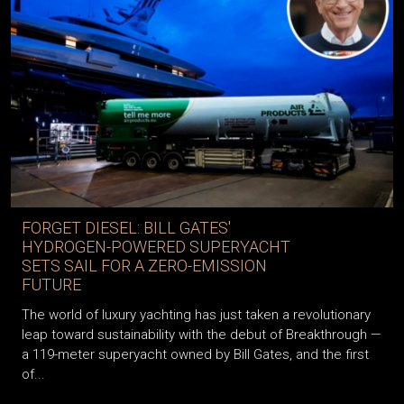
FORGET DIESEL: BILL GATES'
HYDROGEN-POWERED SUPERYACHT
SETS SAIL FOR A ZERO-EMISSION
FUTURE
The world of luxury yachting has just taken a revolutionary
leap toward sustainability with the debut of Breakthrough —
a 119-meter superyacht owned by Bill Gates, and the first
of...