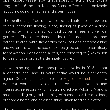
open/closed vessel moving at a speed of eight knots. With a
length of 116 meters, Kokomo Ailand offers a customizable
layout, including ten suites and a penthouse.
The penthouse, of course, would be dedicated to the owners
of this incredible floating island, finding its place on a deck
inspired by the jungle, surrounded by palm trees and vertical
gardens. The entertainment deck features a pool and
barbecue area, while the garden deck includes alfresco dining
and waterfalls, with the spa deck designed as a true sanctuary
for relaxation. Considering all this, the price tag of $325 million
for this unusual project is definitely justified.
It's worth noting that the concept was unveiled in 2015, almost
a decade ago, and its value today would be significantly
higher. Consider, for example, the
Migaloo M5 submarine
, a
concept worth nearly $2 billion, which has yet to find
interested investors, which is truly incredible. Kokomo Ailand is
an outstanding project brimming with amenities like a helipad,
outdoor cinema, and an astonishing "shark-feeding elevator."
The island also provides space to dock your yacht or