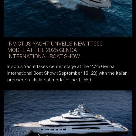
INVICTUS YACHT UNVEILS NEW TT550
MODEL AT THE 2025 GENOA
INTERNATIONAL BOAT SHOW
Invictus Yacht takes center stage at the 2025 Genoa
International Boat Show (September 18–23) with the Italian
premiere of its latest model – the TT550.