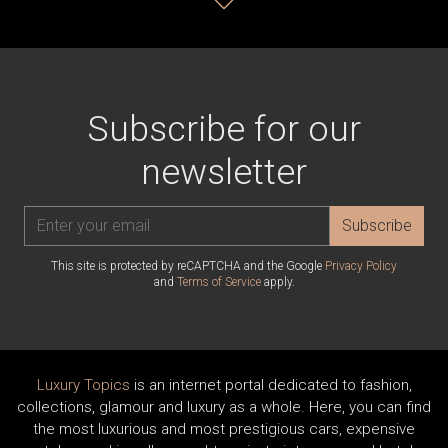
Subscribe for our
newsletter
Subscribe
This site is protected by reCAPTCHA and the Google
Privacy Policy
and
Terms of Service
apply.
Luxury Topics
is an internet portal dedicated to fashion,
collections, glamour and luxury as a whole. Here, you can find
the most luxurious and most prestigious cars, expensive