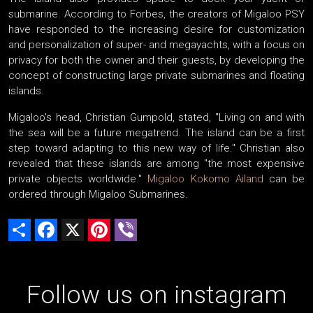
submarine. According to Forbes, the creators of Migaloo PSY
have responded to the increasing desire for customization
and personalization of super- and megayachts, with a focus on
privacy for both the owner and their guests, by developing the
concept of constructing large private submarines and floating
islands.
Migaloo's head, Christian Gumpold, stated, "Living on and with
the sea will be a future megatrend. The island can be a first
step toward adapting to this new way of life." Christian also
revealed that these islands are among "the most expensive
private objects worldwide."
Migaloo Kokomo Ailand
can be
ordered through Migaloo Submarines.
Share
Facebook
X
Pinterest
Viber
Follow us on instagram