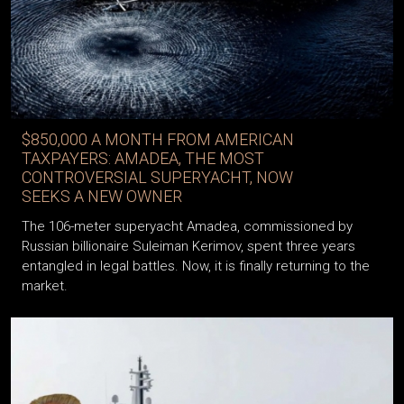
$850,000 A MONTH FROM AMERICAN
TAXPAYERS: AMADEA, THE MOST
CONTROVERSIAL SUPERYACHT, NOW
SEEKS A NEW OWNER
The 106-meter superyacht Amadea, commissioned by
Russian billionaire Suleiman Kerimov, spent three years
entangled in legal battles. Now, it is finally returning to the
market.