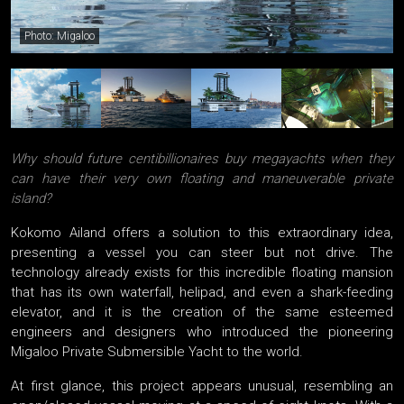
Photo: Migaloo
Why should future centibillionaires buy megayachts when they
can have their very own floating and maneuverable private
island?
Kokomo Ailand offers a solution to this extraordinary idea,
presenting a vessel you can steer but not drive. The
technology already exists for this incredible floating mansion
that has its own waterfall, helipad, and even a shark-feeding
elevator, and it is the creation of the same esteemed
engineers and designers who introduced the pioneering
Migaloo Private Submersible Yacht to the world.
At first glance, this project appears unusual, resembling an