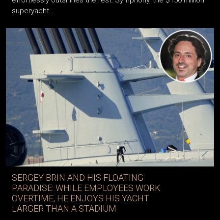
superyacht...
SERGEY BRIN AND HIS FLOATING
PARADISE: WHILE EMPLOYEES WORK
OVERTIME, HE ENJOYS HIS YACHT
LARGER THAN A STADIUM