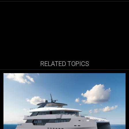
RELATED TOPICS