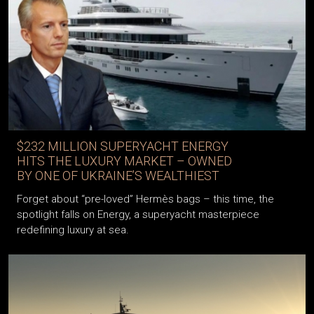
$232 MILLION SUPERYACHT ENERGY
HITS THE LUXURY MARKET – OWNED
BY ONE OF UKRAINE’S WEALTHIEST
Forget about “pre-loved” Hermès bags – this time, the
spotlight falls on Energy, a superyacht masterpiece
redefining luxury at sea.