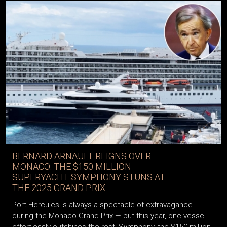
BERNARD ARNAULT REIGNS OVER
MONACO: THE $150 MILLION
SUPERYACHT SYMPHONY STUNS AT
THE 2025 GRAND PRIX
Port Hercules is always a spectacle of extravagance
during the Monaco Grand Prix — but this year, one vessel
effortlessly outshines the rest: Symphony, the $150 million