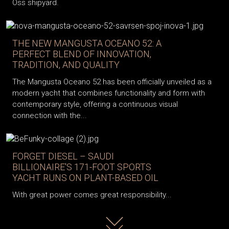
Oss shipyard.
THE NEW MANGUSTA OCEANO 52: A
PERFECT BLEND OF INNOVATION,
TRADITION, AND QUALITY
The Mangusta Oceano 52 has been officially unveiled as a
modern yacht that combines functionality and form with
contemporary style, offering a continuous visual
connection with the...
FORGET DIESEL – SAUDI
BILLIONAIRE'S 171-FOOT SPORTS
YACHT RUNS ON PLANT-BASED OIL
With great power comes great responsibility...
Read more