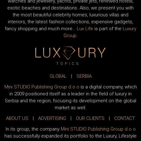
watches and jewellery, yachts, private jets, renewed hotels,
exotic beaches and destinations. Also, we present you with
the most beautiful celebrity homes, luxurious villas and
interiors, the latest fashion collections, expensive gadgets,
fancy shopping and much more…
Lux Life
is part of the
Luxury
Group
.
GLOBAL
|
SERBIA
Mini STUDIO Publishing Group d.o.o
is a digital company, which
in 2009 positioned itself as a leader in the field of luxury in
Serbia and the region, focusing its development on the global
market as well.
ABOUT US
|
ADVERTISING
|
OUR CLIENTS
|
CONTACT
In its group, the company
Mini STUDIO Publishing Group d.o.o
has successfully expanded its portfolio to the Luxury, Lifestyle