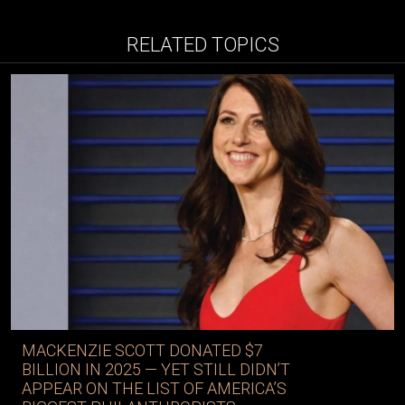
RELATED TOPICS
MACKENZIE SCOTT DONATED $7
BILLION IN 2025 — YET STILL DIDN’T
APPEAR ON THE LIST OF AMERICA’S