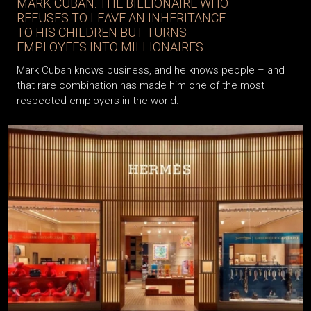
MARK CUBAN: THE BILLIONAIRE WHO
REFUSES TO LEAVE AN INHERITANCE
TO HIS CHILDREN BUT TURNS
EMPLOYEES INTO MILLIONAIRES
Mark Cuban knows business, and he knows people – and
that rare combination has made him one of the most
respected employers in the world.