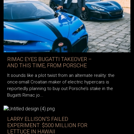
RIMAC EYES BUGATTI TAKEOVER –
AND THIS TIME, FROM PORSCHE
It sounds like a plot twist from an alternate reality: the
once-small Croatian maker of electric hypercars is
reportedly planning to buy out Porsche’s stake in the
Bugatti Rimac jo...
LARRY ELLISON’S FAILED
EXPERIMENT: $500 MILLION FOR
LETTUCE IN HAWAII