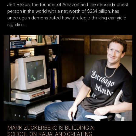
Jeff Bezos, the founder of Amazon and the second-richest
person in the world with a net worth of $234 billion, has
once again demonstrated how strategic thinking can yield
signific...
MARK ZUCKERBERG IS BUILDING A
SCHOOL ON KAUAI AND CREATING