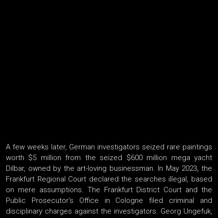
A few weeks later, German investigators seized rare paintings
worth $5 million from the seized $600 million mega yacht
Dilbar, owned by the art-loving businessman. In May 2023, the
Frankfurt Regional Court declared the searches illegal, based
on mere assumptions. The Frankfurt District Court and the
Public Prosecutor's Office in Cologne filed criminal and
disciplinary charges against the investigators. Georg Ungefuk,