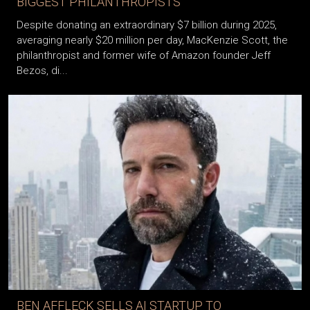
BIGGEST PHILANTHROPISTS
Despite donating an extraordinary $7 billion during 2025,
averaging nearly $20 million per day, MacKenzie Scott, the
philanthropist and former wife of Amazon founder Jeff
Bezos, di...
BEN AFFLECK SELLS AI STARTUP TO