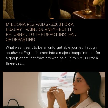
MILLIONAIRES PAID $75,000 FOR A
LUXURY TRAIN JOURNEY—BUT IT
RETURNED TO THE DEPOT INSTEAD
OF DEPARTING
What was meant to be an unforgettable journey through
southwest England turned into a major disappointment for
a group of affluent travelers who paid up to $75,000 for a
three-day...