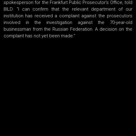
spokesperson for the Frankfurt Public Prosecutor's Office, told
BILD: "I can confirm that the relevant department of our
institution has received a complaint against the prosecutors
involved in the investigation against the 70-year-old
businessman from the Russian Federation. A decision on the
complaint has not yet been made."