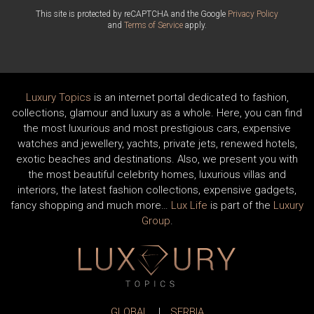
This site is protected by reCAPTCHA and the Google
Privacy Policy
and
Terms of Service
apply.
Luxury Topics
is an internet portal dedicated to fashion,
collections, glamour and luxury as a whole. Here, you can find
the most luxurious and most prestigious cars, expensive
watches and jewellery, yachts, private jets, renewed hotels,
exotic beaches and destinations. Also, we present you with
the most beautiful celebrity homes, luxurious villas and
interiors, the latest fashion collections, expensive gadgets,
fancy shopping and much more…
Lux Life
is part of the
Luxury
Group
.
GLOBAL
|
SERBIA