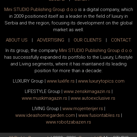
Mini STUDIO Publishing Group d.o.o
is a digital company, which
in 2009 positioned itself as a leader in the field of luxury in
Serbia and the region, focusing its development on the global
market as well.
ABOUT US
|
ADVERTISING
|
OUR CLIENTS
|
CONTACT
In its group, the company
Mini STUDIO Publishing Group d.o.o
has successfully expanded its portfolio to the Luxury, Lifestyle
and Living segments, where it has maintained its leading
position for more than a decade:
LUXURY Group
|
www.
luxlife
.rs
|
www.
luxurytopics
.com
LIFESTYLE Group
|
www.
zenski
magazin.rs
|
www.
muski
magazin.rs
|
www.
auto
exclusive.rs
LIVING Group
|
www.
moj
enterijer.rs
|
www.
ideas
homegarden.com
|
www.
fusiontables
.rs
|
www.
robotzabazen
.rs