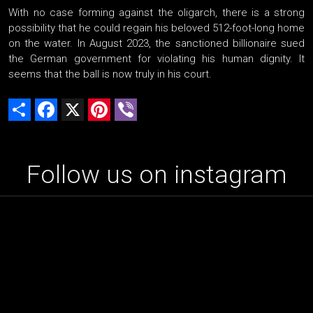
With no case forming against the oligarch, there is a strong
possibility that he could regain his beloved 512-foot-long home
on the water. In August 2023, the sanctioned billionaire sued
the German government for violating his human dignity. It
seems that the ball is now truly in his court.
Share
Facebook
X
Pinterest
Viber
Follow us on instagram