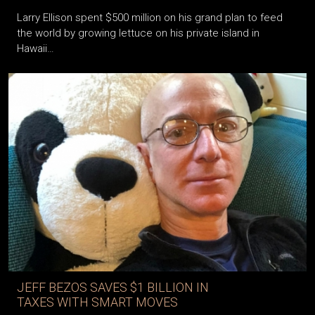
Larry Ellison spent $500 million on his grand plan to feed
the world by growing lettuce on his private island in
Hawaii…
JEFF BEZOS SAVES $1 BILLION IN
TAXES WITH SMART MOVES