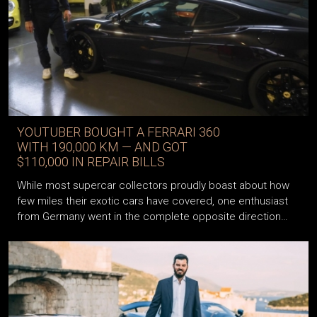
YOUTUBER BOUGHT A FERRARI 360
WITH 190,000 KM — AND GOT
$110,000 IN REPAIR BILLS
While most supercar collectors proudly boast about how
few miles their exotic cars have covered, one enthusiast
from Germany went in the complete opposite direction…