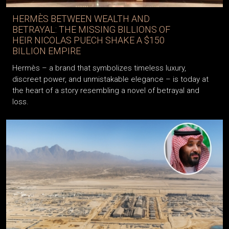
HERMÈS BETWEEN WEALTH AND
BETRAYAL: THE MISSING BILLIONS OF
HEIR NICOLAS PUECH SHAKE A $150
BILLION EMPIRE
Hermès – a brand that symbolizes timeless luxury,
discreet power, and unmistakable elegance – is today at
the heart of a story resembling a novel of betrayal and
loss.