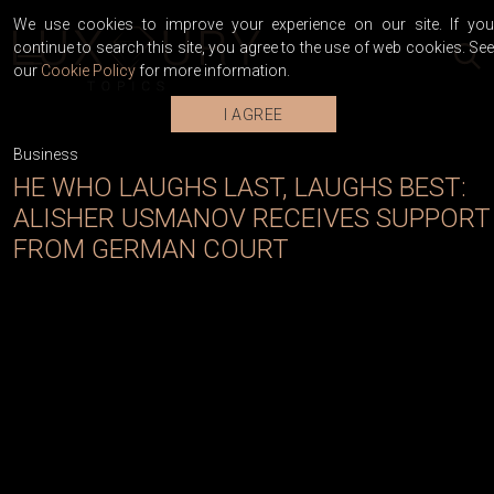
We use cookies to improve your experience on our site. If you
continue to search this site, you agree to the use of web cookies. See
our
Cookie Policy
for more information.
I AGREE
Business
HE WHO LAUGHS LAST, LAUGHS BEST:
ALISHER USMANOV RECEIVES SUPPORT
FROM GERMAN COURT