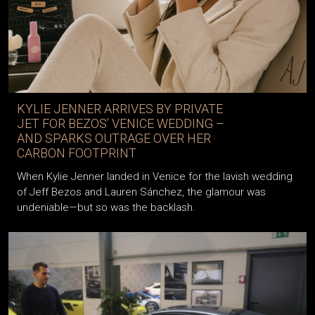
KYLIE JENNER ARRIVES BY PRIVATE
JET FOR BEZOS’ VENICE WEDDING –
AND SPARKS OUTRAGE OVER HER
CARBON FOOTPRINT
When Kylie Jenner landed in Venice for the lavish wedding
of Jeff Bezos and Lauren Sánchez, the glamour was
undeniable—but so was the backlash.