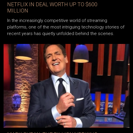
NETFLIX IN DEAL WORTH UP TO $600
MILLION
In the increasingly competitive world of streaming
platforms, one of the most intriguing technology stories of
recent years has quietly unfolded behind the scenes.