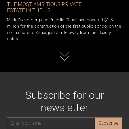
THE MOST AMBITIOUS PRIVATE
ESTATE IN THE U.S.
Mark Zuckerberg and Priscilla Chan have donated $1.5
million for the construction of the first public school on the
north shore of Kauai, just a mile away from their luxury
estate...
Read more
Subscribe for our
newsletter
Subscribe