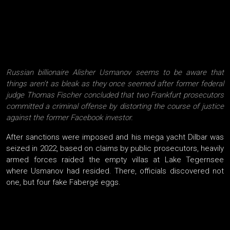
Russian billionaire Alisher Usmanov seems to be aware that
things aren't as bleak as they once seemed after former federal
judge Thomas Fischer concluded that two Frankfurt prosecutors
committed a criminal offense by distorting the course of justice
against the former Facebook investor.
After sanctions were imposed and his mega yacht Dilbar was
seized in 2022, based on claims by public prosecutors, heavily
armed forces raided the empty villas at Lake Tegernsee
where Usmanov had resided. There, officials discovered not
one, but four fake Fabergé eggs.