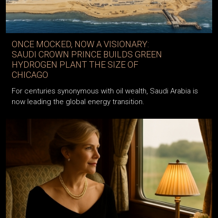
ONCE MOCKED, NOW A VISIONARY:
SAUDI CROWN PRINCE BUILDS GREEN
HYDROGEN PLANT THE SIZE OF
CHICAGO
For centuries synonymous with oil wealth, Saudi Arabia is
now leading the global energy transition.