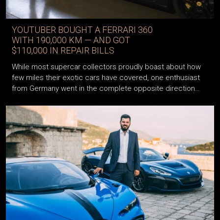
YOUTUBER BOUGHT A FERRARI 360
WITH 190,000 KM — AND GOT
$110,000 IN REPAIR BILLS
While most supercar collectors proudly boast about how
few miles their exotic cars have covered, one enthusiast
from Germany went in the complete opposite direction…