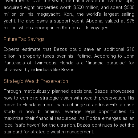
investments. Over the years, he has invested in 125 startups,
acquired eight properties worth $500 million, and spent $500
million on his megayacht, Koru, the world’s largest sailing
yacht. He also owns a support yacht, Abeona, valued at $75
million, which accompanies Koru on all its voyages.
Future Tax Savings
Experts estimate that Bezos could save an additional $10
billion in property taxes over his lifetime. According to John
Pantekidis of TwinFocus, Florida is a "financial paradise" for
ultra-wealthy individuals like Bezos.
Strategic Wealth Preservation
Through meticulously planned decisions, Bezos showcases
how to combine strategic vision with wealth preservation. His
move to Florida is more than a change of address—it’s a case
study in how billionaires leverage legal opportunities to
maximize their financial resources. As Florida emerges as an
ideal "safe haven" for the ultra-rich, Bezos continues to set the
standard for strategic wealth management.