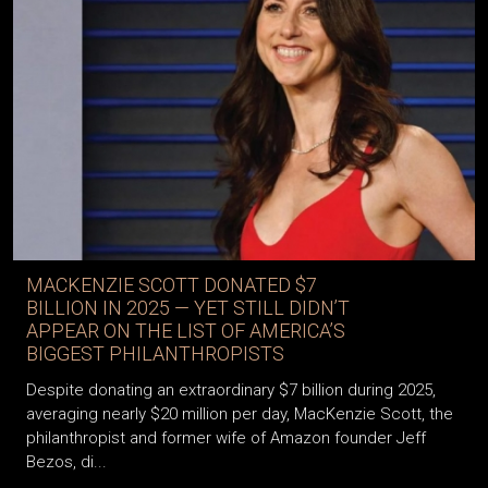
MACKENZIE SCOTT DONATED $7
BILLION IN 2025 — YET STILL DIDN’T
APPEAR ON THE LIST OF AMERICA’S
BIGGEST PHILANTHROPISTS
Despite donating an extraordinary $7 billion during 2025,
averaging nearly $20 million per day, MacKenzie Scott, the
philanthropist and former wife of Amazon founder Jeff
Bezos, di...