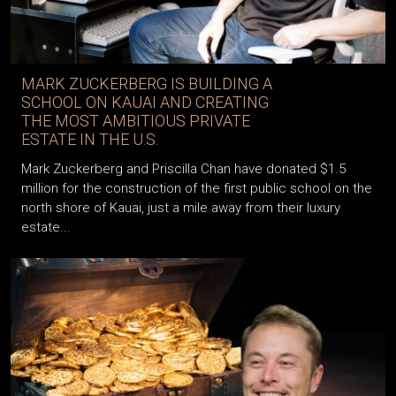
MARK ZUCKERBERG IS BUILDING A
SCHOOL ON KAUAI AND CREATING
THE MOST AMBITIOUS PRIVATE
ESTATE IN THE U.S.
Mark Zuckerberg and Priscilla Chan have donated $1.5
million for the construction of the first public school on the
north shore of Kauai, just a mile away from their luxury
estate...