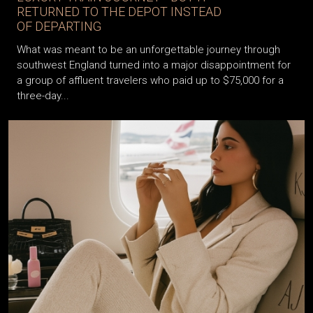
RETURNED TO THE DEPOT INSTEAD
OF DEPARTING
What was meant to be an unforgettable journey through
southwest England turned into a major disappointment for
a group of affluent travelers who paid up to $75,000 for a
three-day...