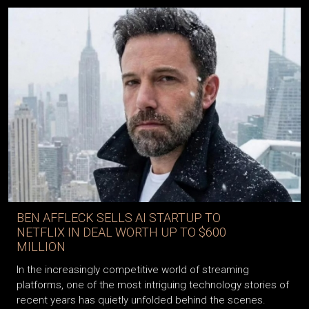
BEN AFFLECK SELLS AI STARTUP TO
NETFLIX IN DEAL WORTH UP TO $600
MILLION
In the increasingly competitive world of streaming
platforms, one of the most intriguing technology stories of
recent years has quietly unfolded behind the scenes.