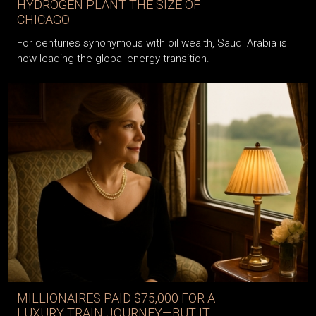
HYDROGEN PLANT THE SIZE OF
CHICAGO
For centuries synonymous with oil wealth, Saudi Arabia is
now leading the global energy transition.
MILLIONAIRES PAID $75,000 FOR A
LUXURY TRAIN JOURNEY—BUT IT