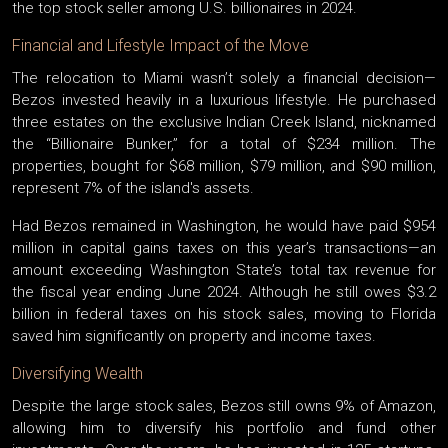
the top stock seller among U.S. billionaires in 2024.
Financial and Lifestyle Impact of the Move
The relocation to Miami wasn’t solely a financial decision—
Bezos invested heavily in a luxurious lifestyle. He purchased
three estates on the exclusive Indian Creek Island, nicknamed
the “Billionaire Bunker,” for a total of $234 million. The
properties, bought for $68 million, $79 million, and $90 million,
represent 7% of the island's assets.
Had Bezos remained in Washington, he would have paid $954
million in capital gains taxes on this year’s transactions—an
amount exceeding Washington State’s total tax revenue for
the fiscal year ending June 2024. Although he still owes $3.2
billion in federal taxes on his stock sales, moving to Florida
saved him significantly on property and income taxes.
Diversifying Wealth
Despite the large stock sales, Bezos still owns 9% of Amazon,
allowing him to diversify his portfolio and fund other