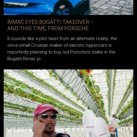
RIMAC EYES BUGATTI TAKEOVER –
AND THIS TIME, FROM PORSCHE
It sounds like a plot twist from an alternate reality: the
once-small Croatian maker of electric hypercars is
reportedly planning to buy out Porsche’s stake in the
Bugatti Rimac jo...