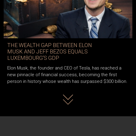
THE WEALTH GAP BETWEEN ELON
MUSK AND JEFF BEZOS EQUALS
LUXEMBOURG'S GDP
Elon Musk, the founder and CEO of Tesla, has reached a
new pinnacle of financial success, becoming the first
person in history whose wealth has surpassed $300 billion.
Read more