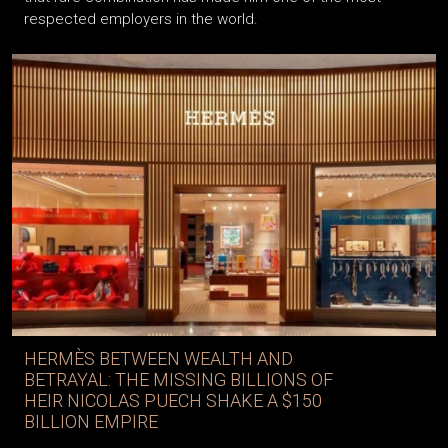
respected employers in the world.
HERMÈS BETWEEN WEALTH AND
BETRAYAL: THE MISSING BILLIONS OF
HEIR NICOLAS PUECH SHAKE A $150
BILLION EMPIRE