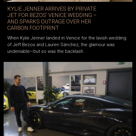
KYLIE JENNER ARRIVES BY PRIVATE
JET FOR BEZOS’ VENICE WEDDING –
AND SPARKS OUTRAGE OVER HER
CARBON FOOTPRINT
When Kylie Jenner landed in Venice for the lavish wedding
of Jeff Bezos and Lauren Sánchez, the glamour was
undeniable—but so was the backlash.