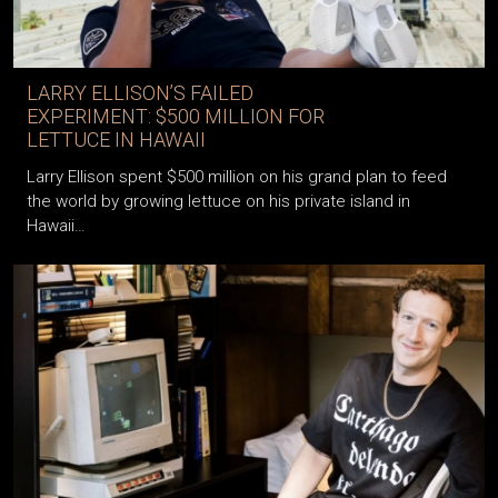
LARRY ELLISON’S FAILED
EXPERIMENT: $500 MILLION FOR
LETTUCE IN HAWAII
Larry Ellison spent $500 million on his grand plan to feed
the world by growing lettuce on his private island in
Hawaii…