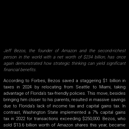
Jeff Bezos, the founder of Amazon and the second-richest
person in the world with a net worth of $234 billion, has once
again demonstrated how strategic thinking can yield significant
financial benefits.
According to Forbes, Bezos saved a staggering $1 billion in
taxes in 2024 by relocating from Seattle to Miami, taking
advantage of Florida’s tax-friendly policies. This move, besides
bringing him closer to his parents, resulted in massive savings
due to Florida’s lack of income tax and capital gains tax. In
contrast, Washington State implemented a 7% capital gains
tax in 2022 for transactions exceeding $250,000. Bezos, who
sold $13.6 billion worth of Amazon shares this year, became