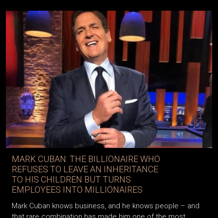
MARK CUBAN: THE BILLIONAIRE WHO
REFUSES TO LEAVE AN INHERITANCE
TO HIS CHILDREN BUT TURNS
EMPLOYEES INTO MILLIONAIRES
Mark Cuban knows business, and he knows people – and
that rare combination has made him one of the most