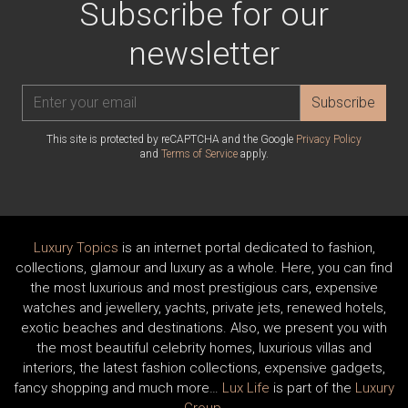
Subscribe for our
newsletter
Subscribe
This site is protected by reCAPTCHA and the Google
Privacy Policy
and
Terms of Service
apply.
Luxury Topics
is an internet portal dedicated to fashion,
collections, glamour and luxury as a whole. Here, you can find
the most luxurious and most prestigious cars, expensive
watches and jewellery, yachts, private jets, renewed hotels,
exotic beaches and destinations. Also, we present you with
the most beautiful celebrity homes, luxurious villas and
interiors, the latest fashion collections, expensive gadgets,
fancy shopping and much more…
Lux Life
is part of the
Luxury