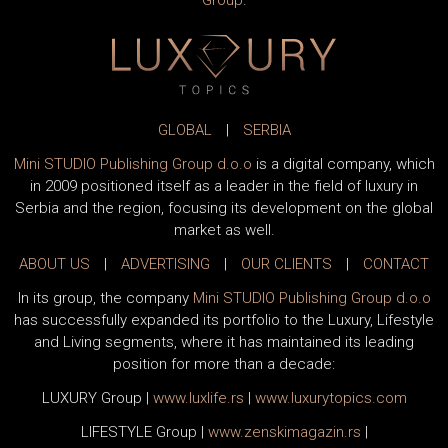
Group
.
GLOBAL
|
SERBIA
Mini STUDIO Publishing Group d.o.o
is a digital company, which
in 2009 positioned itself as a leader in the field of luxury in
Serbia and the region, focusing its development on the global
market as well.
ABOUT US
|
ADVERTISING
|
OUR CLIENTS
|
CONTACT
In its group, the company
Mini STUDIO Publishing Group d.o.o
has successfully expanded its portfolio to the Luxury, Lifestyle
and Living segments, where it has maintained its leading
position for more than a decade:
LUXURY Group
|
www.
luxlife
.rs
|
www.
luxurytopics
.com
LIFESTYLE Group
|
www.
zenski
magazin.rs
|