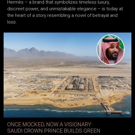
Hermès – a brand that symbolizes timeless luxury,
discreet power, and unmistakable elegance – is today at
the heart of a story resembling a novel of betrayal and
loss.
ONCE MOCKED, NOW A VISIONARY:
SAUDI CROWN PRINCE BUILDS GREEN