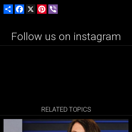
Share
Facebook
X
Pinterest
Viber
Follow us on instagram
RELATED TOPICS