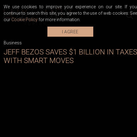
We use cookies to improve your experience on our site. If you
continue to search this site, you agree to the use of web cookies. See
our
Cookie Policy
for more information.
I AGREE
Business
JEFF BEZOS SAVES $1 BILLION IN TAXE
WITH SMART MOVES