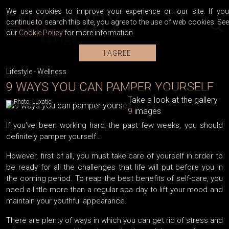
We use cookies to improve your experience on our site. If you
continue to search this site, you agree to the use of web cookies. See
our
Cookie Policy
for more information.
I AGREE
Lifestyle
-
Wellness
9 WAYS YOU CAN PAMPER YOURSELF
Take a look at the gallery
Photo: Luxatic
9
images
If you've been working hard the past few weeks, you should
definitely pamper yourself…
However, first of all, you must take care of yourself in order to
be ready for all the challenges that life will put before you in
the coming period. To reap the best benefits of self-care, you
need a little more than a regular spa day to lift your mood and
maintain your youthful appearance.
There are plenty of ways in which you can get rid of stress and