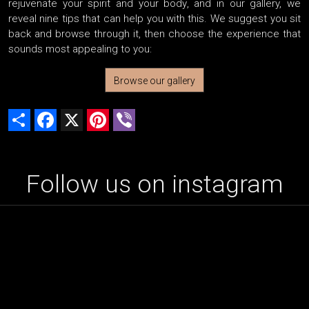
rejuvenate your spirit and your body, and in our gallery, we
reveal nine tips that can help you with this. We suggest you sit
back and browse through it, then choose the experience that
sounds most appealing to you:
Browse our gallery
Share
Facebook
X
Pinterest
Viber
Follow us on instagram