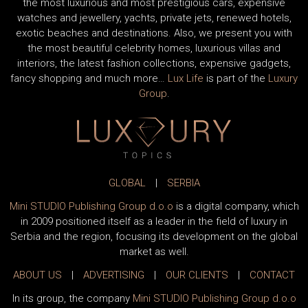
the most luxurious and most prestigious cars, expensive
watches and jewellery, yachts, private jets, renewed hotels,
exotic beaches and destinations. Also, we present you with
the most beautiful celebrity homes, luxurious villas and
interiors, the latest fashion collections, expensive gadgets,
fancy shopping and much more…
Lux Life
is part of the
Luxury
Group
.
GLOBAL
|
SERBIA
Mini STUDIO Publishing Group d.o.o
is a digital company, which
in 2009 positioned itself as a leader in the field of luxury in
Serbia and the region, focusing its development on the global
market as well.
ABOUT US
|
ADVERTISING
|
OUR CLIENTS
|
CONTACT
In its group, the company
Mini STUDIO Publishing Group d.o.o