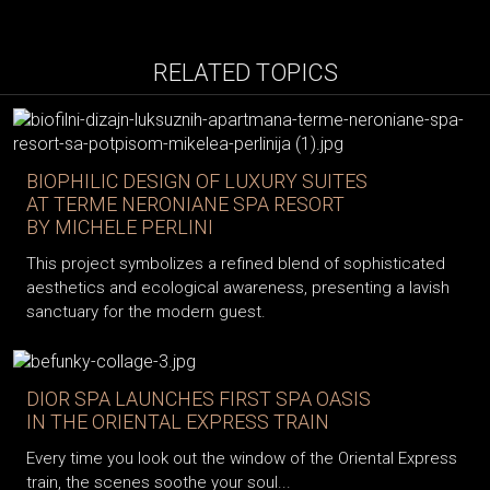
RELATED TOPICS
BIOPHILIC DESIGN OF LUXURY SUITES
AT TERME NERONIANE SPA RESORT
BY MICHELE PERLINI
This project symbolizes a refined blend of sophisticated
aesthetics and ecological awareness, presenting a lavish
sanctuary for the modern guest.
DIOR SPA LAUNCHES FIRST SPA OASIS
IN THE ORIENTAL EXPRESS TRAIN
Every time you look out the window of the Oriental Express
train, the scenes soothe your soul...