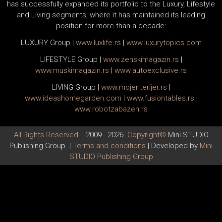
has successfully expanded its portfolio to the Luxury, Lifestyle
and Living segments, where it has maintained its leading
position for more than a decade:
LUXURY Group
|
www.
luxlife
.rs
|
www.
luxurytopics
.com
LIFESTYLE Group
|
www.
zenski
magazin.rs
|
www.
muski
magazin.rs
|
www.
auto
exclusive.rs
LIVING Group
|
www.
moj
enterijer.rs
|
www.
ideas
homegarden.com
|
www.
fusiontables
.rs
|
www.
robotzabazen
.rs
All Rights Reserved.
| 2009 - 2026.
Copyright©
Mini STUDIO
Publishing Group. |
Terms and conditions
| Developed by
Mini
STUDIO Publishing Group