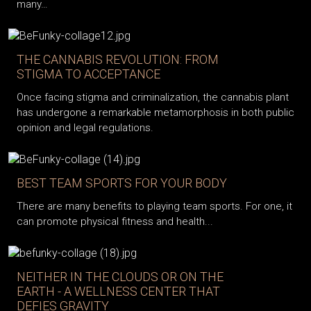
many…
THE CANNABIS REVOLUTION: FROM
STIGMA TO ACCEPTANCE
Once facing stigma and criminalization, the cannabis plant
has undergone a remarkable metamorphosis in both public
opinion and legal regulations.
BEST TEAM SPORTS FOR YOUR BODY
There are many benefits to playing team sports. For one, it
can promote physical fitness and health...
NEITHER IN THE CLOUDS OR ON THE
EARTH - A WELLNESS CENTER THAT
DEFIES GRAVITY