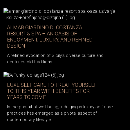
ALMAR GIARDINO DI COSTANZA
RESORT & SPA – AN OASIS OF
ENJOYMENT, LUXURY, AND REFINED
DESIGN
A refined evocation of Sicily's diverse culture and
centuries-old traditions...
LUXE SELF CARE TO TREAT YOURSELF
TO THIS YEAR WITH BENEFITS FOR
YEARS TO COME
In the pursuit of well-being, indulging in luxury self-care
practices has emerged as a pivotal aspect of
contemporary lifestyle.