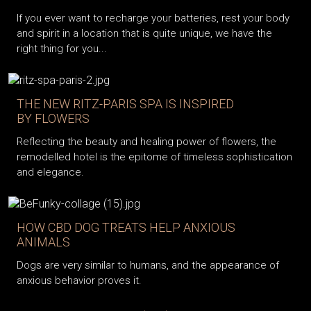
If you ever want to recharge your batteries, rest your body
and spirit in a location that is quite unique, we have the
right thing for you...
THE NEW RITZ-PARIS SPA IS INSPIRED
BY FLOWERS
Reflecting the beauty and healing power of flowers, the
remodelled hotel is the epitome of timeless sophistication
and elegance.
HOW CBD DOG TREATS HELP ANXIOUS
ANIMALS
Dogs are very similar to humans, and the appearance of
anxious behavior proves it.