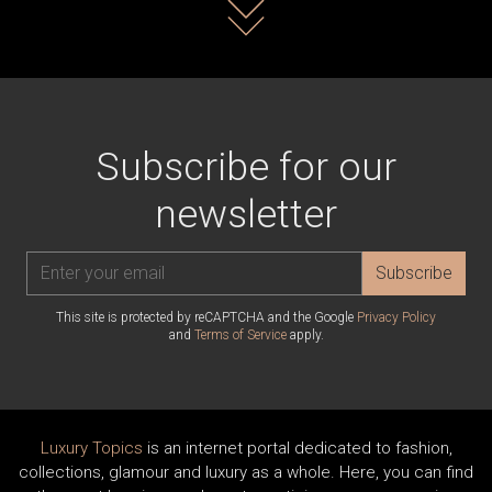
Read more
Subscribe for our
newsletter
Subscribe
This site is protected by reCAPTCHA and the Google
Privacy Policy
and
Terms of Service
apply.
Luxury Topics
is an internet portal dedicated to fashion,
collections, glamour and luxury as a whole. Here, you can find