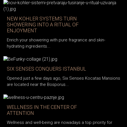
NEW KOHLER SYSTEMS TURN
SHOWERING INTO A RITUAL OF
ENJOYMENT
Enrich your showering with pure fragrance and skin-
hydrating ingredients...
SIX SENSES CONQUERS ISTANBUL
Opened just a few days ago, Six Senses Kocatas Mansions
are located near the Bosporus...
WELLNESS IN THE CENTER OF
ATTENTION
Wellness and well-being are nowadays a top priority for