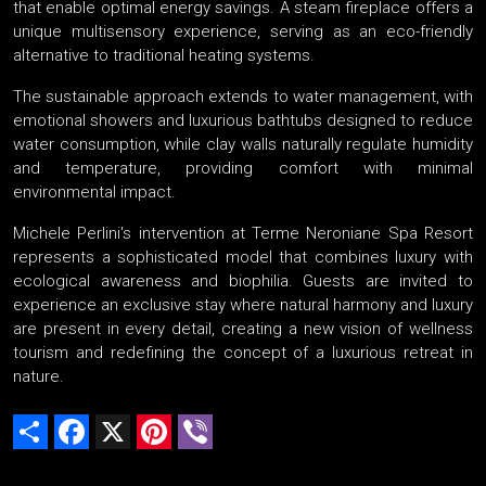
that enable optimal energy savings. A steam fireplace offers a
unique multisensory experience, serving as an eco-friendly
alternative to traditional heating systems.
The sustainable approach extends to water management, with
emotional showers and luxurious bathtubs designed to reduce
water consumption, while clay walls naturally regulate humidity
and temperature, providing comfort with minimal
environmental impact.
Michele Perlini's intervention at Terme Neroniane Spa Resort
represents a sophisticated model that combines luxury with
ecological awareness and biophilia. Guests are invited to
experience an exclusive stay where natural harmony and luxury
are present in every detail, creating a new vision of wellness
tourism and redefining the concept of a luxurious retreat in
nature.
Share
Facebook
X
Pinterest
Viber