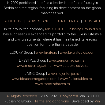
in 2009 positioned itself as a leader in the field of luxury in
Serbia and the region, focusing its development on the global
market as well.
ABOUT US
|
ADVERTISING
|
OUR CLIENTS
|
CONTACT
In its group, the company
Mini STUDIO Publishing Group d.o.o
has successfully expanded its portfolio to the Luxury, Lifestyle
and Living segments, where it has maintained its leading
position for more than a decade:
LUXURY Group
|
www.
luxlife
.rs
|
www.
luxurytopics
.com
LIFESTYLE Group
|
www.
zenski
magazin.rs
|
www.
muski
magazin.rs
|
www.
auto
exclusive.rs
LIVING Group
|
www.
moj
enterijer.rs
|
www.
ideas
homegarden.com
|
www.
fusiontables
.rs
|
www.
robotzabazen
.rs
All Rights Reserved.
| 2009 - 2026.
Copyright©
Mini STUDIO
Publishing Group. |
Terms and conditions
| Developed by
Mini