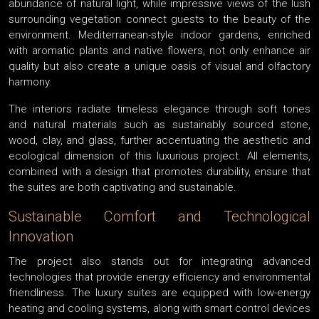
abundance of natural light, while impressive views of the lush
surrounding vegetation connect guests to the beauty of the
environment. Mediterranean-style indoor gardens, enriched
with aromatic plants and native flowers, not only enhance air
quality but also create a unique oasis of visual and olfactory
harmony.
The interiors radiate timeless elegance through soft tones
and natural materials such as sustainably sourced stone,
wood, clay, and glass, further accentuating the aesthetic and
ecological dimension of this luxurious project. All elements,
combined with a design that promotes durability, ensure that
the suites are both captivating and sustainable.
Sustainable Comfort and Technological
Innovation
The project also stands out for integrating advanced
technologies that provide energy efficiency and environmental
friendliness. The luxury suites are equipped with low-energy
heating and cooling systems, along with smart control devices