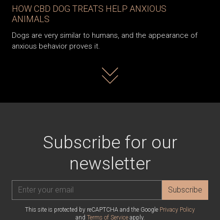
HOW CBD DOG TREATS HELP ANXIOUS
ANIMALS
Dogs are very similar to humans, and the appearance of
anxious behavior proves it.
Read more
Subscribe for our
newsletter
Subscribe
This site is protected by reCAPTCHA and the Google
Privacy Policy
and
Terms of Service
apply.