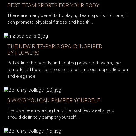
BEST TEAM SPORTS FOR YOUR BODY
There are many benefits to playing team sports. For one, it
can promote physical fitness and health...
THE NEW RITZ-PARIS SPA IS INSPIRED
BY FLOWERS
Reflecting the beauty and healing power of flowers, the
remodelled hotel is the epitome of timeless sophistication
and elegance.
9 WAYS YOU CAN PAMPER YOURSELF
If you've been working hard the past few weeks, you
should definitely pamper yourself…