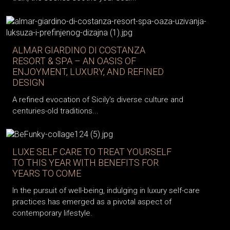
ALMAR GIARDINO DI COSTANZA
RESORT & SPA – AN OASIS OF
ENJOYMENT, LUXURY, AND REFINED
DESIGN
A refined evocation of Sicily's diverse culture and
centuries-old traditions...
LUXE SELF CARE TO TREAT YOURSELF
TO THIS YEAR WITH BENEFITS FOR
YEARS TO COME
In the pursuit of well-being, indulging in luxury self-care
practices has emerged as a pivotal aspect of
contemporary lifestyle.