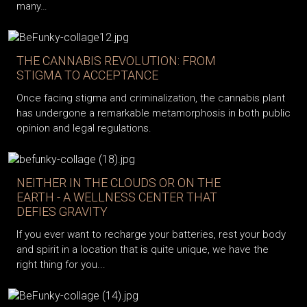
many…
THE CANNABIS REVOLUTION: FROM
STIGMA TO ACCEPTANCE
Once facing stigma and criminalization, the cannabis plant
has undergone a remarkable metamorphosis in both public
opinion and legal regulations.
NEITHER IN THE CLOUDS OR ON THE
EARTH - A WELLNESS CENTER THAT
DEFIES GRAVITY
If you ever want to recharge your batteries, rest your body
and spirit in a location that is quite unique, we have the
right thing for you...