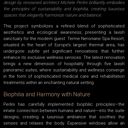
design by renowned architect Michele Perlini brilliantly embodies
the principles of sustainability and biophilia, creating luxurious
spaces that elegantly harmonize nature and balance.
This project symbolizes a refined blend of sophisticated
aesthetics and ecological awareness, presenting a lavish
sanctuary for the modern guest. Terme Neroniane Spa Resort,
situated in the heart of Europe’s largest thermal area, has
undergone subtle yet significant renovations that further
enhance its exclusive wellness services. The latest renovation
brings a new dimension of hospitality through five lavish
panoramic suites, where sustainability and wellness converge
in the form of sophisticated medical care and rehabilitation
treatments within an enchanting natural setting.
Biophilia and Harmony with Nature
Perlini has carefully implemented biophilic principles—the
innate connection between humans and nature—into the suite
designs, creating a luxurious ambiance that soothes the
senses and relaxes the body. Expansive windows allow an