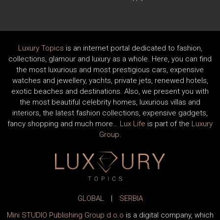
Luxury Topics
is an internet portal dedicated to fashion,
collections, glamour and luxury as a whole. Here, you can find
the most luxurious and most prestigious cars, expensive
watches and jewellery, yachts, private jets, renewed hotels,
exotic beaches and destinations. Also, we present you with
the most beautiful celebrity homes, luxurious villas and
interiors, the latest fashion collections, expensive gadgets,
fancy shopping and much more…
Lux Life
is part of the
Luxury
Group
.
GLOBAL
|
SERBIA
Mini STUDIO Publishing Group d.o.o
is a digital company, which