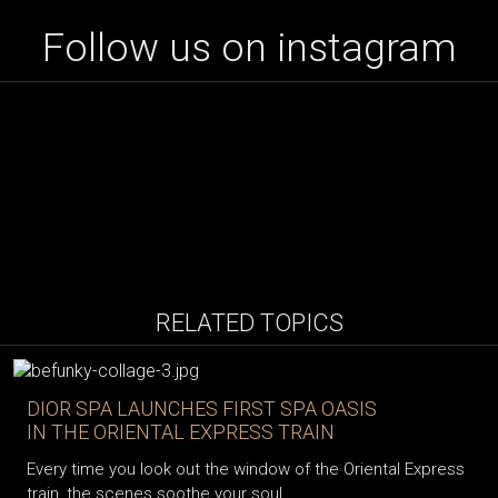
Follow us on instagram
RELATED TOPICS
DIOR SPA LAUNCHES FIRST SPA OASIS
IN THE ORIENTAL EXPRESS TRAIN
Every time you look out the window of the Oriental Express
train, the scenes soothe your soul...