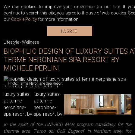
We use cookies to improve your experience on our site. If you
continue to search this site, you agree to the use of web cookies. See
our
Cookie Policy
for more information.
I AGREE
Lifestyle
-
Wellness
BIOPHILIC DESIGN OF LUXURY SUITES A
TERME NERONIANE SPA RESORT BY
MICHELE PERLINI
Photo: Terme Neroniane Spa Resort
In the spirit of the UNESCO MAB program candidacy for the
thermal area "Parco dei Colli Euganei" in Northern Italy, the