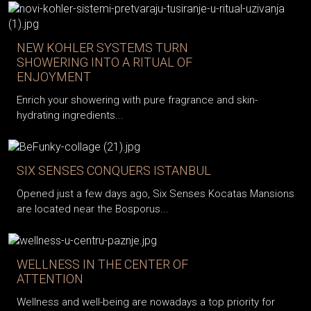
NEW KOHLER SYSTEMS TURN
SHOWERING INTO A RITUAL OF
ENJOYMENT
Enrich your showering with pure fragrance and skin-
hydrating ingredients...
SIX SENSES CONQUERS ISTANBUL
Opened just a few days ago, Six Senses Kocatas Mansions
are located near the Bosporus...
WELLNESS IN THE CENTER OF
ATTENTION
Wellness and well-being are nowadays a top priority for