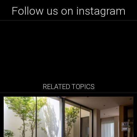
Follow us on instagram
RELATED TOPICS