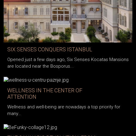
SIX SENSES CONQUERS ISTANBUL
Opened just a few days ago, Six Senses Kocatas Mansions
are located near the Bosporus...
WELLNESS IN THE CENTER OF
ATTENTION
Wellness and well-being are nowadays a top priority for
many…