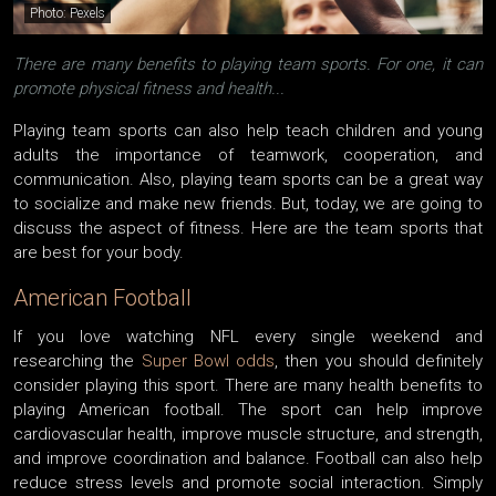
Photo: Pexels
There are many benefits to playing team sports. For one, it can
promote physical fitness and health...
Playing team sports can also help teach children and young
adults the importance of teamwork, cooperation, and
communication. Also, playing team sports can be a great way
to socialize and make new friends. But, today, we are going to
discuss the aspect of fitness. Here are the team sports that
are best for your body.
American Football
If you love watching NFL every single weekend and
researching the
Super Bowl odds
, then you should definitely
consider playing this sport. There are many health benefits to
playing American football. The sport can help improve
cardiovascular health, improve muscle structure, and strength,
and improve coordination and balance. Football can also help
reduce stress levels and promote social interaction. Simply