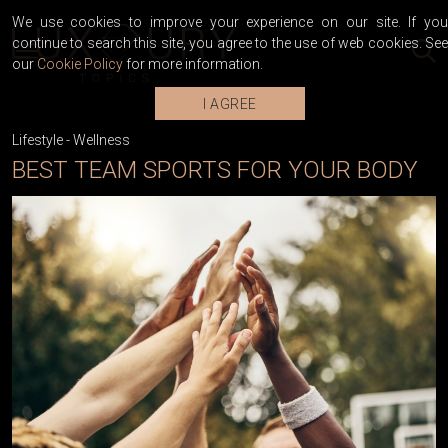
We use cookies to improve your experience on our site. If you
continue to search this site, you agree to the use of web cookies. See
our
Cookie Policy
for more information.
I AGREE
Lifestyle
-
Wellness
BEST TEAM SPORTS FOR YOUR BODY