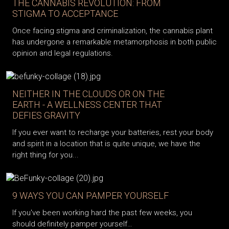
THE CANNABIS REVOLUTION: FROM
STIGMA TO ACCEPTANCE
Once facing stigma and criminalization, the cannabis plant
has undergone a remarkable metamorphosis in both public
opinion and legal regulations.
NEITHER IN THE CLOUDS OR ON THE
EARTH - A WELLNESS CENTER THAT
DEFIES GRAVITY
If you ever want to recharge your batteries, rest your body
and spirit in a location that is quite unique, we have the
right thing for you...
9 WAYS YOU CAN PAMPER YOURSELF
If you've been working hard the past few weeks, you
should definitely pamper yourself…