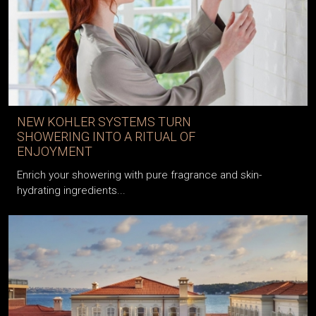
NEW KOHLER SYSTEMS TURN
SHOWERING INTO A RITUAL OF
ENJOYMENT
Enrich your showering with pure fragrance and skin-
hydrating ingredients...