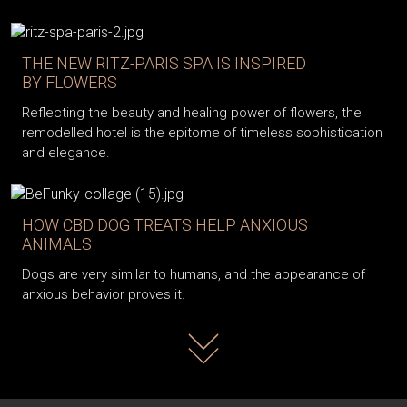
THE NEW RITZ-PARIS SPA IS INSPIRED
BY FLOWERS
Reflecting the beauty and healing power of flowers, the
remodelled hotel is the epitome of timeless sophistication
and elegance.
HOW CBD DOG TREATS HELP ANXIOUS
ANIMALS
Dogs are very similar to humans, and the appearance of
anxious behavior proves it.
Read more