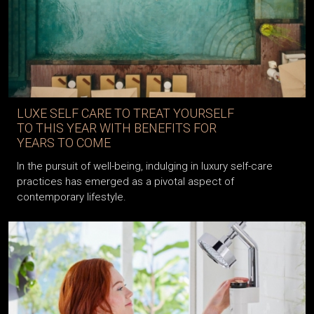
LUXE SELF CARE TO TREAT YOURSELF
TO THIS YEAR WITH BENEFITS FOR
YEARS TO COME
In the pursuit of well-being, indulging in luxury self-care
practices has emerged as a pivotal aspect of
contemporary lifestyle.