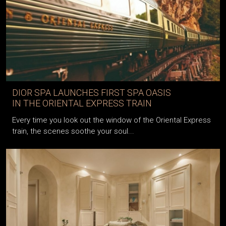
DIOR SPA LAUNCHES FIRST SPA OASIS
IN THE ORIENTAL EXPRESS TRAIN
Every time you look out the window of the Oriental Express
train, the scenes soothe your soul...