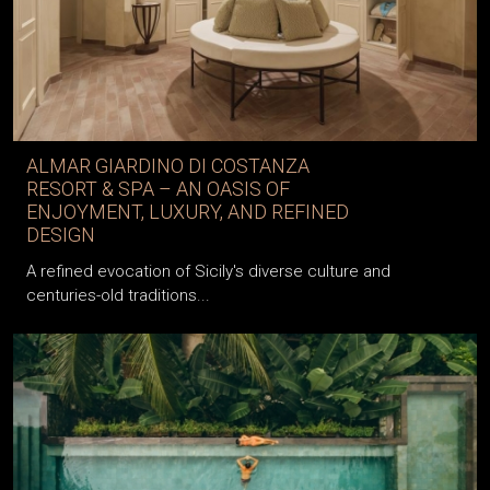
ALMAR GIARDINO DI COSTANZA
RESORT & SPA – AN OASIS OF
ENJOYMENT, LUXURY, AND REFINED
DESIGN
A refined evocation of Sicily's diverse culture and
centuries-old traditions...