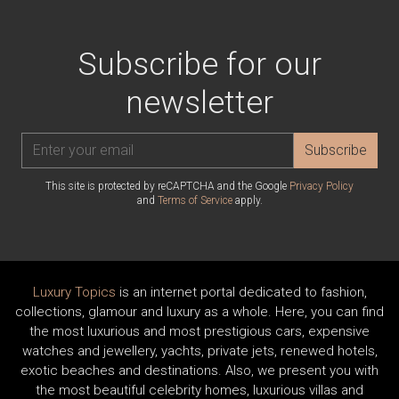
Subscribe for our
newsletter
Subscribe
This site is protected by reCAPTCHA and the Google
Privacy Policy
and
Terms of Service
apply.
Luxury Topics
is an internet portal dedicated to fashion,
collections, glamour and luxury as a whole. Here, you can find
the most luxurious and most prestigious cars, expensive
watches and jewellery, yachts, private jets, renewed hotels,
exotic beaches and destinations. Also, we present you with
the most beautiful celebrity homes, luxurious villas and