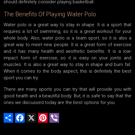
should definitely consider playing basketball.
The Benefits Of Playing Water Polo
Water polo is a great way to stay in shape. It is a sport that
requires a lot of swimming, so it is a great workout for your
whole body. Also, water polo is a team sport, so it is also a
great way to meet new people. It is a great form of exercise
and it has many health and aesthetic benefits. It is a low-
impact form of exercise, so it is easy on your joints and
muscles. It is also a great way to stay in shape and burn fat.
When it comes to the body aspect, this is definitely the best
sport you can try.
There are many sports you can try that will provide you with
good health and a beautiful body. But, it is safe to say that the
ones we discussed today are the best options for you.
Share
Facebook
X
Pinterest
Viber