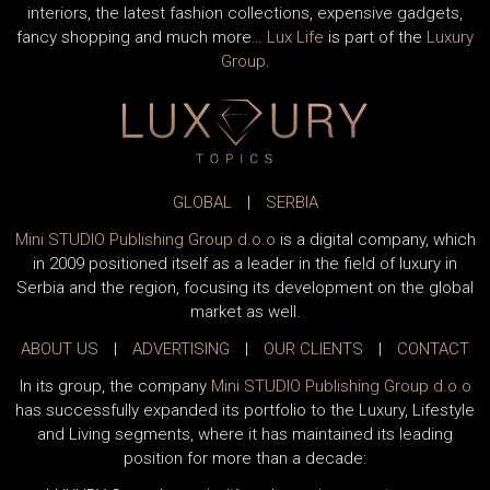
interiors, the latest fashion collections, expensive gadgets,
fancy shopping and much more…
Lux Life
is part of the
Luxury
Group
.
GLOBAL
|
SERBIA
Mini STUDIO Publishing Group d.o.o
is a digital company, which
in 2009 positioned itself as a leader in the field of luxury in
Serbia and the region, focusing its development on the global
market as well.
ABOUT US
|
ADVERTISING
|
OUR CLIENTS
|
CONTACT
In its group, the company
Mini STUDIO Publishing Group d.o.o
has successfully expanded its portfolio to the Luxury, Lifestyle
and Living segments, where it has maintained its leading
position for more than a decade: