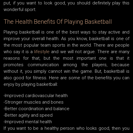
put, if you want to look good, you should definitely play this
wonderful sport.
The Health Benefits Of Playing Basketball
Playing basketball is one of the best ways to stay active and
improve your overall health. As you know, basketball is one of
the most popular team sports in the world. There are people
who say it is a
lifestyle
and we will not argue. There are many
reasons for that, but the most important one is that it
promotes communication among the players, because
without it, you simply cannot win the game. But, basketball is
also good for fitness. Here are some of the benefits you can
enjoy by playing basketball:
-Improved cardiovascular health
-Stronger muscles and bones
-Better coordination and balance
-Better agility and speed
-Improved mental health
If you want to be a healthy person who looks good, then you