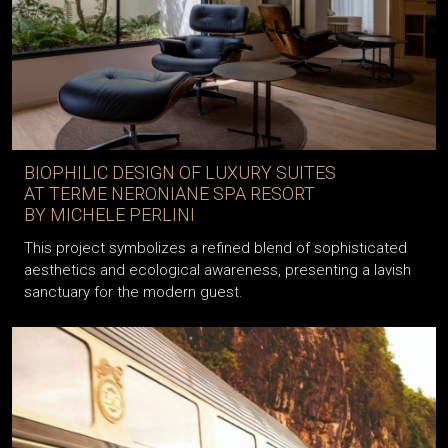
BIOPHILIC DESIGN OF LUXURY SUITES
AT TERME NERONIANE SPA RESORT
BY MICHELE PERLINI
This project symbolizes a refined blend of sophisticated
aesthetics and ecological awareness, presenting a lavish
sanctuary for the modern guest.