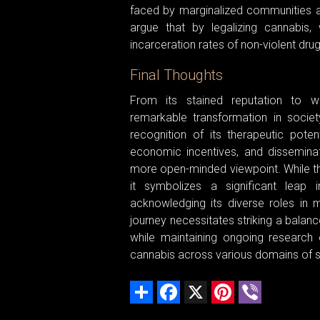
faced by marginalized communities am
argue that by legalizing cannabis, 
incarceration rates of non-violent dru
Final Thoughts
From its stained reputation to 
remarkable transformation in societ
recognition of its therapeutic potent
economic incentives, and dissemina
more open-minded viewpoint. While the 
it symbolizes a significant leap 
acknowledging its diverse roles in m
journey necessitates striking a balan
while maintaining ongoing research e
cannabis across various domains of s
Share
Facebook
X
Pinterest
Viber