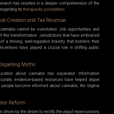
esearch has resulted in a deeper comprehension of the
regarding its
therapeutic possibilities.
Job Creation and Tax Revenue
 cannabis cannot be overstated. Job opportunities and
f this transformation. Jurisdictions that have embraced
f a thriving, well-regulated industry that bolsters their
centives have played a crucial role in shifting public
Dispelling Myths
ucation about cannabis has expanded. Information
ccurate, evidence-based resources have helped dispel
 people become informed about cannabis, the stigma
stice Reform
driven by the desire to rectify the unjust repercussions