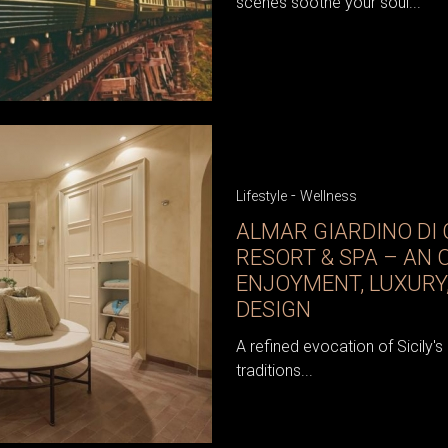
scenes soothe your soul...
-
Lifestyle
Wellness
ALMAR GIARDINO DI
RESORT & SPA – AN 
ENJOYMENT, LUXURY,
DESIGN
A refined evocation of Sicily's
traditions...