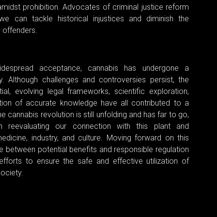
idst prohibition. Advocates of criminal justice reform
we can tackle historical injustices and diminish the
g offenders.
widespread acceptance, cannabis has undergone a
y. Although challenges and controversies persist, the
ial, evolving legal frameworks, scientific exploration,
tion of accurate knowledge have all contributed to a
cannabis revolution is still unfolding and has far to go,
in reevaluating our connection with this plant and
edicine, industry, and culture. Moving forward on this
ce between potential benefits and responsible regulation
fforts to ensure the safe and effective utilization of
ociety.