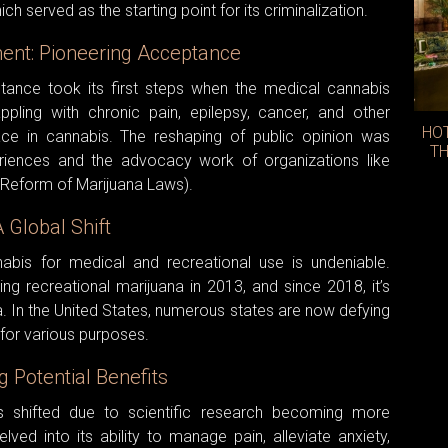
h served as the starting point for its criminalization.
nt: Pioneering Acceptance
tance took its first steps when the medical cannabis
pling with chronic pain, epilepsy, cancer, and other
HO
lace in cannabis. The reshaping of public opinion was
TH
periences and the advocacy work of organizations like
 Reform of Marijuana Laws).
 Global Shift
abis for medical and recreational use is undeniable.
ing recreational marijuana in 2013, and since 2018, it’s
. In the United States, numerous states are now defying
 for various purposes.
g Potential Benefits
 shifted due to scientific research becoming more
ved into its ability to manage pain, alleviate anxiety,