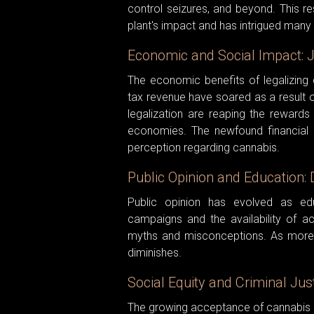
control seizures, and beyond. This r
plant's impact and has intrigued many 
Economic and Social Impact: 
The economic benefits of legalizing
tax revenue have soared as a result o
legalization are reaping the rewards o
economies. The newfound financial in
perception regarding cannabis.
Public Opinion and Education: 
Public opinion has evolved as ed
campaigns and the availability of a
myths and misconceptions. As more
diminishes.
Social Equity and Criminal Ju
The growing acceptance of cannabis is 