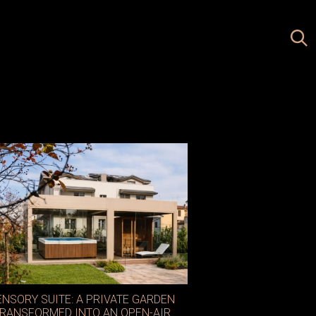
ENSORY SUITE: A PRIVATE GARDEN
RANSFORMED INTO AN OPEN-AIR