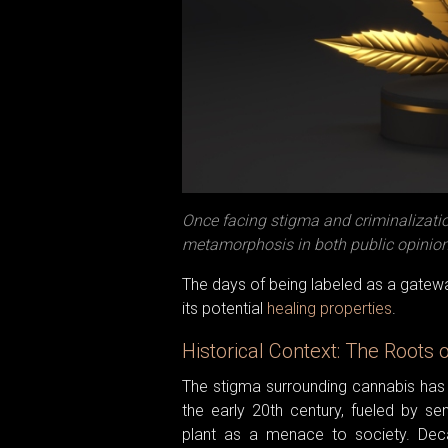
Once facing stigma and criminalizati
metamorphosis in both public opinion 
The days of being labeled as a gatewa
its potential
healing properties
.
Historical Context: The Roots 
The stigma surrounding cannabis has 
the early 20th century, fueled by se
plant as a menace to society. Deca