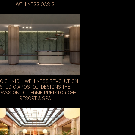
WELLNESS OASIS
Ó CLINIC – WELLNESS REVOLUTION:
STUDIO APOSTOLI DESIGNS THE
PANSION OF TERME PREISTORICHE
RESORT & SPA