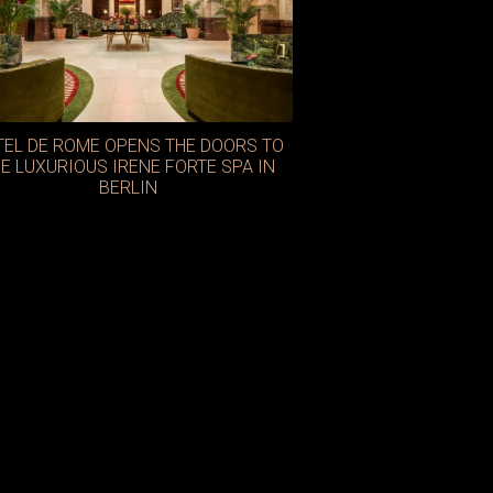
TEL DE ROME OPENS THE DOORS TO
E LUXURIOUS IRENE FORTE SPA IN
BERLIN