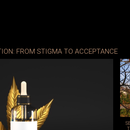
TION: FROM STIGMA TO ACCEPTANCE
S
T