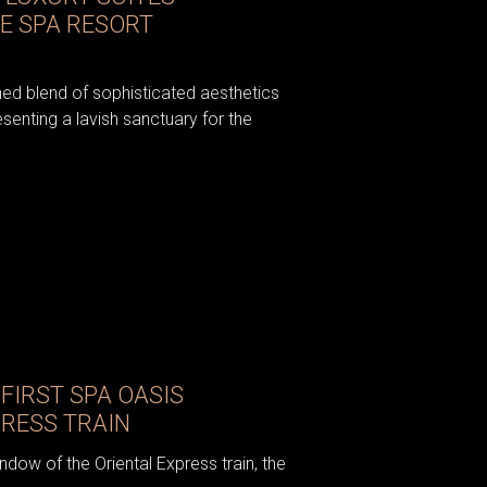
E SPA RESORT
ned blend of sophisticated aesthetics
enting a lavish sanctuary for the
FIRST SPA OASIS
PRESS TRAIN
ndow of the Oriental Express train, the