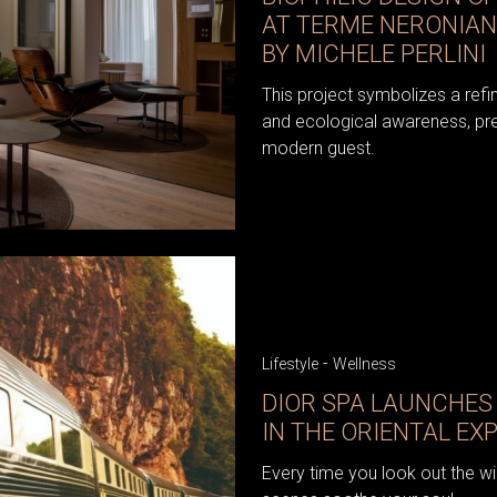
AT TERME NERONIAN
BY MICHELE PERLINI
This project symbolizes a refi
and ecological awareness, pres
modern guest.
-
Lifestyle
Wellness
DIOR SPA LAUNCHES 
IN THE ORIENTAL EX
Every time you look out the wi