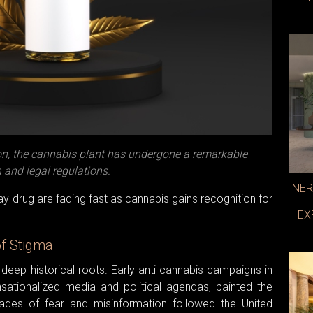
on, the cannabis plant has undergone a remarkable
and legal regulations.
NER
y drug are fading fast as cannabis gains recognition for
EX
of Stigma
deep historical roots. Early anti-cannabis campaigns in
nsationalized media and political agendas, painted the
des of fear and misinformation followed the United