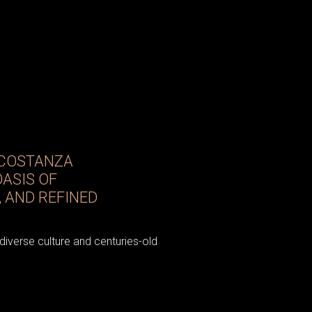
 COSTANZA
OASIS OF
 AND REFINED
 diverse culture and centuries-old