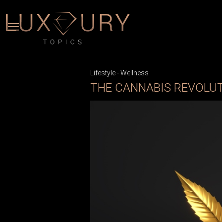
Lifestyle
-
Wellness
THE CANNABIS REVOLU