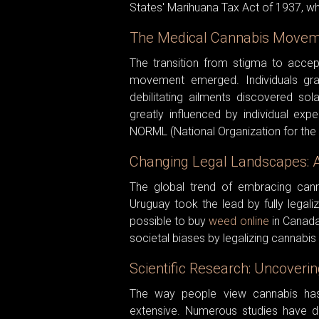
States' Marihuana Tax Act of 1937, whic
The Medical Cannabis Moveme
The transition from stigma to accep
movement emerged. Individuals grap
debilitating ailments discovered so
greatly influenced by individual ex
NORML (National Organization for the
Changing Legal Landscapes: A
The global trend of embracing cann
Uruguay took the lead by fully legaliz
possible to buy
weed online
in Canada
societal biases by legalizing cannabis
Scientific Research: Uncoverin
The way people view cannabis has
extensive. Numerous studies have del