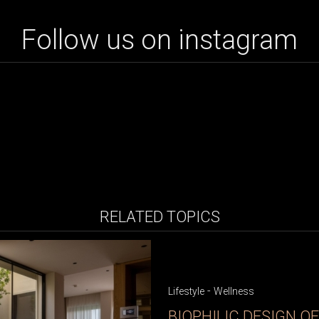
Follow us on instagram
RELATED TOPICS
-
Lifestyle
Wellness
BIOPHILIC DESIGN O