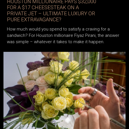
HOUSTON MILLIONAIRE PAYS $32,000
FOR A $17 CHEESESTEAK ON A
PRIVATE JET – ULTIMATE LUXURY OR
PURE EXTRAVAGANCE?
How much would you spend to satisfy a craving for a
sandwich? For Houston millionaire Fiyaz Pirani, the answer
was simple – whatever it takes to make it happen.