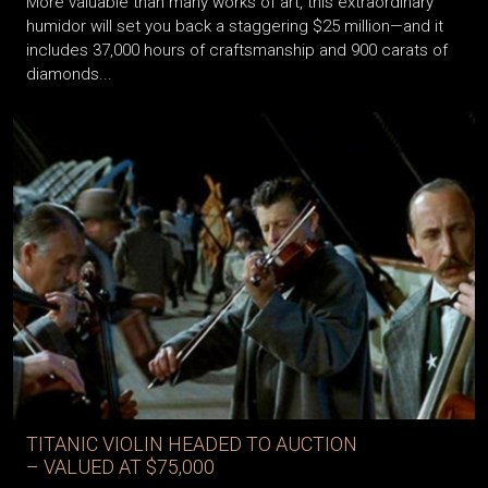
More valuable than many works of art, this extraordinary
humidor will set you back a staggering $25 million—and it
includes 37,000 hours of craftsmanship and 900 carats of
diamonds...
TITANIC VIOLIN HEADED TO AUCTION
– VALUED AT $75,000