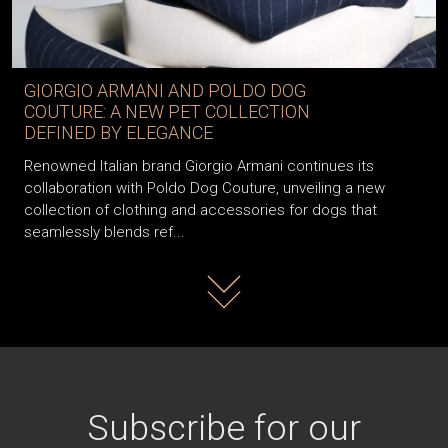
GIORGIO ARMANI AND POLDO DOG
COUTURE: A NEW PET COLLECTION
DEFINED BY ELEGANCE
Renowned Italian brand Giorgio Armani continues its
collaboration with Poldo Dog Couture, unveiling a new
collection of clothing and accessories for dogs that
seamlessly blends ref...
Read more
Subscribe for our