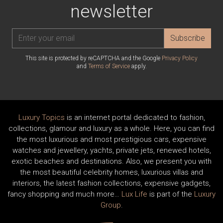
newsletter
Subscribe
This site is protected by reCAPTCHA and the Google
Privacy Policy
and
Terms of Service
apply.
Luxury Topics
is an internet portal dedicated to fashion,
collections, glamour and luxury as a whole. Here, you can find
the most luxurious and most prestigious cars, expensive
watches and jewellery, yachts, private jets, renewed hotels,
exotic beaches and destinations. Also, we present you with
the most beautiful celebrity homes, luxurious villas and
interiors, the latest fashion collections, expensive gadgets,
fancy shopping and much more…
Lux Life
is part of the
Luxury
Group
.