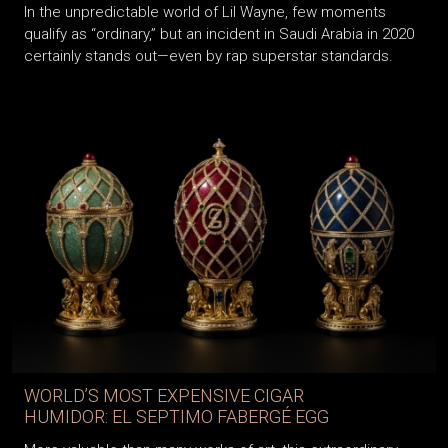
In the unpredictable world of Lil Wayne, few moments
qualify as “ordinary,” but an incident in Saudi Arabia in 2020
certainly stands out—even by rap superstar standards.
WORLD’S MOST EXPENSIVE CIGAR
HUMIDOR: EL SEPTIMO FABERGÉ EGG