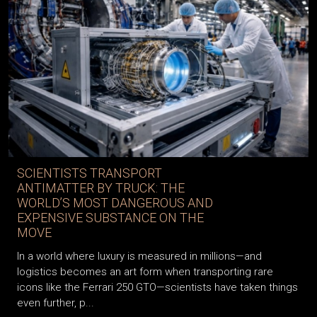
SCIENTISTS TRANSPORT
ANTIMATTER BY TRUCK: THE
WORLD’S MOST DANGEROUS AND
EXPENSIVE SUBSTANCE ON THE
MOVE
In a world where luxury is measured in millions—and
logistics becomes an art form when transporting rare
icons like the Ferrari 250 GTO—scientists have taken things
even further, p...