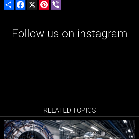
Share
Facebook
X
Pinterest
Viber
Follow us on instagram
RELATED TOPICS