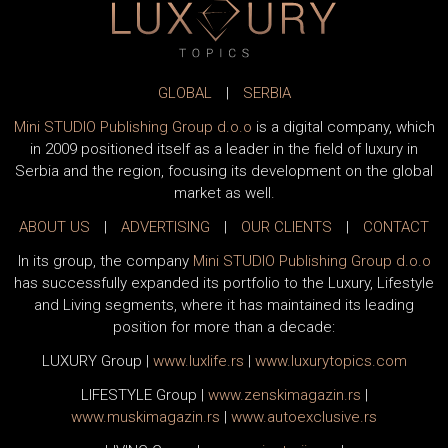
GLOBAL
|
SERBIA
Mini STUDIO Publishing Group d.o.o
is a digital company, which
in 2009 positioned itself as a leader in the field of luxury in
Serbia and the region, focusing its development on the global
market as well.
ABOUT US
|
ADVERTISING
|
OUR CLIENTS
|
CONTACT
In its group, the company
Mini STUDIO Publishing Group d.o.o
has successfully expanded its portfolio to the Luxury, Lifestyle
and Living segments, where it has maintained its leading
position for more than a decade:
LUXURY Group
|
www.
luxlife
.rs
|
www.
luxurytopics
.com
LIFESTYLE Group
|
www.
zenski
magazin.rs
|
www.
muski
magazin.rs
|
www.
auto
exclusive.rs