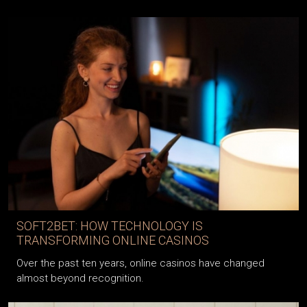
SOFT2BET: HOW TECHNOLOGY IS
TRANSFORMING ONLINE CASINOS
Over the past ten years, online casinos have changed
almost beyond recognition.