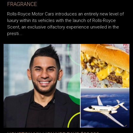
FRAGRANCE
Rolls-Royce Motor Cars introduces an entirely new level of
luxury within its vehicles with the launch of Rolls-Royce
Scent, an exclusive olfactory experience unveiled in the
presti...