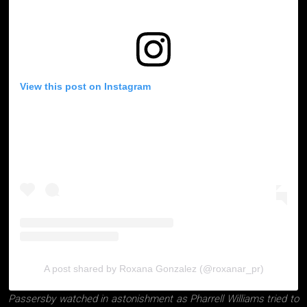
View this post on Instagram
A post shared by Roxana Gonzalez (@roxanar_pr)
Passersby watched in astonishment as Pharrell Williams tried to