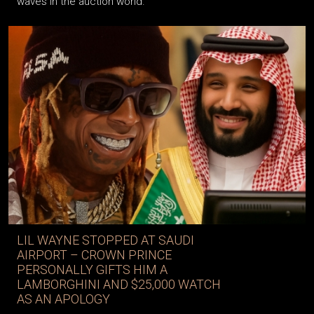
waves in the auction world.
LIL WAYNE STOPPED AT SAUDI
AIRPORT – CROWN PRINCE
PERSONALLY GIFTS HIM A
LAMBORGHINI AND $25,000 WATCH
AS AN APOLOGY