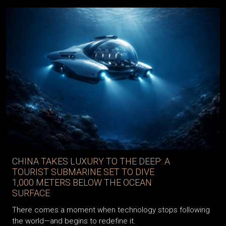
CHINA TAKES LUXURY TO THE DEEP: A
TOURIST SUBMARINE SET TO DIVE
1,000 METERS BELOW THE OCEAN
SURFACE
There comes a moment when technology stops following
the world—and begins to redefine it.