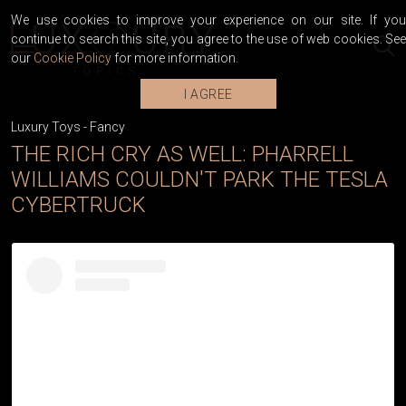
We use cookies to improve your experience on our site. If you
continue to search this site, you agree to the use of web cookies. See
our
Cookie Policy
for more information.
I AGREE
Luxury Toys
-
Fancy
THE RICH CRY AS WELL: PHARRELL
WILLIAMS COULDN'T PARK THE TESLA
CYBERTRUCK