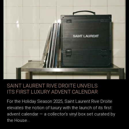
SAINT LAURENT RIVE DROITE UNVEILS
ITS FIRST LUXURY ADVENT CALENDAR
For the Holiday Season 2025, Saint Laurent Rive Droite
elevates the notion of luxury with the launch of its first
advent calendar — a collector’s vinyl box set curated by
the House...