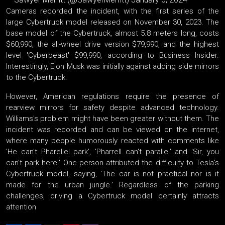
Cameras recorded the incident, with the first series of the
large Cybertruck model released on November 30, 2023. The
base model of the Cybertruck, almost 5.8 meters long, costs
$60,990, the all-wheel drive version $79,990, and the highest
level 'Cyberbeast' $99,990, according to Business Insider.
Interestingly, Elon Musk was initially against adding side mirrors
to the Cybertruck.
However, American regulations require the presence of
rearview mirrors for safety despite advanced technology.
Williams's problem might have been greater without them. The
incident was recorded and can be viewed on the internet,
where many people humorously reacted with comments like
'He can't Pharellel park', 'Pharrell can't parallel' and 'Sir, you
can't park here.' One person attributed the difficulty to Tesla's
Cybertruck model, saying, 'The car is not practical nor is it
made for the urban jungle.' Regardless of the parking
challenges, driving a Cybertruck model certainly attracts
attention