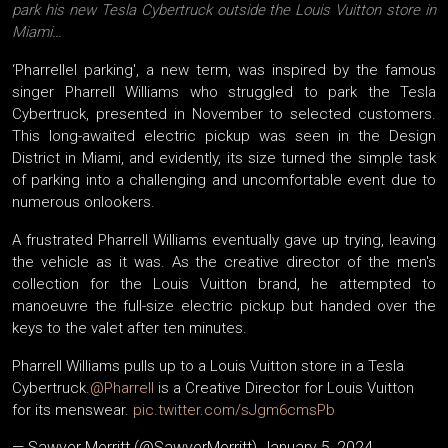
park his new Tesla Cybertruck outside the Louis Vuitton store in
Miami…
‘Pharrellel parking', a new term, was inspired by the famous
singer Pharrell Williams who struggled to park the Tesla
Cybertruck, presented in November to selected customers.
This long-awaited electric pickup was seen in the Design
District in Miami, and evidently, its size turned the simple task
of parking into a challenging and uncomfortable event due to
numerous onlookers.
A frustrated Pharrell Williams eventually gave up trying, leaving
the vehicle as it was. As the creative director of the men's
collection for the Louis Vuitton brand, he attempted to
manoeuvre the full-size electric pickup but handed over the
keys to the valet after ten minutes.
Pharrell Williams pulls up to a Louis Vuitton store in a Tesla
Cybertruck.
@Pharrell
is a Creative Director for Louis Vuitton
for its menswear.
pic.twitter.com/sJgm6cmsPb
— Sawyer Merritt (@SawyerMerritt)
January 5, 2024