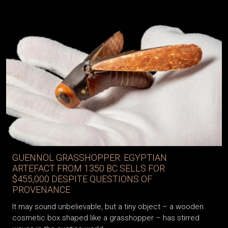
GUENNOL GRASSHOPPER: EGYPTIAN
ARTEFACT FROM 1350 BC SELLS FOR
$455,000 DESPITE QUESTIONS OF
PROVENANCE
It may sound unbelievable, but a tiny object – a wooden
cosmetic box shaped like a grasshopper – has stirred