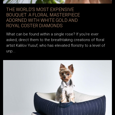
THE WORLD'S MOST EXPENSIVE
BOUQUET: A FLORAL MASTERPIECE
ADORNED WITH WHITE GOLD AND
ROYAL COSTER DIAMONDS
What can be found within a single rose? If you're ever
asked, direct them to the breathtaking creations of floral
artist Kalilov Yusuf, who has elevated floristry to a level of
unp...