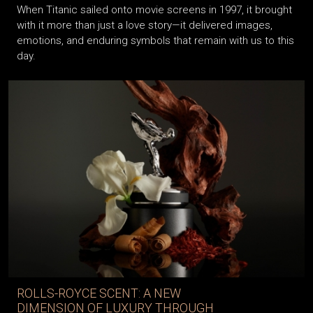
When Titanic sailed onto movie screens in 1997, it brought
with it more than just a love story—it delivered images,
emotions, and enduring symbols that remain with us to this
day.
ROLLS-ROYCE SCENT: A NEW
DIMENSION OF LUXURY THROUGH