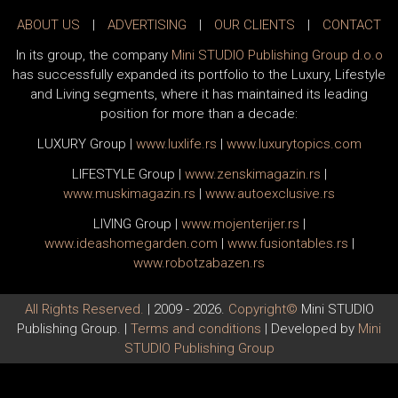
ABOUT US
|
ADVERTISING
|
OUR CLIENTS
|
CONTACT
In its group, the company
Mini STUDIO Publishing Group d.o.o
has successfully expanded its portfolio to the Luxury, Lifestyle
and Living segments, where it has maintained its leading
position for more than a decade:
LUXURY Group
|
www.
luxlife
.rs
|
www.
luxurytopics
.com
LIFESTYLE Group
|
www.
zenski
magazin.rs
|
www.
muski
magazin.rs
|
www.
auto
exclusive.rs
LIVING Group
|
www.
moj
enterijer.rs
|
www.
ideas
homegarden.com
|
www.
fusiontables
.rs
|
www.
robotzabazen
.rs
All Rights Reserved.
| 2009 - 2026.
Copyright©
Mini STUDIO
Publishing Group. |
Terms and conditions
| Developed by
Mini
STUDIO Publishing Group