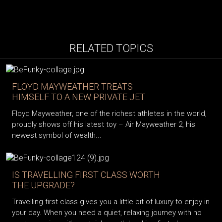
RELATED TOPICS
FLOYD MAYWEATHER TREATS
HIMSELF TO A NEW PRIVATE JET
Floyd Mayweather, one of the richest athletes in the world,
proudly shows off his latest toy – Air Mayweather 2, his
newest symbol of wealth...
IS TRAVELLING FIRST CLASS WORTH
THE UPGRADE?
Travelling first class gives you a little bit of luxury to enjoy in
your day. When you need a quiet, relaxing journey with no