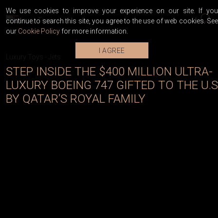
We use cookies to improve your experience on our site. If you
continue to search this site, you agree to the use of web cookies. See
our
Cookie Policy
for more information.
I AGREE
Luxury Toys
-
Jets
STEP INSIDE THE $400 MILLION ULTRA-
LUXURY BOEING 747 GIFTED TO THE U.S
BY QATAR’S ROYAL FAMILY