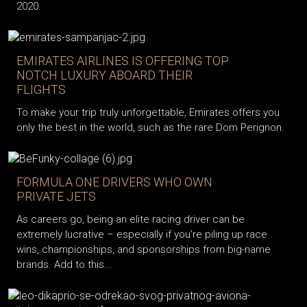
2020.
EMIRATES AIRLINES IS OFFERING TOP
NOTCH LUXURY ABOARD THEIR
FLIGHTS
To make your trip truly unforgettable, Emirates offers you
only the best in the world, such as the rare Dom Perignon.
FORMULA ONE DRIVERS WHO OWN
PRIVATE JETS
As careers go, being an elite racing driver can be
extremely lucrative – especially if you’re piling up race
wins, championships, and sponsorships from big-name
brands. Add to this...