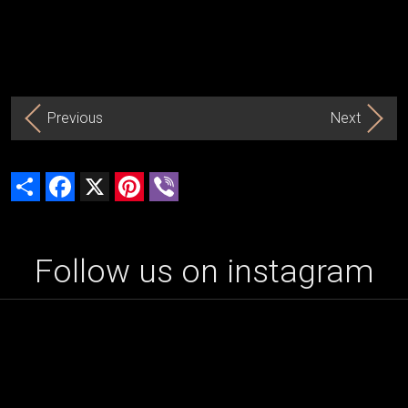
Previous
Next
Share
Facebook
X
Pinterest
Viber
Follow us on instagram