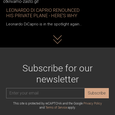
LEONARDO DI CAPRIO RENOUNCED
HIS PRIVATE PLANE - HERE'S WHY
Leonardo DiCaprio is in the spotlight again…
Read more
Subscribe for our
newsletter
Subscribe
This site is protected by reCAPTCHA and the Google
Privacy Policy
and
Terms of Service
apply.