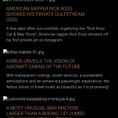
AMERICAN RAPPER RICK ROSS
SHOWED HIS PRIVATE GULFSTREAM
G550
A few days after successfully organizing the "Rick Ross
Car & Bike Show", American rapper Rick Ross showed off
his first private jet on Instagram.
AIRBUS UNVEILS THE VISION OF
AIRCRAFT CABINS OF THE FUTURE
With transparent ceilings, smart devices, a sustainable
atmosphere and an enhanced passenger experience, the
Airbus future of travel looks as beautiful as it is promising!
A MOST UNUSUAL WAR MACHINE
LARGER THAN A BOEING 747 JUMBO