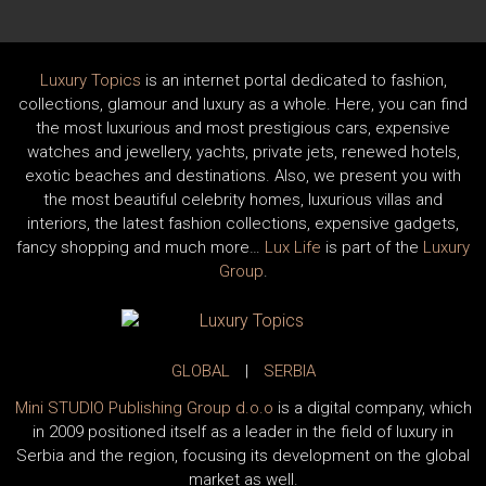
Luxury Topics
is an internet portal dedicated to fashion,
collections, glamour and luxury as a whole. Here, you can find
the most luxurious and most prestigious cars, expensive
watches and jewellery, yachts, private jets, renewed hotels,
exotic beaches and destinations. Also, we present you with
the most beautiful celebrity homes, luxurious villas and
interiors, the latest fashion collections, expensive gadgets,
fancy shopping and much more…
Lux Life
is part of the
Luxury
Group
.
GLOBAL
|
SERBIA
Mini STUDIO Publishing Group d.o.o
is a digital company, which
in 2009 positioned itself as a leader in the field of luxury in
Serbia and the region, focusing its development on the global
market as well.