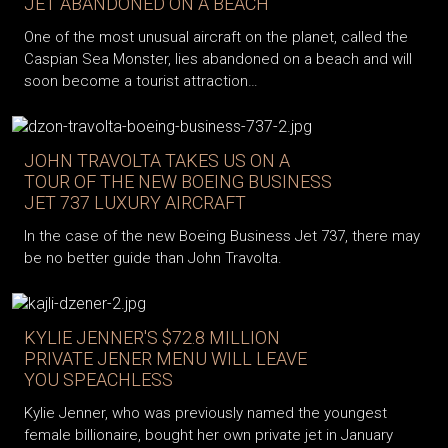
JET ABANDONED ON A BEACH
One of the most unusual aircraft on the planet, called the
Caspian Sea Monster, lies abandoned on a beach and will
soon become a tourist attraction…
JOHN TRAVOLTA TAKES US ON A
TOUR OF THE NEW BOEING BUSINESS
JET 737 LUXURY AIRCRAFT
In the case of the new Boeing Business Jet 737, there may
be no better guide than John Travolta.
KYLIE JENNER'S $72.8 MILLION
PRIVATE JENER MENU WILL LEAVE
YOU SPEACHLESS
Kylie Jenner, who was previously named the youngest
female billionaire, bought her own private jet in January