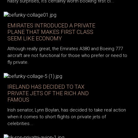
nasty surprises, it’s certainly worth booking first cl...
EMIRATES INTRODUCED A PRIVATE
PLANE THAT MAKES FIRST CLASS
SEEM LIKE ECONOMY
Although really great, the Emirates A380 and Boeing 777
aircraft are not functional for those who prefer or need to
fly private.
IRELAND HAS DECIDED TO TAX
PRIVATE JETS OF THE RICH AND
FAMOUS
Irish senator, Lynn Boylan, has decided to take real action
when it comes to short flights on private jets of
celebrities...