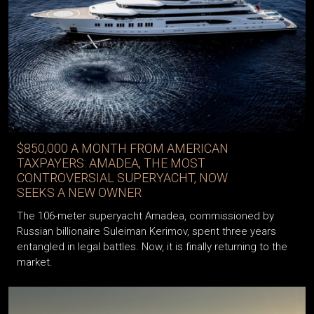
$850,000 A MONTH FROM AMERICAN
TAXPAYERS: AMADEA, THE MOST
CONTROVERSIAL SUPERYACHT, NOW
SEEKS A NEW OWNER
The 106-meter superyacht Amadea, commissioned by
Russian billionaire Suleiman Kerimov, spent three years
entangled in legal battles. Now, it is finally returning to the
market.