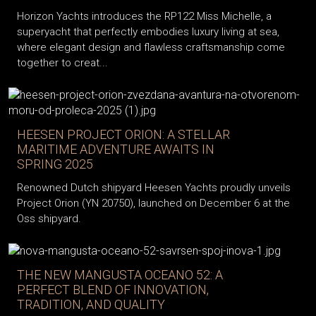
Horizon Yachts introduces the RP122 Miss Michelle, a
superyacht that perfectly embodies luxury living at sea,
where elegant design and flawless craftsmanship come
together to creat...
HEESEN PROJECT ORION: A STELLAR
MARITIME ADVENTURE AWAITS IN
SPRING 2025
Renowned Dutch shipyard Heesen Yachts proudly unveils
Project Orion (YN 20750), launched on December 6 at the
Oss shipyard.
THE NEW MANGUSTA OCEANO 52: A
PERFECT BLEND OF INNOVATION,
TRADITION, AND QUALITY