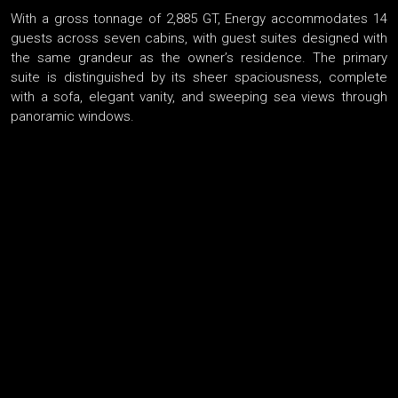
With a gross tonnage of 2,885 GT, Energy accommodates 14
guests across seven cabins, with guest suites designed with
the same grandeur as the owner’s residence. The primary
suite is distinguished by its sheer spaciousness, complete
with a sofa, elegant vanity, and sweeping sea views through
panoramic windows.