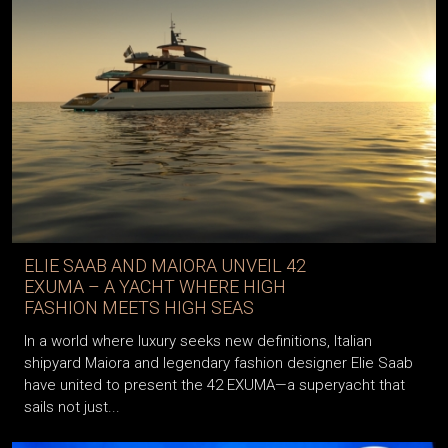
ELIE SAAB AND MAIORA UNVEIL 42
EXUMA – A YACHT WHERE HIGH
FASHION MEETS HIGH SEAS
In a world where luxury seeks new definitions, Italian
shipyard Maiora and legendary fashion designer Elie Saab
have united to present the 42 EXUMA—a superyacht that
sails not just...