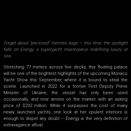
Forget about “pre-loved” Hermès bags – this time, the spotlight
falls on Energy, a superyacht masterpiece redefining luxury at
sea.
Stretching 77 meters across five decks, this floating palace
will be one of the brightest highlights of the upcoming Monaco
Yacht Show this September, where it is bound to steal the
scene. Launched in 2022 for a former First Deputy Prime
Minister of Ukraine, the vessel has only been used
occasionally, and now arrives on the market with an asking
price of $232 million. While it surpasses the cost of many
newly launched yachts, one look at her opulent interiors is
enough to dispel any doubt – Energy is the very definition of
extravagance afloat.