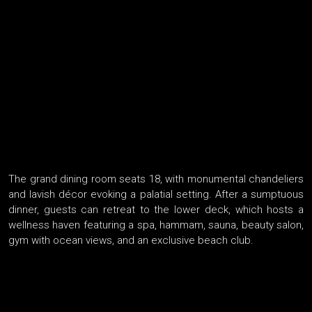
The grand dining room seats 18, with monumental chandeliers
and lavish décor evoking a palatial setting. After a sumptuous
dinner, guests can retreat to the lower deck, which hosts a
wellness haven featuring a spa, hammam, sauna, beauty salon,
gym with ocean views, and an exclusive beach club.