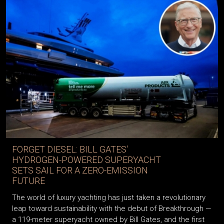
FORGET DIESEL: BILL GATES'
HYDROGEN-POWERED SUPERYACHT
SETS SAIL FOR A ZERO-EMISSION
FUTURE
The world of luxury yachting has just taken a revolutionary
leap toward sustainability with the debut of Breakthrough —
a 119-meter superyacht owned by Bill Gates, and the first