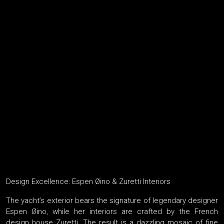
Design Excellence: Espen Øino & Zuretti Interiors
The yacht’s exterior bears the signature of legendary designer
Espen Øino, while her interiors are crafted by the French
design house Zuretti. The result is a dazzling mosaic of fine