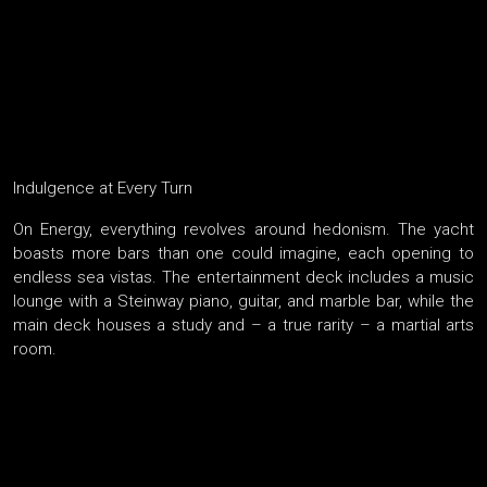
Indulgence at Every Turn
On Energy, everything revolves around hedonism. The yacht
boasts more bars than one could imagine, each opening to
endless sea vistas. The entertainment deck includes a music
lounge with a Steinway piano, guitar, and marble bar, while the
main deck houses a study and – a true rarity – a martial arts
room.