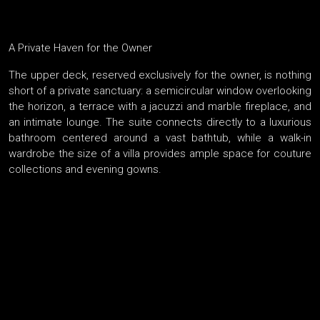
A Private Haven for the Owner
The upper deck, reserved exclusively for the owner, is nothing
short of a private sanctuary: a semicircular window overlooking
the horizon, a terrace with a jacuzzi and marble fireplace, and
an intimate lounge. The suite connects directly to a luxurious
bathroom centered around a vast bathtub, while a walk-in
wardrobe the size of a villa provides ample space for couture
collections and evening gowns.