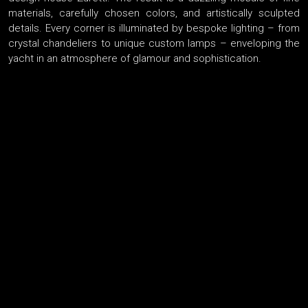
materials, carefully chosen colors, and artistically sculpted
details. Every corner is illuminated by bespoke lighting – from
crystal chandeliers to unique custom lamps – enveloping the
yacht in an atmosphere of glamour and sophistication.