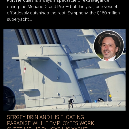
Port Hercules is always a spectacle of extravagance
during the Monaco Grand Prix — but this year, one vessel
effortlessly outshines the rest: Symphony, the $150 million
superyacht...
SERGEY BRIN AND HIS FLOATING
PARADISE: WHILE EMPLOYEES WORK