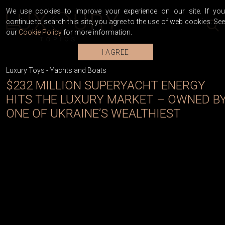
We use cookies to improve your experience on our site. If you
continue to search this site, you agree to the use of web cookies. See
our
Cookie Policy
for more information.
I AGREE
Luxury Toys
-
Yachts and Boats
$232 MILLION SUPERYACHT ENERGY
HITS THE LUXURY MARKET – OWNED B
ONE OF UKRAINE’S WEALTHIEST