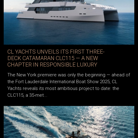
CL YACHTS UNVEILS ITS FIRST THREE-
DECK CATAMARAN CLC115 — A NEW
CHAPTER IN RESPONSIBLE LUXURY
The New York premiere was only the beginning — ahead of
the Fort Lauderdale International Boat Show 2025, CL
Yachts reveals its most ambitious project to date: the
CLC115, a 35-met...