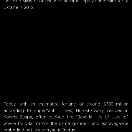
including Minister of Finance and First Deputy Prime Minister of
Ukraine in 2012.
Today, with an estimated fortune of around $500 million
according to SuperYacht Times, Horoshkovskyi resides in
Koncha-Zaspa, often dubbed the “Beverly Hills of Ukraine,”
where his villa mirrors the same grandeur and extravagance
embodied by his superyacht Energy.