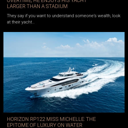
OVERTIME, HE ENJOYS HIS YACHT
LARGER THAN A STADIUM
They say if you want to understand someone's wealth, look
at their yacht…
HORIZON RP122 MISS MICHELLE: THE
EPITOME OF LUXURY ON WATER