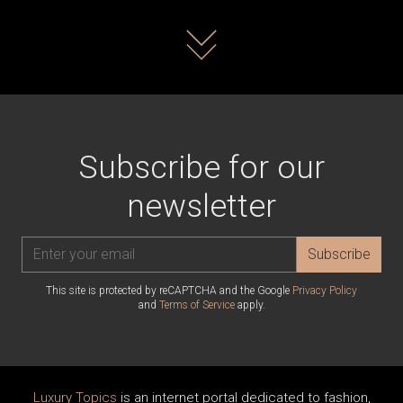
Read more
Subscribe for our
newsletter
Subscribe
This site is protected by reCAPTCHA and the Google
Privacy Policy
and
Terms of Service
apply.
Luxury Topics
is an internet portal dedicated to fashion,