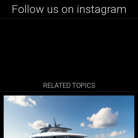
Follow us on instagram
RELATED TOPICS