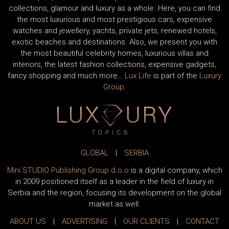
collections, glamour and luxury as a whole. Here, you can find
the most luxurious and most prestigious cars, expensive
watches and jewellery, yachts, private jets, renewed hotels,
exotic beaches and destinations. Also, we present you with
the most beautiful celebrity homes, luxurious villas and
interiors, the latest fashion collections, expensive gadgets,
fancy shopping and much more…
Lux Life
is part of the
Luxury
Group
.
GLOBAL
|
SERBIA
Mini STUDIO Publishing Group d.o.o
is a digital company, which
in 2009 positioned itself as a leader in the field of luxury in
Serbia and the region, focusing its development on the global
market as well.
ABOUT US
|
ADVERTISING
|
OUR CLIENTS
|
CONTACT