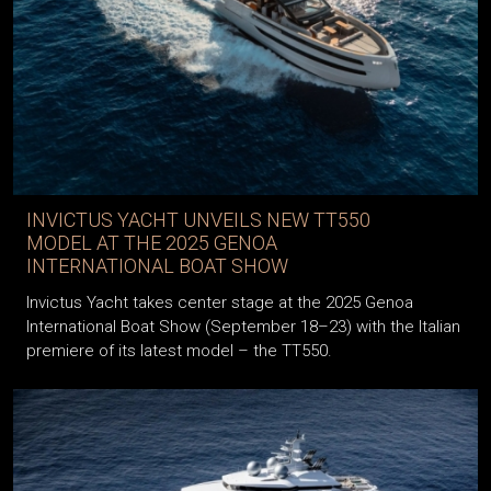
INVICTUS YACHT UNVEILS NEW TT550
MODEL AT THE 2025 GENOA
INTERNATIONAL BOAT SHOW
Invictus Yacht takes center stage at the 2025 Genoa
International Boat Show (September 18–23) with the Italian
premiere of its latest model – the TT550.