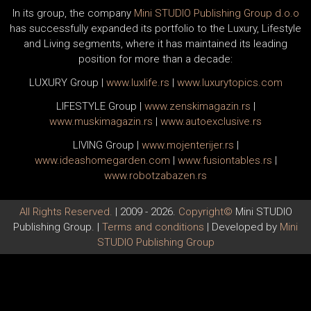
In its group, the company
Mini STUDIO Publishing Group d.o.o
has successfully expanded its portfolio to the Luxury, Lifestyle
and Living segments, where it has maintained its leading
position for more than a decade:
LUXURY Group
|
www.
luxlife
.rs
|
www.
luxurytopics
.com
LIFESTYLE Group
|
www.
zenski
magazin.rs
|
www.
muski
magazin.rs
|
www.
auto
exclusive.rs
LIVING Group
|
www.
moj
enterijer.rs
|
www.
ideas
homegarden.com
|
www.
fusiontables
.rs
|
www.
robotzabazen
.rs
All Rights Reserved.
| 2009 - 2026.
Copyright©
Mini STUDIO
Publishing Group. |
Terms and conditions
| Developed by
Mini
STUDIO Publishing Group