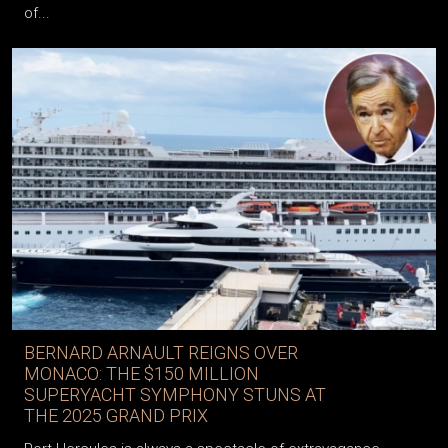
of...
BERNARD ARNAULT REIGNS OVER
MONACO: THE $150 MILLION
SUPERYACHT SYMPHONY STUNS AT
THE 2025 GRAND PRIX