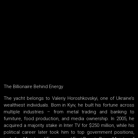
The Billionaire Behind Energy
The yacht belongs to Valeriy Horoshkovskyi, one of Ukraine’s
wealthiest individuals. Born in Kyiv, he built his fortune across
multiple industries – from metal trading and banking to
furniture, food production, and media ownership. In 2005, he
acquired a majority stake in Inter TV for $250 million, while his
political career later took him to top government positions,