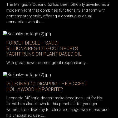
The Mangusta Oceano 52 has been officially unveiled as a
modern yacht that combines functionality and form with
contemporary style, offering a continuous visual
connection with the...
FORGET DIESEL – SAUDI
BILLIONAIRE'S 171-FOOT SPORTS
YACHT RUNS ON PLANT-BASED OIL
With great power comes great responsibility...
IS LEONARDO DICAPRIO THE BIGGEST
HOLLYWOOD HYPOCRITE?
Leonardo DiCaprio doesn’t make headlines just for his
talent; he’s also known for his penchant for younger
women, his advocacy for climate change awareness, and
his unabashed use o...