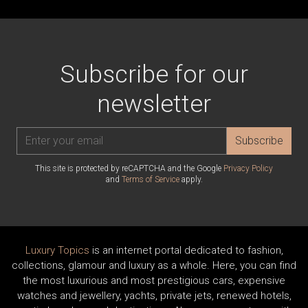
Subscribe for our
newsletter
Subscribe
This site is protected by reCAPTCHA and the Google
Privacy Policy
and
Terms of Service
apply.
Luxury Topics
is an internet portal dedicated to fashion,
collections, glamour and luxury as a whole. Here, you can find
the most luxurious and most prestigious cars, expensive
watches and jewellery, yachts, private jets, renewed hotels,