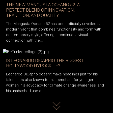
THE NEW MANGUSTA OCEANO 52: A
PERFECT BLEND OF INNOVATION,
TRADITION, AND QUALITY
The Mangusta Oceano 52 has been officially unveiled as a
modern yacht that combines functionality and form with
contemporary style, offering a continuous visual
connection with the...
IS LEONARDO DICAPRIO THE BIGGEST
HOLLYWOOD HYPOCRITE?
Leonardo DiCaprio doesn’t make headlines just for his
talent; he’s also known for his penchant for younger
women, his advocacy for climate change awareness, and
his unabashed use o...
Read more