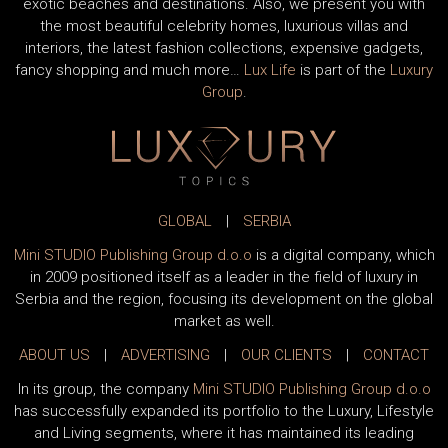
exotic beaches and destinations. Also, we present you with
the most beautiful celebrity homes, luxurious villas and
interiors, the latest fashion collections, expensive gadgets,
fancy shopping and much more…
Lux Life
is part of the
Luxury
Group
.
GLOBAL
|
SERBIA
Mini STUDIO Publishing Group d.o.o
is a digital company, which
in 2009 positioned itself as a leader in the field of luxury in
Serbia and the region, focusing its development on the global
market as well.
ABOUT US
|
ADVERTISING
|
OUR CLIENTS
|
CONTACT
In its group, the company
Mini STUDIO Publishing Group d.o.o
has successfully expanded its portfolio to the Luxury, Lifestyle
and Living segments, where it has maintained its leading