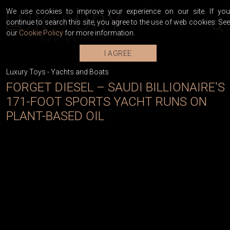
We use cookies to improve your experience on our site. If you
continue to search this site, you agree to the use of web cookies. See
our
Cookie Policy
for more information.
I AGREE
Luxury Toys
-
Yachts and Boats
FORGET DIESEL – SAUDI BILLIONAIRE'S
171-FOOT SPORTS YACHT RUNS ON
PLANT-BASED OIL