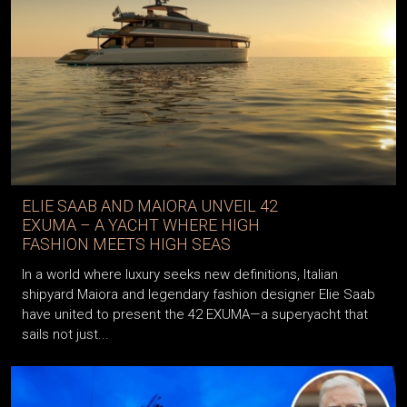
ELIE SAAB AND MAIORA UNVEIL 42
EXUMA – A YACHT WHERE HIGH
FASHION MEETS HIGH SEAS
In a world where luxury seeks new definitions, Italian
shipyard Maiora and legendary fashion designer Elie Saab
have united to present the 42 EXUMA—a superyacht that
sails not just...