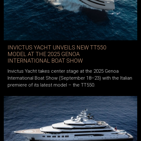
INVICTUS YACHT UNVEILS NEW TT550
MODEL AT THE 2025 GENOA
INTERNATIONAL BOAT SHOW
Invictus Yacht takes center stage at the 2025 Genoa
International Boat Show (September 18–23) with the Italian
premiere of its latest model – the TT550.