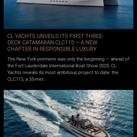
CL YACHTS UNVEILS ITS FIRST THREE-
DECK CATAMARAN CLC115 — A NEW
CHAPTER IN RESPONSIBLE LUXURY
The New York premiere was only the beginning — ahead of
the Fort Lauderdale International Boat Show 2025, CL
Yachts reveals its most ambitious project to date: the
CLC115, a 35-met...