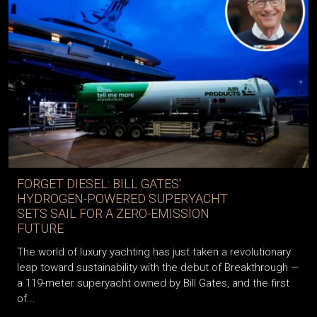
FORGET DIESEL: BILL GATES'
HYDROGEN-POWERED SUPERYACHT
SETS SAIL FOR A ZERO-EMISSION
FUTURE
The world of luxury yachting has just taken a revolutionary
leap toward sustainability with the debut of Breakthrough —
a 119-meter superyacht owned by Bill Gates, and the first
of...