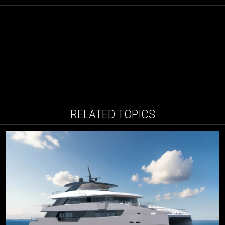
RELATED TOPICS