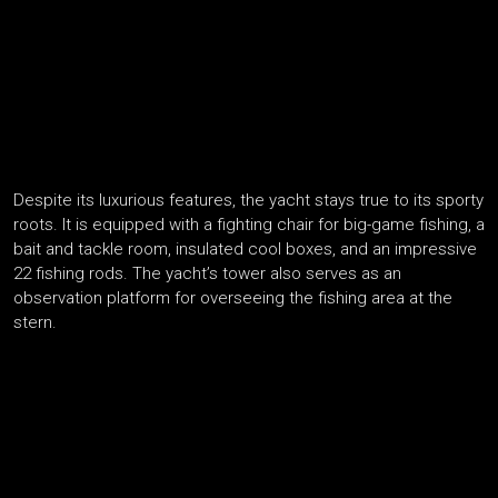
Despite its luxurious features, the yacht stays true to its sporty
roots. It is equipped with a fighting chair for big-game fishing, a
bait and tackle room, insulated cool boxes, and an impressive
22 fishing rods. The yacht’s tower also serves as an
observation platform for overseeing the fishing area at the
stern.