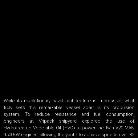
While its revolutionary naval architecture is impressive, what
truly sets this remarkable vessel apart is its propulsion
system. To reduce resistance and fuel consumption,
engineers at Vripack shipyard explored the use of
Hydrotreated Vegetable Oil (HVO) to power the twin V20 MAN
4500kW engines, allowing the yacht to achieve speeds over 32