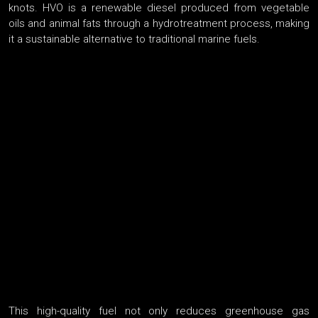
knots. HVO is a renewable diesel produced from vegetable
oils and animal fats through a hydrotreatment process, making
it a sustainable alternative to traditional marine fuels.
This high-quality fuel not only reduces greenhouse gas