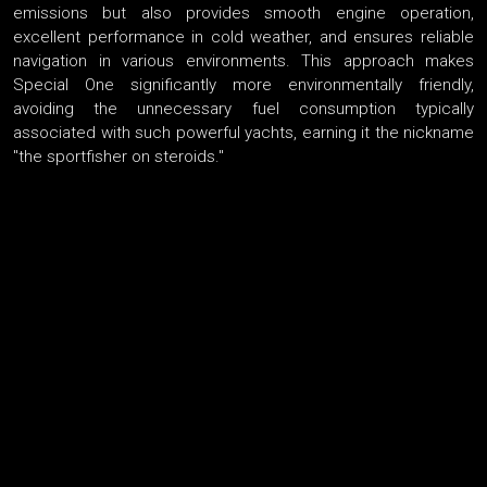
emissions but also provides smooth engine operation,
excellent performance in cold weather, and ensures reliable
navigation in various environments. This approach makes
Special One significantly more environmentally friendly,
avoiding the unnecessary fuel consumption typically
associated with such powerful yachts, earning it the nickname
"the sportfisher on steroids."