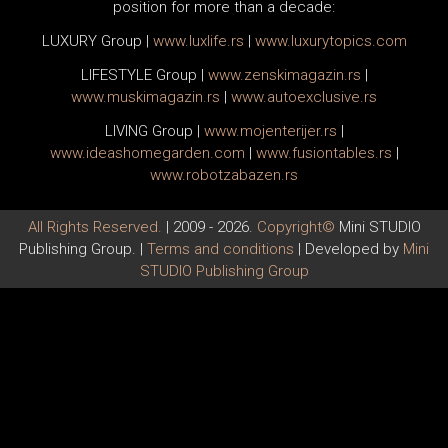
position for more than a decade:
LUXURY Group
|
www.
luxlife
.rs
|
www.
luxurytopics
.com
LIFESTYLE Group
|
www.
zenski
magazin.rs
|
www.
muski
magazin.rs
|
www.
auto
exclusive.rs
LIVING Group
|
www.
moj
enterijer.rs
|
www.
ideas
homegarden.com
|
www.
fusiontables
.rs
|
www.
robotzabazen
.rs
All Rights Reserved.
| 2009 - 2026.
Copyright©
Mini STUDIO
Publishing Group. |
Terms and conditions
| Developed by
Mini
STUDIO Publishing Group