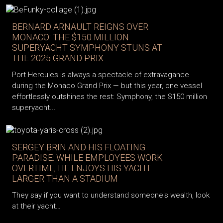
BERNARD ARNAULT REIGNS OVER
MONACO: THE $150 MILLION
SUPERYACHT SYMPHONY STUNS AT
THE 2025 GRAND PRIX
Port Hercules is always a spectacle of extravagance
during the Monaco Grand Prix — but this year, one vessel
effortlessly outshines the rest: Symphony, the $150 million
superyacht...
SERGEY BRIN AND HIS FLOATING
PARADISE: WHILE EMPLOYEES WORK
OVERTIME, HE ENJOYS HIS YACHT
LARGER THAN A STADIUM
They say if you want to understand someone's wealth, look
at their yacht…