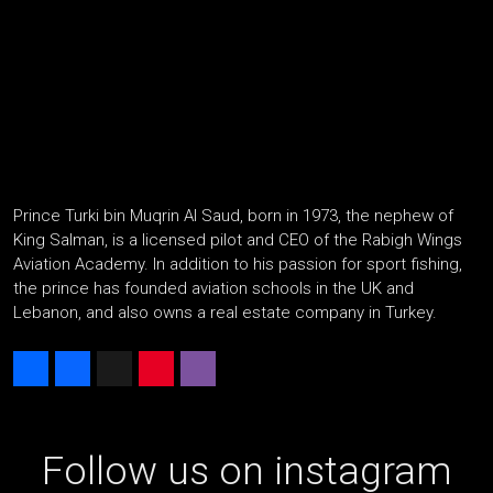
Prince Turki bin Muqrin Al Saud, born in 1973, the nephew of
King Salman, is a licensed pilot and CEO of the Rabigh Wings
Aviation Academy. In addition to his passion for sport fishing,
the prince has founded aviation schools in the UK and
Lebanon, and also owns a real estate company in Turkey.
Share
Facebook
X
Pinterest
Viber
Follow us on instagram