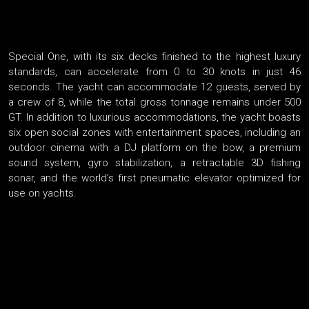
Special One, with its six decks finished to the highest luxury
standards, can accelerate from 0 to 30 knots in just 46
seconds. The yacht can accommodate 12 guests, served by
a crew of 8, while the total gross tonnage remains under 500
GT. In addition to luxurious accommodations, the yacht boasts
six open social zones with entertainment spaces, including an
outdoor cinema with a DJ platform on the bow, a premium
sound system, gyro stabilization, a retractable 3D fishing
sonar, and the world’s first pneumatic elevator optimized for
use on yachts.