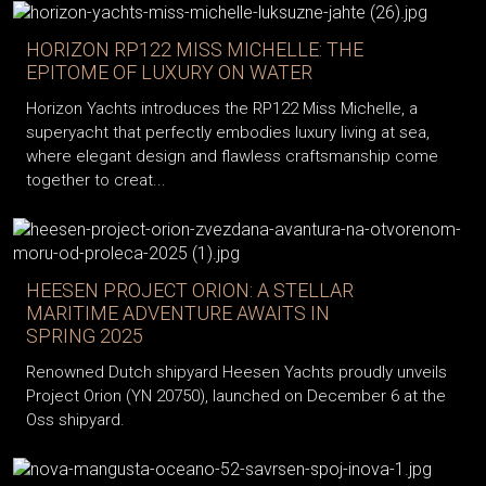
HORIZON RP122 MISS MICHELLE: THE
EPITOME OF LUXURY ON WATER
Horizon Yachts introduces the RP122 Miss Michelle, a
superyacht that perfectly embodies luxury living at sea,
where elegant design and flawless craftsmanship come
together to creat...
HEESEN PROJECT ORION: A STELLAR
MARITIME ADVENTURE AWAITS IN
SPRING 2025
Renowned Dutch shipyard Heesen Yachts proudly unveils
Project Orion (YN 20750), launched on December 6 at the
Oss shipyard.