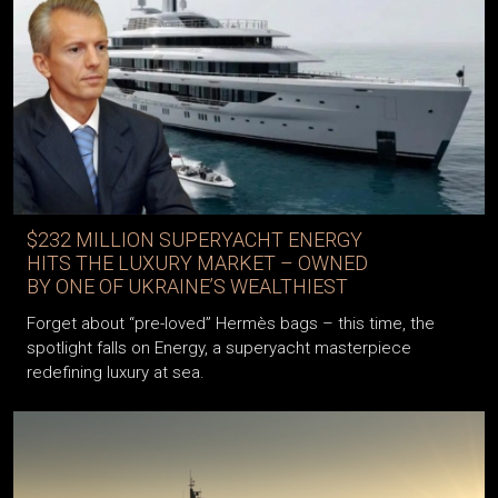
$232 MILLION SUPERYACHT ENERGY
HITS THE LUXURY MARKET – OWNED
BY ONE OF UKRAINE’S WEALTHIEST
Forget about “pre-loved” Hermès bags – this time, the
spotlight falls on Energy, a superyacht masterpiece
redefining luxury at sea.