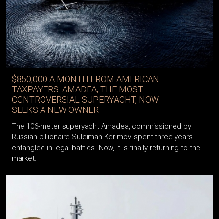
$850,000 A MONTH FROM AMERICAN
TAXPAYERS: AMADEA, THE MOST
CONTROVERSIAL SUPERYACHT, NOW
SEEKS A NEW OWNER
The 106-meter superyacht Amadea, commissioned by
Russian billionaire Suleiman Kerimov, spent three years
entangled in legal battles. Now, it is finally returning to the
market.