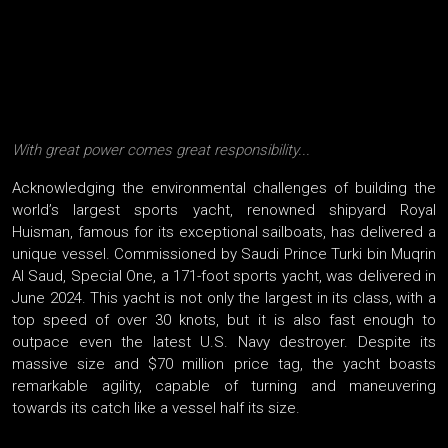
With great power comes great responsibility...
Acknowledging the environmental challenges of building the
world’s largest sports yacht, renowned shipyard Royal
Huisman, famous for its exceptional sailboats, has delivered a
unique vessel. Commissioned by Saudi Prince Turki bin Muqrin
Al Saud, Special One, a 171-foot sports yacht, was delivered in
June 2024. This yacht is not only the largest in its class, with a
top speed of over 30 knots, but it is also fast enough to
outpace even the latest U.S. Navy destroyer. Despite its
massive size and $70 million price tag, the yacht boasts
remarkable agility, capable of turning and maneuvering
towards its catch like a vessel half its size.