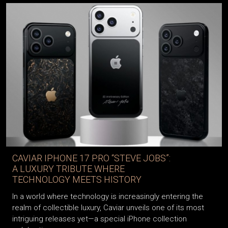
CAVIAR IPHONE 17 PRO “STEVE JOBS”:
A LUXURY TRIBUTE WHERE
TECHNOLOGY MEETS HISTORY
In a world where technology is increasingly entering the
realm of collectible luxury, Caviar unveils one of its most