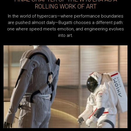
THROUGH THE LA MAISON PUR SANG
PROGRAM
When the Bugatti Veyron Super Sport set a new world
record for a production car in 2010 with a top speed of
431.072 km/h, the moment instantly became one of the
defining milestones...