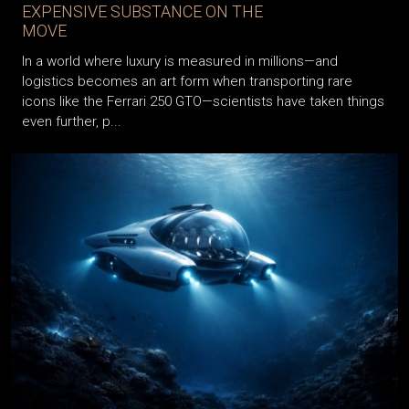
WORLD’S MOST DANGEROUS AND
EXPENSIVE SUBSTANCE ON THE
MOVE
In a world where luxury is measured in millions—and
logistics becomes an art form when transporting rare
icons like the Ferrari 250 GTO—scientists have taken things
even further, p...