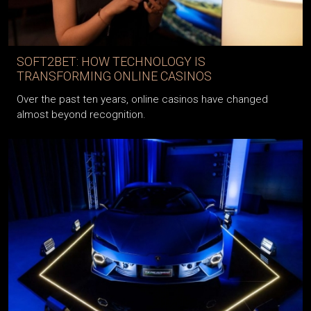
SOFT2BET: HOW TECHNOLOGY IS
TRANSFORMING ONLINE CASINOS
Over the past ten years, online casinos have changed
almost beyond recognition.