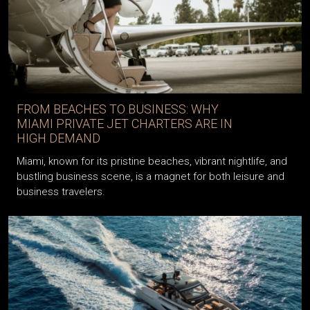
FROM BEACHES TO BUSINESS: WHY
MIAMI PRIVATE JET CHARTERS ARE IN
HIGH DEMAND
Miami, known for its pristine beaches, vibrant nightlife, and
bustling business scene, is a magnet for both leisure and
business travelers.