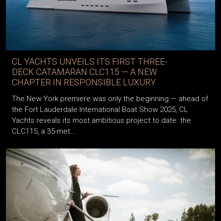
CL YACHTS UNVEILS ITS FIRST THREE-
DECK CATAMARAN CLC115 — A NEW
CHAPTER IN RESPONSIBLE LUXURY
The New York premiere was only the beginning — ahead of
the Fort Lauderdale International Boat Show 2025, CL
Yachts reveals its most ambitious project to date: the
CLC115, a 35-met...