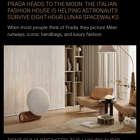
PRADA HEADS TO THE MOON: THE ITALIAN
FASHION HOUSE IS HELPING ASTRONAUTS
SURVIVE EIGHT-HOUR LUNAR SPACEWALKS
When most people think of Prada, they picture Milan
runways, iconic handbags, and luxury fashion.