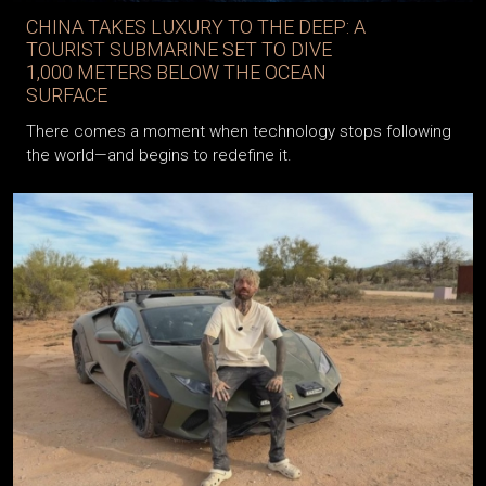
CHINA TAKES LUXURY TO THE DEEP: A
TOURIST SUBMARINE SET TO DIVE
1,000 METERS BELOW THE OCEAN
SURFACE
There comes a moment when technology stops following
the world—and begins to redefine it.