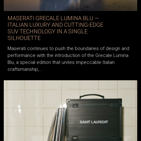
MASERATI GRECALE LUMINA BLU —
ITALIAN LUXURY AND CUTTING-EDGE
SUV TECHNOLOGY IN A SINGLE
SILHOUETTE
Maserati continues to push the boundaries of design and
performance with the introduction of the Grecale Lumina
Blu, a special edition that unites impeccable Italian
craftsmanship,...