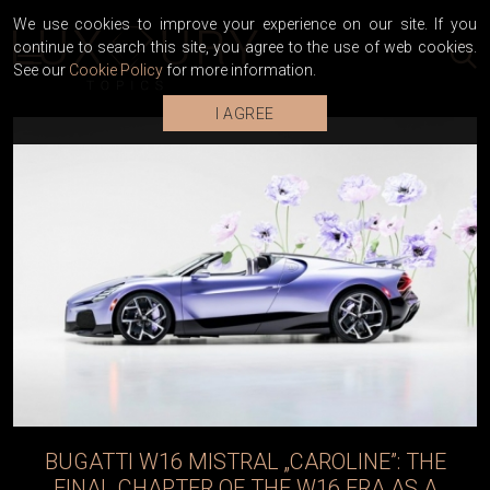
We use cookies to improve your experience on our site. If you
continue to search this site, you agree to the use of web cookies.
See our
Cookie Policy
for more information.
I AGREE
BUGATTI VEYRON SUPER SPORT WORLD
RECORD EDITION RECEIVES A NEW LIFE