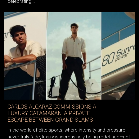
intriguing releases yet—a special iPhone collection
celebrating...
CARLOS ALCARAZ COMMISSIONS A
LUXURY CATAMARAN: A PRIVATE
ESCAPE BETWEEN GRAND SLAMS
In the world of elite sports, where intensity and pressure