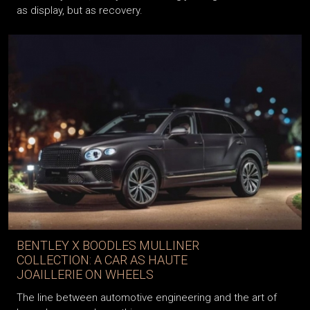
never truly fade, luxury is increasingly being redefined—not
as display, but as recovery.
BENTLEY X BOODLES MULLINER
COLLECTION: A CAR AS HAUTE
JOAILLERIE ON WHEELS