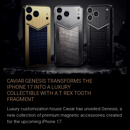
CAVIAR GENESIS TRANSFORMS THE
IPHONE 17 INTO A LUXURY
COLLECTIBLE WITH A T. REX TOOTH
FRAGMENT
Luxury customization house Caviar has unveiled Genesis, a
new collection of premium magnetic accessories created
for the upcoming iPhone 17.