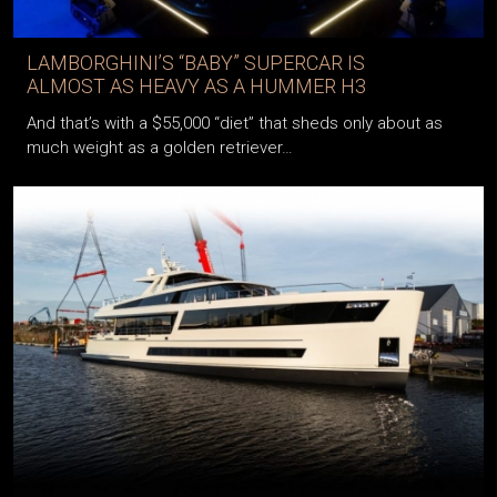
LAMBORGHINI’S “BABY” SUPERCAR IS
ALMOST AS HEAVY AS A HUMMER H3
And that’s with a $55,000 “diet” that sheds only about as
much weight as a golden retriever…