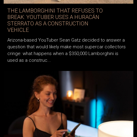
THE LAMBORGHINI THAT REFUSES TO
BREAK: YOUTUBER USES A HURACÁN
STERRATO AS A CONSTRUCTION
VEHICLE
Arizona-based YouTuber Sean Gatz decided to answer a
question that would likely make most supercar collectors
cringe: what happens when a $350,000 Lamborghini is
used as a construc...