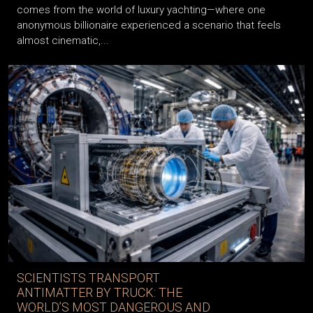
An extraordinary story that marked the beginning of 2026
comes from the world of luxury yachting—where one
anonymous billionaire experienced a scenario that feels
almost cinematic,...
SCIENTISTS TRANSPORT
ANTIMATTER BY TRUCK: THE