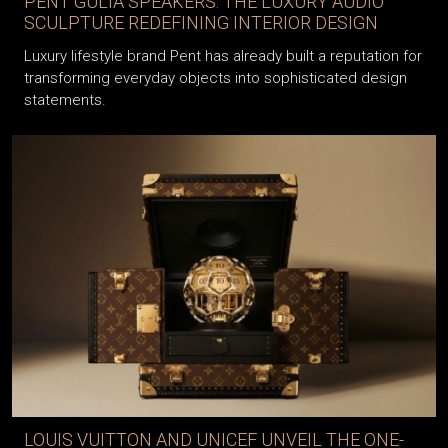
PENT GULIA SPEAKERS: THE LUXURY AUDIO
SCULPTURE REDEFINING INTERIOR DESIGN
Luxury lifestyle brand Pent has already built a reputation for
transforming everyday objects into sophisticated design
statements.