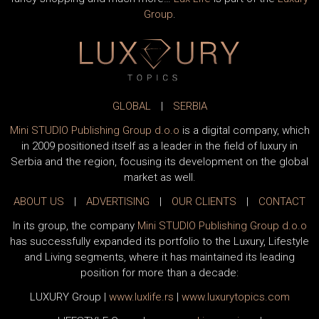
fancy shopping and much more…
Lux Life
is part of the
Luxury
Group
.
GLOBAL
|
SERBIA
Mini STUDIO Publishing Group d.o.o
is a digital company, which
in 2009 positioned itself as a leader in the field of luxury in
Serbia and the region, focusing its development on the global
market as well.
ABOUT US
|
ADVERTISING
|
OUR CLIENTS
|
CONTACT
In its group, the company
Mini STUDIO Publishing Group d.o.o
has successfully expanded its portfolio to the Luxury, Lifestyle
and Living segments, where it has maintained its leading
position for more than a decade:
LUXURY Group
|
www.
luxlife
.rs
|
www.
luxurytopics
.com