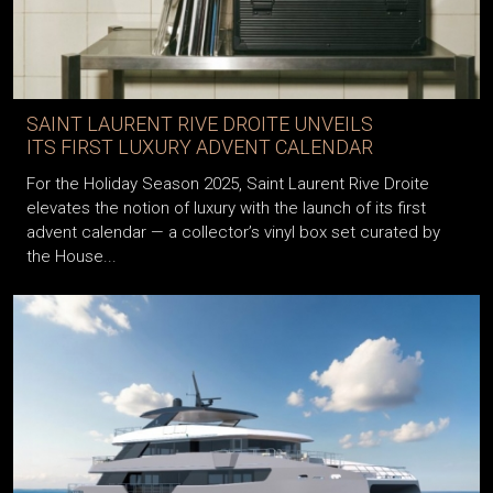
SAINT LAURENT RIVE DROITE UNVEILS
ITS FIRST LUXURY ADVENT CALENDAR
For the Holiday Season 2025, Saint Laurent Rive Droite
elevates the notion of luxury with the launch of its first
advent calendar — a collector’s vinyl box set curated by
the House...