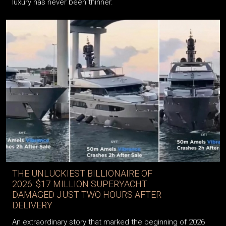
The line between automotive engineering and the art of
luxury has never been thinner.
THE UNLUCKIEST BILLIONAIRE OF
2026: $17 MILLION SUPERYACHT
DAMAGED JUST TWO HOURS AFTER
DELIVERY