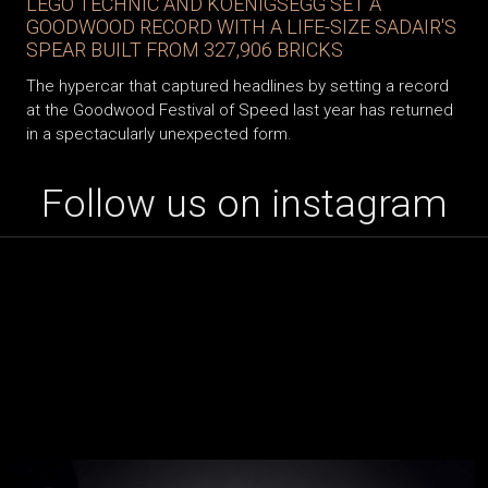
LEGO TECHNIC AND KOENIGSEGG SET A
GOODWOOD RECORD WITH A LIFE-SIZE SADAIR'S
SPEAR BUILT FROM 327,906 BRICKS
The hypercar that captured headlines by setting a record
at the Goodwood Festival of Speed last year has returned
in a spectacularly unexpected form.
Follow us on instagram