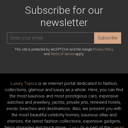
Subscribe for our
newsletter
Subscribe
This site is protected by reCAPTCHA and the Google
Privacy Policy
and
Terms of Service
apply.
Luxury Topics
is an internet portal dedicated to fashion,
collections, glamour and luxury as a whole. Here, you can find
the most luxurious and most prestigious cars, expensive
watches and jewellery, yachts, private jets, renewed hotels,
exotic beaches and destinations. Also, we present you with
the most beautiful celebrity homes, luxurious villas and
interiors, the latest fashion collections, expensive gadgets,