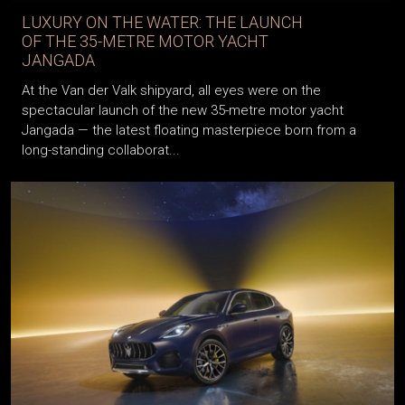
LUXURY ON THE WATER: THE LAUNCH
OF THE 35-METRE MOTOR YACHT
JANGADA
At the Van der Valk shipyard, all eyes were on the
spectacular launch of the new 35-metre motor yacht
Jangada — the latest floating masterpiece born from a
long-standing collaborat...