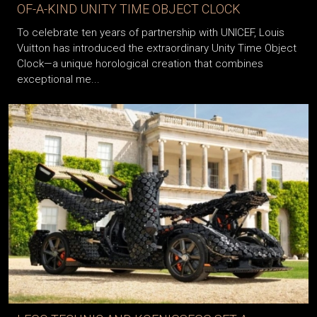
LOUIS VUITTON AND UNICEF UNVEIL THE ONE-
OF-A-KIND UNITY TIME OBJECT CLOCK
To celebrate ten years of partnership with UNICEF, Louis
Vuitton has introduced the extraordinary Unity Time Object
Clock—a unique horological creation that combines
exceptional me...