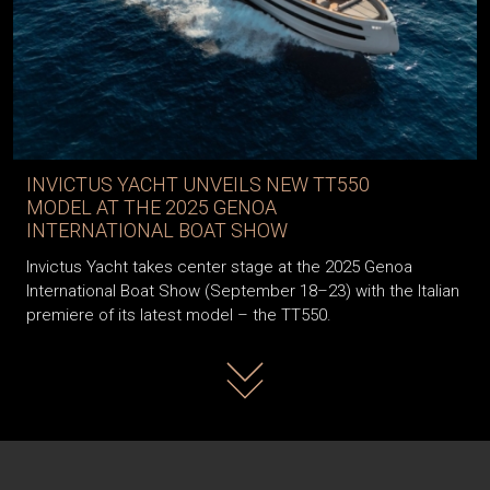
INVICTUS YACHT UNVEILS NEW TT550
MODEL AT THE 2025 GENOA
INTERNATIONAL BOAT SHOW
Invictus Yacht takes center stage at the 2025 Genoa
International Boat Show (September 18–23) with the Italian
premiere of its latest model – the TT550.
Read more