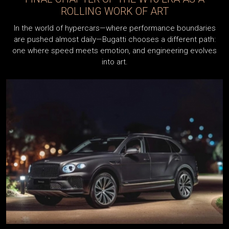
ROLLING WORK OF ART
a
In the world of hypercars—where performance boundaries
are pushed almost daily—Bugatti chooses a different path:
one where speed meets emotion, and engineering evolves
into art.