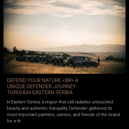
DEFEND YOUR NATURE <BR> A
UNIQUE DEFENDER JOURNEY
THROUGH EASTERN SERBIA
In Eastern Serbia, a region that still radiates untouched
beauty and authentic tranquility, Defender gathered its
most important partners, owners, and friends of the brand
for a th...