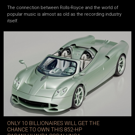
The connection between Rolls-Royce and the world of
popular music is almost as old as the recording industry
itself.
ONLY 10 BILLIONAIRES WILL GET THE
CHANCE TO OWN THIS 852-HP