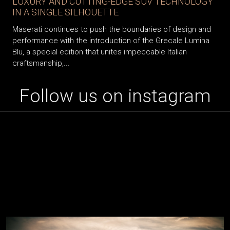
LUXURY AND CUTTING-EDGE SUV TECHNOLOGY
IN A SINGLE SILHOUETTE
Maserati continues to push the boundaries of design and
performance with the introduction of the Grecale Lumina
Blu, a special edition that unites impeccable Italian
craftsmanship,...
Follow us on instagram