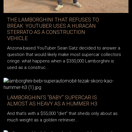
THE LAMBORGHINI THAT REFUSES TO
BREAK: YOUTUBER USES A HURACÁN
STERRATO AS A CONSTRUCTION
VEHICLE
Arizona-based YouTuber Sean Gatz decided to answer a
question that would likely make most supercar collectors
cringe: what happens when a $350,000 Lamborghini is
used as a construc...
LAMBORGHINI’S “BABY” SUPERCAR IS
ALMOST AS HEAVY AS A HUMMER H3
And that’s with a $55,000 “diet” that sheds only about as
much weight as a golden retriever…