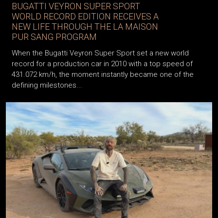
BUGATTI VEYRON SUPER SPORT
WORLD RECORD EDITION RECEIVES A
NEW LIFE THROUGH THE LA MAISON
PUR SANG PROGRAM
When the Bugatti Veyron Super Sport set a new world
record for a production car in 2010 with a top speed of
431.072 km/h, the moment instantly became one of the
defining milestones...