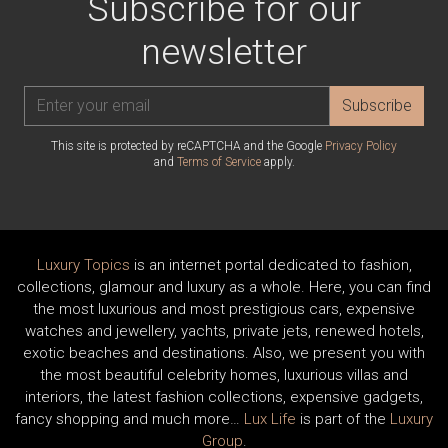
Subscribe for our
newsletter
Subscribe
This site is protected by reCAPTCHA and the Google
Privacy Policy
and
Terms of Service
apply.
Luxury Topics
is an internet portal dedicated to fashion,
collections, glamour and luxury as a whole. Here, you can find
the most luxurious and most prestigious cars, expensive
watches and jewellery, yachts, private jets, renewed hotels,
exotic beaches and destinations. Also, we present you with
the most beautiful celebrity homes, luxurious villas and
interiors, the latest fashion collections, expensive gadgets,
fancy shopping and much more…
Lux Life
is part of the
Luxury
Group
.