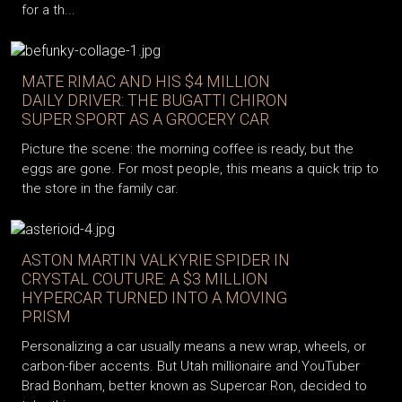
for a th...
MATE RIMAC AND HIS $4 MILLION
DAILY DRIVER: THE BUGATTI CHIRON
SUPER SPORT AS A GROCERY CAR
Picture the scene: the morning coffee is ready, but the
eggs are gone. For most people, this means a quick trip to
the store in the family car.
ASTON MARTIN VALKYRIE SPIDER IN
CRYSTAL COUTURE: A $3 MILLION
HYPERCAR TURNED INTO A MOVING
PRISM
Personalizing a car usually means a new wrap, wheels, or
carbon-fiber accents. But Utah millionaire and YouTuber
Brad Bonham, better known as Supercar Ron, decided to