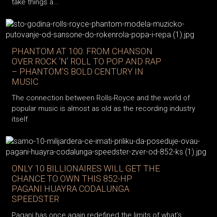
take things a...
PHANTOM AT 100: FROM CHANSON
OVER ROCK ‘N’ ROLL TO POP AND RAP
– PHANTOM’S BOLD CENTURY IN
MUSIC
The connection between Rolls-Royce and the world of
popular music is almost as old as the recording industry
itself.
ONLY 10 BILLIONAIRES WILL GET THE
CHANCE TO OWN THIS 852-HP
PAGANI HUAYRA CODALUNGA
SPEEDSTER
Pagani has once again redefined the limits of what’s