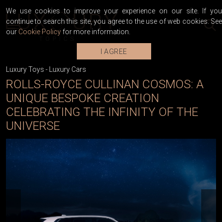
We use cookies to improve your experience on our site. If you
continue to search this site, you agree to the use of web cookies. See
our
Cookie Policy
for more information.
I AGREE
Luxury Toys
-
Luxury Cars
ROLLS-ROYCE CULLINAN COSMOS: A
UNIQUE BESPOKE CREATION
CELEBRATING THE INFINITY OF THE
UNIVERSE