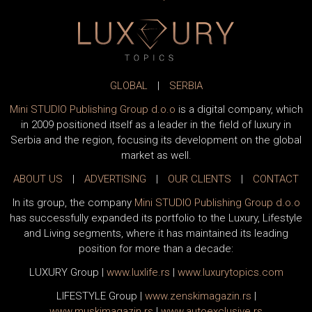
GLOBAL
|
SERBIA
Mini STUDIO Publishing Group d.o.o
is a digital company, which
in 2009 positioned itself as a leader in the field of luxury in
Serbia and the region, focusing its development on the global
market as well.
ABOUT US
|
ADVERTISING
|
OUR CLIENTS
|
CONTACT
In its group, the company
Mini STUDIO Publishing Group d.o.o
has successfully expanded its portfolio to the Luxury, Lifestyle
and Living segments, where it has maintained its leading
position for more than a decade:
LUXURY Group
|
www.
luxlife
.rs
|
www.
luxurytopics
.com
LIFESTYLE Group
|
www.
zenski
magazin.rs
|
www.
muski
magazin.rs
|
www.
auto
exclusive.rs