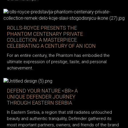
ROLLS-ROYCE PRESENTS THE
PHANTOM CENTENARY PRIVATE
COLLECTION: A MASTERPIECE
CELEBRATING A CENTURY OF AN ICON
For an entire century, the Phantom has embodied the
ultimate expression of prestige, taste, and personal
achievement.
DEFEND YOUR NATURE <BR> A
UNIQUE DEFENDER JOURNEY
THROUGH EASTERN SERBIA
In Eastern Serbia, a region that still radiates untouched
beauty and authentic tranquility, Defender gathered its
most important partners, owners, and friends of the brand