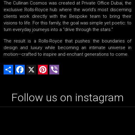
The Cullinan Cosmos was created at Private Office Dubai, the
exclusive Rolls-Royce hub where the world’s most discerning
clients work directly with the Bespoke team to bring their
visions to life. For this family, the goal was simple yet poetic: to
turn everyday journeys into a “drive through the stars.”
The result is a Rolls-Royce that pushes the boundaries of
design and luxury while becoming an intimate universe in
motion—crafted to inspire and enchant generations to come.
Share
Facebook
X
Pinterest
Viber
Follow us on instagram