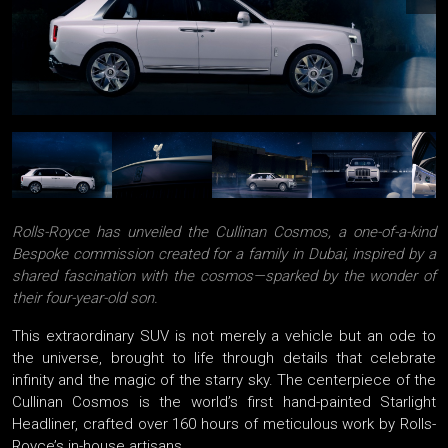
Rolls-Royce has unveiled the Cullinan Cosmos, a one-of-a-kind
Bespoke commission created for a family in Dubai, inspired by a
shared fascination with the cosmos—sparked by the wonder of
their four-year-old son.
This extraordinary SUV is not merely a vehicle but an ode to
the universe, brought to life through details that celebrate
infinity and the magic of the starry sky. The centerpiece of the
Cullinan Cosmos is the world’s first hand-painted Starlight
Headliner, crafted over 160 hours of meticulous work by Rolls-
Royce’s in-house artisans.