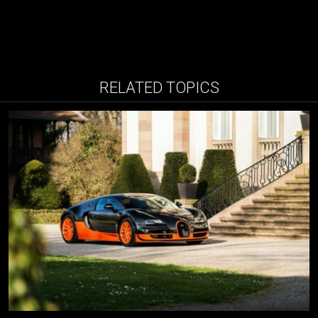
RELATED TOPICS