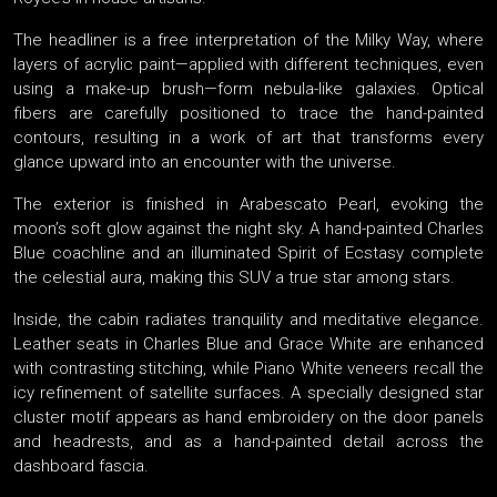
The headliner is a free interpretation of the Milky Way, where
layers of acrylic paint—applied with different techniques, even
using a make-up brush—form nebula-like galaxies. Optical
fibers are carefully positioned to trace the hand-painted
contours, resulting in a work of art that transforms every
glance upward into an encounter with the universe.
The exterior is finished in Arabescato Pearl, evoking the
moon’s soft glow against the night sky. A hand-painted Charles
Blue coachline and an illuminated Spirit of Ecstasy complete
the celestial aura, making this SUV a true star among stars.
Inside, the cabin radiates tranquility and meditative elegance.
Leather seats in Charles Blue and Grace White are enhanced
with contrasting stitching, while Piano White veneers recall the
icy refinement of satellite surfaces. A specially designed star
cluster motif appears as hand embroidery on the door panels
and headrests, and as a hand-painted detail across the
dashboard fascia.