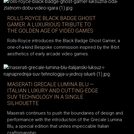
ROLLS-ROYCE BLACK BADGE GHOST
GAMER: A LUXURIOUS TRIBUTE TO
THE GOLDEN AGE OF VIDEO GAMES
Rolls-Royce introduces the Black Badge Ghost Gamer, a
one-of-a-kind Bespoke commission inspired by the 8-bit
aesthetics of early arcade video games.
MASERATI GRECALE LUMINA BLU —
ITALIAN LUXURY AND CUTTING-EDGE
SUV TECHNOLOGY IN A SINGLE
SILHOUETTE
Maserati continues to push the boundaries of design and
performance with the introduction of the Grecale Lumina
Blu, a special edition that unites impeccable Italian
craftsmanship,...