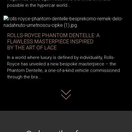
possible in the hypercar world…
ROLLS-ROYCE PHANTOM DENTELLE: A
FLAWLESS MASTERPIECE INSPIRED
BY THE ART OF LACE
In a world where luxury is defined by individuality, Rolls-
Royce has unveiled a new bespoke masterpiece – the
Phantom Dentelle, a one-of-a-kind vehicle commissioned
through the bra...
Read more