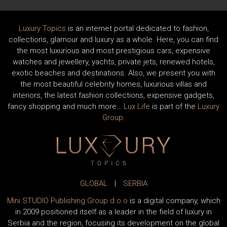
Luxury Topics
is an internet portal dedicated to fashion,
collections, glamour and luxury as a whole. Here, you can find
the most luxurious and most prestigious cars, expensive
watches and jewellery, yachts, private jets, renewed hotels,
exotic beaches and destinations. Also, we present you with
the most beautiful celebrity homes, luxurious villas and
interiors, the latest fashion collections, expensive gadgets,
fancy shopping and much more…
Lux Life
is part of the
Luxury
Group
.
GLOBAL
|
SERBIA
Mini STUDIO Publishing Group d.o.o
is a digital company, which
in 2009 positioned itself as a leader in the field of luxury in
Serbia and the region, focusing its development on the global