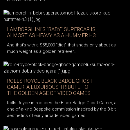
LAMBORGHINI’S “BABY” SUPERCAR IS
ALMOST AS HEAVY AS A HUMMER H3
And that’s with a $55,000 “diet” that sheds only about as
much weight as a golden retriever…
ROLLS-ROYCE BLACK BADGE GHOST
GAMER: A LUXURIOUS TRIBUTE TO
THE GOLDEN AGE OF VIDEO GAMES
Rolls-Royce introduces the Black Badge Ghost Gamer, a
one-of-a-kind Bespoke commission inspired by the 8-bit
aesthetics of early arcade video games.