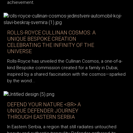
achievement.
ROLLS-ROYCE CULLINAN COSMOS: A
UNIQUE BESPOKE CREATION
CELEBRATING THE INFINITY OF THE
UNIVERSE
Rolls-Royce has unveiled the Cullinan Cosmos, a one-of-a-
kind Bespoke commission created for a family in Dubai,
inspired by a shared fascination with the cosmos—sparked
by the wond...
DEFEND YOUR NATURE <BR> A
UNIQUE DEFENDER JOURNEY
THROUGH EASTERN SERBIA
In Eastern Serbia, a region that still radiates untouched