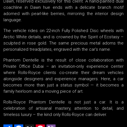
Dawn, reserved exclusively for this client. A hand-painted dual
coachline in Dawn hue ends with a delicate branch motif
adorned with pearl-like berries, mirroring the interior design
language.
The vehicle rides on 22-inch Fully Polished Disc wheels with
Arctic White details, and is crowned by the Spirit of Ecstasy –
sculpted in rose gold. The same precious metal adorns the
personalized treadplates, engraved with the car’s name.
Phantom Dentelle is the result of close collaboration with
Private Office Dubai – an invitation-only experience center
where Rolls-Royce clients co-create their dream vehicles
alongside designers and experience managers. Here, a car
becomes more than just a status symbol — it becomes a
family heirloom and a moving piece of art.
Rolls-Royce Phantom Dentelle is not just a car. It is a
celebration of artisanal mastery, attention to detail, and
timeless luxury – the kind only Rolls-Royce can deliver.
Share
Facebook
X
Pinterest
Viber