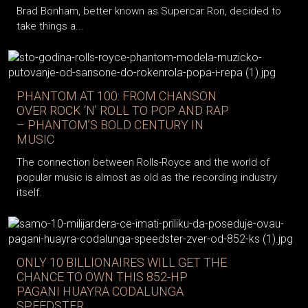
Brad Bonham, better known as Supercar Ron, decided to
take things a...
PHANTOM AT 100: FROM CHANSON
OVER ROCK ‘N’ ROLL TO POP AND RAP
– PHANTOM’S BOLD CENTURY IN
MUSIC
The connection between Rolls-Royce and the world of
popular music is almost as old as the recording industry
itself.
ONLY 10 BILLIONAIRES WILL GET THE
CHANCE TO OWN THIS 852-HP
PAGANI HUAYRA CODALUNGA
SPEEDSTER