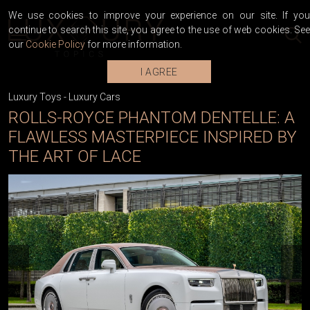
We use cookies to improve your experience on our site. If you
continue to search this site, you agree to the use of web cookies. See
our
Cookie Policy
for more information.
I AGREE
Luxury Toys
-
Luxury Cars
ROLLS-ROYCE PHANTOM DENTELLE: A
FLAWLESS MASTERPIECE INSPIRED BY
THE ART OF LACE