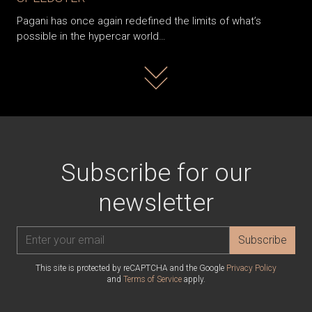
Pagani has once again redefined the limits of what’s
possible in the hypercar world…
Read more
Subscribe for our
newsletter
Subscribe
This site is protected by reCAPTCHA and the Google
Privacy Policy
and
Terms of Service
apply.