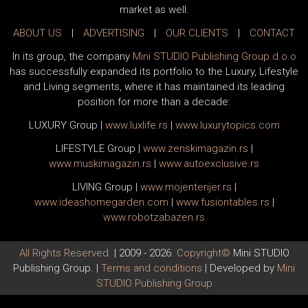
market as well.
ABOUT US
|
ADVERTISING
|
OUR CLIENTS
|
CONTACT
In its group, the company
Mini STUDIO Publishing Group d.o.o
has successfully expanded its portfolio to the Luxury, Lifestyle
and Living segments, where it has maintained its leading
position for more than a decade:
LUXURY Group
|
www.
luxlife
.rs
|
www.
luxurytopics
.com
LIFESTYLE Group
|
www.
zenski
magazin.rs
|
www.
muski
magazin.rs
|
www.
auto
exclusive.rs
LIVING Group
|
www.
moj
enterijer.rs
|
www.
ideas
homegarden.com
|
www.
fusiontables
.rs
|
www.
robotzabazen
.rs
All Rights Reserved.
| 2009 - 2026.
Copyright©
Mini STUDIO
Publishing Group. |
Terms and conditions
| Developed by
Mini
STUDIO Publishing Group