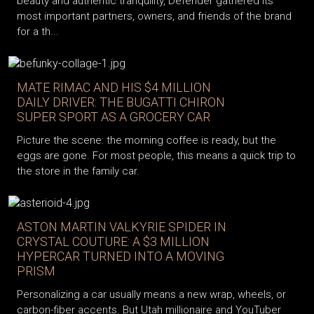
beauty and authentic tranquility, Defender gathered its
most important partners, owners, and friends of the brand
for a th...
MATE RIMAC AND HIS $4 MILLION
DAILY DRIVER: THE BUGATTI CHIRON
SUPER SPORT AS A GROCERY CAR
Picture the scene: the morning coffee is ready, but the
eggs are gone. For most people, this means a quick trip to
the store in the family car.
ASTON MARTIN VALKYRIE SPIDER IN
CRYSTAL COUTURE: A $3 MILLION
HYPERCAR TURNED INTO A MOVING
PRISM
Personalizing a car usually means a new wrap, wheels, or
carbon-fiber accents. But Utah millionaire and YouTuber