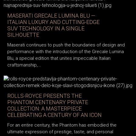
MASERATI GRECALE LUMINA BLU —
ITALIAN LUXURY AND CUTTING-EDGE
SUV TECHNOLOGY IN A SINGLE
SILHOUETTE
Maserati continues to push the boundaries of design and
performance with the introduction of the Grecale Lumina
Blu, a special edition that unites impeccable Italian
craftsmanship,...
ROLLS-ROYCE PRESENTS THE
PHANTOM CENTENARY PRIVATE
COLLECTION: A MASTERPIECE
CELEBRATING A CENTURY OF AN ICON
For an entire century, the Phantom has embodied the
ultimate expression of prestige, taste, and personal