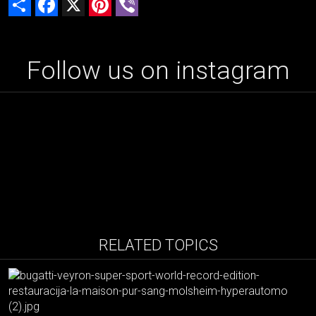
Follow us on instagram
RELATED TOPICS