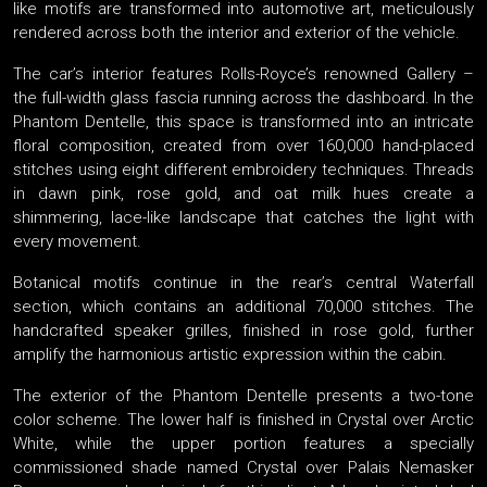
like motifs are transformed into automotive art, meticulously
rendered across both the interior and exterior of the vehicle.
The car’s interior features Rolls-Royce’s renowned Gallery –
the full-width glass fascia running across the dashboard. In the
Phantom Dentelle, this space is transformed into an intricate
floral composition, created from over 160,000 hand-placed
stitches using eight different embroidery techniques. Threads
in dawn pink, rose gold, and oat milk hues create a
shimmering, lace-like landscape that catches the light with
every movement.
Botanical motifs continue in the rear’s central Waterfall
section, which contains an additional 70,000 stitches. The
handcrafted speaker grilles, finished in rose gold, further
amplify the harmonious artistic expression within the cabin.
The exterior of the Phantom Dentelle presents a two-tone
color scheme. The lower half is finished in Crystal over Arctic
White, while the upper portion features a specially
commissioned shade named Crystal over Palais Nemasker