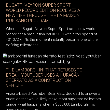
BUGATTI VEYRON SUPER SPORT
WORLD RECORD EDITION RECEIVES A
NEW LIFE THROUGH THE LA MAISON
PUR SANG PROGRAM
When the Bugatti Veyron Super Sport set a new world
record for a production car in 2010 with a top speed of
431.072 km/h, the moment instantly became one of the
defining milestones...
THE LAMBORGHINI THAT REFUSES TO
BREAK: YOUTUBER USES A HURACÁN
STERRATO AS A CONSTRUCTION
VEHICLE
Arizona-based YouTuber Sean Gatz decided to answer a
question that would likely make most supercar collectors
cringe: what happens when a $350,000 Lamborghini is
used as a construc...