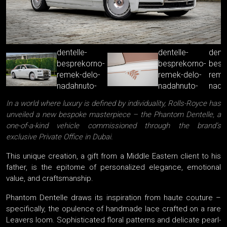
In a world where luxury is defined by individuality, Rolls-Royce has
unveiled a new bespoke masterpiece – the Phantom Dentelle, a
one-of-a-kind vehicle commissioned through the brand’s
exclusive Private Office in Dubai.
This unique creation, a gift from a Middle Eastern client to his
father, is the epitome of personalized elegance, emotional
value, and craftsmanship.
Phantom Dentelle draws its inspiration from haute couture –
specifically, the opulence of handmade lace crafted on a rare
Leavers loom. Sophisticated floral patterns and delicate pearl-