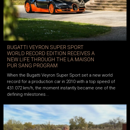
BUGATTI VEYRON SUPER SPORT
WORLD RECORD EDITION RECEIVES A
NEW LIFE THROUGH THE LA MAISON
PUR SANG PROGRAM
When the Bugatti Veyron Super Sport set a new world
record for a production car in 2010 with a top speed of
431.072 km/h, the moment instantly became one of the
defining milestones...