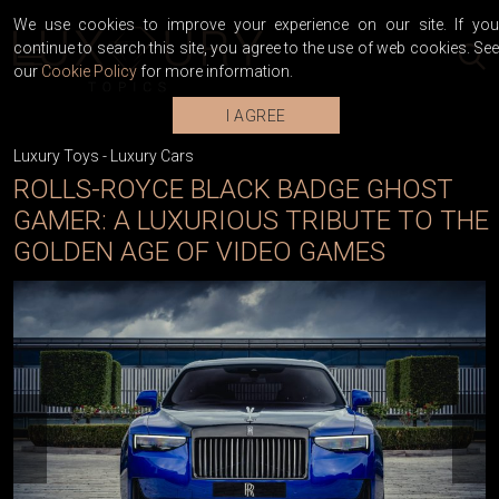
We use cookies to improve your experience on our site. If you
continue to search this site, you agree to the use of web cookies. See
our
Cookie Policy
for more information.
I AGREE
Luxury Toys
-
Luxury Cars
ROLLS-ROYCE BLACK BADGE GHOST
GAMER: A LUXURIOUS TRIBUTE TO THE
GOLDEN AGE OF VIDEO GAMES