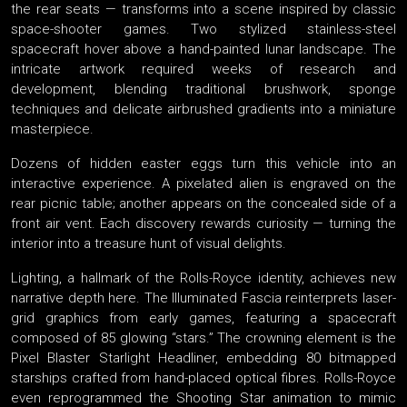
the rear seats — transforms into a scene inspired by classic
space-shooter games. Two stylized stainless-steel
spacecraft hover above a hand-painted lunar landscape. The
intricate artwork required weeks of research and
development, blending traditional brushwork, sponge
techniques and delicate airbrushed gradients into a miniature
masterpiece.
Dozens of hidden easter eggs turn this vehicle into an
interactive experience. A pixelated alien is engraved on the
rear picnic table; another appears on the concealed side of a
front air vent. Each discovery rewards curiosity — turning the
interior into a treasure hunt of visual delights.
Lighting, a hallmark of the Rolls-Royce identity, achieves new
narrative depth here. The Illuminated Fascia reinterprets laser-
grid graphics from early games, featuring a spacecraft
composed of 85 glowing “stars.” The crowning element is the
Pixel Blaster Starlight Headliner, embedding 80 bitmapped
starships crafted from hand-placed optical fibres. Rolls-Royce
even reprogrammed the Shooting Star animation to mimic