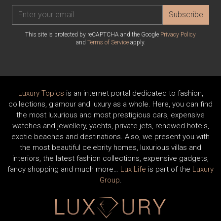
Subscribe
This site is protected by reCAPTCHA and the Google
Privacy Policy
and
Terms of Service
apply.
Luxury Topics
is an internet portal dedicated to fashion,
collections, glamour and luxury as a whole. Here, you can find
the most luxurious and most prestigious cars, expensive
watches and jewellery, yachts, private jets, renewed hotels,
exotic beaches and destinations. Also, we present you with
the most beautiful celebrity homes, luxurious villas and
interiors, the latest fashion collections, expensive gadgets,
fancy shopping and much more…
Lux Life
is part of the
Luxury
Group
.