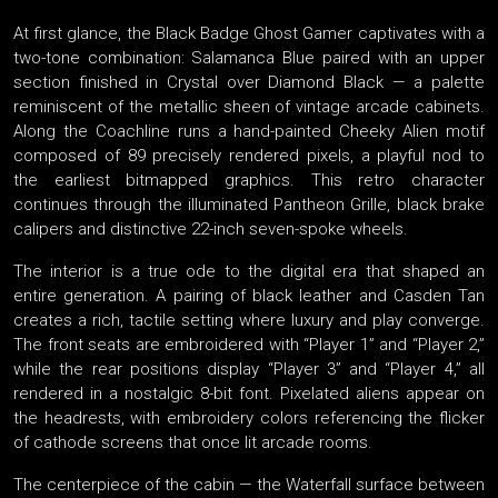
At first glance, the Black Badge Ghost Gamer captivates with a
two-tone combination: Salamanca Blue paired with an upper
section finished in Crystal over Diamond Black — a palette
reminiscent of the metallic sheen of vintage arcade cabinets.
Along the Coachline runs a hand-painted Cheeky Alien motif
composed of 89 precisely rendered pixels, a playful nod to
the earliest bitmapped graphics. This retro character
continues through the illuminated Pantheon Grille, black brake
calipers and distinctive 22-inch seven-spoke wheels.
The interior is a true ode to the digital era that shaped an
entire generation. A pairing of black leather and Casden Tan
creates a rich, tactile setting where luxury and play converge.
The front seats are embroidered with “Player 1” and “Player 2,”
while the rear positions display “Player 3” and “Player 4,” all
rendered in a nostalgic 8-bit font. Pixelated aliens appear on
the headrests, with embroidery colors referencing the flicker
of cathode screens that once lit arcade rooms.
The centerpiece of the cabin — the Waterfall surface between