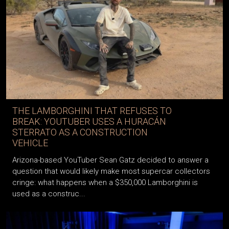
THE LAMBORGHINI THAT REFUSES TO
BREAK: YOUTUBER USES A HURACÁN
STERRATO AS A CONSTRUCTION
VEHICLE
Arizona-based YouTuber Sean Gatz decided to answer a
question that would likely make most supercar collectors
cringe: what happens when a $350,000 Lamborghini is
used as a construc...