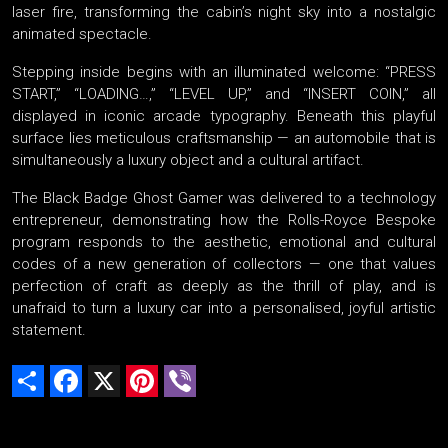
laser fire, transforming the cabin’s night sky into a nostalgic
animated spectacle.
Stepping inside begins with an illuminated welcome: “PRESS
START,” “LOADING…,” “LEVEL UP,” and “INSERT COIN,” all
displayed in iconic arcade typography. Beneath this playful
surface lies meticulous craftsmanship — an automobile that is
simultaneously a luxury object and a cultural artifact.
The Black Badge Ghost Gamer was delivered to a technology
entrepreneur, demonstrating how the Rolls-Royce Bespoke
program responds to the aesthetic, emotional and cultural
codes of a new generation of collectors — one that values
perfection of craft as deeply as the thrill of play, and is
unafraid to turn a luxury car into a personalised, joyful artistic
statement.
Share
Facebook
X
Pinterest
Viber