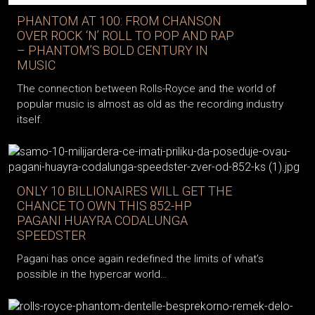
PHANTOM AT 100: FROM CHANSON
OVER ROCK ‘N’ ROLL TO POP AND RAP
– PHANTOM’S BOLD CENTURY IN
MUSIC
The connection between Rolls-Royce and the world of
popular music is almost as old as the recording industry
itself.
ONLY 10 BILLIONAIRES WILL GET THE
CHANCE TO OWN THIS 852-HP
PAGANI HUAYRA CODALUNGA
SPEEDSTER
Pagani has once again redefined the limits of what’s
possible in the hypercar world…