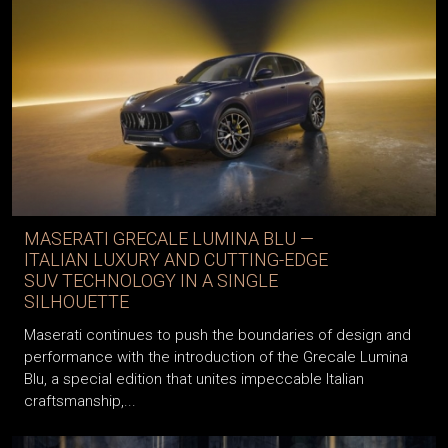
MASERATI GRECALE LUMINA BLU —
ITALIAN LUXURY AND CUTTING-EDGE
SUV TECHNOLOGY IN A SINGLE
SILHOUETTE
Maserati continues to push the boundaries of design and
performance with the introduction of the Grecale Lumina
Blu, a special edition that unites impeccable Italian
craftsmanship,...