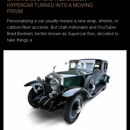
HYPERCAR TURNED INTO A MOVING
PRISM
Personalizing a car usually means a new wrap, wheels, or
carbon-fiber accents. But Utah millionaire and YouTuber
Brad Bonham, better known as Supercar Ron, decided to
take things a...