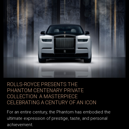
ROLLS-ROYCE PRESENTS THE
PHANTOM CENTENARY PRIVATE
COLLECTION: A MASTERPIECE
CELEBRATING A CENTURY OF AN ICON
For an entire century, the Phantom has embodied the
ultimate expression of prestige, taste, and personal
achievement.