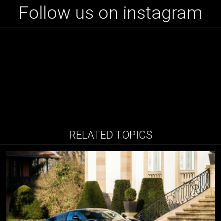
Follow us on instagram
RELATED TOPICS