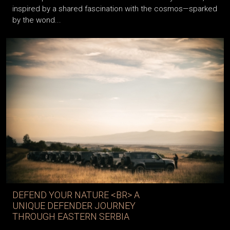
inspired by a shared fascination with the cosmos—sparked
by the wond...
DEFEND YOUR NATURE <BR> A
UNIQUE DEFENDER JOURNEY
THROUGH EASTERN SERBIA