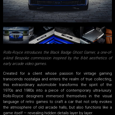
Rolls-Royce introduces the Black Badge Ghost Gamer, a one-of-
a-kind Bespoke commission inspired by the 8-bit aesthetics of
early arcade video games.
Created for a client whose passion for vintage gaming
transcends nostalgia and enters the realm of true collecting,
this extraordinary automobile transforms the spirit of the
1970s and 1980s into a piece of contemporary ultra-luxury.
Rolls-Royce designers immersed themselves in the visual
language of retro games to craft a car that not only evokes
the atmosphere of old arcade halls, but also functions like a
game itself — revealing hidden details layer by layer.