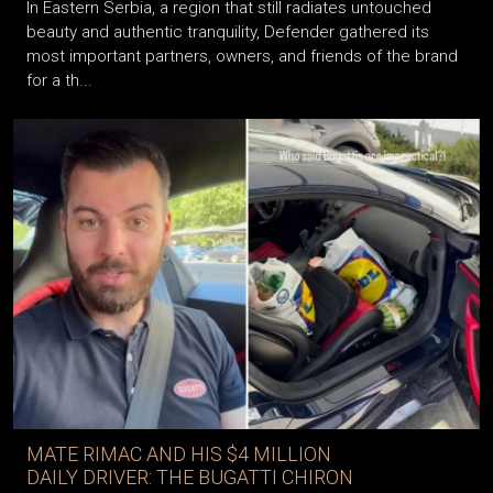
In Eastern Serbia, a region that still radiates untouched
beauty and authentic tranquility, Defender gathered its
most important partners, owners, and friends of the brand
for a th...
MATE RIMAC AND HIS $4 MILLION
DAILY DRIVER: THE BUGATTI CHIRON