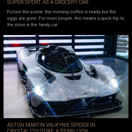
SUPER SPORT AS A GROCERY CAR
Picture the scene: the morning coffee is ready, but the
eggs are gone. For most people, this means a quick trip to
the store in the family car.
ASTON MARTIN VALKYRIE SPIDER IN
CRYSTAL COUTURE: A $3 MILLION