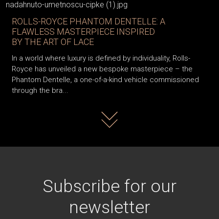
ROLLS-ROYCE PHANTOM DENTELLE: A
FLAWLESS MASTERPIECE INSPIRED
BY THE ART OF LACE
In a world where luxury is defined by individuality, Rolls-
Royce has unveiled a new bespoke masterpiece – the
Phantom Dentelle, a one-of-a-kind vehicle commissioned
through the bra...
Read more
Subscribe for our
newsletter