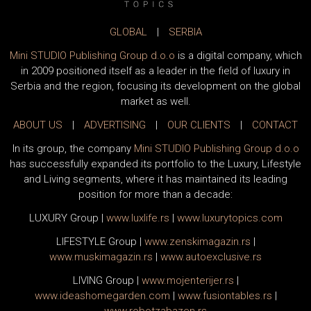
GLOBAL
|
SERBIA
Mini STUDIO Publishing Group d.o.o
is a digital company, which
in 2009 positioned itself as a leader in the field of luxury in
Serbia and the region, focusing its development on the global
market as well.
ABOUT US
|
ADVERTISING
|
OUR CLIENTS
|
CONTACT
In its group, the company
Mini STUDIO Publishing Group d.o.o
has successfully expanded its portfolio to the Luxury, Lifestyle
and Living segments, where it has maintained its leading
position for more than a decade:
LUXURY Group
|
www.
luxlife
.rs
|
www.
luxurytopics
.com
LIFESTYLE Group
|
www.
zenski
magazin.rs
|
www.
muski
magazin.rs
|
www.
auto
exclusive.rs
LIVING Group
|
www.
moj
enterijer.rs
|
www.
ideas
homegarden.com
|
www.
fusiontables
.rs
|