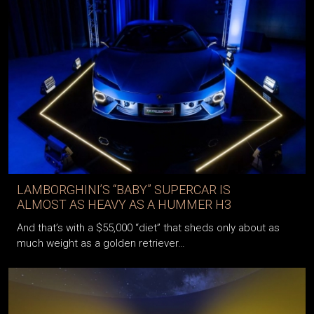
LAMBORGHINI’S “BABY” SUPERCAR IS
ALMOST AS HEAVY AS A HUMMER H3
And that’s with a $55,000 “diet” that sheds only about as
much weight as a golden retriever…