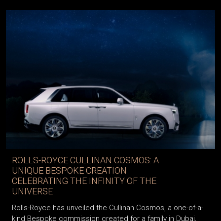
ROLLS-ROYCE CULLINAN COSMOS: A
UNIQUE BESPOKE CREATION
CELEBRATING THE INFINITY OF THE
UNIVERSE
Rolls-Royce has unveiled the Cullinan Cosmos, a one-of-a-
kind Bespoke commission created for a family in Dubai,