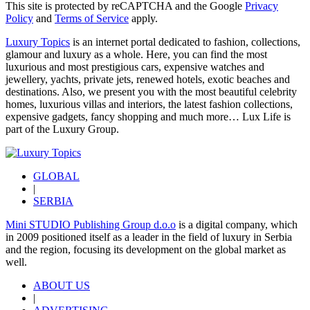
This site is protected by reCAPTCHA and the Google
Privacy
Policy
and
Terms of Service
apply.
Luxury Topics
is an internet portal dedicated to fashion, collections,
glamour and luxury as a whole. Here, you can find the most
luxurious and most prestigious cars, expensive watches and
jewellery, yachts, private jets, renewed hotels, exotic beaches and
destinations. Also, we present you with the most beautiful celebrity
homes, luxurious villas and interiors, the latest fashion collections,
expensive gadgets, fancy shopping and much more…
Lux Life
is
part of the
Luxury Group
.
GLOBAL
|
SERBIA
Mini STUDIO Publishing Group d.o.o
is a digital company, which
in 2009 positioned itself as a leader in the field of luxury in Serbia
and the region, focusing its development on the global market as
well.
ABOUT US
|