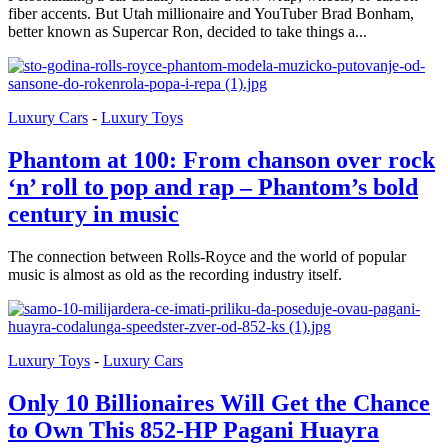
fiber accents. But Utah millionaire and YouTuber Brad Bonham,
better known as Supercar Ron, decided to take things a...
Luxury Cars
-
Luxury Toys
Phantom at 100: From chanson over rock
‘n’ roll to pop and rap – Phantom’s bold
century in music
The connection between Rolls-Royce and the world of popular
music is almost as old as the recording industry itself.
Luxury Toys
-
Luxury Cars
Only 10 Billionaires Will Get the Chance
to Own This 852-HP Pagani Huayra