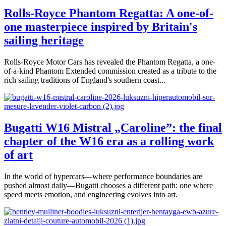
Rolls-Royce Phantom Regatta: A one-of-
one masterpiece inspired by Britain's
sailing heritage
Rolls-Royce Motor Cars has revealed the Phantom Regatta, a one-
of-a-kind Phantom Extended commission created as a tribute to the
rich sailing traditions of England's southern coast...
Bugatti W16 Mistral „Caroline”: the final
chapter of the W16 era as a rolling work
of art
In the world of hypercars—where performance boundaries are
pushed almost daily—Bugatti chooses a different path: one where
speed meets emotion, and engineering evolves into art.