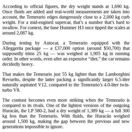
According to official figures, the dry weight stands at 1,690 kg.
Once fluids are added and real-world measurements are taken into
account, the Temerario edges dangerously close to a 2,000 kg curb
weight. For a mid-engined supercar, that’s a number that’s hard to
swallow. For context, the base Hummer H3 once tipped the scales at
around 2,087 kg.
During testing by Autocar, a Temerario equipped with the
Alleggerita package — a £37,000 option (around $50,700) that
supposedly trims 25 kg — was weighed at 1,905 kg in running
order. In other words, even after an expensive “diet,” the car remains
decidedly heavy.
That makes the Temerario just 55 kg lighter than the Lamborghini
Revuelto, despite the latter packing a significantly larger 6.5-liter
naturally aspirated V12, compared to the Temerario’s 4.0-liter twin-
turbo V8.
The contrast becomes even more striking when the Temerario is
compared to its rivals. One of the lightest versions of the outgoing
Huracán, the LP 580-2, had a dry weight of 1,389 kg — a full 300
kg less than the Temerario. With fluids, the Huracán weighed
around 1,500 kg, making the gap between the previous and new
generations impossible to ignore.