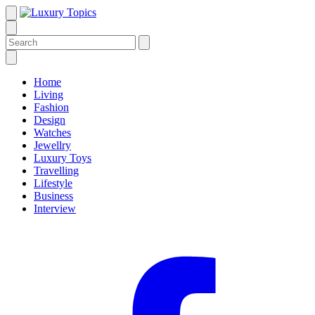
Home
Living
Fashion
Design
Watches
Jewellry
Luxury Toys
Travelling
Lifestyle
Business
Interview