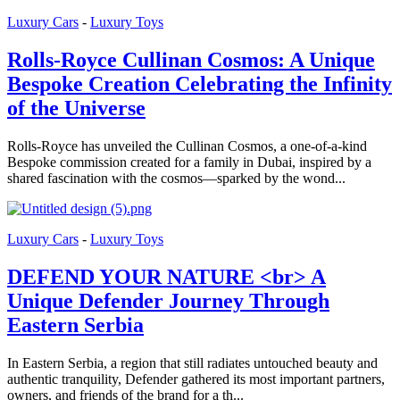
Luxury Cars
-
Luxury Toys
Rolls-Royce Cullinan Cosmos: A Unique
Bespoke Creation Celebrating the Infinity
of the Universe
Rolls-Royce has unveiled the Cullinan Cosmos, a one-of-a-kind
Bespoke commission created for a family in Dubai, inspired by a
shared fascination with the cosmos—sparked by the wond...
Luxury Cars
-
Luxury Toys
DEFEND YOUR NATURE <br> A
Unique Defender Journey Through
Eastern Serbia
In Eastern Serbia, a region that still radiates untouched beauty and
authentic tranquility, Defender gathered its most important partners,
owners, and friends of the brand for a th...