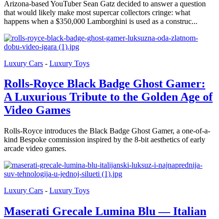
Arizona-based YouTuber Sean Gatz decided to answer a question
that would likely make most supercar collectors cringe: what
happens when a $350,000 Lamborghini is used as a construc...
Luxury Cars
-
Luxury Toys
Rolls-Royce Black Badge Ghost Gamer:
A Luxurious Tribute to the Golden Age of
Video Games
Rolls-Royce introduces the Black Badge Ghost Gamer, a one-of-a-
kind Bespoke commission inspired by the 8-bit aesthetics of early
arcade video games.
Luxury Cars
-
Luxury Toys
Maserati Grecale Lumina Blu — Italian