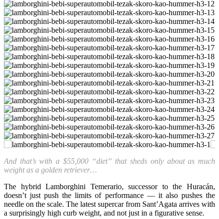
And that’s with a $55,000 “diet” that sheds only about as much
weight as a golden retriever…
The hybrid Lamborghini Temerario, successor to the Huracán,
doesn’t just push the limits of performance — it also pushes the
needle on the scale. The latest supercar from Sant’Agata arrives with
a surprisingly high curb weight, and not just in a figurative sense.