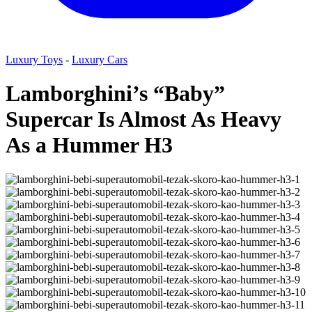
Luxury Toys
-
Luxury Cars
Lamborghini’s “Baby”
Supercar Is Almost As Heavy
As a Hummer H3