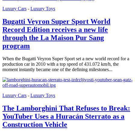
Luxury Cars
-
Luxury Toys
Bugatti Veyron Super Sport World
Record Edition receives a new life
through the La Maison Pur Sang
program
When the Bugatti Veyron Super Sport set a new world record for a
production car in 2010 with a top speed of 431.072 km/h, the
moment instantly became one of the defining milestones...
Luxury Cars
-
Luxury Toys
The Lamborghini That Refuses to Break:
YouTuber Uses a Huracán Sterrato as a
Construction Vehicle