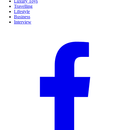
Luxury Toys
Travelling
Lifestyle
Business
Interview