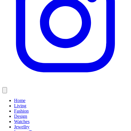
Home
Living
Fashion
Design
Watches
Jewellry