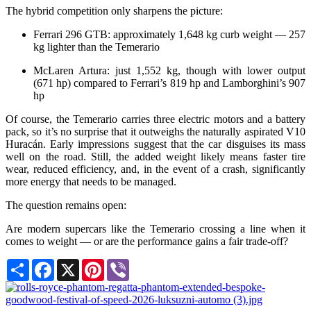
The hybrid competition only sharpens the picture:
Ferrari 296 GTB: approximately 1,648 kg curb weight — 257
kg lighter than the Temerario
McLaren Artura: just 1,552 kg, though with lower output
(671 hp) compared to Ferrari’s 819 hp and Lamborghini’s 907
hp
Of course, the Temerario carries three electric motors and a battery
pack, so it’s no surprise that it outweighs the naturally aspirated V10
Huracán. Early impressions suggest that the car disguises its mass
well on the road. Still, the added weight likely means faster tire
wear, reduced efficiency, and, in the event of a crash, significantly
more energy that needs to be managed.
The question remains open:
Are modern supercars like the Temerario crossing a line when it
comes to weight — or are the performance gains a fair trade-off?
Share
Facebook
X
Pinterest
Viber