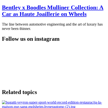
Bentley x Boodles Mulliner Collection: A
Car as Haute Joaillerie on Wheels
The line between automotive engineering and the art of luxury has
never been thinner.
Follow us on instagram
Related topics