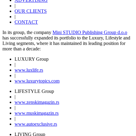
ADVERTISING
|
OUR CLIENTS
|
CONTACT
In its group, the company
Mini STUDIO Publishing Group d.o.o
has successfully expanded its portfolio to the Luxury, Lifestyle and
Living segments, where it has maintained its leading position for
more than a decade:
LUXURY Group
|
www.
luxlife
.rs
|
www.
luxurytopics
.com
LIFESTYLE Group
|
www.
zenski
magazin.rs
|
www.
muski
magazin.rs
|
www.
auto
exclusive.rs
LIVING Group