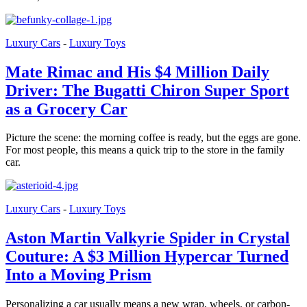
Luxury Cars
-
Luxury Toys
Mate Rimac and His $4 Million Daily
Driver: The Bugatti Chiron Super Sport
as a Grocery Car
Picture the scene: the morning coffee is ready, but the eggs are gone.
For most people, this means a quick trip to the store in the family
car.
Luxury Cars
-
Luxury Toys
Aston Martin Valkyrie Spider in Crystal
Couture: A $3 Million Hypercar Turned
Into a Moving Prism
Personalizing a car usually means a new wrap, wheels, or carbon-