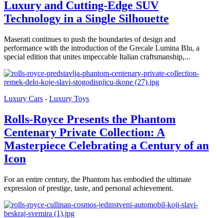
Luxury and Cutting-Edge SUV
Technology in a Single Silhouette
Maserati continues to push the boundaries of design and
performance with the introduction of the Grecale Lumina Blu, a
special edition that unites impeccable Italian craftsmanship,...
Luxury Cars
-
Luxury Toys
Rolls-Royce Presents the Phantom
Centenary Private Collection: A
Masterpiece Celebrating a Century of an
Icon
For an entire century, the Phantom has embodied the ultimate
expression of prestige, taste, and personal achievement.