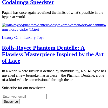
Codalunga Speedster
Pagani has once again redefined the limits of what’s possible in the
hypercar world…
Luxury Cars
-
Luxury Toys
Rolls-Royce Phantom Dentelle: A
Flawless Masterpiece Inspired by the Art
of Lace
In a world where luxury is defined by individuality, Rolls-Royce has
unveiled a new bespoke masterpiece – the Phantom Dentelle, a one-
of-a-kind vehicle commissioned through the bra...
Subscribe for our newsletter
Subscribe