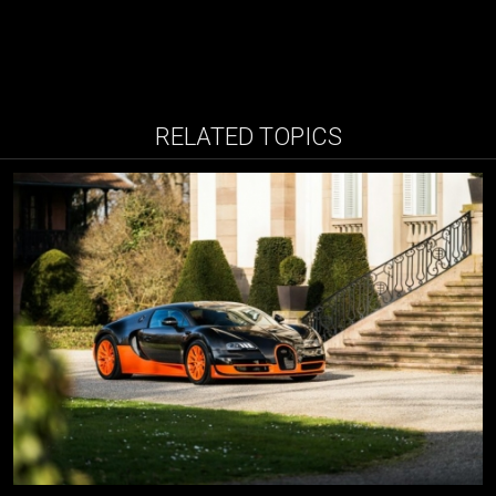
RELATED TOPICS