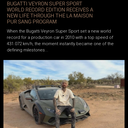
BUGATTI VEYRON SUPER SPORT
WORLD RECORD EDITION RECEIVES A
NEW LIFE THROUGH THE LA MAISON
PUR SANG PROGRAM
When the Bugatti Veyron Super Sport set a new world
record for a production car in 2010 with a top speed of
431.072 km/h, the moment instantly became one of the
defining milestones...