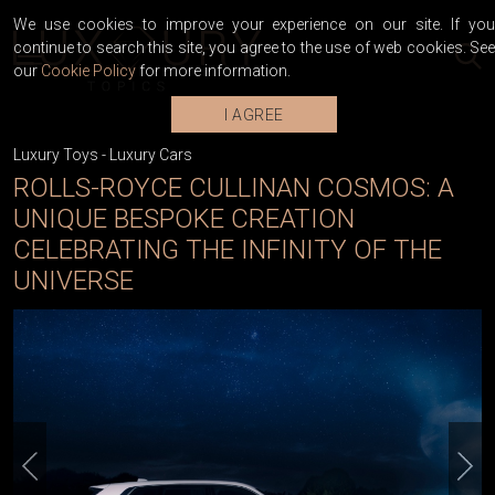
We use cookies to improve your experience on our site. If you
continue to search this site, you agree to the use of web cookies. See
our
Cookie Policy
for more information.
I AGREE
Luxury Toys
-
Luxury Cars
ROLLS-ROYCE CULLINAN COSMOS: A
UNIQUE BESPOKE CREATION
CELEBRATING THE INFINITY OF THE
UNIVERSE