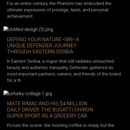
For an entire century, the Phantom has embodied the
ultimate expression of prestige, taste, and personal
achievement.
DEFEND YOUR NATURE <BR> A
UNIQUE DEFENDER JOURNEY
THROUGH EASTERN SERBIA
In Eastern Serbia, a region that still radiates untouched
beauty and authentic tranquility, Defender gathered its
most important partners, owners, and friends of the brand
for a th...
MATE RIMAC AND HIS $4 MILLION
DAILY DRIVER: THE BUGATTI CHIRON
SUPER SPORT AS A GROCERY CAR
Picture the scene: the morning coffee is ready, but the