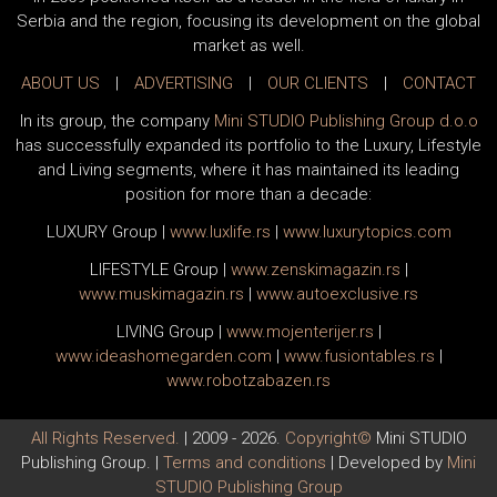
Serbia and the region, focusing its development on the global
market as well.
ABOUT US
|
ADVERTISING
|
OUR CLIENTS
|
CONTACT
In its group, the company
Mini STUDIO Publishing Group d.o.o
has successfully expanded its portfolio to the Luxury, Lifestyle
and Living segments, where it has maintained its leading
position for more than a decade:
LUXURY Group
|
www.
luxlife
.rs
|
www.
luxurytopics
.com
LIFESTYLE Group
|
www.
zenski
magazin.rs
|
www.
muski
magazin.rs
|
www.
auto
exclusive.rs
LIVING Group
|
www.
moj
enterijer.rs
|
www.
ideas
homegarden.com
|
www.
fusiontables
.rs
|
www.
robotzabazen
.rs
All Rights Reserved.
| 2009 - 2026.
Copyright©
Mini STUDIO
Publishing Group. |
Terms and conditions
| Developed by
Mini
STUDIO Publishing Group