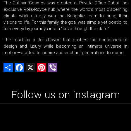
The Cullinan Cosmos was created at Private Office Dubai, the
exclusive Rolls-Royce hub where the world’s most discerning
clients work directly with the Bespoke team to bring their
visions to life. For this family, the goal was simple yet poetic: to
turn everyday journeys into a “drive through the stars.”
The result is a Rolls-Royce that pushes the boundaries of
design and luxury while becoming an intimate universe in
motion—crafted to inspire and enchant generations to come.
Share
Facebook
X
Pinterest
Viber
Follow us on instagram