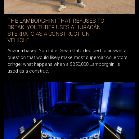
THE LAMBORGHINI THAT REFUSES TO
BREAK: YOUTUBER USES A HURACÁN
STERRATO AS A CONSTRUCTION
VEHICLE
Arizona-based YouTuber Sean Gatz decided to answer a
question that would likely make most supercar collectors
cringe: what happens when a $350,000 Lamborghini is
used as a construc...