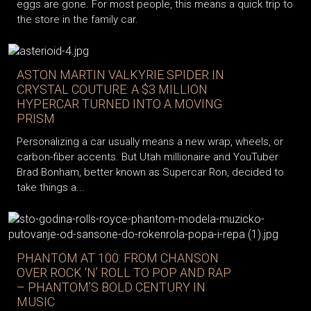
eggs are gone. For most people, this means a quick trip to
the store in the family car.
ASTON MARTIN VALKYRIE SPIDER IN
CRYSTAL COUTURE: A $3 MILLION
HYPERCAR TURNED INTO A MOVING
PRISM
Personalizing a car usually means a new wrap, wheels, or
carbon-fiber accents. But Utah millionaire and YouTuber
Brad Bonham, better known as Supercar Ron, decided to
take things a...
PHANTOM AT 100: FROM CHANSON
OVER ROCK ‘N’ ROLL TO POP AND RAP
– PHANTOM’S BOLD CENTURY IN
MUSIC