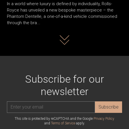
In a world where luxury is defined by individuality, Rolls-
Royce has unveiled a new bespoke masterpiece – the
Phantom Dentelle, a one-of-a-kind vehicle commissioned
through the bra...
Read more
Subscribe for our
newsletter
Subscribe
This site is protected by reCAPTCHA and the Google
Privacy Policy
and
Terms of Service
apply.