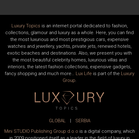
Luxury Topics
is an internet portal dedicated to fashion,
collections, glamour and luxury as a whole. Here, you can find
the most luxurious and most prestigious cars, expensive
watches and jewellery, yachts, private jets, renewed hotels,
exotic beaches and destinations. Also, we present you with
the most beautiful celebrity homes, luxurious villas and
interiors, the latest fashion collections, expensive gadgets,
fancy shopping and much more…
Lux Life
is part of the
Luxury
Group
.
GLOBAL
|
SERBIA
Mini STUDIO Publishing Group d.o.o
is a digital company, which
in 2009 positioned itself as a leader in the field of luxury in