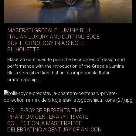
MASERATI GRECALE LUMINA BLU —
ITALIAN LUXURY AND CUTTING-EDGE
SUV TECHNOLOGY IN A SINGLE
SILHOUETTE
Maserati continues to push the boundaries of design and
performance with the introduction of the Grecale Lumina
Blu, a special edition that unites impeccable Italian
craftsmanship,...
ROLLS-ROYCE PRESENTS THE
PHANTOM CENTENARY PRIVATE
COLLECTION: A MASTERPIECE
CELEBRATING A CENTURY OF AN ICON