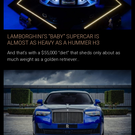
LAMBORGHINI’S “BABY” SUPERCAR IS
ALMOST AS HEAVY AS A HUMMER H3
And that’s with a $55,000 “diet” that sheds only about as
much weight as a golden retriever…