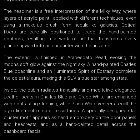
The headliner is a free interpretation of the Milky Way, where
layers of acrylic paint—applied with different techniques, even
using a make-up brush—form nebula-like galaxies. Optical
fibers are carefully positioned to trace the hand-painted
contours, resulting in a work of art that transforms every
glance upward into an encounter with the universe.
The exterior is finished in Arabescato Pearl, evoking the
moon’s soft glow against the night sky. A hand-painted Charles
Blue coachline and an illuminated Spirit of Ecstasy complete
the celestial aura, making this SUV a true star among stars.
Inside, the cabin radiates tranquility and meditative elegance.
Leather seats in Charles Blue and Grace White are enhanced
with contrasting stitching, while Piano White veneers recall the
icy refinement of satellite surfaces. A specially designed star
cluster motif appears as hand embroidery on the door panels
and headrests, and as a hand-painted detail across the
dashboard fascia.