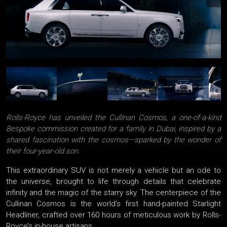
Rolls-Royce has unveiled the Cullinan Cosmos, a one-of-a-kind
Bespoke commission created for a family in Dubai, inspired by a
shared fascination with the cosmos—sparked by the wonder of
their four-year-old son.
This extraordinary SUV is not merely a vehicle but an ode to
the universe, brought to life through details that celebrate
infinity and the magic of the starry sky. The centerpiece of the
Cullinan Cosmos is the world’s first hand-painted Starlight
Headliner, crafted over 160 hours of meticulous work by Rolls-
Royce’s in-house artisans.