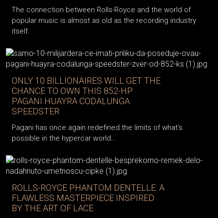
The connection between Rolls-Royce and the world of
popular music is almost as old as the recording industry
itself.
ONLY 10 BILLIONAIRES WILL GET THE
CHANCE TO OWN THIS 852-HP
PAGANI HUAYRA CODALUNGA
SPEEDSTER
Pagani has once again redefined the limits of what’s
possible in the hypercar world…
ROLLS-ROYCE PHANTOM DENTELLE: A
FLAWLESS MASTERPIECE INSPIRED
BY THE ART OF LACE