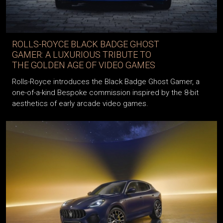
ROLLS-ROYCE BLACK BADGE GHOST
GAMER: A LUXURIOUS TRIBUTE TO
THE GOLDEN AGE OF VIDEO GAMES
Rolls-Royce introduces the Black Badge Ghost Gamer, a
one-of-a-kind Bespoke commission inspired by the 8-bit
aesthetics of early arcade video games.