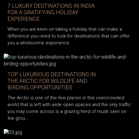
7 LUXURY DESTINATIONS IN INDIA
FOR A GRATIFYING HOLIDAY
EXPERIENCE
When you are keen on taking a holiday that can make a
difference you need to look for destinations that can offer
you a wholesome experience.
TOP LUXURIOUS DESTINATIONS IN
THE ARCTIC FOR WILDLIFE AND
BIRDING OPPORTUNITIES
The Arctic is one of the few places in this overcrowded
world that is left with wide open spaces and the only traffic
you may come across is a grazing herd of musk oxen on
the grou...