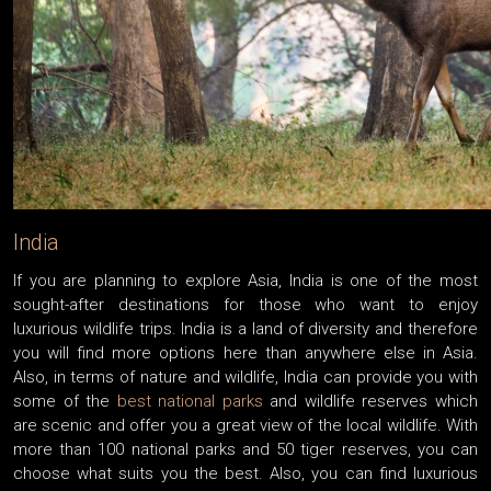
India
If you are planning to explore Asia, India is one of the most
sought-after destinations for those who want to enjoy
luxurious wildlife trips. India is a land of diversity and therefore
you will find more options here than anywhere else in Asia.
Also, in terms of nature and wildlife, India can provide you with
some of the
best national parks
and wildlife reserves which
are scenic and offer you a great view of the local wildlife. With
more than 100 national parks and 50 tiger reserves, you can
choose what suits you the best. Also, you can find luxurious