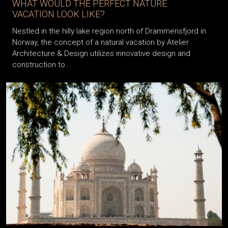
WHAT WOULD THE PERFECT NATURE
VACATION LOOK LIKE?
Nestled in the hilly lake region north of Drammensfjord in
Norway, the concept of a natural vacation by Atelier
Architecture & Design utilizes innovative design and
construction to...