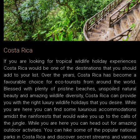
Costa Rica
If you are looking for tropical wildlife holiday experiences
Costa Rica would be one of the destinations that you should
add to your list. Over the years, Costa Rica has become a
favourable choice for eco-tourists from around the world.
Blessed with plenty of pristine beaches, unspoiled natural
beauty and amazing wildlife diversity, Costa Rica can provide
you with the right luxury wildlife holidays that you desire. While
you are here you can find some luxurious accommodations
amidst the rainforests that would wake you up to the calls of
the jungle. While you are here you can head out for amazing
outdoor activities. You can hike some of the popular national
parks in Costa Rica and discover secret streams and various