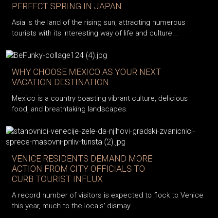
PERFECT SPRING IN JAPAN
Asia is the land of the rising sun, attracting numerous
tourists with its interesting way of life and culture...
WHY CHOOSE MEXICO AS YOUR NEXT
VACATION DESTINATION
Mexico is a country boasting vibrant culture, delicious
food, and breathtaking landscapes.
VENICE RESIDENTS DEMAND MORE
ACTION FROM CITY OFFICIALS TO
CURB TOURIST INFLUX
A record number of visitors is expected to flock to Venice
this year, much to the locals' dismay.