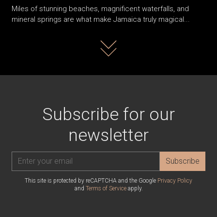
Miles of stunning beaches, magnificent waterfalls, and
mineral springs are what make Jamaica truly magical...
Read more
Subscribe for our
newsletter
Subscribe
This site is protected by reCAPTCHA and the Google
Privacy Policy
and
Terms of Service
apply.