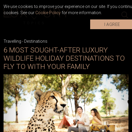
We use cookies to improve your experience on our site. If you continue
cookies. See our
Cookie Policy
for more information.
I AGREE
Travelling
-
Destinations
6 MOST SOUGHT-AFTER LUXURY
WILDLIFE HOLIDAY DESTINATIONS TO
FLY TO WITH YOUR FAMILY