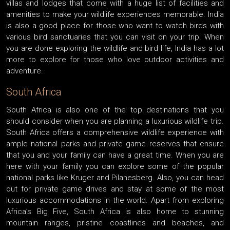
villas and lodges that come with a huge list of facilities and
amenities to make your wildlife experiences memorable. India
is also a good place for those who want to watch birds with
various bird sanctuaries that you can visit on your trip. When
you are done exploring the wildlife and bird life, India has a lot
more to explore for those who love outdoor activities and
adventure.
South Africa
South Africa is also one of the top destinations that you
should consider when you are planning a luxurious wildlife trip.
South Africa offers a comprehensive wildlife experience with
ample national parks and private game reserves that ensure
that you and your family can have a great time. When you are
here with your family you can explore some of the popular
national parks like Kruger and Pilanesberg. Also, you can head
out for private game drives and stay at some of the most
luxurious accommodations in the world. Apart from exploring
Africa’s Big Five, South Africa is also home to stunning
mountain ranges, pristine coastlines and beaches, and