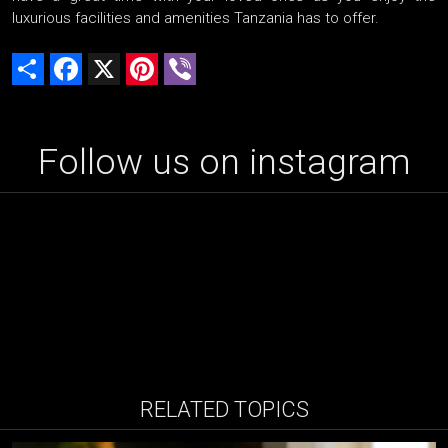
luxurious facilities and amenities Tanzania has to offer.
Share
Facebook
X
Pinterest
Viber
Follow us on instagram
RELATED TOPICS