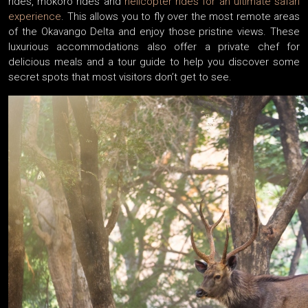
rides, mokoro rides and
helicopter rides for an ultimate safari
experience
. This allows you to fly over the most remote areas
of the Okavango Delta and enjoy those pristine views. These
luxurious accommodations also offer a private chef for
delicious meals and a tour guide to help you discover some
secret spots that most visitors don’t get to see.