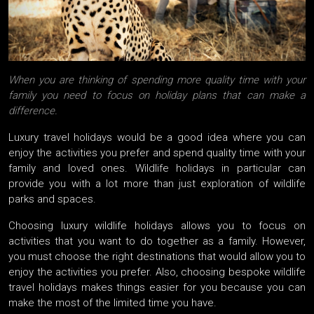
When you are thinking of spending more quality time with your
family you need to focus on holiday plans that can make a
difference.
Luxury travel holidays would be a good idea where you can
enjoy the activities you prefer and spend quality time with your
family and loved ones. Wildlife holidays in particular can
provide you with a lot more than just exploration of wildlife
parks and spaces.
Choosing luxury wildlife holidays allows you to focus on
activities that you want to do together as a family. However,
you must choose the right destinations that would allow you to
enjoy the activities you prefer. Also, choosing bespoke wildlife
travel holidays makes things easier for you because you can
make the most of the limited time you have.