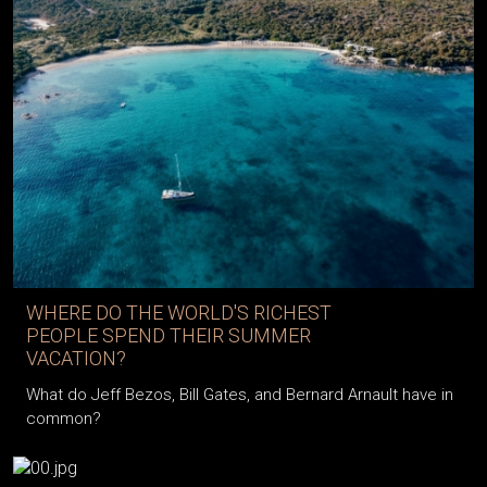
WHERE DO THE WORLD'S RICHEST
PEOPLE SPEND THEIR SUMMER
VACATION?
What do Jeff Bezos, Bill Gates, and Bernard Arnault have in
common?