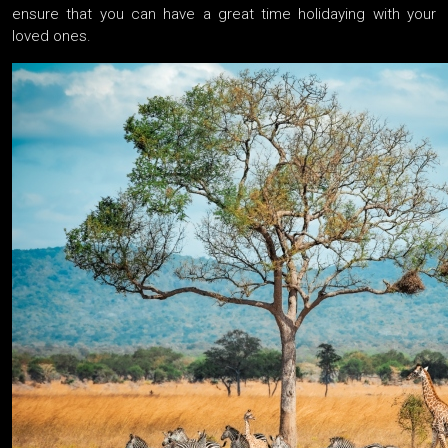
ensure that you can have a great time holidaying with your
loved ones.