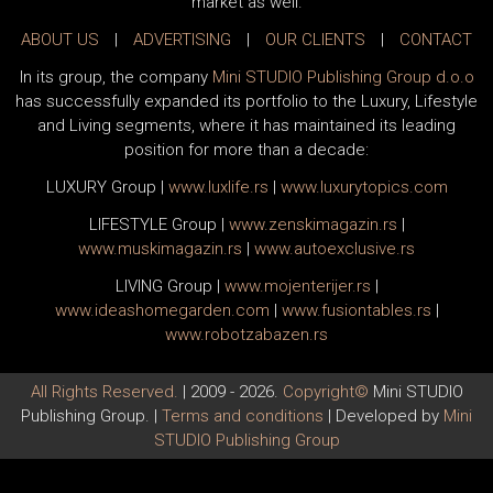
market as well.
ABOUT US
|
ADVERTISING
|
OUR CLIENTS
|
CONTACT
In its group, the company
Mini STUDIO Publishing Group d.o.o
has successfully expanded its portfolio to the Luxury, Lifestyle
and Living segments, where it has maintained its leading
position for more than a decade:
LUXURY Group
|
www.
luxlife
.rs
|
www.
luxurytopics
.com
LIFESTYLE Group
|
www.
zenski
magazin.rs
|
www.
muski
magazin.rs
|
www.
auto
exclusive.rs
LIVING Group
|
www.
moj
enterijer.rs
|
www.
ideas
homegarden.com
|
www.
fusiontables
.rs
|
www.
robotzabazen
.rs
All Rights Reserved.
| 2009 - 2026.
Copyright©
Mini STUDIO
Publishing Group. |
Terms and conditions
| Developed by
Mini
STUDIO Publishing Group