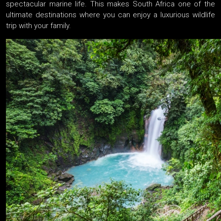
spectacular marine life. This makes South Africa one of the
ultimate destinations where you can enjoy a luxurious wildlife
trip with your family.