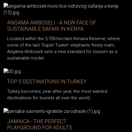
ANGAMA AMBOSELI - A NEW FACE OF
SUSTAINABLE SAFARI IN KENYA
Located within the 5,700-hectare Kimana Reserve, where
some of the last 'Super Tusker' elephants freely roam,
Angama Amboseli sets a new standard for tourism as a
sustainable model...
TOP 5 DESTINATIONS IN TURKEY
Turkey becomes, year after year, the most wanted
destinations for tourists all over the world...
JAMAICA - THE PERFECT
PLAYGROUND FOR ADULTS