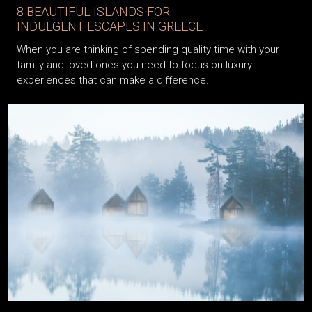
8 BEAUTIFUL ISLANDS FOR
INDULGENT ESCAPES IN GREECE
When you are thinking of spending quality time with your
family and loved ones you need to focus on luxury
experiences that can make a difference.