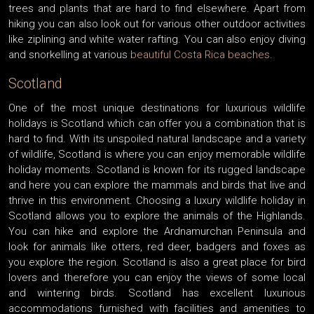
trees and plants that are hard to find elsewhere. Apart from
hiking you can also look out for various other outdoor activities
like ziplining and white water rafting. You can also enjoy diving
and snorkelling at various
beautiful Costa Rica beaches
.
Scotland
One of the most unique destinations for luxurious wildlife
holidays is Scotland which can offer you a combination that is
hard to find. With its unspoiled natural landscape and a variety
of wildlife, Scotland is where you can enjoy memorable wildlife
holiday moments. Scotland is known for its rugged landscape
and here you can explore the mammals and birds that live and
thrive in this environment. Choosing a luxury wildlife holiday in
Scotland allows you to explore the animals of the Highlands.
You can hike and explore the Ardnamurchan Peninsula and
look for animals like otters, red deer, badgers and foxes as
you explore the region. Scotland is also a great place for bird
lovers and therefore you can enjoy the views of some local
and wintering birds. Scotland has excellent luxurious
accommodations furnished with facilities and amenities to