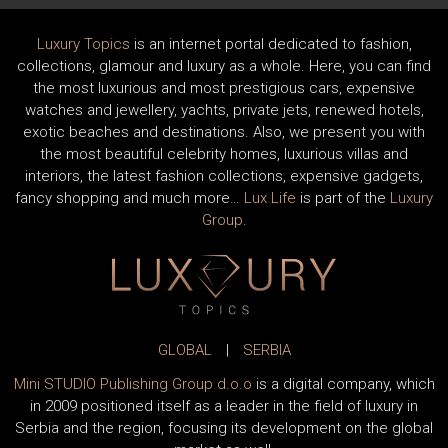
Luxury Topics
is an internet portal dedicated to fashion,
collections, glamour and luxury as a whole. Here, you can find
the most luxurious and most prestigious cars, expensive
watches and jewellery, yachts, private jets, renewed hotels,
exotic beaches and destinations. Also, we present you with
the most beautiful celebrity homes, luxurious villas and
interiors, the latest fashion collections, expensive gadgets,
fancy shopping and much more…
Lux Life
is part of the
Luxury
Group
.
GLOBAL
|
SERBIA
Mini STUDIO Publishing Group d.o.o
is a digital company, which
in 2009 positioned itself as a leader in the field of luxury in
Serbia and the region, focusing its development on the global