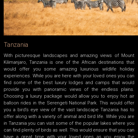
Tanzania
With picturesque landscapes and amazing views of Mount
Kilimanjaro, Tanzania is one of the African destinations that
would offer you some amazing luxurious wildlife holiday
experiences. While you are here with your loved ones you can
find some of the best luxury lodges and camps that would
provide you with panoramic views of the endless plains.
Choosing a luxury package would allow you to enjoy hot air
balloon rides in the Serengeti National Park. This would offer
you a bird’s eye view of the vast landscape Tanzania has to
offer along with a variety of animal and bird life. While you are
in Tanzania you can visit some of the popular lakes where you
can find plenty of birds as well. This would ensure that you can
have a great time with your loved ones as you enjoy the