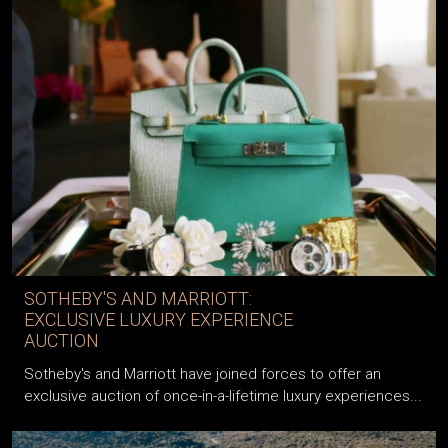
SOTHEBY'S AND MARRIOTT:
EXCLUSIVE LUXURY EXPERIENCE
AUCTION
Sotheby's and Marriott have joined forces to offer an
exclusive auction of once-in-a-lifetime luxury experiences...