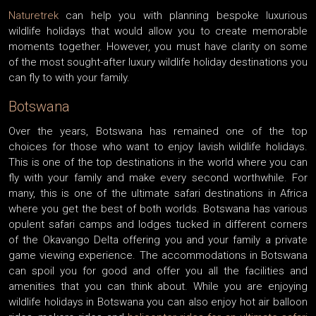
Naturetrek
can help you with planning bespoke luxurious
wildlife holidays that would allow you to create memorable
moments together. However, you must have clarity on some
of the most sought-after luxury wildlife holiday destinations you
can fly to with your family.
Botswana
Over the years, Botswana has remained one of the top
choices for those who want to enjoy lavish wildlife holidays.
This is one of the top destinations in the world where you can
fly with your family and make every second worthwhile. For
many, this is one of the ultimate safari destinations in Africa
where you get the best of both worlds. Botswana has various
opulent safari camps and lodges tucked in different corners
of the Okavango Delta offering you and your family a private
game viewing experience. The accommodations in Botswana
can spoil you for good and offer you all the facilities and
amenities that you can think about. While you are enjoying
wildlife holidays in Botswana you can also enjoy hot air balloon