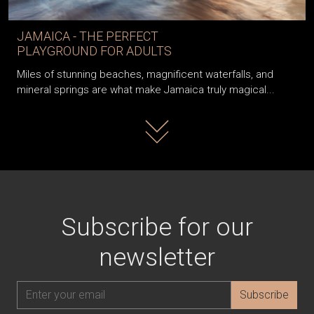
JAMAICA - THE PERFECT
PLAYGROUND FOR ADULTS
Miles of stunning beaches, magnificent waterfalls, and
mineral springs are what make Jamaica truly magical...
Read more
Subscribe for our
newsletter
Subscribe