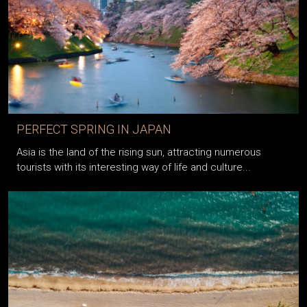
PERFECT SPRING IN JAPAN
Asia is the land of the rising sun, attracting numerous
tourists with its interesting way of life and culture...