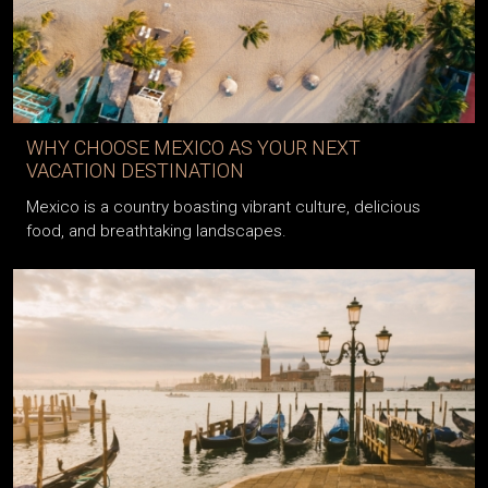
WHY CHOOSE MEXICO AS YOUR NEXT
VACATION DESTINATION
Mexico is a country boasting vibrant culture, delicious
food, and breathtaking landscapes.