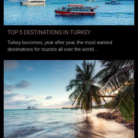
TOP 5 DESTINATIONS IN TURKEY
Turkey becomes, year after year, the most wanted
destinations for tourists all over the world...