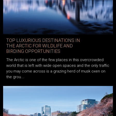
TOP LUXURIOUS DESTINATIONS IN
THE ARCTIC FOR WILDLIFE AND
BIRDING OPPORTUNITIES
The Arctic is one of the few places in this overcrowded
world that is left with wide open spaces and the only traffic
you may come across is a grazing herd of musk oxen on
the grou...