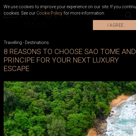
We use cookies to improve your experience on our site. If you continue
cookies. See our
Cookie Policy
for more information.
I AGREE
Travelling
-
Destinations
8 REASONS TO CHOOSE SAO TOME AND
PRINCIPE FOR YOUR NEXT LUXURY
ESCAPE