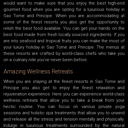
would want to make sure that you enjoy the best high-end
gourmet food when you are opting for a luxurious holiday in
Sao Tome and Principe. When you are accommodating at
some of the finest resorts you also get the opportunity to
relish the best food available. You can get your hands on the
best food made from fresh locally sourced ingredients. If you
are into seafood and tropical fruits you can make the most of
your luxury holiday in Sao Tome and Principe. The menus at
these resorts are crafted by world-class chefs who take you
on a culinary ride you’ve never been before.
Amazing Wellness Retreats
When you are staying at the finest resorts in Sao Tome and
Principe you also get to enjoy the finest relaxation and
rejuvenation experience. Here you can experience world-class
wellness retreats that allow you to take a break from your
hectic routine. You can focus on various private yoga
sessions and holistic spa treatments that allow you to unwind
and release all the stress and tension mentally and physically.
Indulge in luxurious treatments surrounded by the natural