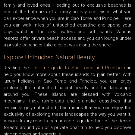
family and loved ones. Heading out to exclusive beaches is
one of the hallmarks of a luxury holiday and this is what you
can experience when you are in Sao Tome and Principe. Here
you can walk miles of untouched coastline and spend your
days watching the clear waters and soft sands. Various
resorts offer private beach access and you can lounge under
a private cabana or take a quiet walk along the shore.
Explore Untouched Natural Beauty
Reading the
first-time guide to Sao Tome and Principe
can
help you know more about these islands to plan better. With
luxury holidays in Sao Tome and Principe, you can enjoy
exploring the untouched natural beauty and the landscape
around you. These islands are blessed with volcanic
mountains, thick rainforests and dramatic coastlines that
remain largely untouched. This means that you can enjoy the
exclusivity of exploring these landscapes the way you want it.
Various luxury resorts can arrange a guided tour of the dense
forests around you or a private boat trip to help you discover
hidden coves and waterfalls.