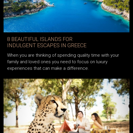
8 BEAUTIFUL ISLANDS FOR
INDULGENT ESCAPES IN GREECE
When you are thinking of spending quality time with your
family and loved ones you need to focus on luxury
experiences that can make a difference.