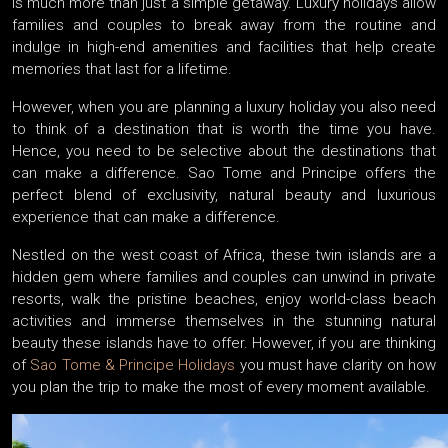
is much more than just a simple getaway. Luxury holidays allow
families and couples to break away from the routine and
indulge in high-end amenities and facilities that help create
memories that last for a lifetime.
However, when you are planning a luxury holiday you also need
to think of a destination that is worth the time you have.
Hence, you need to be selective about the destinations that
can make a difference. Sao Tome and Principe offers the
perfect blend of exclusivity, natural beauty and luxurious
experience that can make a difference.
Nestled on the west coast of Africa, these twin islands are a
hidden gem where families and couples can unwind in private
resorts, walk the pristine beaches, enjoy world-class beach
activities and immerse themselves in the stunning natural
beauty these islands have to offer. However, if you are thinking
of
Sao Tome & Principe Holidays
you must have clarity on how
you plan the trip to make the most of every moment available.