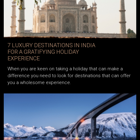
7 LUXURY DESTINATIONS IN INDIA
FOR A GRATIFYING HOLIDAY
EXPERIENCE
When you are keen on taking a holiday that can make a
difference you need to look for destinations that can offer
you a wholesome experience.