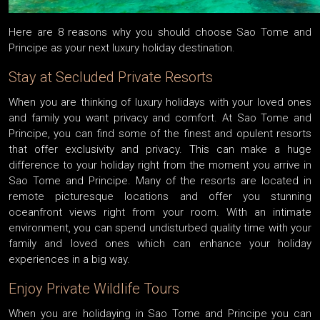
Here are 8 reasons why you should choose Sao Tome and
Principe as your next luxury holiday destination.
Stay at Secluded Private Resorts
When you are thinking of luxury holidays with your loved ones
and family you want privacy and comfort. At Sao Tome and
Principe, you can find some of the finest and opulent resorts
that offer exclusivity and privacy. This can make a huge
difference to your holiday right from the moment you arrive in
Sao Tome and Principe. Many of the resorts are located in
remote picturesque locations and offer you stunning
oceanfront views right from your room. With an intimate
environment, you can spend undisturbed quality time with your
family and loved ones which can enhance your holiday
experiences in a big way.
Enjoy Private Wildlife Tours
When you are holidaying in Sao Tome and Principe you can