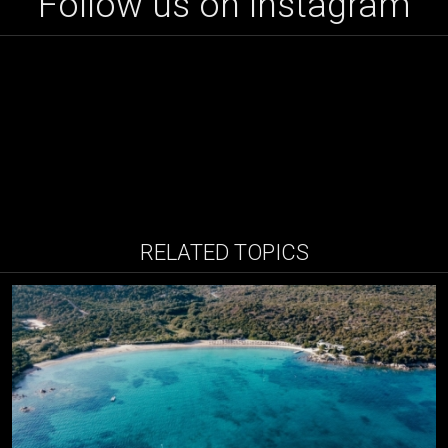
Follow us on instagram
RELATED TOPICS