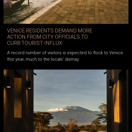
VENICE RESIDENTS DEMAND MORE
ACTION FROM CITY OFFICIALS TO
CURB TOURIST INFLUX
A record number of visitors is expected to flock to Venice
this year, much to the locals' dismay.