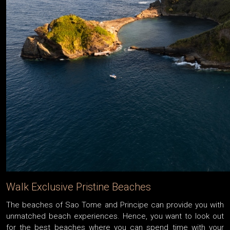
Walk Exclusive Pristine Beaches
The beaches of Sao Tome and Principe can provide you with
unmatched beach experiences. Hence, you want to look out
for the best beaches where you can spend time with your