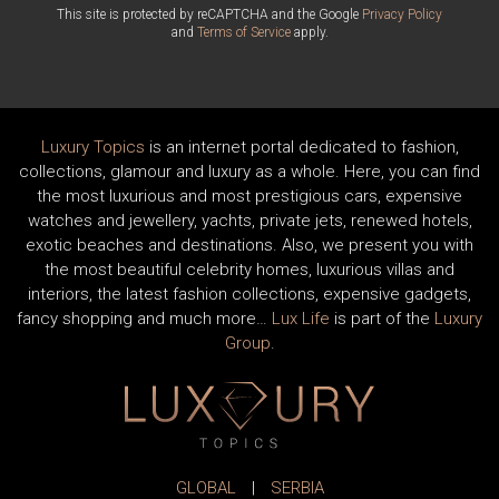
This site is protected by reCAPTCHA and the Google
Privacy Policy
and
Terms of Service
apply.
Luxury Topics
is an internet portal dedicated to fashion,
collections, glamour and luxury as a whole. Here, you can find
the most luxurious and most prestigious cars, expensive
watches and jewellery, yachts, private jets, renewed hotels,
exotic beaches and destinations. Also, we present you with
the most beautiful celebrity homes, luxurious villas and
interiors, the latest fashion collections, expensive gadgets,
fancy shopping and much more…
Lux Life
is part of the
Luxury
Group
.
GLOBAL
|
SERBIA