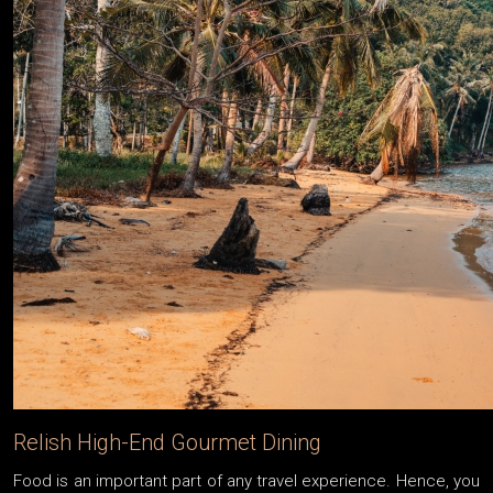
Relish High-End Gourmet Dining
Food is an important part of any travel experience. Hence, you