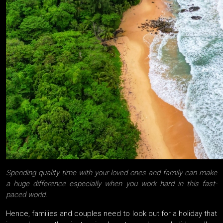
Spending quality time with your loved ones and family can make
a huge difference especially when you work hard in this fast-
paced world.
Hence, families and couples need to look out for a holiday that