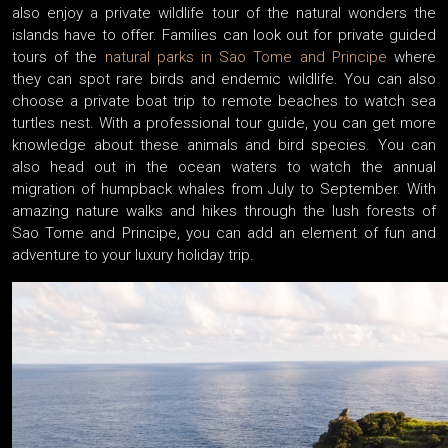
also enjoy a private wildlife tour of the natural wonders the
islands have to offer. Families can look out for private guided
tours of the
natural parks in Sao Tome and Principe
where
they can spot rare birds and endemic wildlife. You can also
choose a private boat trip to remote beaches to watch sea
turtles nest. With a professional tour guide, you can get more
knowledge about these animals and bird species. You can
also head out in the ocean waters to watch the annual
migration of humpback whales from July to September. With
amazing nature walks and hikes through the lush forests of
Sao Tome and Principe, you can add an element of fun and
adventure to your luxury holiday trip.