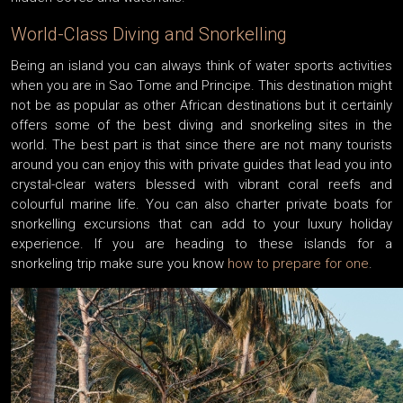
World-Class Diving and Snorkelling
Being an island you can always think of water sports activities
when you are in Sao Tome and Principe. This destination might
not be as popular as other African destinations but it certainly
offers some of the best diving and snorkeling sites in the
world. The best part is that since there are not many tourists
around you can enjoy this with private guides that lead you into
crystal-clear waters blessed with vibrant coral reefs and
colourful marine life. You can also charter private boats for
snorkelling excursions that can add to your luxury holiday
experience. If you are heading to these islands for a
snorkeling trip make sure you know
how to prepare for one
.