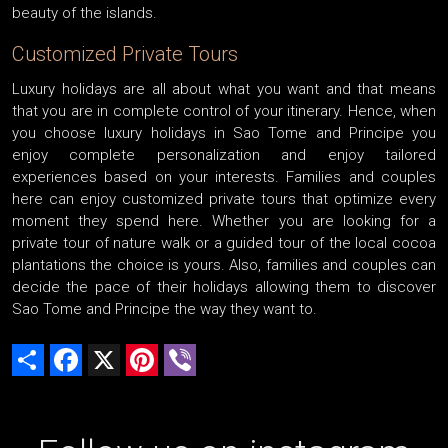
beauty of the islands.
Customized Private Tours
Luxury holidays are all about what you want and that means
that you are in complete control of your itinerary. Hence, when
you choose luxury holidays in Sao Tome and Principe you
enjoy complete personalization and enjoy tailored
experiences based on your interests. Families and couples
here can enjoy customized private tours that optimize every
moment they spend here. Whether you are looking for a
private tour of nature walk or a guided tour of the local cocoa
plantations the choice is yours. Also, families and couples can
decide the pace of their holidays allowing them to discover
Sao Tome and Principe the way they want to.
Share
Facebook
X
Pinterest
Viber