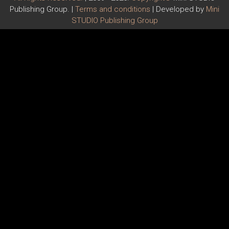
Publishing Group. |
Terms and conditions
| Developed by
Mini
STUDIO Publishing Group