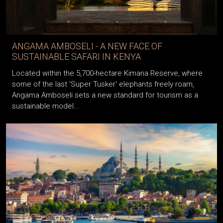
ANGAMA AMBOSELI - A NEW FACE OF
SUSTAINABLE SAFARI IN KENYA
Located within the 5,700-hectare Kimana Reserve, where
some of the last 'Super Tusker' elephants freely roam,
Angama Amboseli sets a new standard for tourism as a
sustainable model...