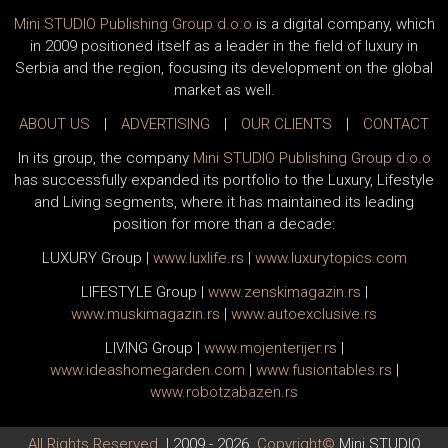
Mini STUDIO Publishing Group d.o.o
is a digital company, which
in 2009 positioned itself as a leader in the field of luxury in
Serbia and the region, focusing its development on the global
market as well.
ABOUT US
|
ADVERTISING
|
OUR CLIENTS
|
CONTACT
In its group, the company
Mini STUDIO Publishing Group d.o.o
has successfully expanded its portfolio to the Luxury, Lifestyle
and Living segments, where it has maintained its leading
position for more than a decade:
LUXURY Group
|
www.
luxlife
.rs
|
www.
luxurytopics
.com
LIFESTYLE Group
|
www.
zenski
magazin.rs
|
www.
muski
magazin.rs
|
www.
auto
exclusive.rs
LIVING Group
|
www.
moj
enterijer.rs
|
www.
ideas
homegarden.com
|
www.
fusiontables
.rs
|
www.
robotzabazen
.rs
All Rights Reserved.
| 2009 - 2026.
Copyright©
Mini STUDIO