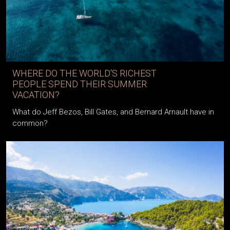
WHERE DO THE WORLD'S RICHEST
PEOPLE SPEND THEIR SUMMER
VACATION?
What do Jeff Bezos, Bill Gates, and Bernard Arnault have in
common?