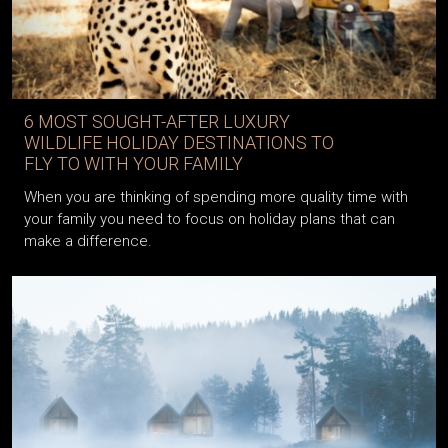
6 MOST SOUGHT-AFTER LUXURY
WILDLIFE HOLIDAY DESTINATIONS TO
FLY TO WITH YOUR FAMILY
When you are thinking of spending more quality time with
your family you need to focus on holiday plans that can
make a difference.