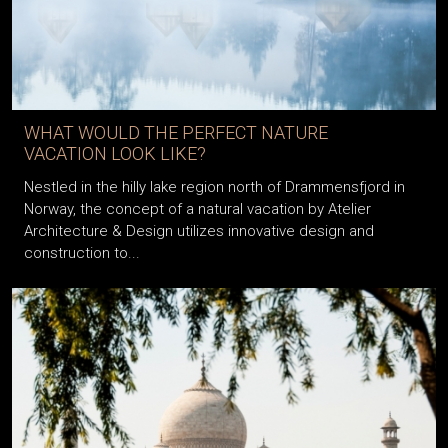
WHAT WOULD THE PERFECT NATURE
VACATION LOOK LIKE?
Nestled in the hilly lake region north of Drammensfjord in
Norway, the concept of a natural vacation by Atelier
Architecture & Design utilizes innovative design and
construction to...