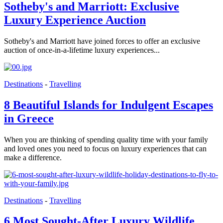
Sotheby's and Marriott: Exclusive
Luxury Experience Auction
Sotheby's and Marriott have joined forces to offer an exclusive
auction of once-in-a-lifetime luxury experiences...
Destinations
-
Travelling
8 Beautiful Islands for Indulgent Escapes
in Greece
When you are thinking of spending quality time with your family
and loved ones you need to focus on luxury experiences that can
make a difference.
Destinations
-
Travelling
6 Most Sought-After Luxury Wildlife