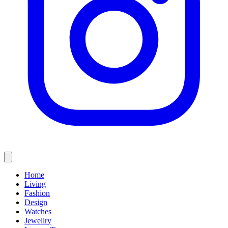
Home
Living
Fashion
Design
Watches
Jewellry