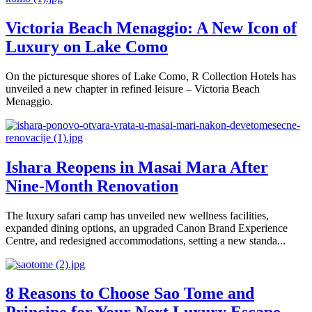
Victoria Beach Menaggio: A New Icon of
Luxury on Lake Como
On the picturesque shores of Lake Como, R Collection Hotels has
unveiled a new chapter in refined leisure – Victoria Beach
Menaggio.
Ishara Reopens in Masai Mara After
Nine-Month Renovation
The luxury safari camp has unveiled new wellness facilities,
expanded dining options, an upgraded Canon Brand Experience
Centre, and redesigned accommodations, setting a new standa...
8 Reasons to Choose Sao Tome and