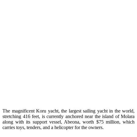
The magnificent Koru yacht, the largest sailing yacht in the world,
stretching 416 feet, is currently anchored near the island of Molara
along with its support vessel, Abeona, worth $75 million, which
carries toys, tenders, and a helicopter for the owners.