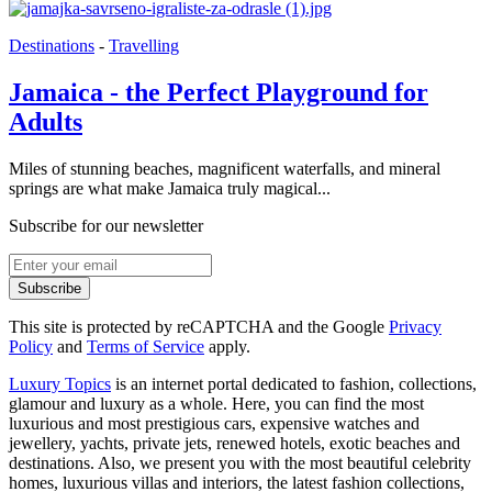
Destinations
-
Travelling
Jamaica - the Perfect Playground for
Adults
Miles of stunning beaches, magnificent waterfalls, and mineral
springs are what make Jamaica truly magical...
Subscribe for our newsletter
Subscribe
This site is protected by reCAPTCHA and the Google
Privacy
Policy
and
Terms of Service
apply.
Luxury Topics
is an internet portal dedicated to fashion, collections,
glamour and luxury as a whole. Here, you can find the most
luxurious and most prestigious cars, expensive watches and
jewellery, yachts, private jets, renewed hotels, exotic beaches and
destinations. Also, we present you with the most beautiful celebrity
homes, luxurious villas and interiors, the latest fashion collections,