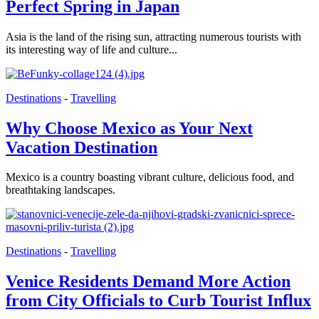
Perfect Spring in Japan
Asia is the land of the rising sun, attracting numerous tourists with
its interesting way of life and culture...
Destinations
-
Travelling
Why Choose Mexico as Your Next
Vacation Destination
Mexico is a country boasting vibrant culture, delicious food, and
breathtaking landscapes.
Destinations
-
Travelling
Venice Residents Demand More Action
from City Officials to Curb Tourist Influx