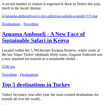
A record number of visitors is expected to flock to Venice this year,
much to the locals' dismay.
Destinations
-
Travelling
Angama Amboseli - A New Face of
Sustainable Safari in Kenya
Located within the 5,700-hectare Kimana Reserve, where some of
the last 'Super Tusker' elephants freely roam, Angama Amboseli sets
a new standard for tourism as a sustainable model...
Travelling
-
Destinations
Top 5 destinations in Turkey
Turkey becomes, year after year, the most wanted destinations for
tourists all over the world...