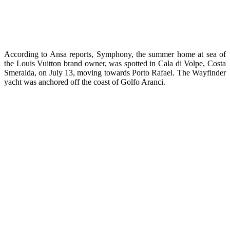
According to Ansa reports, Symphony, the summer home at sea of
the Louis Vuitton brand owner, was spotted in Cala di Volpe, Costa
Smeralda, on July 13, moving towards Porto Rafael. The Wayfinder
yacht was anchored off the coast of Golfo Aranci.