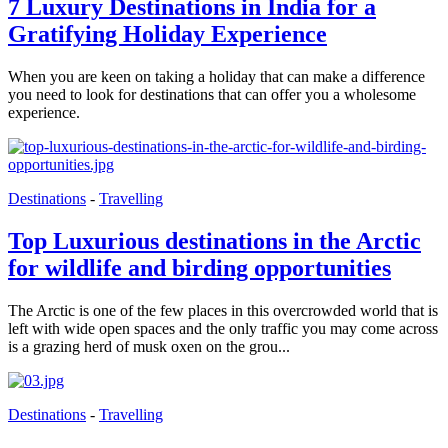
7 Luxury Destinations in India for a
Gratifying Holiday Experience
When you are keen on taking a holiday that can make a difference
you need to look for destinations that can offer you a wholesome
experience.
Destinations
-
Travelling
Top Luxurious destinations in the Arctic
for wildlife and birding opportunities
The Arctic is one of the few places in this overcrowded world that is
left with wide open spaces and the only traffic you may come across
is a grazing herd of musk oxen on the grou...
Destinations
-
Travelling