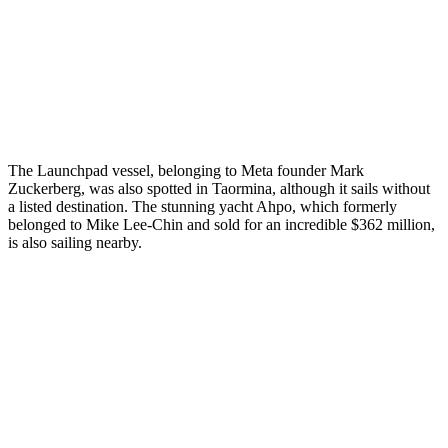
The Launchpad vessel, belonging to Meta founder Mark
Zuckerberg, was also spotted in Taormina, although it sails without
a listed destination. The stunning yacht Ahpo, which formerly
belonged to Mike Lee-Chin and sold for an incredible $362 million,
is also sailing nearby.