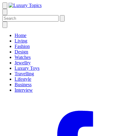
Home
Living
Fashion
Design
Watches
Jewellry
Luxury Toys
Travelling
Lifestyle
Business
Interview