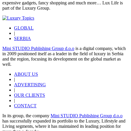
expensive gadgets, fancy shopping and much more…
Lux Life
is
part of the
Luxury Group
.
GLOBAL
|
SERBIA
Mini STUDIO Publishing Group d.o.o
is a digital company, which
in 2009 positioned itself as a leader in the field of luxury in Serbia
and the region, focusing its development on the global market as
well.
ABOUT US
|
ADVERTISING
|
OUR CLIENTS
|
CONTACT
In its group, the company
Mini STUDIO Publishing Group d.o.o
has successfully expanded its portfolio to the Luxury, Lifestyle and
Living segments, where it has maintained its leading position for