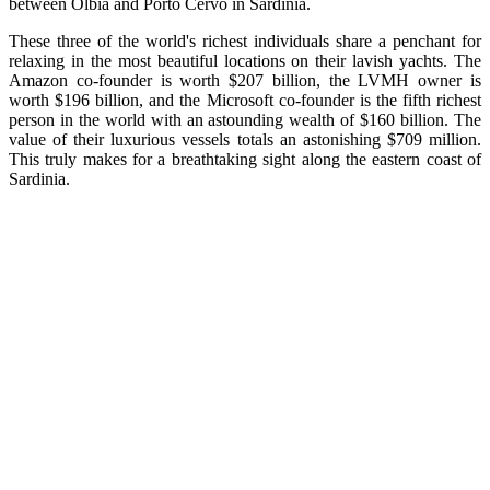
between Olbia and Porto Cervo in Sardinia.
These three of the world's richest individuals share a penchant for
relaxing in the most beautiful locations on their lavish yachts. The
Amazon co-founder is worth $207 billion, the LVMH owner is
worth $196 billion, and the Microsoft co-founder is the fifth richest
person in the world with an astounding wealth of $160 billion. The
value of their luxurious vessels totals an astonishing $709 million.
This truly makes for a breathtaking sight along the eastern coast of
Sardinia.