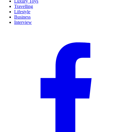
Luxury Toys
Travelling
Lifestyle
Business
Interview