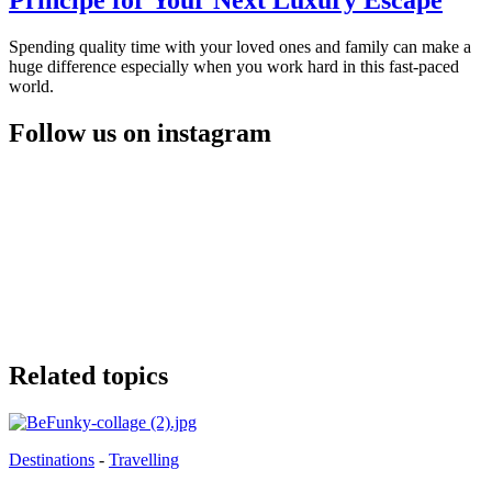
Principe for Your Next Luxury Escape
Spending quality time with your loved ones and family can make a
huge difference especially when you work hard in this fast-paced
world.
Follow us on instagram
Related topics
Destinations
-
Travelling