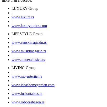
more than a decade:
LUXURY Group
|
www.
luxlife
.rs
|
www.
luxurytopics
.com
LIFESTYLE Group
|
www.
zenski
magazin.rs
|
www.
muski
magazin.rs
|
www.
auto
exclusive.rs
LIVING Group
|
www.
moj
enterijer.rs
|
www.
ideas
homegarden.com
|
www.
fusiontables
.rs
|
www.
robotzabazen
.rs