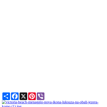
Share
Facebook
X
Pinterest
Viber