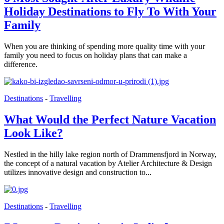
Holiday Destinations to Fly To With Your
Family
When you are thinking of spending more quality time with your
family you need to focus on holiday plans that can make a
difference.
Destinations
-
Travelling
What Would the Perfect Nature Vacation
Look Like?
Nestled in the hilly lake region north of Drammensfjord in Norway,
the concept of a natural vacation by Atelier Architecture & Design
utilizes innovative design and construction to...
Destinations
-
Travelling