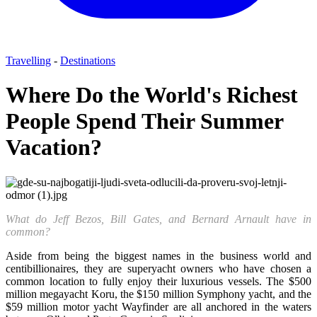
Travelling
-
Destinations
Where Do the World's Richest
People Spend Their Summer
Vacation?
What do Jeff Bezos, Bill Gates, and Bernard Arnault have in
common?
Aside from being the biggest names in the business world and
centibillionaires, they are superyacht owners who have chosen a
common location to fully enjoy their luxurious vessels. The $500
million megayacht Koru, the $150 million Symphony yacht, and the
$59 million motor yacht Wayfinder are all anchored in the waters