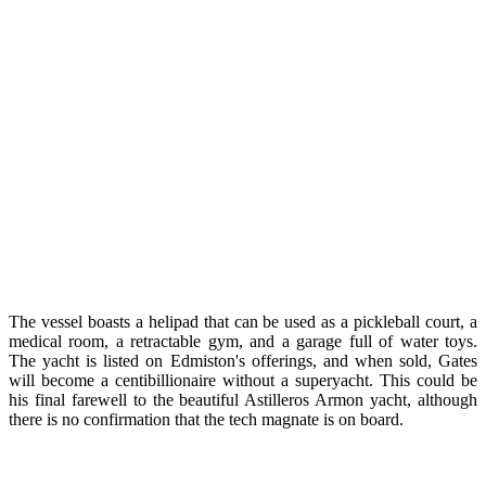
The vessel boasts a helipad that can be used as a pickleball court, a
medical room, a retractable gym, and a garage full of water toys.
The yacht is listed on Edmiston's offerings, and when sold, Gates
will become a centibillionaire without a superyacht. This could be
his final farewell to the beautiful Astilleros Armon yacht, although
there is no confirmation that the tech magnate is on board.