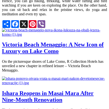
Hence, you can go hiking, trekking, white water rafting and bird
watching if you are keen on exploring the place. On the other hand,
you can sit back and relax in the pristine views, do yoga and
meditation and even try spas.
Share
Facebook
X
Pinterest
Viber
Victoria Beach Menaggio: A New Icon of
Luxury on Lake Como
On the picturesque shores of Lake Como, R Collection Hotels has
unveiled a new chapter in refined leisure – Victoria Beach
Menaggio.
Ishara Reopens in Masai Mara After
Nine-Month Renovation