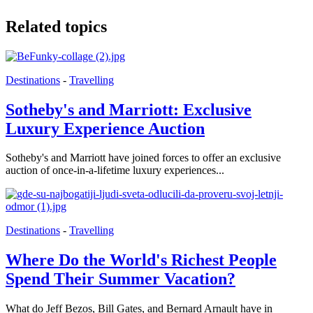
Related topics
Destinations
-
Travelling
Sotheby's and Marriott: Exclusive
Luxury Experience Auction
Sotheby's and Marriott have joined forces to offer an exclusive
auction of once-in-a-lifetime luxury experiences...
Destinations
-
Travelling
Where Do the World's Richest People
Spend Their Summer Vacation?
What do Jeff Bezos, Bill Gates, and Bernard Arnault have in