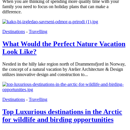
When you are thinking of spending more quality time with your
family you need to focus on holiday plans that can make a
difference.
Destinations
-
Travelling
What Would the Perfect Nature Vacation
Look Like?
Nestled in the hilly lake region north of Drammensfjord in Norway,
the concept of a natural vacation by Atelier Architecture & Design
utilizes innovative design and construction to...
Destinations
-
Travelling
Top Luxurious destinations in the Arctic
for wildlife and birding opportunities