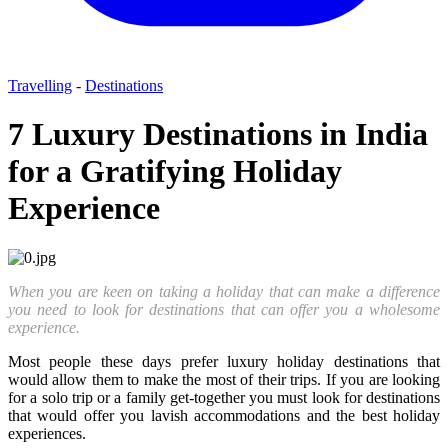
Travelling
-
Destinations
7 Luxury Destinations in India
for a Gratifying Holiday
Experience
When you are keen on taking a holiday that can make a difference
you need to look for destinations that can offer you a wholesome
experience.
Most people these days prefer luxury holiday destinations that
would allow them to make the most of their trips. If you are looking
for a solo trip or a family get-together you must look for destinations
that would offer you lavish accommodations and the best holiday
experiences.