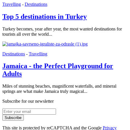
Travelling
-
Destinations
Top 5 destinations in Turkey
Turkey becomes, year after year, the most wanted destinations for
tourists all over the world...
Destinations
-
Travelling
Jamaica - the Perfect Playground for
Adults
Miles of stunning beaches, magnificent waterfalls, and mineral
springs are what make Jamaica truly magical...
Subscribe for our newsletter
Subscribe
This site is protected by reCAPTCHA and the Google
Privacy