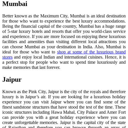
Mumbai
Better known as the Maximum City, Mumbai is an ideal destination
for those who want to experience the best luxury accommodations.
Being the financial capital of the country, Mumbai has a huge range
of 5-star luxury hotels and resorts that offer you world-class service
and experience. If you are more focused on enjoying these luxurious
facilities and amenities than visiting different local attractions you
can choose Mumbai as your destination in India. Also, Mumbai is
ideal for those who want to
shop at some of the luxurious brand
stores
and enjoy local Indian and international cuisines. Hence, it is
a perfect stop for people who want to spend time luxuriously and
make memories that last forever.
Jaipur
Known as the Pink City, Jaipur is the city of the royals and therefore
luxury is in Jaipur’s air. If you are looking for a luxurious holiday
experience you can visit Jaipur where you can find some of the
finest sandstone structures that have stood the test of the time. These
iconic structures including Hawa Mahal, City Palace and Amer Fort
can provide you with a great holiday experience where you can
create unforgettable memories. Jaipur is the capital city of the state
of Rajasthan and therefore you can browse through an array of