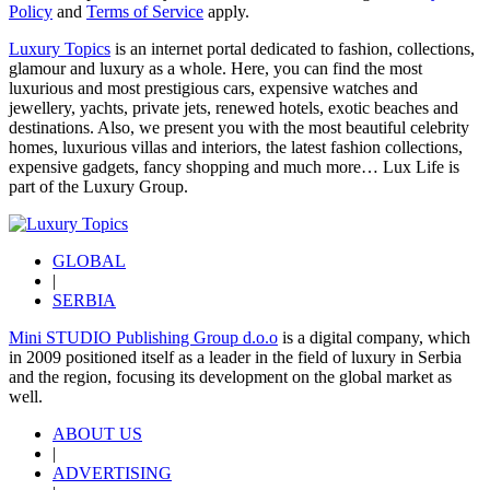
Policy
and
Terms of Service
apply.
Luxury Topics
is an internet portal dedicated to fashion, collections,
glamour and luxury as a whole. Here, you can find the most
luxurious and most prestigious cars, expensive watches and
jewellery, yachts, private jets, renewed hotels, exotic beaches and
destinations. Also, we present you with the most beautiful celebrity
homes, luxurious villas and interiors, the latest fashion collections,
expensive gadgets, fancy shopping and much more…
Lux Life
is
part of the
Luxury Group
.
GLOBAL
|
SERBIA
Mini STUDIO Publishing Group d.o.o
is a digital company, which
in 2009 positioned itself as a leader in the field of luxury in Serbia
and the region, focusing its development on the global market as
well.
ABOUT US
|
ADVERTISING