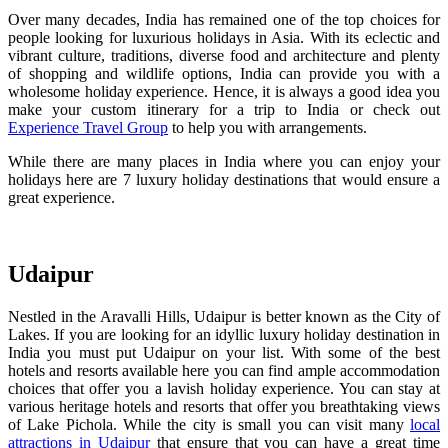
Over many decades, India has remained one of the top choices for
people looking for luxurious holidays in Asia. With its eclectic and
vibrant culture, traditions, diverse food and architecture and plenty
of shopping and wildlife options, India can provide you with a
wholesome holiday experience. Hence, it is always a good idea you
make your custom itinerary for a trip to India or check out
Experience Travel Group
to help you with arrangements.
While there are many places in India where you can enjoy your
holidays here are 7 luxury holiday destinations that would ensure a
great experience.
Udaipur
Nestled in the Aravalli Hills, Udaipur is better known as the City of
Lakes. If you are looking for an idyllic luxury holiday destination in
India you must put Udaipur on your list. With some of the best
hotels and resorts available here you can find ample accommodation
choices that offer you a lavish holiday experience. You can stay at
various heritage hotels and resorts that offer you breathtaking views
of Lake Pichola. While the city is small you can visit many
local
attractions in Udaipur
that ensure that you can have a great time