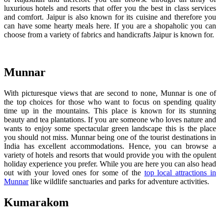
luxurious hotels and resorts that offer you the best in class services
and comfort. Jaipur is also known for its cuisine and therefore you
can have some hearty meals here. If you are a shopaholic you can
choose from a variety of fabrics and handicrafts Jaipur is known for.
Munnar
With picturesque views that are second to none, Munnar is one of
the top choices for those who want to focus on spending quality
time up in the mountains. This place is known for its stunning
beauty and tea plantations. If you are someone who loves nature and
wants to enjoy some spectacular green landscape this is the place
you should not miss. Munnar being one of the tourist destinations in
India has excellent accommodations. Hence, you can browse a
variety of hotels and resorts that would provide you with the opulent
holiday experience you prefer. While you are here you can also head
out with your loved ones for some of the
top local attractions in
Munnar
like wildlife sanctuaries and parks for adventure activities.
Kumarakom