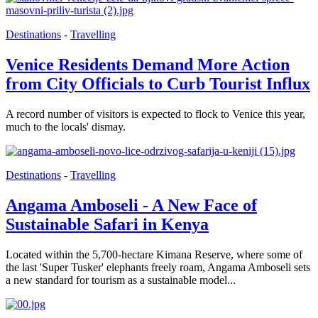
Destinations
-
Travelling
Venice Residents Demand More Action
from City Officials to Curb Tourist Influx
A record number of visitors is expected to flock to Venice this year,
much to the locals' dismay.
Destinations
-
Travelling
Angama Amboseli - A New Face of
Sustainable Safari in Kenya
Located within the 5,700-hectare Kimana Reserve, where some of
the last 'Super Tusker' elephants freely roam, Angama Amboseli sets
a new standard for tourism as a sustainable model...