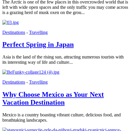
The Arctic is one of the few places in this overcrowded world that is
left with wide open spaces and the only traffic you may come across
is a grazing herd of musk oxen on the grou...
Destinations
-
Travelling
Perfect Spring in Japan
Asia is the land of the rising sun, attracting numerous tourists with
its interesting way of life and culture...
Destinations
-
Travelling
Why Choose Mexico as Your Next
Vacation Destination
Mexico is a country boasting vibrant culture, delicious food, and
breathtaking landscapes.