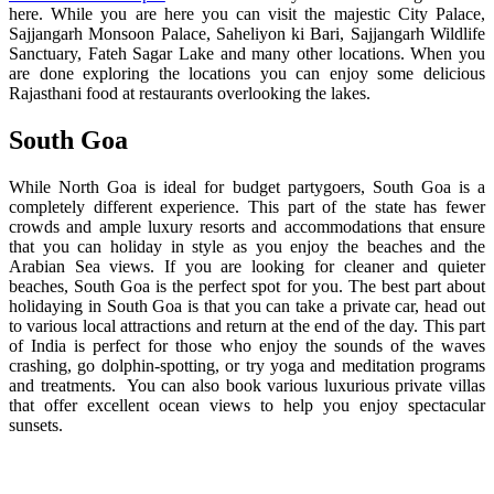
here. While you are here you can visit the majestic City Palace,
Sajjangarh Monsoon Palace, Saheliyon ki Bari, Sajjangarh Wildlife
Sanctuary, Fateh Sagar Lake and many other locations. When you
are done exploring the locations you can enjoy some delicious
Rajasthani food at restaurants overlooking the lakes.
South Goa
While North Goa is ideal for budget partygoers, South Goa is a
completely different experience. This part of the state has fewer
crowds and ample luxury resorts and accommodations that ensure
that you can holiday in style as you enjoy the beaches and the
Arabian Sea views. If you are looking for cleaner and quieter
beaches, South Goa is the perfect spot for you. The best part about
holidaying in South Goa is that you can take a private car, head out
to various local attractions and return at the end of the day. This part
of India is perfect for those who enjoy the sounds of the waves
crashing, go dolphin-spotting, or try yoga and meditation programs
and treatments. You can also book various luxurious private villas
that offer excellent ocean views to help you enjoy spectacular
sunsets.