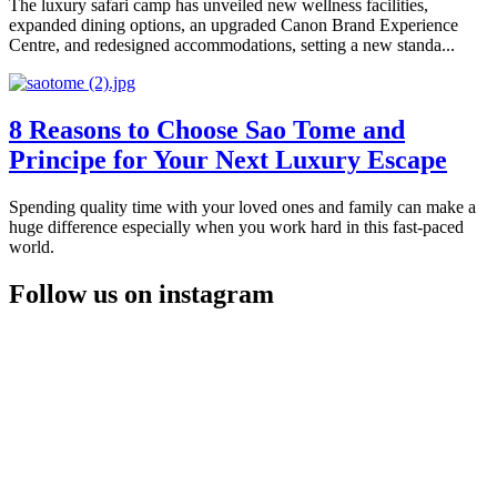
The luxury safari camp has unveiled new wellness facilities,
expanded dining options, an upgraded Canon Brand Experience
Centre, and redesigned accommodations, setting a new standa...
8 Reasons to Choose Sao Tome and
Principe for Your Next Luxury Escape
Spending quality time with your loved ones and family can make a
huge difference especially when you work hard in this fast-paced
world.
Follow us on instagram