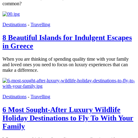
common?
Destinations
-
Travelling
8 Beautiful Islands for Indulgent Escapes
in Greece
When you are thinking of spending quality time with your family
and loved ones you need to focus on luxury experiences that can
make a difference.
Destinations
-
Travelling
6 Most Sought-After Luxury Wildlife
Holiday Destinations to Fly To With Your
Family