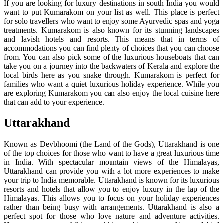
If you are looking for luxury destinations in south India you would
want to put Kumarakom on your list as well. This place is perfect
for solo travellers who want to enjoy some Ayurvedic spas and yoga
treatments. Kumarakom is also known for its stunning landscapes
and lavish hotels and resorts. This means that in terms of
accommodations you can find plenty of choices that you can choose
from. You can also pick some of the luxurious houseboats that can
take you on a journey into the backwaters of Kerala and explore the
local birds here as you snake through. Kumarakom is perfect for
families who want a quiet luxurious holiday experience. While you
are exploring Kumarakom you can also enjoy the local cuisine here
that can add to your experience.
Uttarakhand
Known as Devbhoomi (the Land of the Gods), Uttarakhand is one
of the top choices for those who want to have a great luxurious time
in India. With spectacular mountain views of the Himalayas,
Uttarakhand can provide you with a lot more experiences to make
your trip to India memorable. Uttarakhand is known for its luxurious
resorts and hotels that allow you to enjoy luxury in the lap of the
Himalayas. This allows you to focus on your holiday experiences
rather than being busy with arrangements. Uttarakhand is also a
perfect spot for those who love nature and adventure activities.