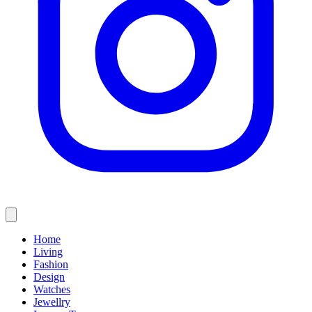
Home
Living
Fashion
Design
Watches
Jewellry