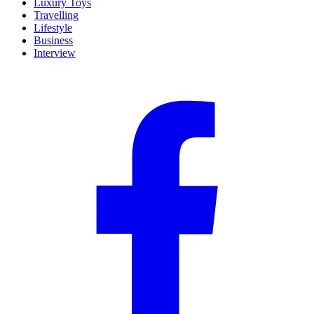
Luxury Toys
Travelling
Lifestyle
Business
Interview