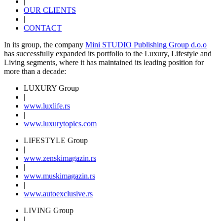
|
OUR CLIENTS
|
CONTACT
In its group, the company
Mini STUDIO Publishing Group d.o.o
has successfully expanded its portfolio to the Luxury, Lifestyle and
Living segments, where it has maintained its leading position for
more than a decade:
LUXURY Group
|
www.
luxlife
.rs
|
www.
luxurytopics
.com
LIFESTYLE Group
|
www.
zenski
magazin.rs
|
www.
muski
magazin.rs
|
www.
auto
exclusive.rs
LIVING Group
|