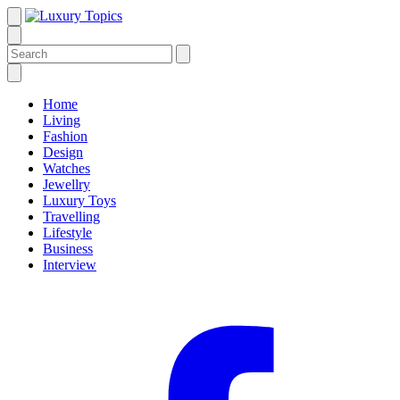
Home
Living
Fashion
Design
Watches
Jewellry
Luxury Toys
Travelling
Lifestyle
Business
Interview