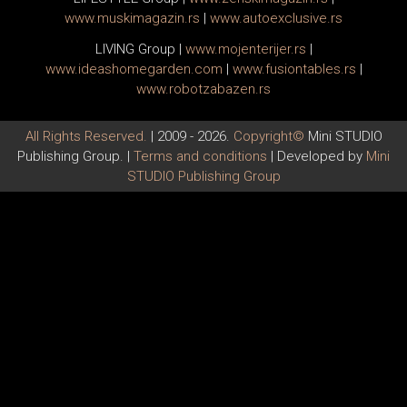
www.
muski
magazin.rs
|
www.
auto
exclusive.rs
LIVING Group
|
www.
moj
enterijer.rs
|
www.
ideas
homegarden.com
|
www.
fusiontables
.rs
|
www.
robotzabazen
.rs
All Rights Reserved.
| 2009 - 2026.
Copyright©
Mini STUDIO
Publishing Group. |
Terms and conditions
| Developed by
Mini
STUDIO Publishing Group