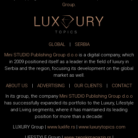
Group
.
GLOBAL
|
SERBIA
Mini STUDIO Publishing Group d.o.o
is a digital company, which
in 2009 positioned itself as a leader in the field of luxury in
Serbia and the region, focusing its development on the global
market as well.
ABOUT US
|
ADVERTISING
|
OUR CLIENTS
|
CONTACT
In its group, the company
Mini STUDIO Publishing Group d.o.o
has successfully expanded its portfolio to the Luxury, Lifestyle
and Living segments, where it has maintained its leading
position for more than a decade:
LUXURY Group
|
www.
luxlife
.rs
|
www.
luxurytopics
.com
LIFESTYLE Group
|
www.
zenski
magazin.rs
|