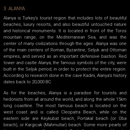
3. ALANYA
Alanya is Turkey's tourist region that includes lots of beautiful
beaches, luxury resorts, and also beautiful untouched nature
and historical monuments. It is located in front of the Toros
mountain range, on the Mediterranean Sea, and was the
center of many civilizations through the ages. Alanya was one
of the main centers of Roman, Byzantine, Seljuk and Ottoman
empires, and served as an important defensive bastion. Red
tower and castle Alanya, the famous symbols of the city, were
built in the Seljuk period, in order to protect the entire region.
According to research done in the cave Kadini, Alanya’s history
dates back to 20,000 BC.
As for the beaches, Alanya is a paradise for tourists and
hedonists from all around the world, and along the whole 15km
long coastline. The most famous beach is located on the
west coast and is called Cleopatra Beach, while on the
eastern side are Keykubat beach, Portakal beach (or Oba
beach), or Kargicak (Mahmutlar) beach. Some more pearls of