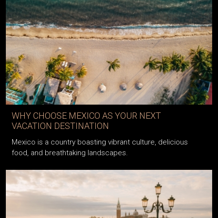
WHY CHOOSE MEXICO AS YOUR NEXT
VACATION DESTINATION
Mexico is a country boasting vibrant culture, delicious
food, and breathtaking landscapes.