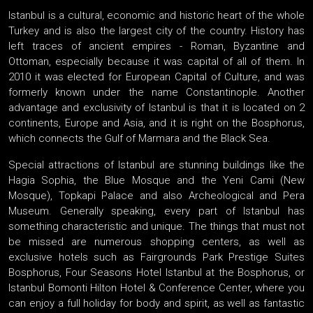
Istanbul is a cultural, economic and historic heart of the whole
Turkey and is also the largest city of the country. History has
left traces of ancient empires - Roman, Byzantine and
Ottoman, especially because it was capital of all of them. In
2010 it was elected for European Capital of Culture, and was
formerly known under the name Constantinople. Another
advantage and exclusivity of Istanbul is that it is located on 2
continents, Europe and Asia, and it is right on the Bosphorus,
which connects the Gulf of Marmara and the Black Sea.
Special attractions of Istanbul are stunning buildings like the
Hagia Sophia, the Blue Mosque and the Yeni Cami (New
Mosque), Topkapi Palace and also Archeological and Pera
Museum. Generally speaking, every part of Istanbul has
something characteristic and unique. The things that must not
be missed are numerous shopping centers, as well as
exclusive hotels such as Fairgrounds Park Prestige Suites
Bosphorus, Four Seasons Hotel Istanbul at the Bosphorus, or
Istanbul Bomonti Hilton Hotel & Conference Center, where you
can enjoy a full holiday for body and spirit, as well as fantastic