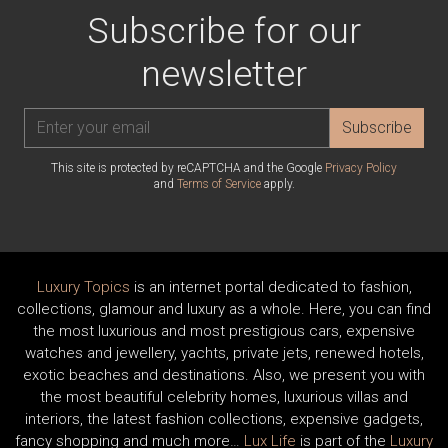
Subscribe for our
newsletter
Subscribe
This site is protected by reCAPTCHA and the Google
Privacy Policy
and
Terms of Service
apply.
Luxury Topics
is an internet portal dedicated to fashion,
collections, glamour and luxury as a whole. Here, you can find
the most luxurious and most prestigious cars, expensive
watches and jewellery, yachts, private jets, renewed hotels,
exotic beaches and destinations. Also, we present you with
the most beautiful celebrity homes, luxurious villas and
interiors, the latest fashion collections, expensive gadgets,
fancy shopping and much more…
Lux Life
is part of the
Luxury