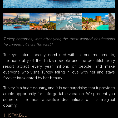
Turkey becomes, year after year, the most wanted destinations
for tourists all over the world...
Turkey's natural beauty combined with historic monuments,
the hospitality of the Turkish people and the beautiful luxury
resort attract every year millions of people, and make
everyone who visits Turkey falling in love with her ​​and stays
forever intoxicated by her beauty.
Turkey is a huge country, and it is not surprising that it provides
ample opportunity for unforgettable vacation. We present you
some of the most attractive destinations of this magical
country.
1. ISTANBUL