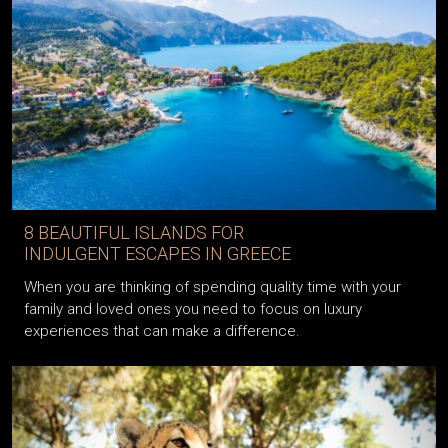
8 BEAUTIFUL ISLANDS FOR
INDULGENT ESCAPES IN GREECE
When you are thinking of spending quality time with your
family and loved ones you need to focus on luxury
experiences that can make a difference.