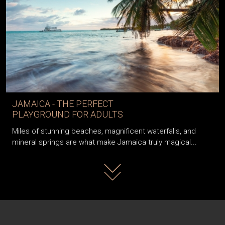
JAMAICA - THE PERFECT
PLAYGROUND FOR ADULTS
Miles of stunning beaches, magnificent waterfalls, and
mineral springs are what make Jamaica truly magical...
Read more