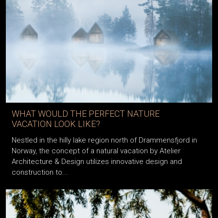
WHAT WOULD THE PERFECT NATURE
VACATION LOOK LIKE?
Nestled in the hilly lake region north of Drammensfjord in
Norway, the concept of a natural vacation by Atelier
Architecture & Design utilizes innovative design and
construction to...