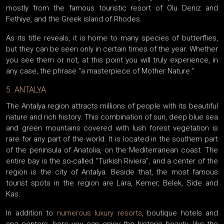
mostly from the famous touristic resort of Olu Deniz and
Fethiye, and the Greek island of Rhodes.
As its title reveals, it is home to many species of butterflies,
but they can be seen only in certain times of the year. Whether
you see them or not, at this point you will truly experience, in
any case, the phrase "a masterpiece of Mother Nature."
5. ANTALYA
The Antalya region attracts millions of people with its beautiful
nature and rich history. This combination of sun, deep blue sea
and green mountains covered with lush forest vegetation is
rare for any part of the world. It is located in the southern part
of the peninsula of Anatolia, on the Mediterranean coast. The
entire bay is the so-called "Turkish Riviera", and a center of the
region is the city of Antalya. Beside that, the most famous
tourist spots in the region are Lara, Kemer, Belek, Side and
Kas.
In addition to
numerous luxury resorts
, boutique hotels and