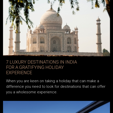
7 LUXURY DESTINATIONS IN INDIA
FOR A GRATIFYING HOLIDAY
EXPERIENCE
When you are keen on taking a holiday that can make a
difference you need to look for destinations that can offer
you a wholesome experience.