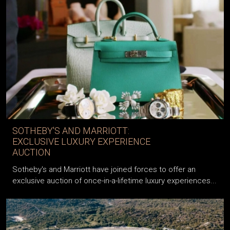
SOTHEBY'S AND MARRIOTT:
EXCLUSIVE LUXURY EXPERIENCE
AUCTION
Sotheby's and Marriott have joined forces to offer an
exclusive auction of once-in-a-lifetime luxury experiences...