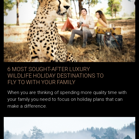
6 MOST SOUGHT-AFTER LUXURY
WILDLIFE HOLIDAY DESTINATIONS TO
FLY TO WITH YOUR FAMILY
When you are thinking of spending more quality time with
your family you need to focus on holiday plans that can
make a difference.