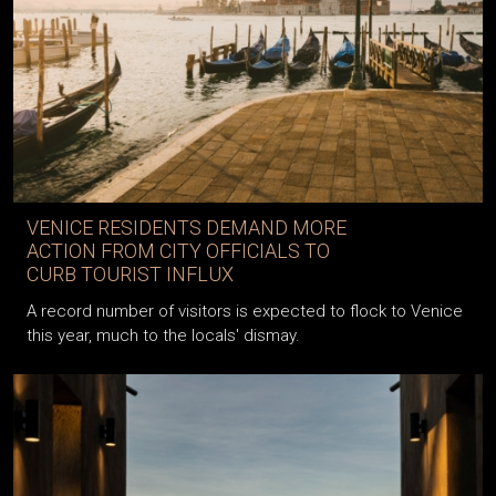
VENICE RESIDENTS DEMAND MORE
ACTION FROM CITY OFFICIALS TO
CURB TOURIST INFLUX
A record number of visitors is expected to flock to Venice
this year, much to the locals' dismay.