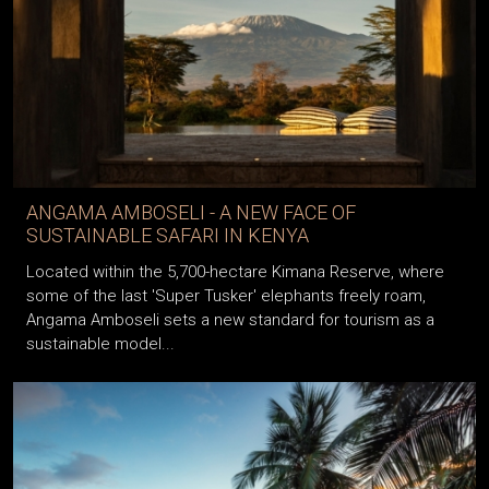
ANGAMA AMBOSELI - A NEW FACE OF
SUSTAINABLE SAFARI IN KENYA
Located within the 5,700-hectare Kimana Reserve, where
some of the last 'Super Tusker' elephants freely roam,
Angama Amboseli sets a new standard for tourism as a
sustainable model...