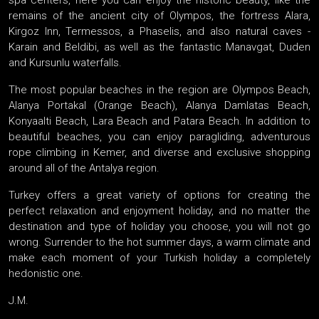
spa centers, here you can enjoy the historic beauty, like the
remains of the ancient city of Olympos, the fortress Alara,
Kirgoz Inn, Termessos, a Phaselis, and also natural caves -
Karain and Beldibi, as well as the fantastic Manavgat, Duden
and Kursunlu waterfalls.
The most popular beaches in the region are Olympos Beach,
Alanya Portakal (Orange Beach), Alanya Damlatas Beach,
Konyaalti Beach, Lara Beach and Patara Beach. In addition to
beautiful beaches, you can enjoy paragliding, adventurous
rope climbing in Kemer, and diverse and exclusive shopping
around all of the Antalya region.
Turkey offers a great variety of options for creating the
perfect relaxation and enjoyment holiday, and no matter the
destination and type of holiday you choose, you will not go
wrong. Surrender to the hot summer days, a warm climate and
make each moment of your Turkish holiday a completely
hedonistic one.
J.M.