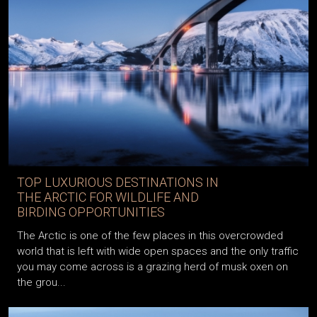
TOP LUXURIOUS DESTINATIONS IN
THE ARCTIC FOR WILDLIFE AND
BIRDING OPPORTUNITIES
The Arctic is one of the few places in this overcrowded
world that is left with wide open spaces and the only traffic
you may come across is a grazing herd of musk oxen on
the grou...