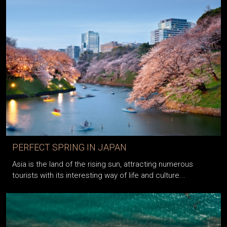
PERFECT SPRING IN JAPAN
Asia is the land of the rising sun, attracting numerous
tourists with its interesting way of life and culture...