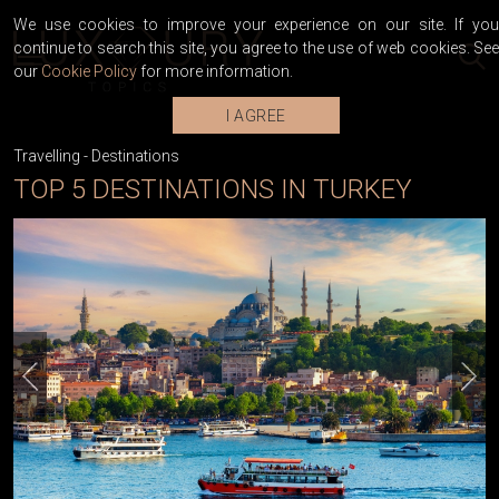
We use cookies to improve your experience on our site. If you
continue to search this site, you agree to the use of web cookies. See
our
Cookie Policy
for more information.
I AGREE
Travelling
-
Destinations
TOP 5 DESTINATIONS IN TURKEY