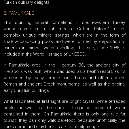
Turkish culinary delights.
2. PAMUKKALE
This stunning natural formations in southwestern Turkey,
whose name in Turkish means "Cotton Palace" makes
complex unique mineral springs, which are in the form of
shallow cascading pools, and were formed by deposition of
minerals in mineral water overflow. This site, since 1988, is
included in the World Heritage of UNESCO.
In Pamukkale area, in the II century BC, the ancient city of
Hierapolis was built, which was used as a health resort, as it’s
witnessed by many temple ruins, baths and other ancient
Roman and ancient Greek monuments, as well as the original
early Christian buildings.
What fascinates at first sight are bright crystal white terraced
pools, as well as the surreal turquoise color of water
contained in them. On Pamukkale there is only one rule for
tourist: they can only walk barefoot, because unofficially, the
Turks come and stay here as a kind of pilgrimage.