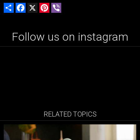
Share
Facebook
X
Pinterest
Viber
Follow us on instagram
RELATED TOPICS