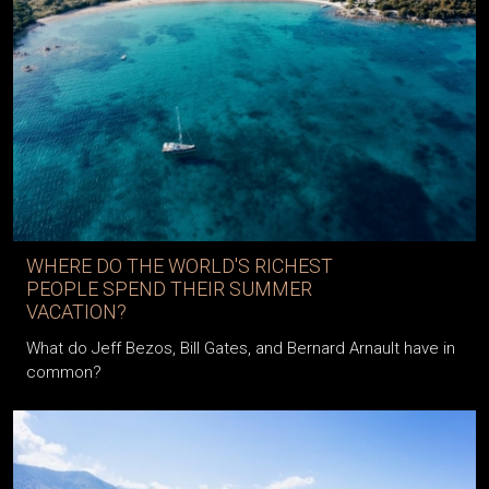
WHERE DO THE WORLD'S RICHEST
PEOPLE SPEND THEIR SUMMER
VACATION?
What do Jeff Bezos, Bill Gates, and Bernard Arnault have in
common?