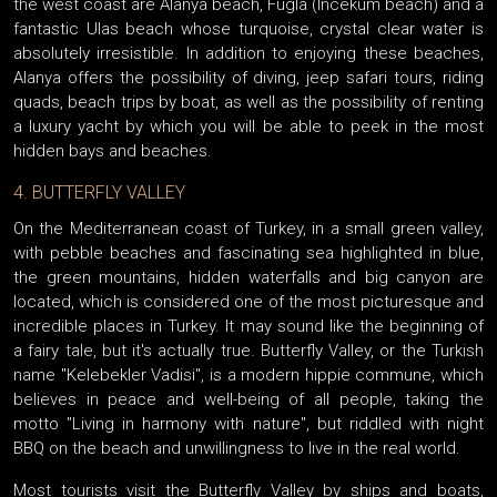
the west coast are Alanya beach, Fugla (Incekum beach) and a
fantastic Ulas beach whose turquoise, crystal clear water is
absolutely irresistible. In addition to enjoying these beaches,
Alanya offers the possibility of diving, jeep safari tours, riding
quads, beach trips by boat, as well as the possibility of renting
a luxury yacht by which you will be able to peek in the most
hidden bays and beaches.
4. BUTTERFLY VALLEY
On the Mediterranean coast of Turkey, in a small green valley,
with pebble beaches and fascinating sea highlighted in blue,
the green mountains, hidden waterfalls and big canyon are
located, which is considered one of the most picturesque and
incredible places in Turkey. It may sound like the beginning of
a fairy tale, but it's actually true. Butterfly Valley, or the Turkish
name "Kelebekler Vadisi", is a modern hippie commune, which
believes in peace and well-being of all people, taking the
motto "Living in harmony with nature", but riddled with night
BBQ on the beach and unwillingness to live in the real world.
Most tourists visit the Butterfly Valley by ships and boats,