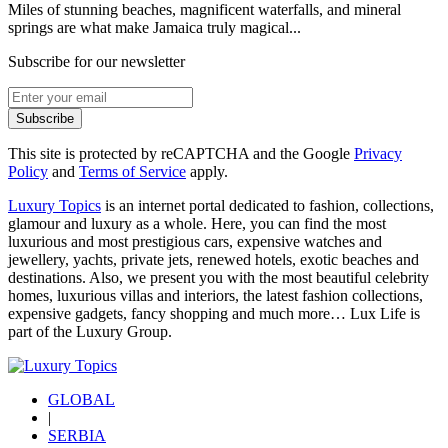
Miles of stunning beaches, magnificent waterfalls, and mineral
springs are what make Jamaica truly magical...
Subscribe for our newsletter
Subscribe
This site is protected by reCAPTCHA and the Google
Privacy
Policy
and
Terms of Service
apply.
Luxury Topics
is an internet portal dedicated to fashion, collections,
glamour and luxury as a whole. Here, you can find the most
luxurious and most prestigious cars, expensive watches and
jewellery, yachts, private jets, renewed hotels, exotic beaches and
destinations. Also, we present you with the most beautiful celebrity
homes, luxurious villas and interiors, the latest fashion collections,
expensive gadgets, fancy shopping and much more…
Lux Life
is
part of the
Luxury Group
.
GLOBAL
|
SERBIA