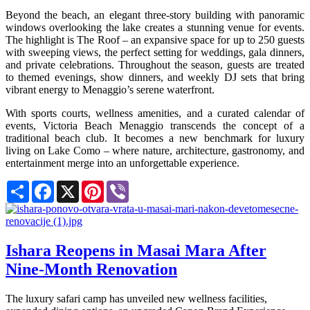
Beyond the beach, an elegant three-story building with panoramic
windows overlooking the lake creates a stunning venue for events.
The highlight is The Roof – an expansive space for up to 250 guests
with sweeping views, the perfect setting for weddings, gala dinners,
and private celebrations. Throughout the season, guests are treated
to themed evenings, show dinners, and weekly DJ sets that bring
vibrant energy to Menaggio’s serene waterfront.
With sports courts, wellness amenities, and a curated calendar of
events, Victoria Beach Menaggio transcends the concept of a
traditional beach club. It becomes a new benchmark for luxury
living on Lake Como – where nature, architecture, gastronomy, and
entertainment merge into an unforgettable experience.
Share
Facebook
X
Pinterest
Viber
Ishara Reopens in Masai Mara After
Nine-Month Renovation
The luxury safari camp has unveiled new wellness facilities,