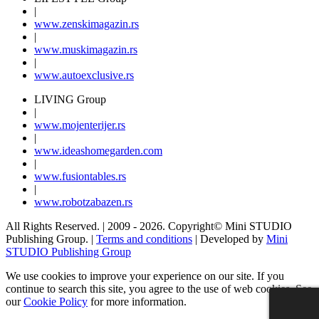
|
www.
zenski
magazin.rs
|
www.
muski
magazin.rs
|
www.
auto
exclusive.rs
LIVING Group
|
www.
moj
enterijer.rs
|
www.
ideas
homegarden.com
|
www.
fusiontables
.rs
|
www.
robotzabazen
.rs
All Rights Reserved.
| 2009 - 2026.
Copyright©
Mini STUDIO
Publishing Group. |
Terms and conditions
| Developed by
Mini
STUDIO Publishing Group
We use cookies to improve your experience on our site. If you
continue to search this site, you agree to the use of web cookies. See
our
Cookie Policy
for more information.