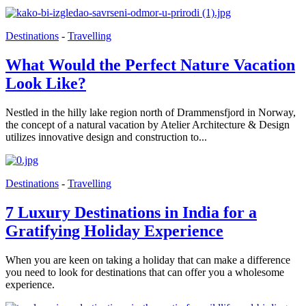
Destinations
-
Travelling
What Would the Perfect Nature Vacation
Look Like?
Nestled in the hilly lake region north of Drammensfjord in Norway,
the concept of a natural vacation by Atelier Architecture & Design
utilizes innovative design and construction to...
Destinations
-
Travelling
7 Luxury Destinations in India for a
Gratifying Holiday Experience
When you are keen on taking a holiday that can make a difference
you need to look for destinations that can offer you a wholesome
experience.