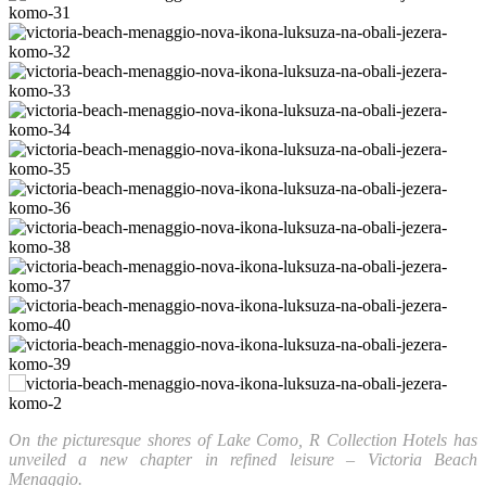
On the picturesque shores of Lake Como, R Collection Hotels has
unveiled a new chapter in refined leisure – Victoria Beach
Menaggio.