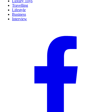
Luxury Toys
Travelling
Lifestyle
Business
Interview