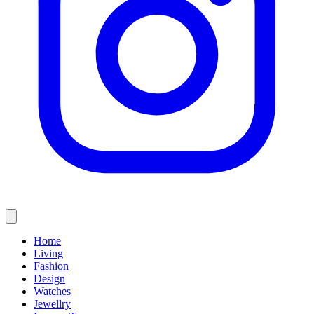
Home
Living
Fashion
Design
Watches
Jewellry