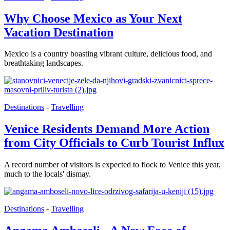
Why Choose Mexico as Your Next
Vacation Destination
Mexico is a country boasting vibrant culture, delicious food, and
breathtaking landscapes.
Destinations
-
Travelling
Venice Residents Demand More Action
from City Officials to Curb Tourist Influx
A record number of visitors is expected to flock to Venice this year,
much to the locals' dismay.
Destinations
-
Travelling