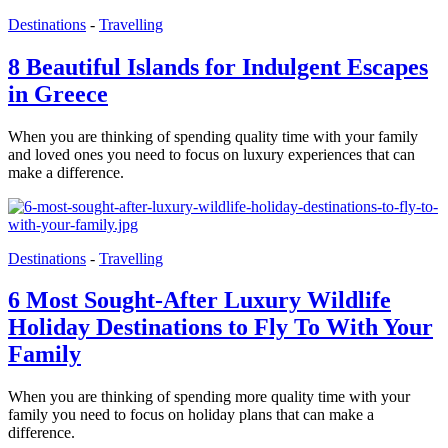
Destinations
-
Travelling
8 Beautiful Islands for Indulgent Escapes
in Greece
When you are thinking of spending quality time with your family
and loved ones you need to focus on luxury experiences that can
make a difference.
Destinations
-
Travelling
6 Most Sought-After Luxury Wildlife
Holiday Destinations to Fly To With Your
Family
When you are thinking of spending more quality time with your
family you need to focus on holiday plans that can make a
difference.