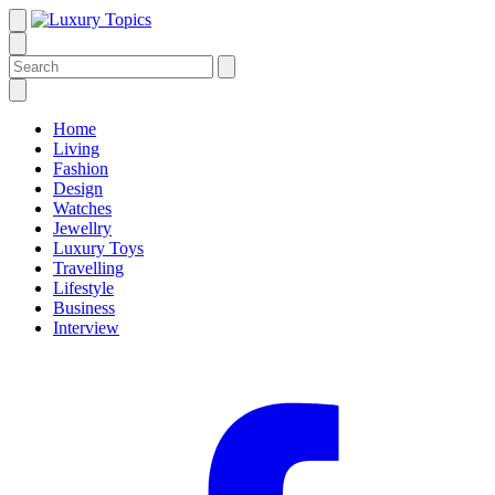
Home
Living
Fashion
Design
Watches
Jewellry
Luxury Toys
Travelling
Lifestyle
Business
Interview