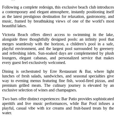
Following a complete redesign, this exclusive beach club introduces
a contemporary and elegant atmosphere, instantly positioning itself
as the latest prestigious destination for relaxation, gastronomy, and
music, framed by breathtaking views of one of the world’s most
beautiful lakes.
Victoria Beach offers direct access to swimming in the lake,
alongside three thoughtfully designed pools: an infinity pool that
merges seamlessly with the horizon, a children’s pool in a safe,
playful environment, and the largest pool surrounded by greenery
and refreshing islets. Sun-soaked days are complemented by plush
loungers, elegant cabanas, and personalized service that makes
every guest feel exclusively welcomed.
Dining is orchestrated by Erre Restaurant & Bar, where light
lunches of fresh salads, sandwiches, and seasonal specialties give
way to evening menus featuring fine fish, wood-fired pizzas, and
premium grilled meats. The culinary journey is elevated by an
exclusive selection of wines and champagnes.
Two bars offer distinct experiences: Bar Patio provides sophisticated
aperitifs and live music performances, while Bar Pool infuses a
playful, casual vibe with ice creams and fruit-based treats by the
water.