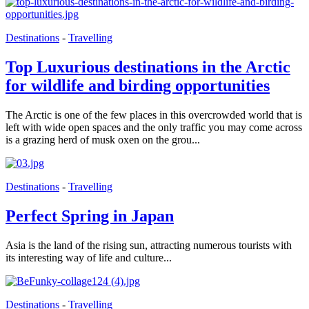
Destinations
-
Travelling
Top Luxurious destinations in the Arctic
for wildlife and birding opportunities
The Arctic is one of the few places in this overcrowded world that is
left with wide open spaces and the only traffic you may come across
is a grazing herd of musk oxen on the grou...
Destinations
-
Travelling
Perfect Spring in Japan
Asia is the land of the rising sun, attracting numerous tourists with
its interesting way of life and culture...
Destinations
-
Travelling