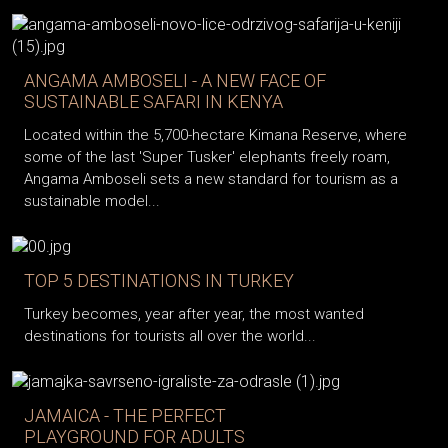
ANGAMA AMBOSELI - A NEW FACE OF
SUSTAINABLE SAFARI IN KENYA
Located within the 5,700-hectare Kimana Reserve, where
some of the last 'Super Tusker' elephants freely roam,
Angama Amboseli sets a new standard for tourism as a
sustainable model...
TOP 5 DESTINATIONS IN TURKEY
Turkey becomes, year after year, the most wanted
destinations for tourists all over the world...
JAMAICA - THE PERFECT
PLAYGROUND FOR ADULTS