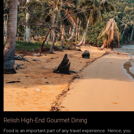
Relish High-End Gourmet Dining
Food is an important part of any travel experience. Hence, you