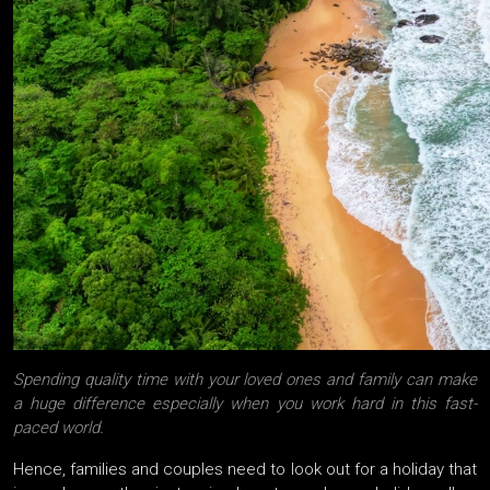
Spending quality time with your loved ones and family can make
a huge difference especially when you work hard in this fast-
paced world.
Hence, families and couples need to look out for a holiday that