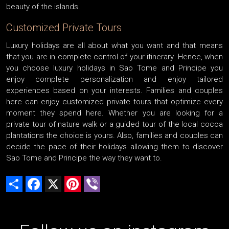
beauty of the islands.
Customized Private Tours
Luxury holidays are all about what you want and that means
that you are in complete control of your itinerary. Hence, when
you choose luxury holidays in Sao Tome and Principe you
enjoy complete personalization and enjoy tailored
experiences based on your interests. Families and couples
here can enjoy customized private tours that optimize every
moment they spend here. Whether you are looking for a
private tour of nature walk or a guided tour of the local cocoa
plantations the choice is yours. Also, families and couples can
decide the pace of their holidays allowing them to discover
Sao Tome and Principe the way they want to.
Share
Facebook
X
Pinterest
Viber