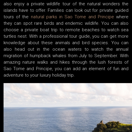
also enjoy a private wildlife tour of the natural wonders the
islands have to offer. Families can look out for private guided
tours of the
natural parks in Sao Tome and Principe
where
they can spot rare birds and endemic wildlife. You can also
choose a private boat trip to remote beaches to watch sea
turtles nest. With a professional tour guide, you can get more
knowledge about these animals and bird species. You can
also head out in the ocean waters to watch the annual
migration of humpback whales from July to September. With
amazing nature walks and hikes through the lush forests of
Sao Tome and Principe, you can add an element of fun and
adventure to your luxury holiday trip.