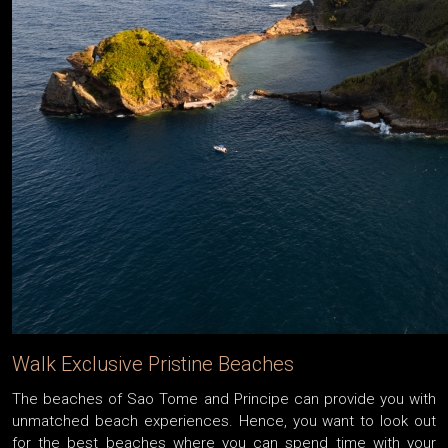
Walk Exclusive Pristine Beaches
The beaches of Sao Tome and Principe can provide you with
unmatched beach experiences. Hence, you want to look out
for the best beaches where you can spend time with your