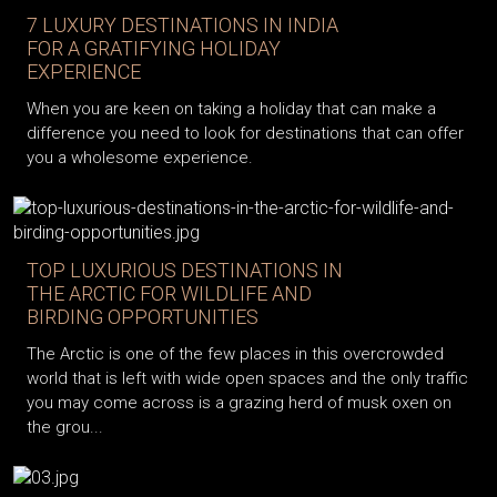
7 LUXURY DESTINATIONS IN INDIA
FOR A GRATIFYING HOLIDAY
EXPERIENCE
When you are keen on taking a holiday that can make a
difference you need to look for destinations that can offer
you a wholesome experience.
TOP LUXURIOUS DESTINATIONS IN
THE ARCTIC FOR WILDLIFE AND
BIRDING OPPORTUNITIES
The Arctic is one of the few places in this overcrowded
world that is left with wide open spaces and the only traffic
you may come across is a grazing herd of musk oxen on
the grou...