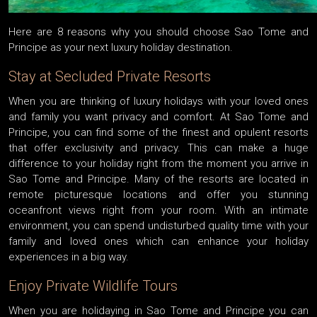
Here are 8 reasons why you should choose Sao Tome and
Principe as your next luxury holiday destination.
Stay at Secluded Private Resorts
When you are thinking of luxury holidays with your loved ones
and family you want privacy and comfort. At Sao Tome and
Principe, you can find some of the finest and opulent resorts
that offer exclusivity and privacy. This can make a huge
difference to your holiday right from the moment you arrive in
Sao Tome and Principe. Many of the resorts are located in
remote picturesque locations and offer you stunning
oceanfront views right from your room. With an intimate
environment, you can spend undisturbed quality time with your
family and loved ones which can enhance your holiday
experiences in a big way.
Enjoy Private Wildlife Tours
When you are holidaying in Sao Tome and Principe you can