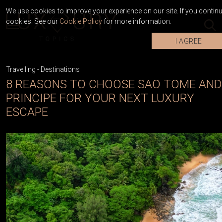
We use cookies to improve your experience on our site. If you continue
cookies. See our
Cookie Policy
for more information.
I AGREE
Travelling
-
Destinations
8 REASONS TO CHOOSE SAO TOME AND
PRINCIPE FOR YOUR NEXT LUXURY
ESCAPE