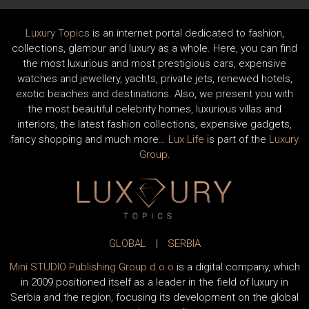
Luxury Topics
is an internet portal dedicated to fashion,
collections, glamour and luxury as a whole. Here, you can find
the most luxurious and most prestigious cars, expensive
watches and jewellery, yachts, private jets, renewed hotels,
exotic beaches and destinations. Also, we present you with
the most beautiful celebrity homes, luxurious villas and
interiors, the latest fashion collections, expensive gadgets,
fancy shopping and much more…
Lux Life
is part of the
Luxury
Group
.
GLOBAL
|
SERBIA
Mini STUDIO Publishing Group d.o.o
is a digital company, which
in 2009 positioned itself as a leader in the field of luxury in
Serbia and the region, focusing its development on the global