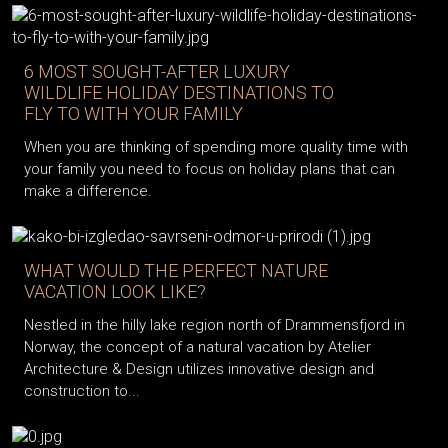
6 MOST SOUGHT-AFTER LUXURY
WILDLIFE HOLIDAY DESTINATIONS TO
FLY TO WITH YOUR FAMILY
When you are thinking of spending more quality time with
your family you need to focus on holiday plans that can
make a difference.
WHAT WOULD THE PERFECT NATURE
VACATION LOOK LIKE?
Nestled in the hilly lake region north of Drammensfjord in
Norway, the concept of a natural vacation by Atelier
Architecture & Design utilizes innovative design and
construction to...