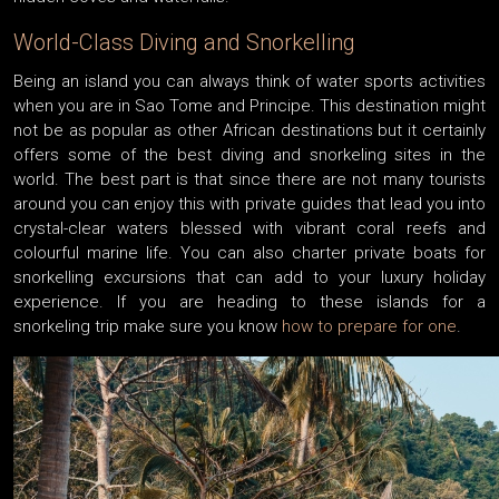
World-Class Diving and Snorkelling
Being an island you can always think of water sports activities
when you are in Sao Tome and Principe. This destination might
not be as popular as other African destinations but it certainly
offers some of the best diving and snorkeling sites in the
world. The best part is that since there are not many tourists
around you can enjoy this with private guides that lead you into
crystal-clear waters blessed with vibrant coral reefs and
colourful marine life. You can also charter private boats for
snorkelling excursions that can add to your luxury holiday
experience. If you are heading to these islands for a
snorkeling trip make sure you know
how to prepare for one
.