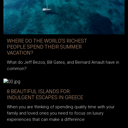
WHERE DO THE WORLD'S RICHEST
PEOPLE SPEND THEIR SUMMER
VACATION?
What do Jeff Bezos, Bill Gates, and Bernard Arnault have in
common?
8 BEAUTIFUL ISLANDS FOR
INDULGENT ESCAPES IN GREECE
When you are thinking of spending quality time with your
family and loved ones you need to focus on luxury
experiences that can make a difference.