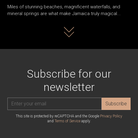
Miles of stunning beaches, magnificent waterfalls, and
mineral springs are what make Jamaica truly magical...
Read more
Subscribe for our
newsletter
Subscribe
This site is protected by reCAPTCHA and the Google
Privacy Policy
and
Terms of Service
apply.