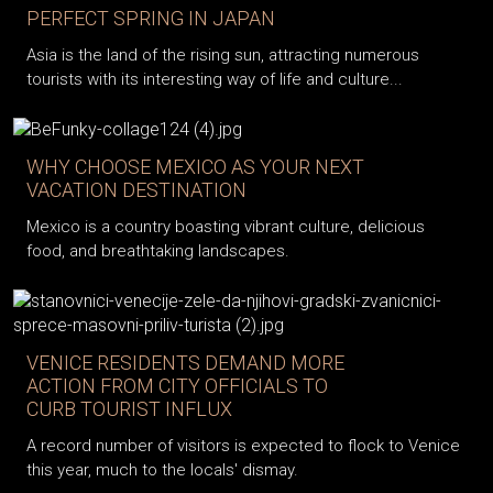
PERFECT SPRING IN JAPAN
Asia is the land of the rising sun, attracting numerous
tourists with its interesting way of life and culture...
WHY CHOOSE MEXICO AS YOUR NEXT
VACATION DESTINATION
Mexico is a country boasting vibrant culture, delicious
food, and breathtaking landscapes.
VENICE RESIDENTS DEMAND MORE
ACTION FROM CITY OFFICIALS TO
CURB TOURIST INFLUX
A record number of visitors is expected to flock to Venice
this year, much to the locals' dismay.