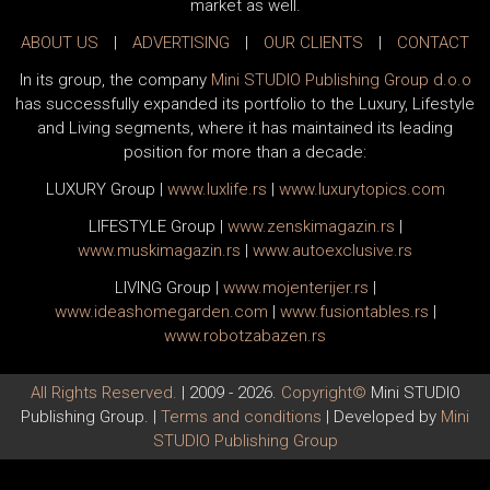
market as well.
ABOUT US
|
ADVERTISING
|
OUR CLIENTS
|
CONTACT
In its group, the company
Mini STUDIO Publishing Group d.o.o
has successfully expanded its portfolio to the Luxury, Lifestyle
and Living segments, where it has maintained its leading
position for more than a decade:
LUXURY Group
|
www.
luxlife
.rs
|
www.
luxurytopics
.com
LIFESTYLE Group
|
www.
zenski
magazin.rs
|
www.
muski
magazin.rs
|
www.
auto
exclusive.rs
LIVING Group
|
www.
moj
enterijer.rs
|
www.
ideas
homegarden.com
|
www.
fusiontables
.rs
|
www.
robotzabazen
.rs
All Rights Reserved.
| 2009 - 2026.
Copyright©
Mini STUDIO
Publishing Group. |
Terms and conditions
| Developed by
Mini
STUDIO Publishing Group