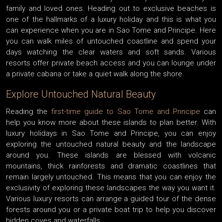
family and loved ones. Heading out to exclusive beaches is
one of the hallmarks of a luxury holiday and this is what you
can experience when you are in Sao Tome and Principe. Here
you can walk miles of untouched coastline and spend your
days watching the clear waters and soft sands. Various
resorts offer private beach access and you can lounge under
a private cabana or take a quiet walk along the shore.
Explore Untouched Natural Beauty
Reading the
first-time guide to Sao Tome and Principe
can
help you know more about these islands to plan better. With
luxury holidays in Sao Tome and Principe, you can enjoy
exploring the untouched natural beauty and the landscape
around you. These islands are blessed with volcanic
mountains, thick rainforests and dramatic coastlines that
remain largely untouched. This means that you can enjoy the
exclusivity of exploring these landscapes the way you want it.
Various luxury resorts can arrange a guided tour of the dense
forests around you or a private boat trip to help you discover
hidden coves and waterfalls.