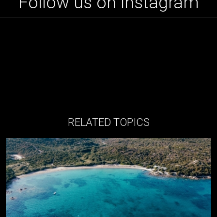
Follow us on instagram
RELATED TOPICS