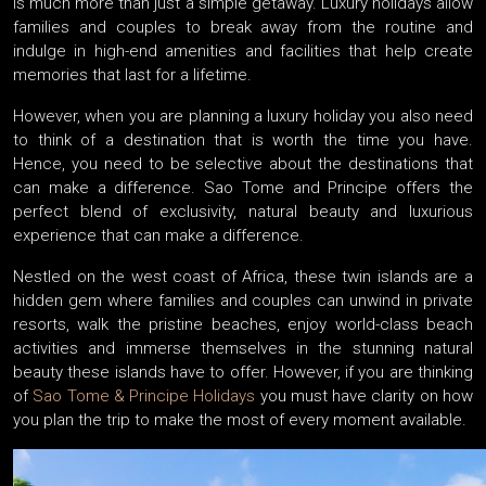
is much more than just a simple getaway. Luxury holidays allow
families and couples to break away from the routine and
indulge in high-end amenities and facilities that help create
memories that last for a lifetime.
However, when you are planning a luxury holiday you also need
to think of a destination that is worth the time you have.
Hence, you need to be selective about the destinations that
can make a difference. Sao Tome and Principe offers the
perfect blend of exclusivity, natural beauty and luxurious
experience that can make a difference.
Nestled on the west coast of Africa, these twin islands are a
hidden gem where families and couples can unwind in private
resorts, walk the pristine beaches, enjoy world-class beach
activities and immerse themselves in the stunning natural
beauty these islands have to offer. However, if you are thinking
of
Sao Tome & Principe Holidays
you must have clarity on how
you plan the trip to make the most of every moment available.