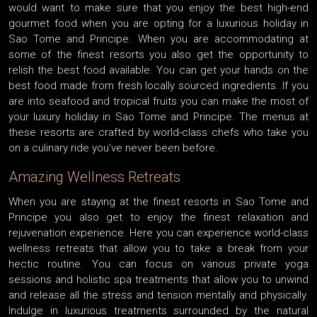
would want to make sure that you enjoy the best high-end
gourmet food when you are opting for a luxurious holiday in
Sao Tome and Principe. When you are accommodating at
some of the finest resorts you also get the opportunity to
relish the best food available. You can get your hands on the
best food made from fresh locally sourced ingredients. If you
are into seafood and tropical fruits you can make the most of
your luxury holiday in Sao Tome and Principe. The menus at
these resorts are crafted by world-class chefs who take you
on a culinary ride you’ve never been before.
Amazing Wellness Retreats
When you are staying at the finest resorts in Sao Tome and
Principe you also get to enjoy the finest relaxation and
rejuvenation experience. Here you can experience world-class
wellness retreats that allow you to take a break from your
hectic routine. You can focus on various private yoga
sessions and holistic spa treatments that allow you to unwind
and release all the stress and tension mentally and physically.
Indulge in luxurious treatments surrounded by the natural