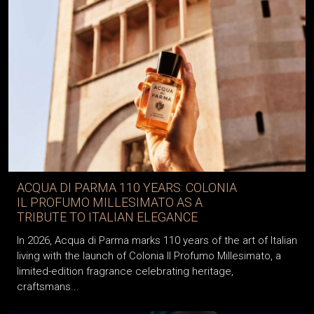
ACQUA DI PARMA 110 YEARS: COLONIA
IL PROFUMO MILLESIMATO AS A
TRIBUTE TO ITALIAN ELEGANCE
In 2026, Acqua di Parma marks 110 years of the art of Italian
living with the launch of Colonia Il Profumo Millesimato, a
limited-edition fragrance celebrating heritage,
craftsmans...