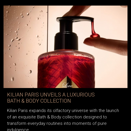
KILIAN PARIS UNVEILS A LUXURIOUS
BATH & BODY COLLECTION
Kilian Paris expands its olfactory universe with the launch
of an exquisite Bath & Body collection designed to
transform everyday routines into moments of pure
indulgence.