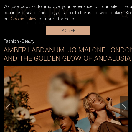
We use cookies to improve your experience on our site. If you
continue to search this site, you agree to the use of web cookies. See
our
Cookie Policy
for more information.
I AGREE
Fashion
-
Beauty
AMBER LABDANUM: JO MALONE LONDO
AND THE GOLDEN GLOW OF ANDALUSIA