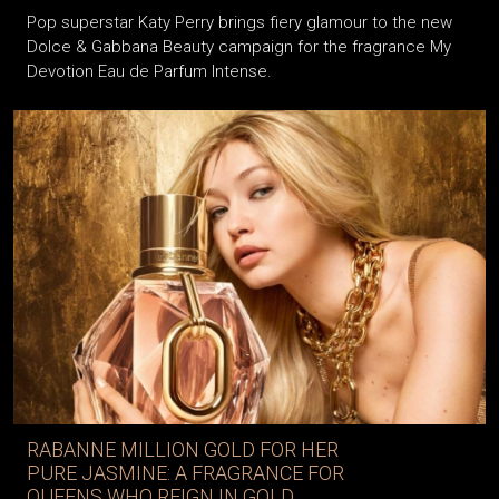
Pop superstar Katy Perry brings fiery glamour to the new
Dolce & Gabbana Beauty campaign for the fragrance My
Devotion Eau de Parfum Intense.
RABANNE MILLION GOLD FOR HER
PURE JASMINE: A FRAGRANCE FOR
QUEENS WHO REIGN IN GOLD