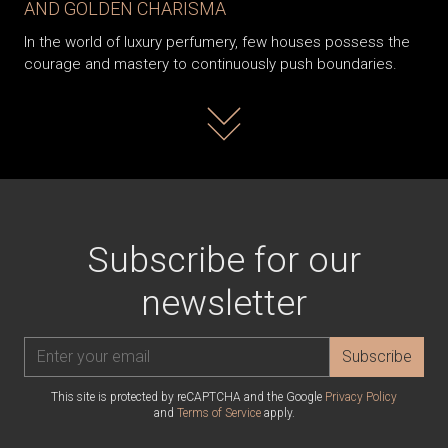
AND GOLDEN CHARISMA
In the world of luxury perfumery, few houses possess the
courage and mastery to continuously push boundaries.
Read more
Subscribe for our
newsletter
Subscribe
This site is protected by reCAPTCHA and the Google
Privacy Policy
and
Terms of Service
apply.