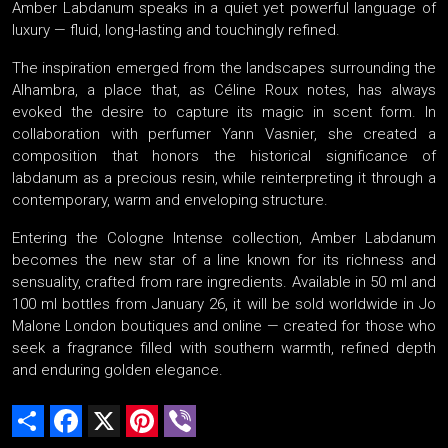
Amber Labdanum speaks in a quiet yet powerful language of
luxury — fluid, long-lasting and touchingly refined.
The inspiration emerged from the landscapes surrounding the
Alhambra, a place that, as Céline Roux notes, has always
evoked the desire to capture its magic in scent form. In
collaboration with perfumer Yann Vasnier, she created a
composition that honors the historical significance of
labdanum as a precious resin, while reinterpreting it through a
contemporary, warm and enveloping structure.
Entering the Cologne Intense collection, Amber Labdanum
becomes the new star of a line known for its richness and
sensuality, crafted from rare ingredients. Available in 50 ml and
100 ml bottles from January 26, it will be sold worldwide in Jo
Malone London boutiques and online — created for those who
seek a fragrance filled with southern warmth, refined depth
and enduring golden elegance.
Share
Facebook
X
Pinterest
Viber