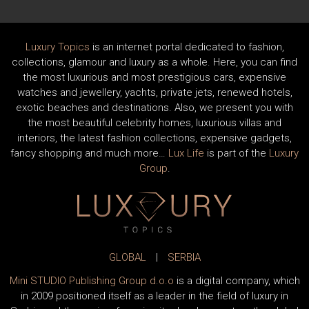
Luxury Topics
is an internet portal dedicated to fashion,
collections, glamour and luxury as a whole. Here, you can find
the most luxurious and most prestigious cars, expensive
watches and jewellery, yachts, private jets, renewed hotels,
exotic beaches and destinations. Also, we present you with
the most beautiful celebrity homes, luxurious villas and
interiors, the latest fashion collections, expensive gadgets,
fancy shopping and much more…
Lux Life
is part of the
Luxury
Group
.
GLOBAL
|
SERBIA
Mini STUDIO Publishing Group d.o.o
is a digital company, which
in 2009 positioned itself as a leader in the field of luxury in