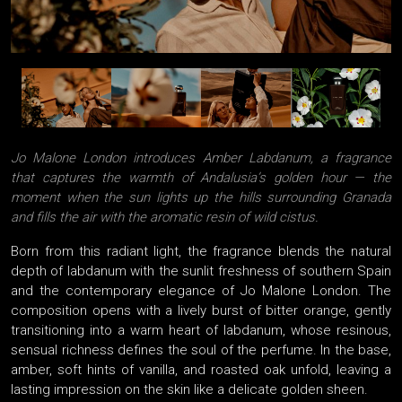
Jo Malone London introduces Amber Labdanum, a fragrance
that captures the warmth of Andalusia’s golden hour — the
moment when the sun lights up the hills surrounding Granada
and fills the air with the aromatic resin of wild cistus.
Born from this radiant light, the fragrance blends the natural
depth of labdanum with the sunlit freshness of southern Spain
and the contemporary elegance of Jo Malone London. The
composition opens with a lively burst of bitter orange, gently
transitioning into a warm heart of labdanum, whose resinous,
sensual richness defines the soul of the perfume. In the base,
amber, soft hints of vanilla, and roasted oak unfold, leaving a
lasting impression on the skin like a delicate golden sheen.