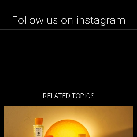
Follow us on instagram
RELATED TOPICS