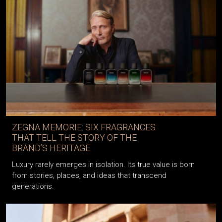
ZEGNA MEMORIE: SIX FRAGRANCES
THAT TELL THE STORY OF THE
BRAND’S HERITAGE
Luxury rarely emerges in isolation. Its true value is born
from stories, places, and ideas that transcend
generations.