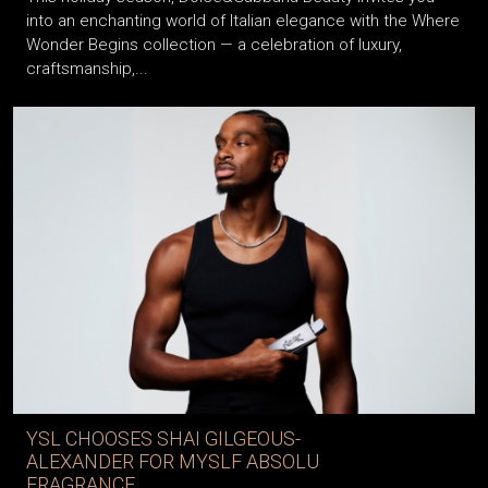
into an enchanting world of Italian elegance with the Where
Wonder Begins collection — a celebration of luxury,
craftsmanship,...
YSL CHOOSES SHAI GILGEOUS-
ALEXANDER FOR MYSLF ABSOLU
FRAGRANCE