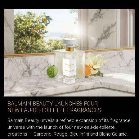
BALMAIN BEAUTY LAUNCHES FOUR
NEW EAU-DE-TOILETTE FRAGRANCES
Balmain Beauty unveils a refined expansion of its fragrance
universe with the launch of four new eau-de-toilette
creations — Carbone, Rouge, Bleu Infini and Blanc Galaxie.