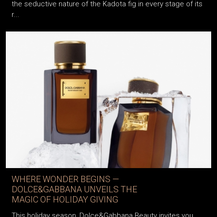
the seductive nature of the Kadota fig in every stage of its
r...
WHERE WONDER BEGINS —
DOLCE&GABBANA UNVEILS THE
MAGIC OF HOLIDAY GIVING
This holiday season, Dolce&Gabbana Beauty invites you