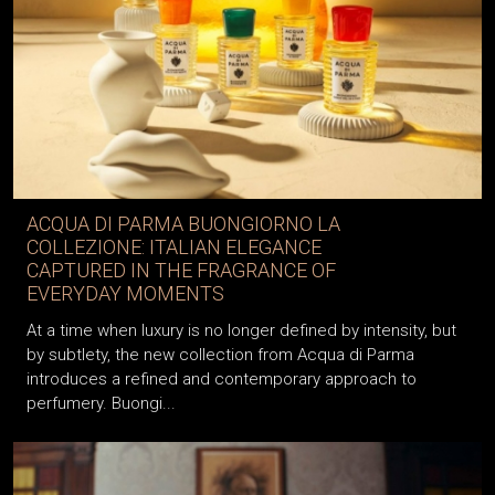
ACQUA DI PARMA BUONGIORNO LA
COLLEZIONE: ITALIAN ELEGANCE
CAPTURED IN THE FRAGRANCE OF
EVERYDAY MOMENTS
At a time when luxury is no longer defined by intensity, but
by subtlety, the new collection from Acqua di Parma
introduces a refined and contemporary approach to
perfumery. Buongi...