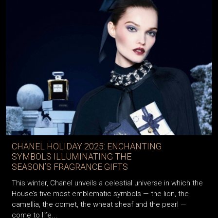
CHANEL HOLIDAY 2025: ENCHANTING
SYMBOLS ILLUMINATING THE
SEASON’S FRAGRANCE GIFTS
This winter, Chanel unveils a celestial universe in which the
House’s five most emblematic symbols — the lion, the
camellia, the comet, the wheat sheaf and the pearl —
come to life...