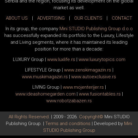
Serbia and the region, focusing its development on the global
market as well.
ABOUT US
|
ADVERTISING
|
OUR CLIENTS
|
CONTACT
In its group, the company
Mini STUDIO Publishing Group d.o.o
has successfully expanded its portfolio to the Luxury, Lifestyle
and Living segments, where it has maintained its leading
position for more than a decade:
LUXURY Group
|
www.
luxlife
.rs
|
www.
luxurytopics
.com
LIFESTYLE Group
|
www.
zenski
magazin.rs
|
www.
muski
magazin.rs
|
www.
auto
exclusive.rs
LIVING Group
|
www.
moj
enterijer.rs
|
www.
ideas
homegarden.com
|
www.
fusiontables
.rs
|
www.
robotzabazen
.rs
All Rights Reserved.
| 2009 - 2026.
Copyright©
Mini STUDIO
Publishing Group. |
Terms and conditions
| Developed by
Mini
STUDIO Publishing Group