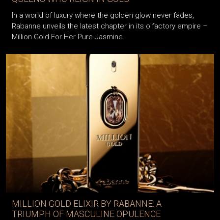
In a world of luxury where the golden glow never fades,
Rabanne unveils the latest chapter in its olfactory empire –
Million Gold For Her Pure Jasmine.
MILLION GOLD ELIXIR BY RABANNE: A
TRIUMPH OF MASCULINE OPULENCE