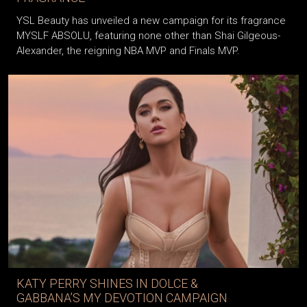
YSL Beauty has unveiled a new campaign for its fragrance
MYSLF ABSOLU, featuring none other than Shai Gilgeous-
Alexander, the reigning NBA MVP and Finals MVP.
KATY PERRY SHINES IN DOLCE &
GABBANA’S MY DEVOTION CAMPAIGN