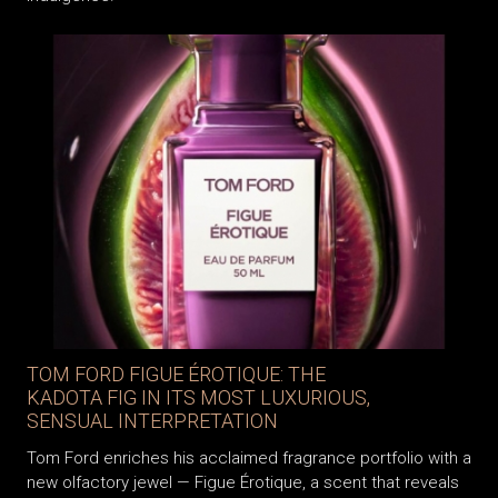
TOM FORD FIGUE ÉROTIQUE: THE
KADOTA FIG IN ITS MOST LUXURIOUS,
SENSUAL INTERPRETATION
Tom Ford enriches his acclaimed fragrance portfolio with a
new olfactory jewel — Figue Érotique, a scent that reveals