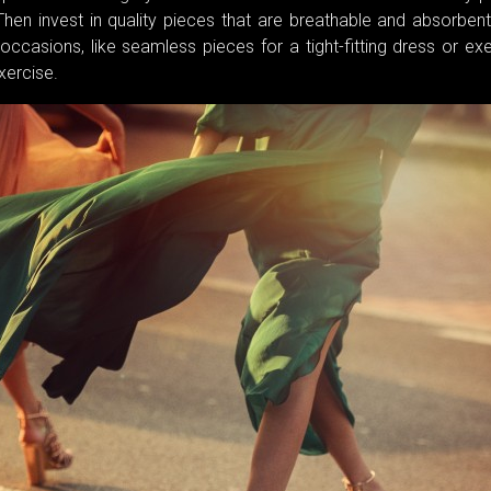
Then invest in quality pieces that are breathable and absorbent
ccasions, like seamless pieces for a tight-fitting dress or ex
xercise.