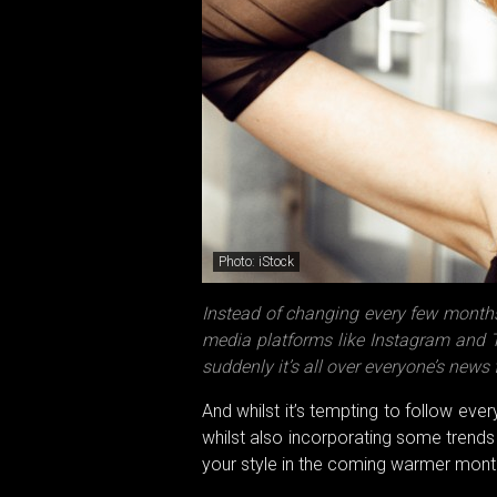
Photo: iStock
Instead of changing every few months
media platforms like Instagram and Ti
suddenly it’s all over everyone’s news 
And whilst it’s tempting to follow ever
whilst also incorporating some trends
your style in the coming warmer month