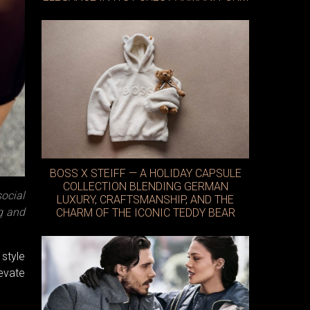
BOSS X STEIFF — A HOLIDAY CAPSULE
COLLECTION BLENDING GERMAN
ocial
LUXURY, CRAFTSMANSHIP, AND THE
ag and
CHARM OF THE ICONIC TEDDY BEAR
 style
levate