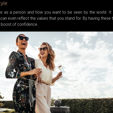
tyle
e as a person and how you want to be seen by the world. It 
can even reflect the values that you stand for. By having these 
u a boost of confidence.