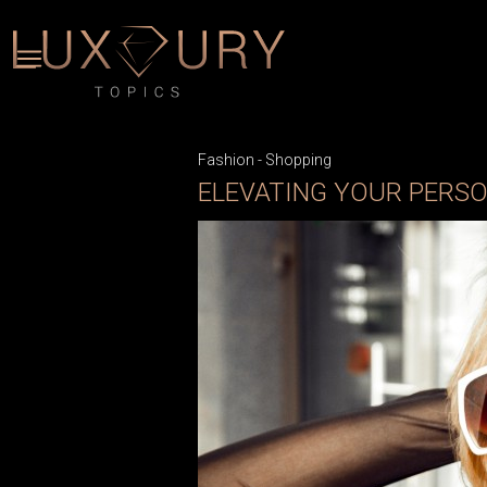
Fashion
-
Shopping
ELEVATING YOUR PERSO