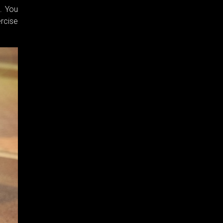
. You
ercise