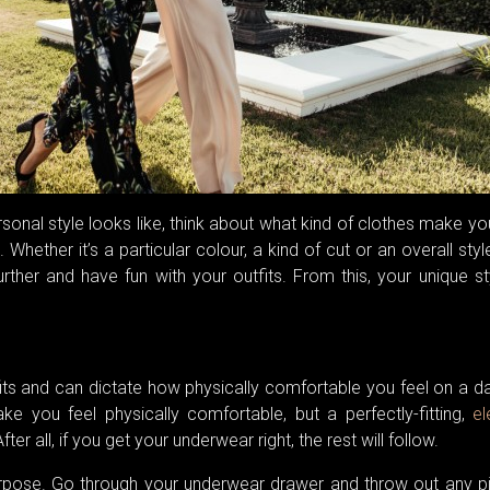
personal style looks like, think about what kind of clothes make yo
hether it’s a particular colour, a kind of cut or an overall styl
urther and have fun with your outfits. From this, your unique st
its and can dictate how physically comfortable you feel on a d
e you feel physically comfortable, but a perfectly-fitting,
el
After all, if you get your underwear right, the rest will follow.
rpose. Go through your underwear drawer and throw out any p