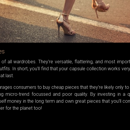
es
of all wardrobes. They’re versatile, flattering, and most import
fits. In short, you’ll find that your capsule collection works ver
at last.
urages consumers to buy cheap pieces that they’re likely only t
g micro-trend focussed and poor quality. By investing in a qu
rself money in the long term and own great pieces that you’ll c
er for the planet too!