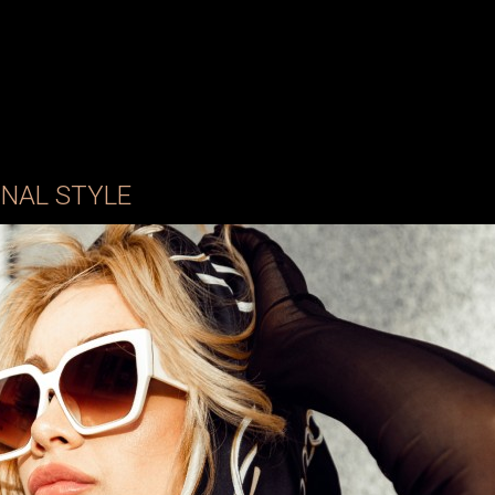
NAL STYLE