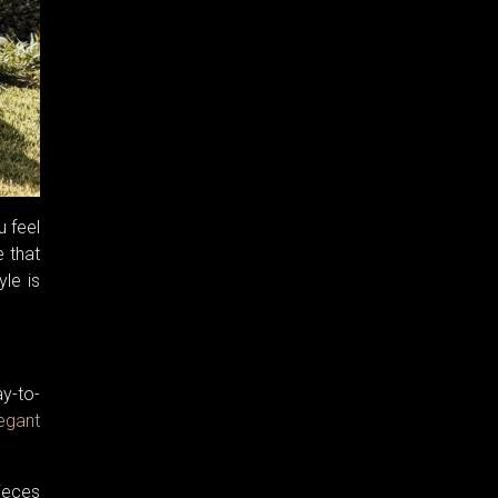
u feel
e that
yle is
ay-to-
egant
ieces