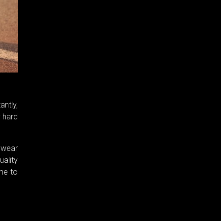
antly,
y hard
o wear
ality
ome to