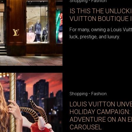
-
Shopping
Fashion
IS THIS THE UNLUCK
VUITTON BOUTIQUE 
For many, owning a Louis Vuit
luck, prestige, and luxury.
-
Shopping
Fashion
LOUIS VUITTON UNVE
HOLIDAY CAMPAIGN:
ADVENTURE ON AN 
CAROUSEL