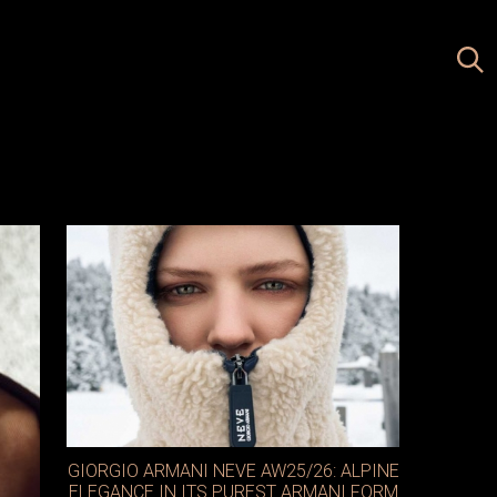
GIORGIO ARMANI NEVE AW25/26: ALPINE
ELEGANCE IN ITS PUREST ARMANI FORM