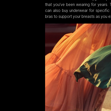
that you’ve been wearing for years. 
can also buy underwear for specific o
bras to support your breasts as you e