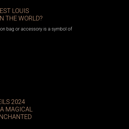
IEST LOUIS
IN THE WORLD?
ton bag or accessory is a symbol of
ILS 2024
 A MAGICAL
ENCHANTED