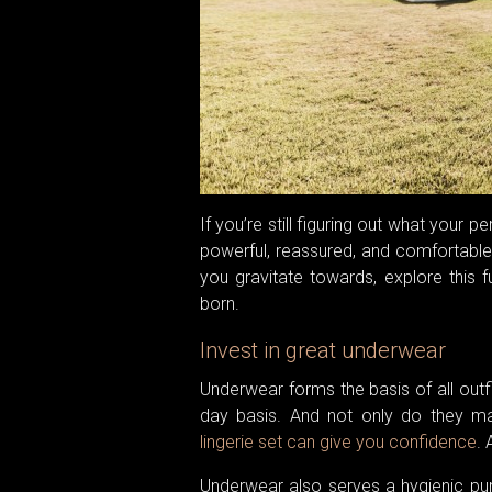
If you’re still figuring out what your 
powerful, reassured, and comfortable. W
you gravitate towards, explore this f
born.
Invest in great underwear
Underwear forms the basis of all outf
day basis. And not only do they mak
lingerie set can give you confidence
. 
Underwear also serves a hygienic pu