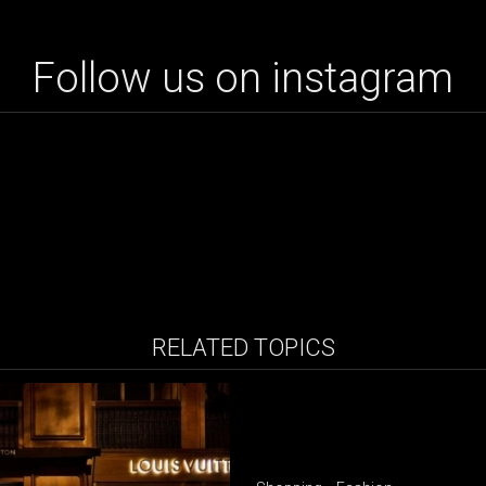
Follow us on instagram
RELATED TOPICS