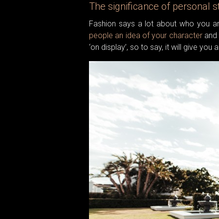
The significance of personal s
Fashion says a lot about who you ar
people an idea of your character
and 
‘on display’, so to say, it will give yo