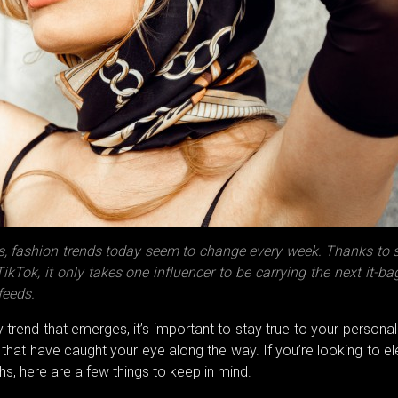
, fashion trends today seem to change every week. Thanks to s
kTok, it only takes one influencer to be carrying the next it-b
feeds.
y trend that emerges, it’s important to stay true to your personal
 that have caught your eye along the way. If you’re looking to e
s, here are a few things to keep in mind.