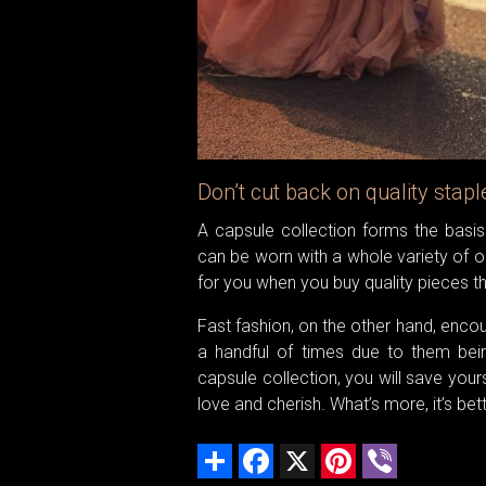
Don’t cut back on quality stapl
A capsule collection forms the basis 
can be worn with a whole variety of out
for you when you buy quality pieces th
Fast fashion, on the other hand, enco
a handful of times due to them bein
capsule collection, you will save you
love and cherish. What’s more, it’s bett
Share
Facebook
X
Pinterest
Viber