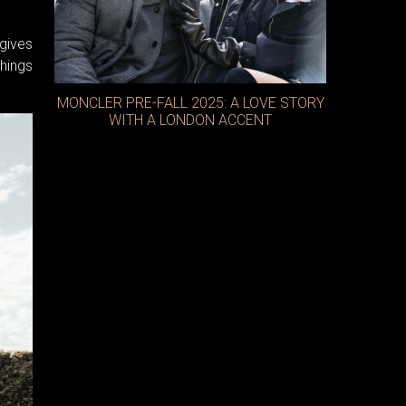
gives
things
MONCLER PRE-FALL 2025: A LOVE STORY
WITH A LONDON ACCENT