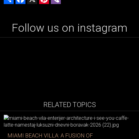
Follow us on instagram
RELATED TOPICS
MIAMI BEACH VILLA: A FUSION OF