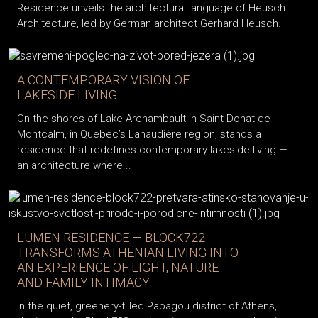
Residence unveils the architectural language of Heusch
Architecture, led by German architect Gerhard Heusch.
A CONTEMPORARY VISION OF
LAKESIDE LIVING
On the shores of Lake Archambault in Saint-Donat-de-
Montcalm, in Quebec’s Lanaudière region, stands a
residence that redefines contemporary lakeside living —
an architecture where...
LUMEN RESIDENCE — BLOCK722
TRANSFORMS ATHENIAN LIVING INTO
AN EXPERIENCE OF LIGHT, NATURE
AND FAMILY INTIMACY
In the quiet, greenery-filled Papagou district of Athens,