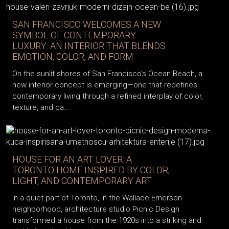
SAN FRANCISCO WELCOMES A NEW
SYMBOL OF CONTEMPORARY
LUXURY: AN INTERIOR THAT BLENDS
EMOTION, COLOR, AND FORM
On the sunlit shores of San Francisco’s Ocean Beach, a
new interior concept is emerging—one that redefines
contemporary living through a refined interplay of color,
texture, and ca...
HOUSE FOR AN ART LOVER: A
TORONTO HOME INSPIRED BY COLOR,
LIGHT, AND CONTEMPORARY ART
In a quiet part of Toronto, in the Wallace Emerson
neighborhood, architecture studio Picnic Design
transformed a house from the 1920s into a striking and