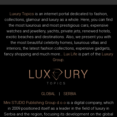
Luxury Topics
is an internet portal dedicated to fashion,
collections, glamour and luxury as a whole. Here, you can find
the most luxurious and most prestigious cars, expensive
watches and jewellery, yachts, private jets, renewed hotels,
exotic beaches and destinations. Also, we present you with
the most beautiful celebrity homes, luxurious villas and
interiors, the latest fashion collections, expensive gadgets,
fancy shopping and much more…
Lux Life
is part of the
Luxury
Group
.
GLOBAL
|
SERBIA
Mini STUDIO Publishing Group d.o.o
is a digital company, which
in 2009 positioned itself as a leader in the field of luxury in
Serbia and the region, focusing its development on the global