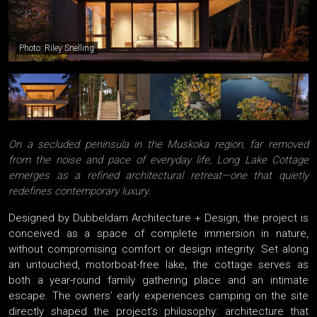
Photo: Riley Snelling
On a secluded peninsula in the Muskoka region, far removed
from the noise and pace of everyday life, Long Lake Cottage
emerges as a refined architectural retreat—one that quietly
redefines contemporary luxury.
Designed by Dubbeldam Architecture + Design, the project is
conceived as a space of complete immersion in nature,
without compromising comfort or design integrity. Set along
an untouched, motorboat-free lake, the cottage serves as
both a year-round family gathering place and an intimate
escape. The owners’ early experiences camping on the site
directly shaped the project’s philosophy: architecture that