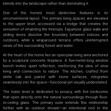
blends into the landscape rather than dominating it.
One of the home’s most distinctive features is its
unconventional layout. The primary living spaces are elevated
to the upper level, accessed via a bridge that creates the
sensation of inhabiting the treetops. Expansive glass walls and
sliding doors dissolve the boundary between indoors and
outdoors, while a wraparound terrace offers uninterrupted
views of the surrounding forest and water.
At the heart of the home lies an open-plan living area anchored
by a sculptural concrete fireplace. A five-meter-long window
bench invites quiet reflection, reinforcing the idea of slow
living and connection to nature. The kitchen, crafted from
white oak and paired with stone surfaces, integrates
seamlessly into the space—functional yet visually understated.
The lower level is dedicated to privacy, with five bedrooms
that open directly onto the natural surroundings through floor-
to-ceiling glass. The primary suite extends this relationship
further with an outdoor shower—an intentional nod to the