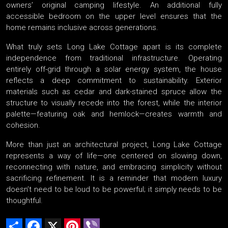
owners’ original camping lifestyle. An additional fully
accessible bedroom on the upper level ensures that the
home remains inclusive across generations.
What truly sets Long Lake Cottage apart is its complete
independence from traditional infrastructure. Operating
entirely off-grid through a solar energy system, the house
reflects a deep commitment to sustainability. Exterior
materials such as cedar and dark-stained spruce allow the
structure to visually recede into the forest, while the interior
palette—featuring oak and hemlock—creates warmth and
cohesion.
More than just an architectural project, Long Lake Cottage
represents a way of life—one centered on slowing down,
reconnecting with nature, and embracing simplicity without
sacrificing refinement. It is a reminder that modern luxury
doesn’t need to be loud to be powerful; it simply needs to be
thoughtful.
Share
Facebook
X
Pinterest
Viber