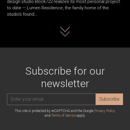
design studio Block722 realizes its most personal project
to date — Lumen Residence, the family home of the
studio’s found...
Read more
Subscribe for our
newsletter
Subscribe
This site is protected by reCAPTCHA and the Google
Privacy Policy
and
Terms of Service
apply.