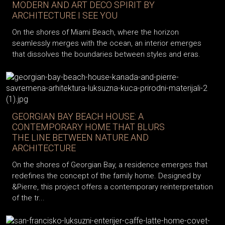
MODERN AND ART DECO SPIRIT BY
ARCHITECTURE I SEE YOU
On the shores of Miami Beach, where the horizon
seamlessly merges with the ocean, an interior emerges
that dissolves the boundaries between styles and eras.
GEORGIAN BAY BEACH HOUSE: A
CONTEMPORARY HOME THAT BLURS
THE LINE BETWEEN NATURE AND
ARCHITECTURE
On the shores of Georgian Bay, a residence emerges that
redefines the concept of the family home. Designed by
&Pierre, this project offers a contemporary reinterpretation
of the tr...