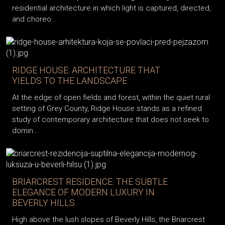
residential architecture in which light is captured, directed,
and choreo...
RIDGE HOUSE: ARCHITECTURE THAT
YIELDS TO THE LANDSCAPE
At the edge of open fields and forest, within the quiet rural
setting of Grey County, Ridge House stands as a refined
study of contemporary architecture that does not seek to
domin...
BRIARCREST RESIDENCE: THE SUBTLE
ELEGANCE OF MODERN LUXURY IN
BEVERLY HILLS
High above the lush slopes of Beverly Hills, the Briarcrest