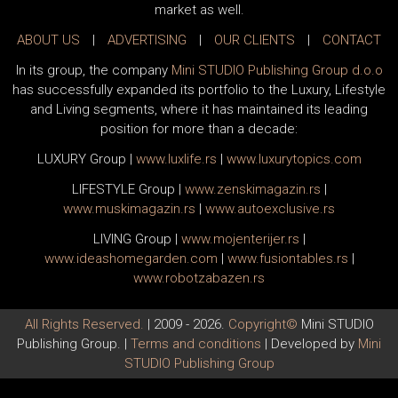
market as well.
ABOUT US
|
ADVERTISING
|
OUR CLIENTS
|
CONTACT
In its group, the company
Mini STUDIO Publishing Group d.o.o
has successfully expanded its portfolio to the Luxury, Lifestyle
and Living segments, where it has maintained its leading
position for more than a decade:
LUXURY Group
|
www.
luxlife
.rs
|
www.
luxurytopics
.com
LIFESTYLE Group
|
www.
zenski
magazin.rs
|
www.
muski
magazin.rs
|
www.
auto
exclusive.rs
LIVING Group
|
www.
moj
enterijer.rs
|
www.
ideas
homegarden.com
|
www.
fusiontables
.rs
|
www.
robotzabazen
.rs
All Rights Reserved.
| 2009 - 2026.
Copyright©
Mini STUDIO
Publishing Group. |
Terms and conditions
| Developed by
Mini
STUDIO Publishing Group