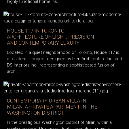
highly functional home ins...
HOUSE 117 IN TORONTO:
ARCHITECTURE OF LIGHT, PRECISION
AND CONTEMPORARY LUXURY
Located in a quiet neighborhood of Toronto, House 117 is
a residential project designed by Izen Architecture Inc. and
DS Interiors Inc., representing a sophisticated fusion of
arch...
CONTEMPORARY URBAN VILLA IN
MILAN: A PRIVATE APARTMENT IN THE
WASHINGTON DISTRICT
In the prestigious Washington district of Milan, within a
newly developed luxury residential complex, a private