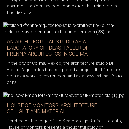
apartment project has been completed that reinterprets
the idea of a...
AN ARCHITECTURAL STUDIO AS A
LABORATORY OF IDEAS: TALLER DI
FRENNA ARQUITECTOS IN COLIMA
In the city of Colima, Mexico, the architecture studio Di
Frenna Arquitectos has completed a project that functions
both as a working environment and as a physical manifesto
of its...
HOUSE OF MONITORS: ARCHITECTURE
OF LIGHT AND MATERIAL
Perched on the edge of the Scarborough Bluffs in Toronto,
House of Monitors presents a thoughtful study of