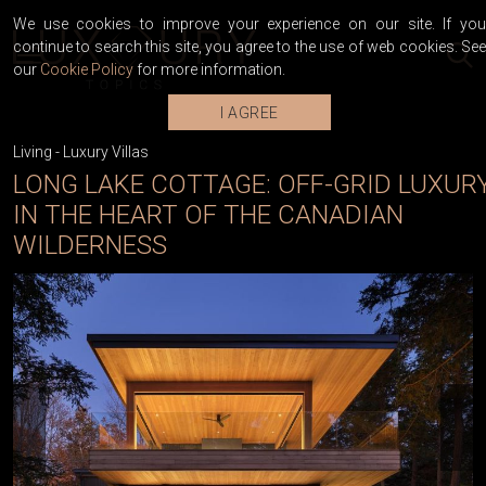
We use cookies to improve your experience on our site. If you
continue to search this site, you agree to the use of web cookies. See
our
Cookie Policy
for more information.
I AGREE
Living
-
Luxury Villas
LONG LAKE COTTAGE: OFF-GRID LUXUR
IN THE HEART OF THE CANADIAN
WILDERNESS