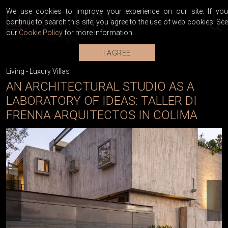
We use cookies to improve your experience on our site. If you
continue to search this site, you agree to the use of web cookies. See
our
Cookie Policy
for more information.
I AGREE
Living
-
Luxury Villas
AN ARCHITECTURAL STUDIO AS A
LABORATORY OF IDEAS: TALLER DI
FRENNA ARQUITECTOS IN COLIMA