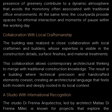
presence of greenery contribute to a dynamic atmosphere
that avoids the monotony often associated with traditional
office environments. At the same time, the courtyards provide
spaces for informal interaction and moments of pause within
the working day.
Collaboration With Local Craftsmanship
The building was realized in close collaboration with local
craftsmen and builders, whose expertise is visible in the
construction details, surface finishes, and material treatments.
This collaboration allows contemporary architectural thinking
to merge with traditional construction knowledge. The result is
a building where technical precision and handcrafted
elements coexist, creating an architectural language that feels
both modern and deeply rooted in its local context.
A Studio With International Recognition
The studio Di Frenna Arquitectos, led by architect Matías Di
Frenna Miller, is known for projects that explore the