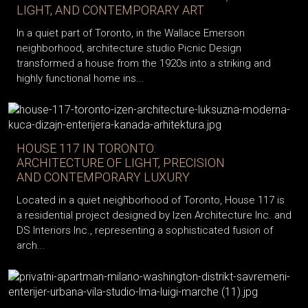
LIGHT, AND CONTEMPORARY ART
In a quiet part of Toronto, in the Wallace Emerson
neighborhood, architecture studio Picnic Design
transformed a house from the 1920s into a striking and
highly functional home ins...
HOUSE 117 IN TORONTO:
ARCHITECTURE OF LIGHT, PRECISION
AND CONTEMPORARY LUXURY
Located in a quiet neighborhood of Toronto, House 117 is
a residential project designed by Izen Architecture Inc. and
DS Interiors Inc., representing a sophisticated fusion of
arch...