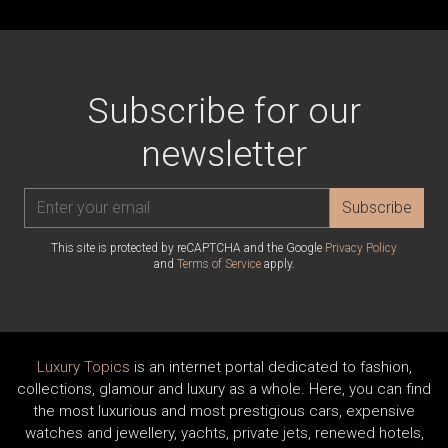
Subscribe for our
newsletter
Subscribe
This site is protected by reCAPTCHA and the Google
Privacy Policy
and
Terms of Service
apply.
Luxury Topics
is an internet portal dedicated to fashion,
collections, glamour and luxury as a whole. Here, you can find
the most luxurious and most prestigious cars, expensive
watches and jewellery, yachts, private jets, renewed hotels,