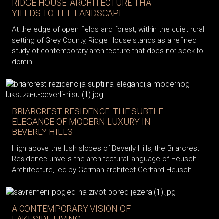
RIDGE HOUSE: ARCHITECTURE THAT
YIELDS TO THE LANDSCAPE
At the edge of open fields and forest, within the quiet rural
setting of Grey County, Ridge House stands as a refined
study of contemporary architecture that does not seek to
domin...
BRIARCREST RESIDENCE: THE SUBTLE
ELEGANCE OF MODERN LUXURY IN
BEVERLY HILLS
High above the lush slopes of Beverly Hills, the Briarcrest
Residence unveils the architectural language of Heusch
Architecture, led by German architect Gerhard Heusch.
A CONTEMPORARY VISION OF
LAKESIDE LIVING