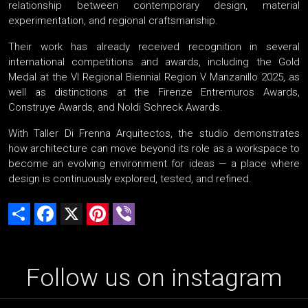
relationship between contemporary design, material
experimentation, and regional craftsmanship.
Their work has already received recognition in several
international competitions and awards, including the Gold
Medal at the VI Regional Biennial Region V Manzanillo 2025, as
well as distinctions at the Firenze Entremuros Awards,
Construye Awards, and Noldi Schreck Awards.
With Taller Di Frenna Arquitectos, the studio demonstrates
how architecture can move beyond its role as a workspace to
become an evolving environment for ideas — a place where
design is continuously explored, tested, and refined.
Share
Facebook
X
Pinterest
Viber
Follow us on instagram