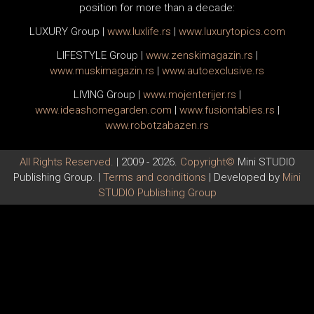
position for more than a decade:
LUXURY Group
|
www.
luxlife
.rs
|
www.
luxurytopics
.com
LIFESTYLE Group
|
www.
zenski
magazin.rs
|
www.
muski
magazin.rs
|
www.
auto
exclusive.rs
LIVING Group
|
www.
moj
enterijer.rs
|
www.
ideas
homegarden.com
|
www.
fusiontables
.rs
|
www.
robotzabazen
.rs
All Rights Reserved.
| 2009 - 2026.
Copyright©
Mini STUDIO
Publishing Group. |
Terms and conditions
| Developed by
Mini
STUDIO Publishing Group