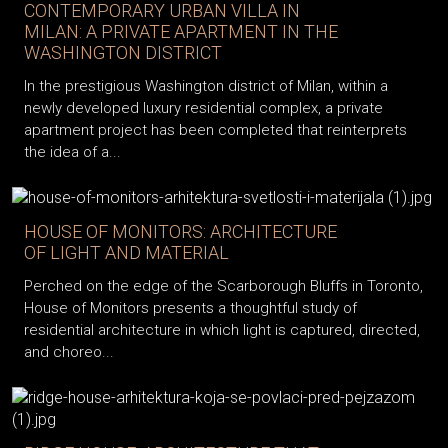
CONTEMPORARY URBAN VILLA IN
MILAN: A PRIVATE APARTMENT IN THE
WASHINGTON DISTRICT
In the prestigious Washington district of Milan, within a
newly developed luxury residential complex, a private
apartment project has been completed that reinterprets
the idea of a...
HOUSE OF MONITORS: ARCHITECTURE
OF LIGHT AND MATERIAL
Perched on the edge of the Scarborough Bluffs in Toronto,
House of Monitors presents a thoughtful study of
residential architecture in which light is captured, directed,
and choreo...