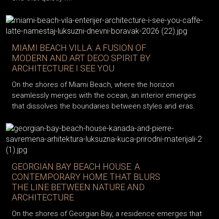
MIAMI BEACH VILLA: A FUSION OF
MODERN AND ART DECO SPIRIT BY
ARCHITECTURE I SEE YOU
On the shores of Miami Beach, where the horizon
seamlessly merges with the ocean, an interior emerges
that dissolves the boundaries between styles and eras.
GEORGIAN BAY BEACH HOUSE: A
CONTEMPORARY HOME THAT BLURS
THE LINE BETWEEN NATURE AND
ARCHITECTURE
On the shores of Georgian Bay, a residence emerges that