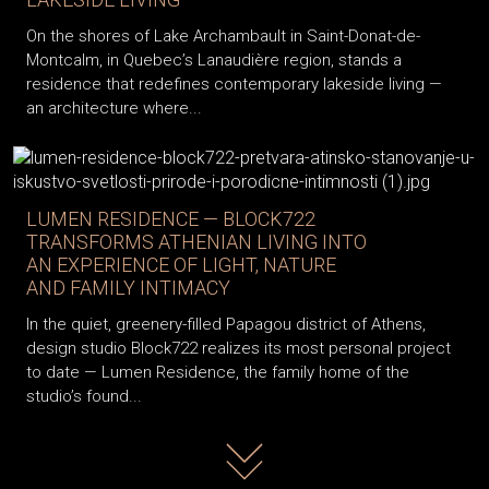
On the shores of Lake Archambault in Saint-Donat-de-
Montcalm, in Quebec’s Lanaudière region, stands a
residence that redefines contemporary lakeside living —
an architecture where...
LUMEN RESIDENCE — BLOCK722
TRANSFORMS ATHENIAN LIVING INTO
AN EXPERIENCE OF LIGHT, NATURE
AND FAMILY INTIMACY
In the quiet, greenery-filled Papagou district of Athens,
design studio Block722 realizes its most personal project
to date — Lumen Residence, the family home of the
studio’s found...
Read more