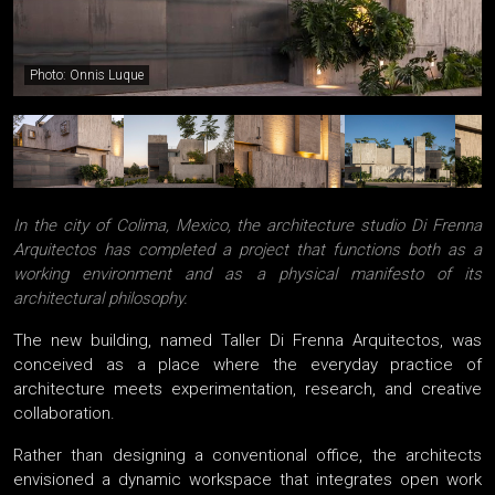
Photo: Onnis Luque
In the city of Colima, Mexico, the architecture studio Di Frenna
Arquitectos has completed a project that functions both as a
working environment and as a physical manifesto of its
architectural philosophy.
The new building, named Taller Di Frenna Arquitectos, was
conceived as a place where the everyday practice of
architecture meets experimentation, research, and creative
collaboration.
Rather than designing a conventional office, the architects
envisioned a dynamic workspace that integrates open work