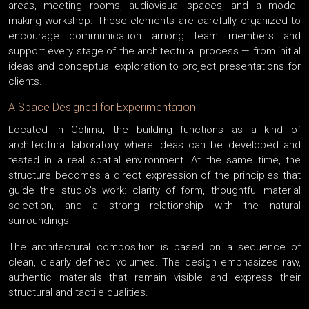
areas, meeting rooms, audiovisual spaces, and a model-
making workshop. These elements are carefully organized to
encourage communication among team members and
support every stage of the architectural process — from initial
ideas and conceptual exploration to project presentations for
clients.
A Space Designed for Experimentation
Located in Colima, the building functions as a kind of
architectural laboratory where ideas can be developed and
tested in a real spatial environment. At the same time, the
structure becomes a direct expression of the principles that
guide the studio’s work: clarity of form, thoughtful material
selection, and a strong relationship with the natural
surroundings.
The architectural composition is based on a sequence of
clean, clearly defined volumes. The design emphasizes raw,
authentic materials that remain visible and express their
structural and tactile qualities.