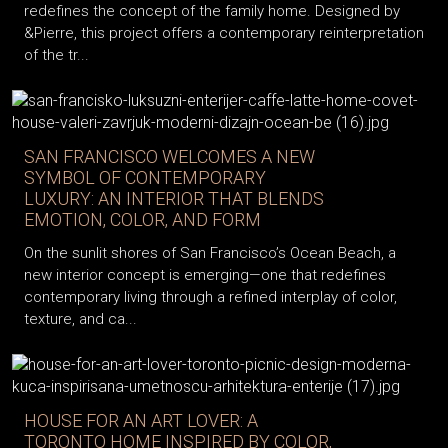
redefines the concept of the family home. Designed by
&Pierre, this project offers a contemporary reinterpretation
of the tr...
SAN FRANCISCO WELCOMES A NEW
SYMBOL OF CONTEMPORARY
LUXURY: AN INTERIOR THAT BLENDS
EMOTION, COLOR, AND FORM
On the sunlit shores of San Francisco’s Ocean Beach, a
new interior concept is emerging—one that redefines
contemporary living through a refined interplay of color,
texture, and ca...
HOUSE FOR AN ART LOVER: A
TORONTO HOME INSPIRED BY COLOR,