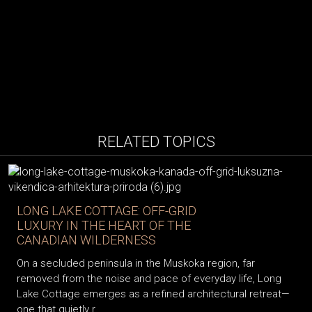
RELATED TOPICS
LONG LAKE COTTAGE: OFF-GRID
LUXURY IN THE HEART OF THE
CANADIAN WILDERNESS
On a secluded peninsula in the Muskoka region, far
removed from the noise and pace of everyday life, Long
Lake Cottage emerges as a refined architectural retreat—
one that quietly r...