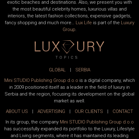
exotic beaches and destinations. Also, we present you with
the most beautiful celebrity homes, luxurious villas and
interiors, the latest fashion collections, expensive gadgets,
fancy shopping and much more…
Lux Life
is part of the
Luxury
Group
.
GLOBAL
|
SERBIA
Mini STUDIO Publishing Group d.o.o
is a digital company, which
in 2009 positioned itself as a leader in the field of luxury in
Serbia and the region, focusing its development on the global
market as well.
ABOUT US
|
ADVERTISING
|
OUR CLIENTS
|
CONTACT
In its group, the company
Mini STUDIO Publishing Group d.o.o
has successfully expanded its portfolio to the Luxury, Lifestyle
and Living segments, where it has maintained its leading