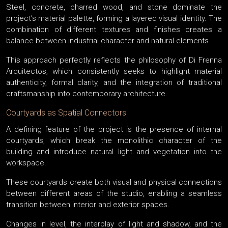
Steel, concrete, charred wood, and stone dominate the
project’s material palette, forming a layered visual identity. The
combination of different textures and finishes creates a
balance between industrial character and natural elements.
This approach perfectly reflects the philosophy of Di Frenna
Arquitectos, which consistently seeks to highlight material
authenticity, formal clarity, and the integration of traditional
craftsmanship into contemporary architecture.
Courtyards as Spatial Connectors
A defining feature of the project is the presence of internal
courtyards, which break the monolithic character of the
building and introduce natural light and vegetation into the
workspace.
These courtyards create both visual and physical connections
between different areas of the studio, enabling a seamless
transition between interior and exterior spaces.
Changes in level, the interplay of light and shadow, and the