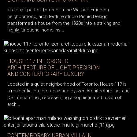
In a quiet part of Toronto, in the Wallace Emerson
neighborhood, architecture studio Picnic Design
transformed a house from the 1920s into a striking and
highly functional home ins...
HOUSE 117 IN TORONTO:
ARCHITECTURE OF LIGHT, PRECISION
AND CONTEMPORARY LUXURY
Located in a quiet neighborhood of Toronto, House 117 is
a residential project designed by Izen Architecture Inc. and
DS Interiors Inc., representing a sophisticated fusion of
arch...
CONTEMPORARY URBAN VILLA IN