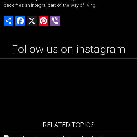
becomes an integral part of the way of living.
Share
Facebook
X
Pinterest
Viber
Follow us on instagram
RELATED TOPICS