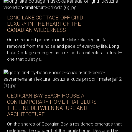
LONG LAKE COTTAGE: OFF-GRID
LUXURY IN THE HEART OF THE
CANADIAN WILDERNESS
On a secluded peninsula in the Muskoka region, far
removed from the noise and pace of everyday life, Long
Lake Cottage emerges as a refined architectural retreat—
one that quietly r...
GEORGIAN BAY BEACH HOUSE: A
CONTEMPORARY HOME THAT BLURS
THE LINE BETWEEN NATURE AND
ARCHITECTURE
On the shores of Georgian Bay, a residence emerges that
redefines the concept of the family home. Designed by