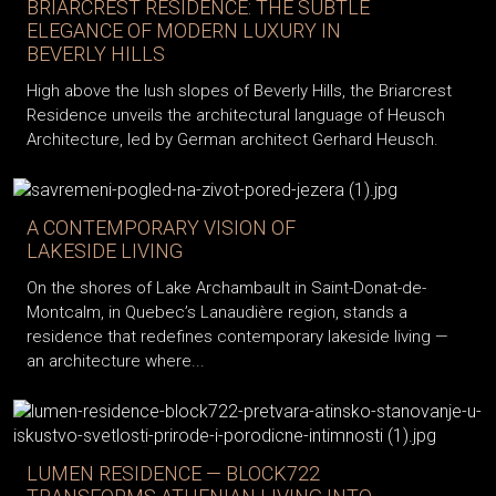
BRIARCREST RESIDENCE: THE SUBTLE
ELEGANCE OF MODERN LUXURY IN
BEVERLY HILLS
High above the lush slopes of Beverly Hills, the Briarcrest
Residence unveils the architectural language of Heusch
Architecture, led by German architect Gerhard Heusch.
A CONTEMPORARY VISION OF
LAKESIDE LIVING
On the shores of Lake Archambault in Saint-Donat-de-
Montcalm, in Quebec’s Lanaudière region, stands a
residence that redefines contemporary lakeside living —
an architecture where...
LUMEN RESIDENCE — BLOCK722