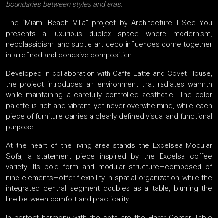
boundaries between styles and eras.
The “Miami Beach Villa” project by Architecture I See You
presents a luxurious duplex space where modernism,
neoclassicism, and subtle art deco influences come together
in a refined and cohesive composition.
Developed in collaboration with Caffe Latte and Covet House,
the project introduces an environment that radiates warmth
while maintaining a carefully controlled aesthetic. The color
palette is rich and vibrant, yet never overwhelming, while each
piece of furniture carries a clearly defined visual and functional
purpose.
At the heart of the living area stands the Excelsea Modular
Sofa, a statement piece inspired by the Excelsa coffee
variety. Its bold form and modular structure—composed of
nine elements—offer flexibility in spatial organization, while the
integrated central segment doubles as a table, blurring the
line between comfort and practicality.
In perfect harmony with the sofa are the Harar Center Table