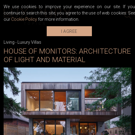
We use cookies to improve your experience on our site. If you
continue to search this site, you agree to the use of web cookies. See
our
Cookie Policy
for more information.
I AGREE
Living
-
Luxury Villas
HOUSE OF MONITORS: ARCHITECTURE
OF LIGHT AND MATERIAL