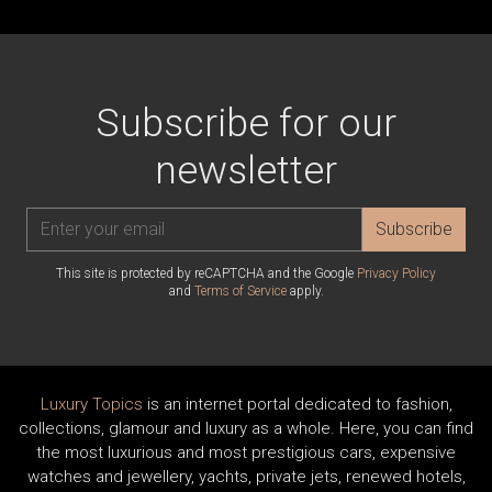
Subscribe for our
newsletter
Subscribe
This site is protected by reCAPTCHA and the Google
Privacy Policy
and
Terms of Service
apply.
Luxury Topics
is an internet portal dedicated to fashion,
collections, glamour and luxury as a whole. Here, you can find
the most luxurious and most prestigious cars, expensive
watches and jewellery, yachts, private jets, renewed hotels,