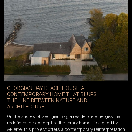
GEORGIAN BAY BEACH HOUSE: A
CONTEMPORARY HOME THAT BLURS
THE LINE BETWEEN NATURE AND
ARCHITECTURE
On the shores of Georgian Bay, a residence emerges that
redefines the concept of the family home. Designed by
&Pierre, this project offers a contemporary reinterpretation