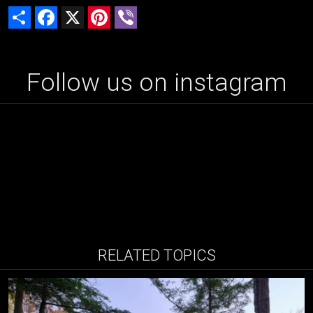
Share
Facebook
X
Pinterest
Viber
Follow us on instagram
RELATED TOPICS