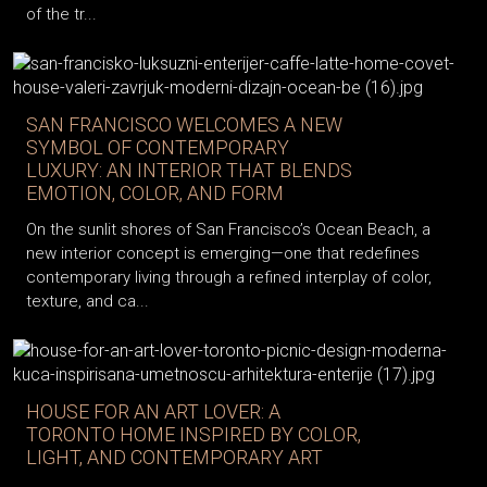
of the tr...
SAN FRANCISCO WELCOMES A NEW
SYMBOL OF CONTEMPORARY
LUXURY: AN INTERIOR THAT BLENDS
EMOTION, COLOR, AND FORM
On the sunlit shores of San Francisco’s Ocean Beach, a
new interior concept is emerging—one that redefines
contemporary living through a refined interplay of color,
texture, and ca...
HOUSE FOR AN ART LOVER: A
TORONTO HOME INSPIRED BY COLOR,
LIGHT, AND CONTEMPORARY ART