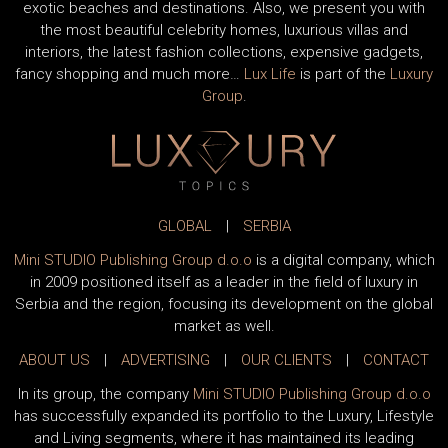
exotic beaches and destinations. Also, we present you with
the most beautiful celebrity homes, luxurious villas and
interiors, the latest fashion collections, expensive gadgets,
fancy shopping and much more…
Lux Life
is part of the
Luxury
Group
.
GLOBAL
|
SERBIA
Mini STUDIO Publishing Group d.o.o
is a digital company, which
in 2009 positioned itself as a leader in the field of luxury in
Serbia and the region, focusing its development on the global
market as well.
ABOUT US
|
ADVERTISING
|
OUR CLIENTS
|
CONTACT
In its group, the company
Mini STUDIO Publishing Group d.o.o
has successfully expanded its portfolio to the Luxury, Lifestyle
and Living segments, where it has maintained its leading