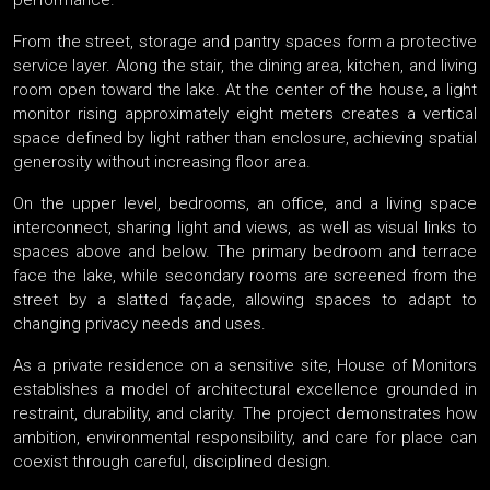
performance.
From the street, storage and pantry spaces form a protective
service layer. Along the stair, the dining area, kitchen, and living
room open toward the lake. At the center of the house, a light
monitor rising approximately eight meters creates a vertical
space defined by light rather than enclosure, achieving spatial
generosity without increasing floor area.
On the upper level, bedrooms, an office, and a living space
interconnect, sharing light and views, as well as visual links to
spaces above and below. The primary bedroom and terrace
face the lake, while secondary rooms are screened from the
street by a slatted façade, allowing spaces to adapt to
changing privacy needs and uses.
As a private residence on a sensitive site, House of Monitors
establishes a model of architectural excellence grounded in
restraint, durability, and clarity. The project demonstrates how
ambition, environmental responsibility, and care for place can
coexist through careful, disciplined design.