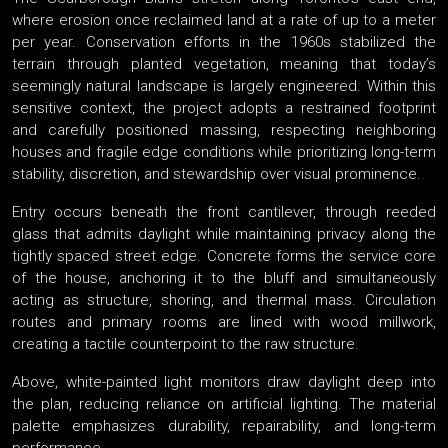
where erosion once reclaimed land at a rate of up to a meter
per year. Conservation efforts in the 1960s stabilized the
terrain through planted vegetation, meaning that today’s
seemingly natural landscape is largely engineered. Within this
sensitive context, the project adopts a restrained footprint
and carefully positioned massing, respecting neighboring
houses and fragile edge conditions while prioritizing long-term
stability, discretion, and stewardship over visual prominence.
Entry occurs beneath the front cantilever, through reeded
glass that admits daylight while maintaining privacy along the
tightly spaced street edge. Concrete forms the service core
of the house, anchoring it to the bluff and simultaneously
acting as structure, shoring, and thermal mass. Circulation
routes and primary rooms are lined with wood millwork,
creating a tactile counterpoint to the raw structure.
Above, white-painted light monitors draw daylight deep into
the plan, reducing reliance on artificial lighting. The material
palette emphasizes durability, repairability, and long-term