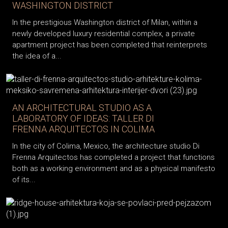
WASHINGTON DISTRICT
In the prestigious Washington district of Milan, within a
newly developed luxury residential complex, a private
apartment project has been completed that reinterprets
the idea of a...
AN ARCHITECTURAL STUDIO AS A
LABORATORY OF IDEAS: TALLER DI
FRENNA ARQUITECTOS IN COLIMA
In the city of Colima, Mexico, the architecture studio Di
Frenna Arquitectos has completed a project that functions
both as a working environment and as a physical manifesto
of its...