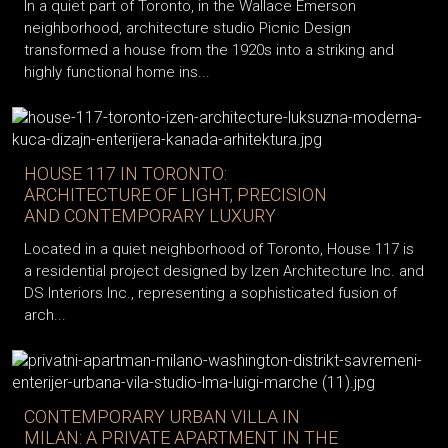
In a quiet part of Toronto, in the Wallace Emerson
neighborhood, architecture studio Picnic Design
transformed a house from the 1920s into a striking and
highly functional home ins...
HOUSE 117 IN TORONTO:
ARCHITECTURE OF LIGHT, PRECISION
AND CONTEMPORARY LUXURY
Located in a quiet neighborhood of Toronto, House 117 is
a residential project designed by Izen Architecture Inc. and
DS Interiors Inc., representing a sophisticated fusion of
arch...
CONTEMPORARY URBAN VILLA IN
MILAN: A PRIVATE APARTMENT IN THE