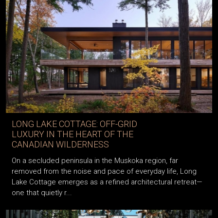
LONG LAKE COTTAGE: OFF-GRID
LUXURY IN THE HEART OF THE
CANADIAN WILDERNESS
On a secluded peninsula in the Muskoka region, far
removed from the noise and pace of everyday life, Long
Lake Cottage emerges as a refined architectural retreat—
one that quietly r...