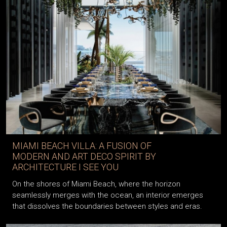
MIAMI BEACH VILLA: A FUSION OF
MODERN AND ART DECO SPIRIT BY
ARCHITECTURE I SEE YOU
On the shores of Miami Beach, where the horizon
seamlessly merges with the ocean, an interior emerges
that dissolves the boundaries between styles and eras.