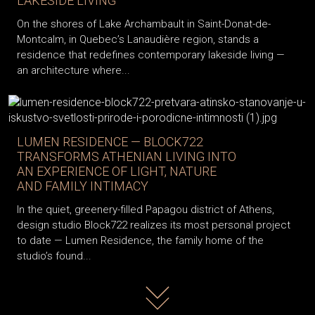
LAKESIDE LIVING
On the shores of Lake Archambault in Saint-Donat-de-
Montcalm, in Quebec’s Lanaudière region, stands a
residence that redefines contemporary lakeside living —
an architecture where...
LUMEN RESIDENCE — BLOCK722
TRANSFORMS ATHENIAN LIVING INTO
AN EXPERIENCE OF LIGHT, NATURE
AND FAMILY INTIMACY
In the quiet, greenery-filled Papagou district of Athens,
design studio Block722 realizes its most personal project
to date — Lumen Residence, the family home of the
studio’s found...
Read more