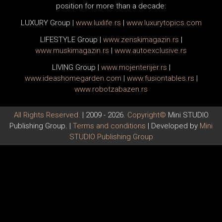
position for more than a decade:
LUXURY Group
|
www.
luxlife
.rs
|
www.
luxurytopics
.com
LIFESTYLE Group
|
www.
zenski
magazin.rs
|
www.
muski
magazin.rs
|
www.
auto
exclusive.rs
LIVING Group
|
www.
moj
enterijer.rs
|
www.
ideas
homegarden.com
|
www.
fusiontables
.rs
|
www.
robotzabazen
.rs
All Rights Reserved.
| 2009 - 2026.
Copyright©
Mini STUDIO
Publishing Group. |
Terms and conditions
| Developed by
Mini
STUDIO Publishing Group