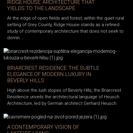
RIDGE HOUSE: ARCHITECTURE THAT
YIELDS TO THE LANDSCAPE
At the edge of open fields and forest, within the quiet rural
setting of Grey County, Ridge House stands as a refined
study of contemporary architecture that does not seek to
domin...
BRIARCREST RESIDENCE: THE SUBTLE
ELEGANCE OF MODERN LUXURY IN
BEVERLY HILLS
High above the lush slopes of Beverly Hills, the Briarcrest
Residence unveils the architectural language of Heusch
Architecture, led by German architect Gerhard Heusch.
A CONTEMPORARY VISION OF