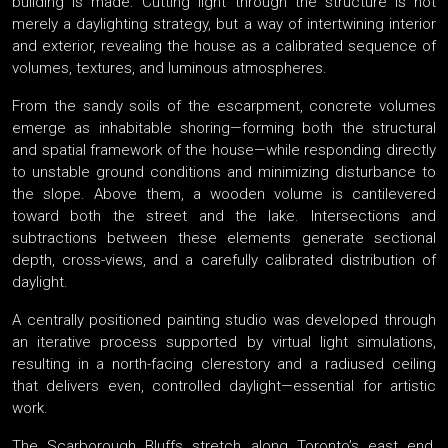
building is made. Cutting light through the structure is not
merely a daylighting strategy, but a way of intertwining interior
and exterior, revealing the house as a calibrated sequence of
volumes, textures, and luminous atmospheres.
From the sandy soils of the escarpment, concrete volumes
emerge as inhabitable shoring—forming both the structural
and spatial framework of the house—while responding directly
to unstable ground conditions and minimizing disturbance to
the slope. Above them, a wooden volume is cantilevered
toward both the street and the lake. Intersections and
subtractions between these elements generate sectional
depth, cross-views, and a carefully calibrated distribution of
daylight.
A centrally positioned painting studio was developed through
an iterative process supported by virtual light simulations,
resulting in a north-facing clerestory and a radiused ceiling
that delivers even, controlled daylight—essential for artistic
work.
The Scarborough Bluffs stretch along Toronto’s east end,