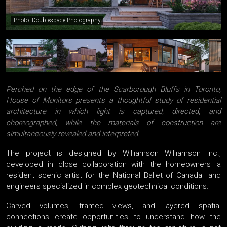
Photo: Doublespace Photography
Perched on the edge of the Scarborough Bluffs in Toronto,
House of Monitors presents a thoughtful study of residential
architecture in which light is captured, directed, and
choreographed, while the materials of construction are
simultaneously revealed and interpreted.
The project is designed by Williamson Williamson Inc.,
developed in close collaboration with the homeowners—a
resident scenic artist for the National Ballet of Canada—and
engineers specialized in complex geotechnical conditions.
Carved volumes, framed views, and layered spatial
connections create opportunities to understand how the