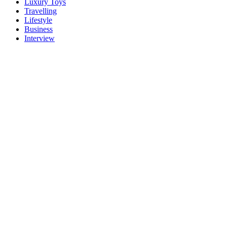
Luxury Toys
Travelling
Lifestyle
Business
Interview