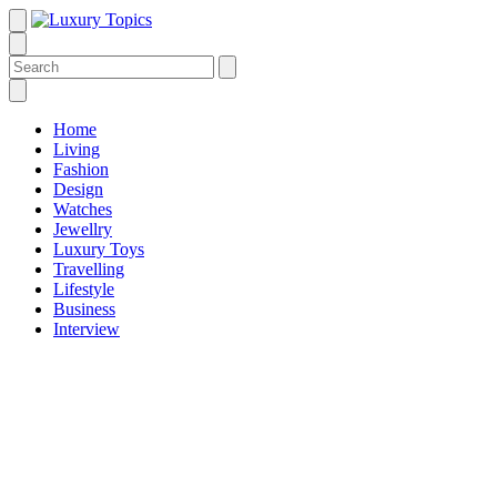
Home
Living
Fashion
Design
Watches
Jewellry
Luxury Toys
Travelling
Lifestyle
Business
Interview