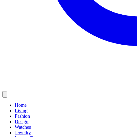
Home
Living
Fashion
Design
Watches
Jewellry