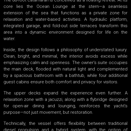
The 88-foot catamaran is conceived as a floating retreat. At its
core lies the Ocean Lounge at the stern—a seamless
extension of the sea that functions as a private zone for
relaxation and water-based activities. A hydraulic platform,
integrated garage, and fold-out side terraces transform this
area into a dynamic environment designed for life on the
water.
Inside, the design follows a philosophy of understated luxury.
Clean, bright, and minimal, the interior avoids excess while
emphasizing calm and openness. The owner’s suite occupies
the main deck, flooded with natural light and complemented
by a spacious bathroom with a bathtub, while four additional
guest cabins ensure both comfort and privacy for visitors.
The upper decks expand the experience even further. A
relaxation zone with a jacuzzi, along with a flybridge designed
for open-air dining and lounging, reinforces the yacht’s
purpose—not just movement, but restoration.
Technically, the vessel offers flexibility between traditional
diesel propulsion and a hybrid system, with the option of