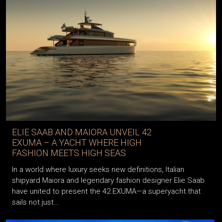
ELIE SAAB AND MAIORA UNVEIL 42
EXUMA – A YACHT WHERE HIGH
FASHION MEETS HIGH SEAS
In a world where luxury seeks new definitions, Italian
shipyard Maiora and legendary fashion designer Elie Saab
have united to present the 42 EXUMA—a superyacht that
sails not just...