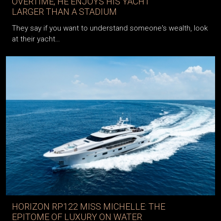
OVERTIME, HE ENJOYS HIS YACHT
LARGER THAN A STADIUM
They say if you want to understand someone's wealth, look
at their yacht…
HORIZON RP122 MISS MICHELLE: THE
EPITOME OF LUXURY ON WATER