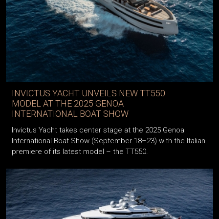
INVICTUS YACHT UNVEILS NEW TT550
MODEL AT THE 2025 GENOA
INTERNATIONAL BOAT SHOW
Invictus Yacht takes center stage at the 2025 Genoa
International Boat Show (September 18–23) with the Italian
premiere of its latest model – the TT550.