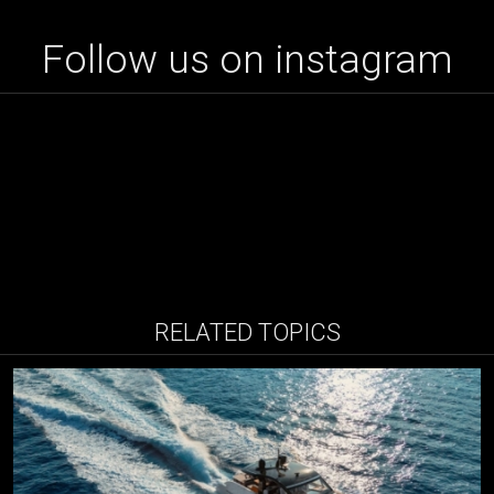
Follow us on instagram
RELATED TOPICS