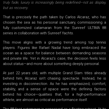
truly fade, luxury is increasingly being redefined—not as display,
but as recovery.
That is precisely the path taken by Carlos Alcaraz, who has
chosen the sea as his personal sanctuary, commissioning a
fully customized catamaran from the Sunreef ULTIMA 88
series in collaboration with Sunreef Yachts.
This move aligns with a growing trend among top tennis
players. Figures like Rafael Nadal have long embraced the
ocean as a space for balance between demanding seasons
and private life. Yet in Alcaraz’s case, the decision feels less
about status—and more about something deeply personal.
At just 22 years old, with multiple Grand Slam titles already
behind him, Alcaraz isn’t chasing spectacle. Instead, he is
investing in disconnection. As he has emphasized, comfort,
stability, and a sense of space were the defining factors
behind his choice—qualities that, for a high-performance
athlete, are almost as critical as performance itself.