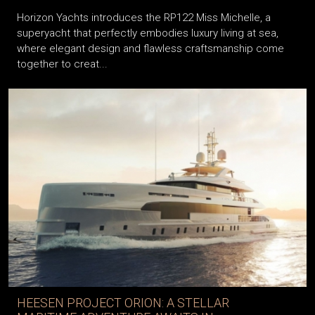
Horizon Yachts introduces the RP122 Miss Michelle, a
superyacht that perfectly embodies luxury living at sea,
where elegant design and flawless craftsmanship come
together to creat...
HEESEN PROJECT ORION: A STELLAR