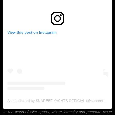
View this post on Instagram
A post shared by SUNREEF YACHTS OFFICIAL (@sunreefyachts)
In the world of elite sports, where intensity and pressure never