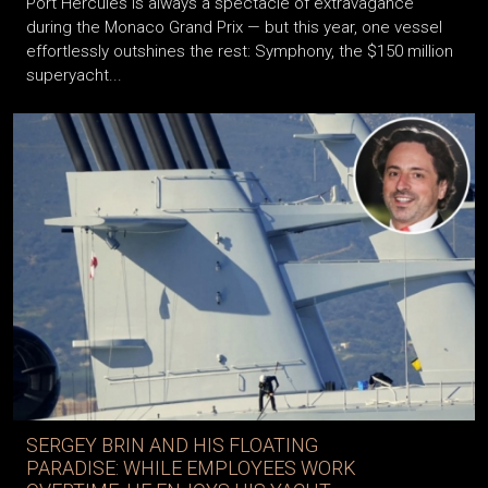
Port Hercules is always a spectacle of extravagance
during the Monaco Grand Prix — but this year, one vessel
effortlessly outshines the rest: Symphony, the $150 million
superyacht...
SERGEY BRIN AND HIS FLOATING
PARADISE: WHILE EMPLOYEES WORK