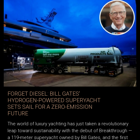
FORGET DIESEL: BILL GATES'
HYDROGEN-POWERED SUPERYACHT
SETS SAIL FOR A ZERO-EMISSION
FUTURE
The world of luxury yachting has just taken a revolutionary
leap toward sustainability with the debut of Breakthrough —
a 119-meter superyacht owned by Bill Gates, and the first