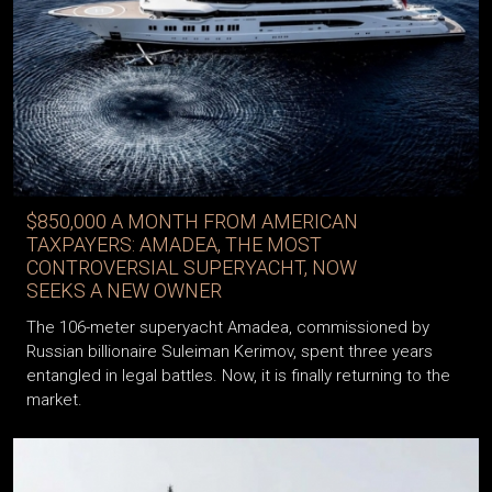
$850,000 A MONTH FROM AMERICAN
TAXPAYERS: AMADEA, THE MOST
CONTROVERSIAL SUPERYACHT, NOW
SEEKS A NEW OWNER
The 106-meter superyacht Amadea, commissioned by
Russian billionaire Suleiman Kerimov, spent three years
entangled in legal battles. Now, it is finally returning to the
market.