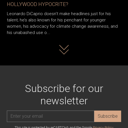
HOLLYWOOD HYPOCRITE?
Leonardo DiCaprio doesn’t make headlines just for his
talent; he’s also known for his penchant for younger
women, his advocacy for climate change awareness, and
his unabashed use o...
Read more
Subscribe for our
newsletter
Subscribe
This site is protected by reCAPTCHA and the Google
Privacy Policy