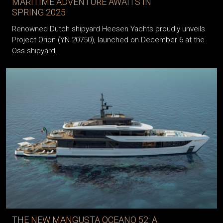
MARITIME ADVENTURE AWAITS IN
SPRING 2025
Renowned Dutch shipyard Heesen Yachts proudly unveils
Project Orion (YN 20750), launched on December 6 at the
Oss shipyard.
THE NEW MANGUSTA OCEANO 52: A