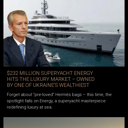
$232 MILLION SUPERYACHT ENERGY
HITS THE LUXURY MARKET – OWNED
BY ONE OF UKRAINE’S WEALTHIEST
Forget about “pre-loved” Hermès bags – this time, the
spotlight falls on Energy, a superyacht masterpiece
redefining luxury at sea.