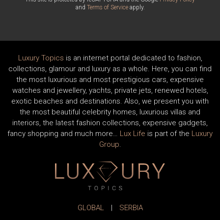
and
Terms of Service
apply.
Luxury Topics
is an internet portal dedicated to fashion,
collections, glamour and luxury as a whole. Here, you can find
the most luxurious and most prestigious cars, expensive
watches and jewellery, yachts, private jets, renewed hotels,
exotic beaches and destinations. Also, we present you with
the most beautiful celebrity homes, luxurious villas and
interiors, the latest fashion collections, expensive gadgets,
fancy shopping and much more…
Lux Life
is part of the
Luxury
Group
.
GLOBAL
|
SERBIA