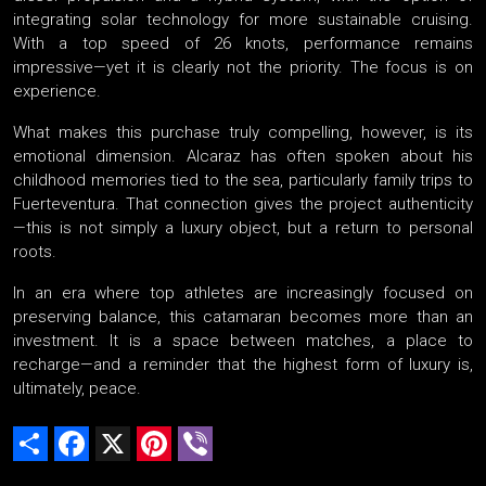
integrating solar technology for more sustainable cruising.
With a top speed of 26 knots, performance remains
impressive—yet it is clearly not the priority. The focus is on
experience.
What makes this purchase truly compelling, however, is its
emotional dimension. Alcaraz has often spoken about his
childhood memories tied to the sea, particularly family trips to
Fuerteventura. That connection gives the project authenticity
—this is not simply a luxury object, but a return to personal
roots.
In an era where top athletes are increasingly focused on
preserving balance, this catamaran becomes more than an
investment. It is a space between matches, a place to
recharge—and a reminder that the highest form of luxury is,
ultimately, peace.
Share
Facebook
X
Pinterest
Viber