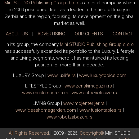
Mini STUDIO Publishing Group d.o.o
is a digital company, which
in 2009 positioned itself as a leader in the field of luxury in
Serbia and the region, focusing its development on the global
market as well.
ABOUT US
|
ADVERTISING
|
OUR CLIENTS
|
CONTACT
In its group, the company
Mini STUDIO Publishing Group d.o.o
has successfully expanded its portfolio to the Luxury, Lifestyle
and Living segments, where it has maintained its leading
position for more than a decade:
LUXURY Group
|
www.
luxlife
.rs
|
www.
luxurytopics
.com
LIFESTYLE Group
|
www.
zenski
magazin.rs
|
www.
muski
magazin.rs
|
www.
auto
exclusive.rs
LIVING Group
|
www.
moj
enterijer.rs
|
www.
ideas
homegarden.com
|
www.
fusiontables
.rs
|
www.
robotzabazen
.rs
All Rights Reserved.
| 2009 - 2026.
Copyright©
Mini STUDIO