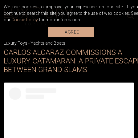
We use cookies to improve your experience on our site. If you
continue to search this site, you agree to the use of web cookies. See
our
Cookie Policy
for more information.
I AGREE
Luxury Toys
-
Yachts and Boats
CARLOS ALCARAZ COMMISSIONS A
LUXURY CATAMARAN: A PRIVATE ESCAP
BETWEEN GRAND SLAMS