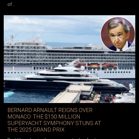
of...
BERNARD ARNAULT REIGNS OVER
MONACO: THE $150 MILLION
SUPERYACHT SYMPHONY STUNS AT
THE 2025 GRAND PRIX