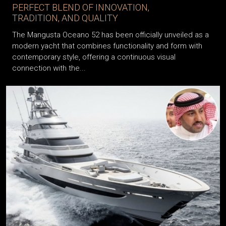
PERFECT BLEND OF INNOVATION,
TRADITION, AND QUALITY
The Mangusta Oceano 52 has been officially unveiled as a
modern yacht that combines functionality and form with
contemporary style, offering a continuous visual
connection with the...