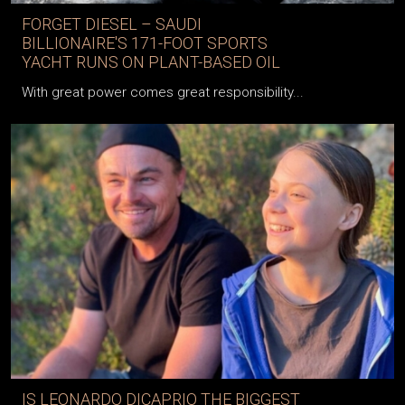
FORGET DIESEL – SAUDI
BILLIONAIRE'S 171-FOOT SPORTS
YACHT RUNS ON PLANT-BASED OIL
With great power comes great responsibility...
IS LEONARDO DICAPRIO THE BIGGEST