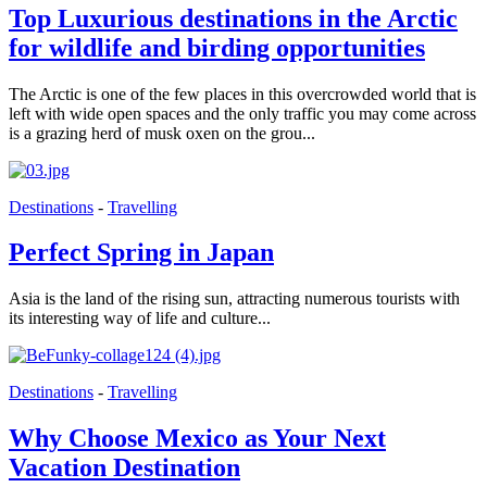
Top Luxurious destinations in the Arctic
for wildlife and birding opportunities
The Arctic is one of the few places in this overcrowded world that is
left with wide open spaces and the only traffic you may come across
is a grazing herd of musk oxen on the grou...
Destinations
-
Travelling
Perfect Spring in Japan
Asia is the land of the rising sun, attracting numerous tourists with
its interesting way of life and culture...
Destinations
-
Travelling
Why Choose Mexico as Your Next
Vacation Destination