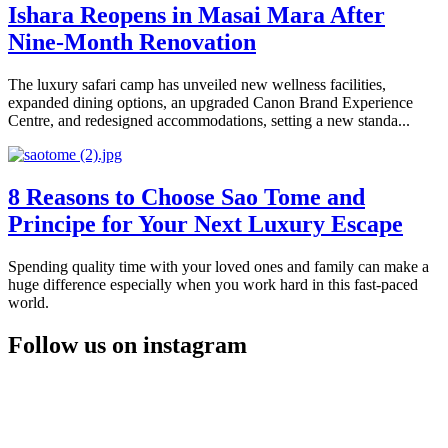
Ishara Reopens in Masai Mara After
Nine-Month Renovation
The luxury safari camp has unveiled new wellness facilities,
expanded dining options, an upgraded Canon Brand Experience
Centre, and redesigned accommodations, setting a new standa...
8 Reasons to Choose Sao Tome and
Principe for Your Next Luxury Escape
Spending quality time with your loved ones and family can make a
huge difference especially when you work hard in this fast-paced
world.
Follow us on instagram