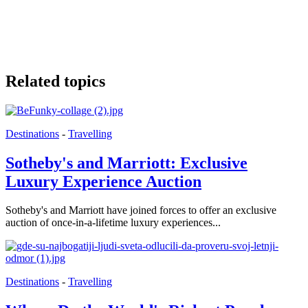
Related topics
Destinations
-
Travelling
Sotheby's and Marriott: Exclusive
Luxury Experience Auction
Sotheby's and Marriott have joined forces to offer an exclusive
auction of once-in-a-lifetime luxury experiences...
Destinations
-
Travelling