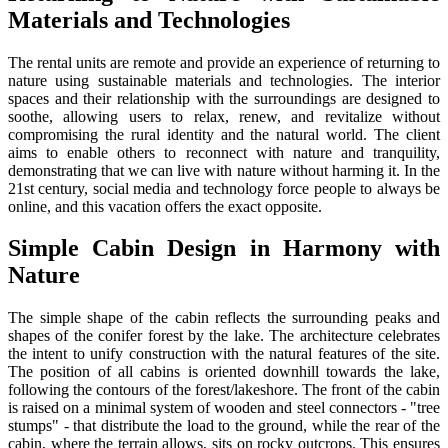
Materials and Technologies
The rental units are remote and provide an experience of returning to
nature using sustainable materials and technologies. The interior
spaces and their relationship with the surroundings are designed to
soothe, allowing users to relax, renew, and revitalize without
compromising the rural identity and the natural world. The client
aims to enable others to reconnect with nature and tranquility,
demonstrating that we can live with nature without harming it. In the
21st century, social media and technology force people to always be
online, and this vacation offers the exact opposite.
Simple Cabin Design in Harmony with
Nature
The simple shape of the cabin reflects the surrounding peaks and
shapes of the conifer forest by the lake. The architecture celebrates
the intent to unify construction with the natural features of the site.
The position of all cabins is oriented downhill towards the lake,
following the contours of the forest/lakeshore. The front of the cabin
is raised on a minimal system of wooden and steel connectors - "tree
stumps" - that distribute the load to the ground, while the rear of the
cabin, where the terrain allows, sits on rocky outcrops. This ensures