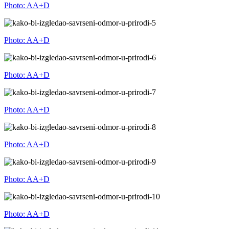
Photo: AA+D
Photo: AA+D
Photo: AA+D
Photo: AA+D
Photo: AA+D
Photo: AA+D
Photo: AA+D