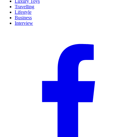
Luxury Toys
Travelling
Lifestyle
Business
Interview