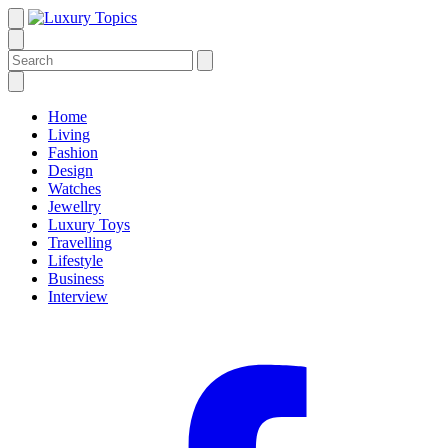
Home
Living
Fashion
Design
Watches
Jewellry
Luxury Toys
Travelling
Lifestyle
Business
Interview