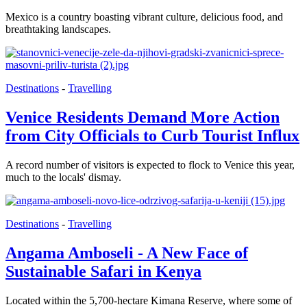
Mexico is a country boasting vibrant culture, delicious food, and
breathtaking landscapes.
Destinations
-
Travelling
Venice Residents Demand More Action
from City Officials to Curb Tourist Influx
A record number of visitors is expected to flock to Venice this year,
much to the locals' dismay.
Destinations
-
Travelling
Angama Amboseli - A New Face of
Sustainable Safari in Kenya
Located within the 5,700-hectare Kimana Reserve, where some of