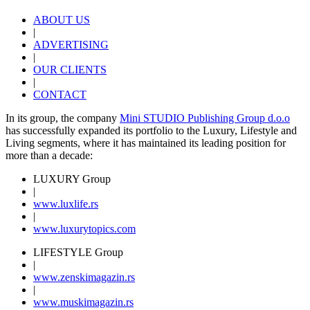
ABOUT US
|
ADVERTISING
|
OUR CLIENTS
|
CONTACT
In its group, the company
Mini STUDIO Publishing Group d.o.o
has successfully expanded its portfolio to the Luxury, Lifestyle and
Living segments, where it has maintained its leading position for
more than a decade:
LUXURY Group
|
www.
luxlife
.rs
|
www.
luxurytopics
.com
LIFESTYLE Group
|
www.
zenski
magazin.rs
|
www.
muski
magazin.rs