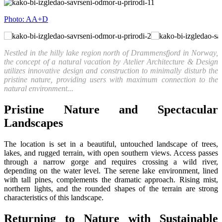
Photo: AA+D
Nestled in the hilly lake region north of Drammensfjord in Norway,
the concept of a natural vacation by Atelier Architecture & Design
utilizes innovative design and construction to minimally disturb the
pristine nature, providing users with maximum connection to the
natural environment...
Pristine Nature and Spectacular
Landscapes
The location is set in a beautiful, untouched landscape of trees,
lakes, and rugged terrain, with open southern views. Access passes
through a narrow gorge and requires crossing a wild river,
depending on the water level. The serene lake environment, lined
with tall pines, complements the dramatic approach. Rising mist,
northern lights, and the rounded shapes of the terrain are strong
characteristics of this landscape.
Returning to Nature with Sustainable