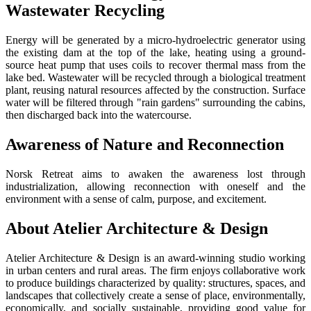
Wastewater Recycling
Energy will be generated by a micro-hydroelectric generator using
the existing dam at the top of the lake, heating using a ground-
source heat pump that uses coils to recover thermal mass from the
lake bed. Wastewater will be recycled through a biological treatment
plant, reusing natural resources affected by the construction. Surface
water will be filtered through "rain gardens" surrounding the cabins,
then discharged back into the watercourse.
Awareness of Nature and Reconnection
Norsk Retreat aims to awaken the awareness lost through
industrialization, allowing reconnection with oneself and the
environment with a sense of calm, purpose, and excitement.
About Atelier Architecture & Design
Atelier Architecture & Design is an award-winning studio working
in urban centers and rural areas. The firm enjoys collaborative work
to produce buildings characterized by quality: structures, spaces, and
landscapes that collectively create a sense of place, environmentally,
economically, and socially sustainable, providing good value for