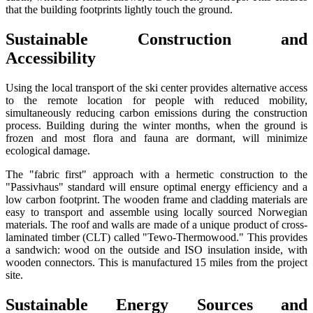
that the building footprints lightly touch the ground.
Sustainable Construction and
Accessibility
Using the local transport of the ski center provides alternative access
to the remote location for people with reduced mobility,
simultaneously reducing carbon emissions during the construction
process. Building during the winter months, when the ground is
frozen and most flora and fauna are dormant, will minimize
ecological damage.
The "fabric first" approach with a hermetic construction to the
"Passivhaus" standard will ensure optimal energy efficiency and a
low carbon footprint. The wooden frame and cladding materials are
easy to transport and assemble using locally sourced Norwegian
materials. The roof and walls are made of a unique product of cross-
laminated timber (CLT) called "Tewo-Thermowood." This provides
a sandwich: wood on the outside and ISO insulation inside, with
wooden connectors. This is manufactured 15 miles from the project
site.
Sustainable Energy Sources and