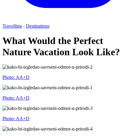
Travelling
-
Destinations
What Would the Perfect
Nature Vacation Look Like?
Photo: AA+D
Photo: AA+D
Photo: AA+D