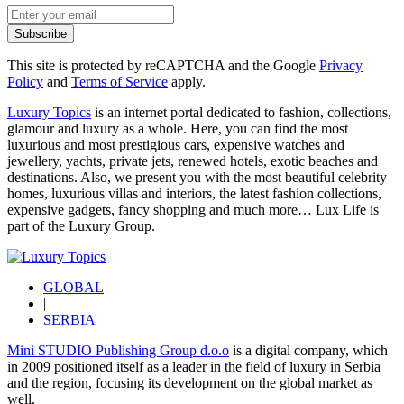
Subscribe
This site is protected by reCAPTCHA and the Google
Privacy
Policy
and
Terms of Service
apply.
Luxury Topics
is an internet portal dedicated to fashion, collections,
glamour and luxury as a whole. Here, you can find the most
luxurious and most prestigious cars, expensive watches and
jewellery, yachts, private jets, renewed hotels, exotic beaches and
destinations. Also, we present you with the most beautiful celebrity
homes, luxurious villas and interiors, the latest fashion collections,
expensive gadgets, fancy shopping and much more…
Lux Life
is
part of the
Luxury Group
.
GLOBAL
|
SERBIA
Mini STUDIO Publishing Group d.o.o
is a digital company, which
in 2009 positioned itself as a leader in the field of luxury in Serbia
and the region, focusing its development on the global market as
well.