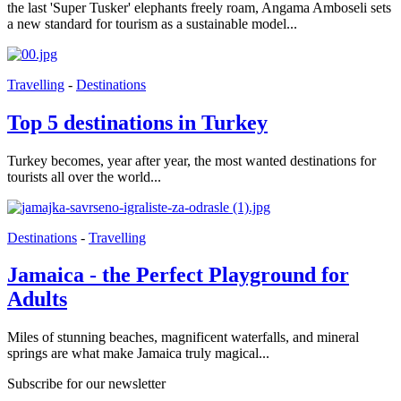
the last 'Super Tusker' elephants freely roam, Angama Amboseli sets
a new standard for tourism as a sustainable model...
Travelling
-
Destinations
Top 5 destinations in Turkey
Turkey becomes, year after year, the most wanted destinations for
tourists all over the world...
Destinations
-
Travelling
Jamaica - the Perfect Playground for
Adults
Miles of stunning beaches, magnificent waterfalls, and mineral
springs are what make Jamaica truly magical...
Subscribe for our newsletter