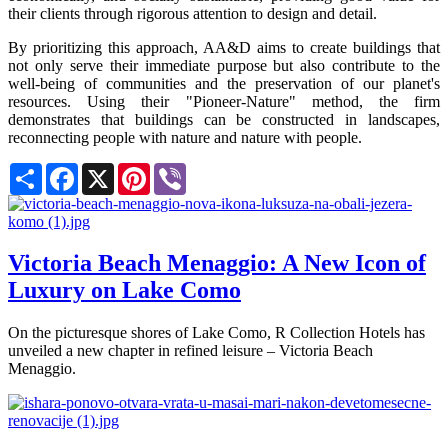
their clients through rigorous attention to design and detail.
By prioritizing this approach, AA&D aims to create buildings that
not only serve their immediate purpose but also contribute to the
well-being of communities and the preservation of our planet's
resources. Using their "Pioneer-Nature" method, the firm
demonstrates that buildings can be constructed in landscapes,
reconnecting people with nature and nature with people.
Share
Facebook
X
Pinterest
Viber
Victoria Beach Menaggio: A New Icon of
Luxury on Lake Como
On the picturesque shores of Lake Como, R Collection Hotels has
unveiled a new chapter in refined leisure – Victoria Beach
Menaggio.