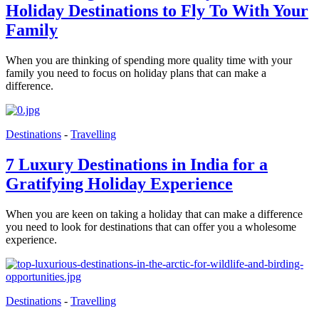
Holiday Destinations to Fly To With Your
Family
When you are thinking of spending more quality time with your
family you need to focus on holiday plans that can make a
difference.
Destinations
-
Travelling
7 Luxury Destinations in India for a
Gratifying Holiday Experience
When you are keen on taking a holiday that can make a difference
you need to look for destinations that can offer you a wholesome
experience.
Destinations
-
Travelling