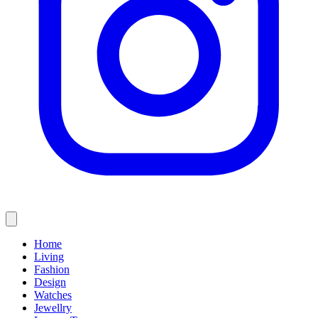
Home
Living
Fashion
Design
Watches
Jewellry