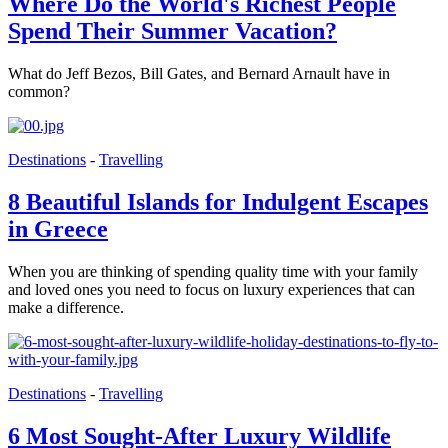
Where Do the World's Richest People
Spend Their Summer Vacation?
What do Jeff Bezos, Bill Gates, and Bernard Arnault have in
common?
Destinations
-
Travelling
8 Beautiful Islands for Indulgent Escapes
in Greece
When you are thinking of spending quality time with your family
and loved ones you need to focus on luxury experiences that can
make a difference.
Destinations
-
Travelling
6 Most Sought-After Luxury Wildlife