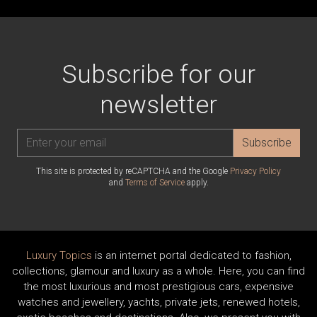
Subscribe for our
newsletter
Subscribe
This site is protected by reCAPTCHA and the Google
Privacy Policy
and
Terms of Service
apply.
Luxury Topics
is an internet portal dedicated to fashion,
collections, glamour and luxury as a whole. Here, you can find
the most luxurious and most prestigious cars, expensive
watches and jewellery, yachts, private jets, renewed hotels,