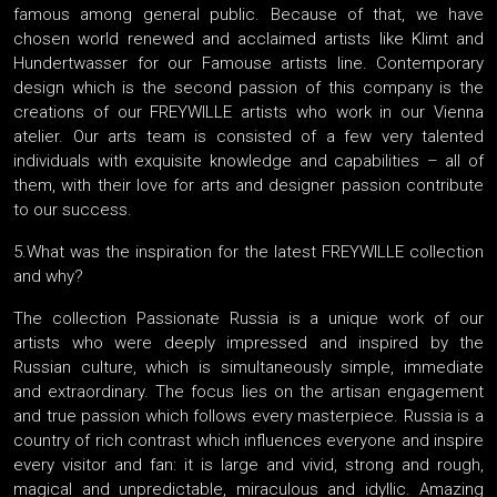
famous among general public. Because of that, we have
chosen world renewed and acclaimed artists like Klimt and
Hundertwasser for our Famouse artists line. Contemporary
design which is the second passion of this company is the
creations of our FREYWILLE artists who work in our Vienna
atelier. Our arts team is consisted of a few very talented
individuals with exquisite knowledge and capabilities – all of
them, with their love for arts and designer passion contribute
to our success.
5.What was the inspiration for the latest FREYWILLE collection
and why?
The collection Passionate Russia is a unique work of our
artists who were deeply impressed and inspired by the
Russian culture, which is simultaneously simple, immediate
and extraordinary. The focus lies on the artisan engagement
and true passion which follows every masterpiece. Russia is a
country of rich contrast which influences everyone and inspire
every visitor and fan: it is large and vivid, strong and rough,
magical and unpredictable, miraculous and idyllic. Amazing