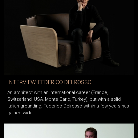
INTERVIEW: FEDERICO DELROSSO
An architect with an international career (France,
Switzerland, USA, Monte Carlo, Turkey), but with a solid
Italian grounding, Federico Delrosso within a few years has
gained wide...