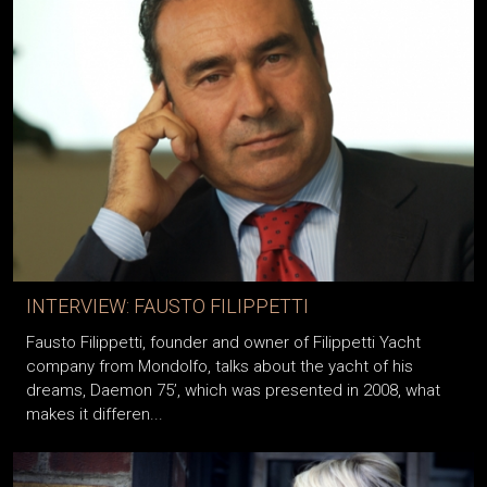
INTERVIEW: FAUSTO FILIPPETTI
Fausto Filippetti, founder and owner of Filippetti Yacht
company from Mondolfo, talks about the yacht of his
dreams, Daemon 75’, which was presented in 2008, what
makes it differen...