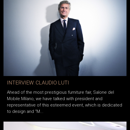
INTERVIEW: CLAUDIO LUTI
Ahead of the most prestigious furniture fair, Salone del
Mobile.Milano, we have talked with president and
representative of this esteemed event, which is dedicated
to design and “M...