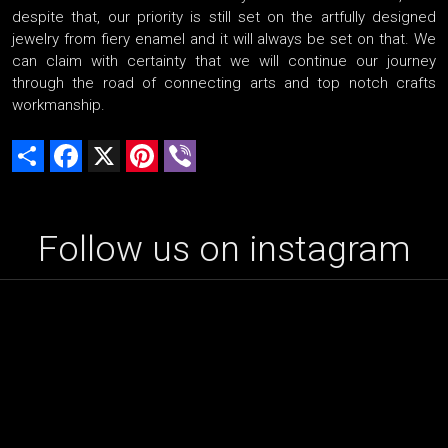
despite that, our priority is still set on the artfully designed
jewelry from fiery enamel and it will always be set on that. We
can claim with certainty that we will continue our journey
through the road of connecting arts and top notch crafts
workmanship.
Share
Facebook
X
Pinterest
Viber
Follow us on instagram