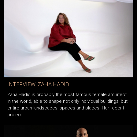
INTERVIEW: ZAHA HADID
Zaha Hadid is probably the most famous female architect
in the world, able to shape not only individual buildings, but
entire urban landscapes, spaces and places. Her recent
projec...