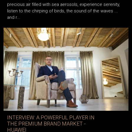
precious air filled with sea aerosols, experience serenity,
listen to the chirping of birds, the sound of the waves ...
and r...
INTERVIEW: A POWERFUL PLAYER IN
THE PREMIUM BRAND MARKET -
HUAWEI