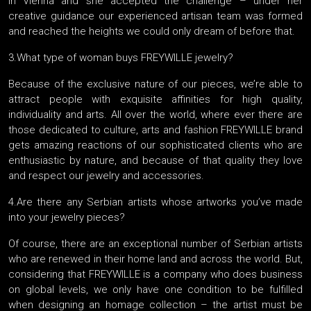
in Vienna and she accepted the challenge – under her
creative guidance our experienced artisan team was formed
and reached the heights we could only dream of before that.
3.What type of woman buys FREYWILLE jewelry?
Because of the exclusive nature of our pieces, we’re able to
attract people with exquisite affinities for high quality,
individuality and arts. All over the world, where ever there are
those dedicated to culture, arts and fashion FREYWILLE brand
gets amazing reactions of our sophisticated clients who are
enthusiastic by nature, and because of that quality they love
and respect our jewelry and accessories.
4.Are there any Serbian artists whose artworks you’ve made
into your jewelry pieces?
Of course, there are an exceptional number of Serbian artists
who are renewed in their home land and across the world. But,
considering that FREYWILLE is a company who does business
on global levels, we only have one condition to be fulfilled
when designing an homage collection – the artist must be