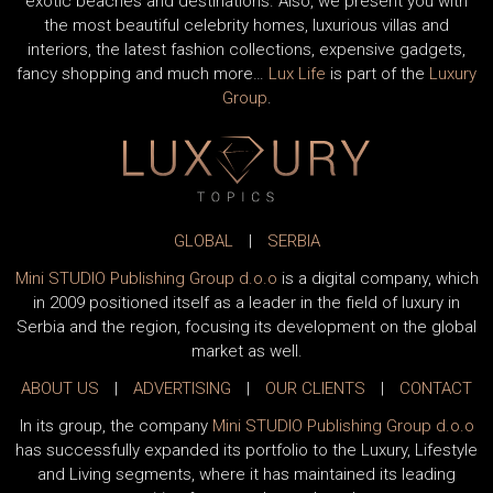
exotic beaches and destinations. Also, we present you with
the most beautiful celebrity homes, luxurious villas and
interiors, the latest fashion collections, expensive gadgets,
fancy shopping and much more…
Lux Life
is part of the
Luxury
Group
.
GLOBAL
|
SERBIA
Mini STUDIO Publishing Group d.o.o
is a digital company, which
in 2009 positioned itself as a leader in the field of luxury in
Serbia and the region, focusing its development on the global
market as well.
ABOUT US
|
ADVERTISING
|
OUR CLIENTS
|
CONTACT
In its group, the company
Mini STUDIO Publishing Group d.o.o
has successfully expanded its portfolio to the Luxury, Lifestyle
and Living segments, where it has maintained its leading