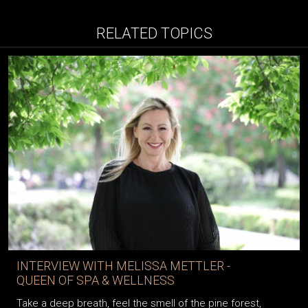
RELATED TOPICS
INTERVIEW WITH MELISSA METTLER -
QUEEN OF SPA & WELLNESS
Take a deep breath, feel the smell of the pine forest,