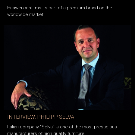
Huawei confirms its part of a premium brand on the
worldwide market...
INTERVIEW: PHILIPP SELVA
Italian company “Selva” is one of the most prestigious
manufacturers of high quality furniture.