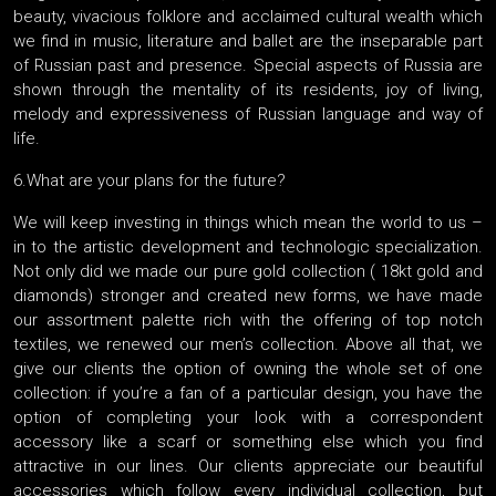
beauty, vivacious folklore and acclaimed cultural wealth which
we find in music, literature and ballet are the inseparable part
of Russian past and presence. Special aspects of Russia are
shown through the mentality of its residents, joy of living,
melody and expressiveness of Russian language and way of
life.
6.What are your plans for the future?
We will keep investing in things which mean the world to us –
in to the artistic development and technologic specialization.
Not only did we made our pure gold collection ( 18kt gold and
diamonds) stronger and created new forms, we have made
our assortment palette rich with the offering of top notch
textiles, we renewed our men’s collection. Above all that, we
give our clients the option of owning the whole set of one
collection: if you’re a fan of a particular design, you have the
option of completing your look with a correspondent
accessory like a scarf or something else which you find
attractive in our lines. Our clients appreciate our beautiful
accessories which follow every individual collection, but