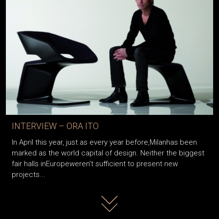
INTERVIEW – ORA ITO
In April this year, just as every year before,Milanhas been
marked as the world capital of design. Neither the biggest
fair halls inEuropeweren’t sufficient to present new
projects...
Read more