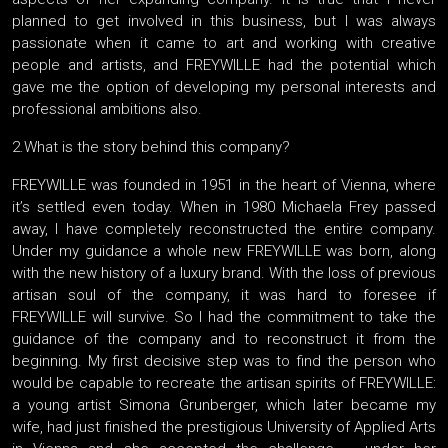
planned to get involved in this business, but I was always
passionate when it came to art and working with creative
people and artists, and FREYWILLE had the potential which
gave me the option of developing my personal interests and
professional ambitions also.
2.What is the story behind this company?
FREYWILLE was founded in 1951 in the heart of Vienna, where
it’s settled even today. When in 1980 Michaela Frey passed
away, I have completely reconstructed the entire company.
Under my guidance a whole new FREYWILLE was born, along
with the new history of a luxury brand. With the loss of previous
artisan soul of the company, it was hard to foresee if
FREYWILLE will survive. So I had the commitment to take the
guidance of the company and to reconstruct it from the
beginning. My first decisive step was to find the person who
would be capable to recreate the artisan spirits of FREYWILLE:
a young artist Simona Grunberger, which later became my
wife, had just finished the prestigious University of Applied Arts