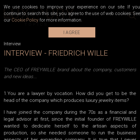
We use cookies to improve your experience on our site. If you
continue to search this site, you agree to the use of web cookies. See
our
Cookie Policy
for more information.
I AGREE
Interview
INTERVIEW - FRIEDRICH WILLE
The CEO of FREYWILLE brand about the company, customers
and new ideas...
1.You are a lawyer by vocation. How did you get to be the
head of the company which produces luxury jewelry items?
I have joined the company during the 70s as a financial and
legal advisor at first, since the initial founder of FREYWILLE
wanted to dedicate herself to the artisan aspects of
production, so she needed someone to run the business
aspects of her expanding company. It is true that I never