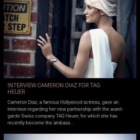
INTERVIEW CAMERON DIAZ FOR TAG
HEUER
Cameron Diaz, a famous Hollywood actress, gave an
interview regarding her new partnership with the avant-
garde Swiss company TAG Heuer, for which she has
recently become the ambass...