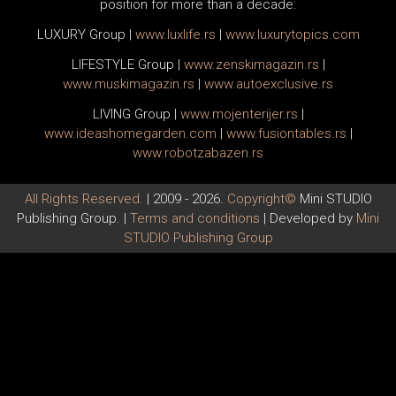
position for more than a decade:
LUXURY Group
|
www.
luxlife
.rs
|
www.
luxurytopics
.com
LIFESTYLE Group
|
www.
zenski
magazin.rs
|
www.
muski
magazin.rs
|
www.
auto
exclusive.rs
LIVING Group
|
www.
moj
enterijer.rs
|
www.
ideas
homegarden.com
|
www.
fusiontables
.rs
|
www.
robotzabazen
.rs
All Rights Reserved.
| 2009 - 2026.
Copyright©
Mini STUDIO
Publishing Group. |
Terms and conditions
| Developed by
Mini
STUDIO Publishing Group