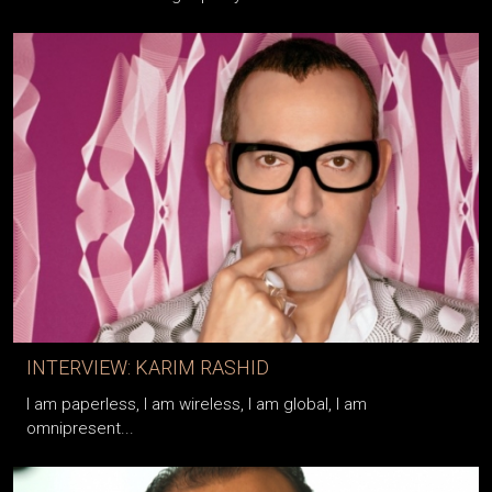
INTERVIEW: KARIM RASHID
I am paperless, I am wireless, I am global, I am
omnipresent...