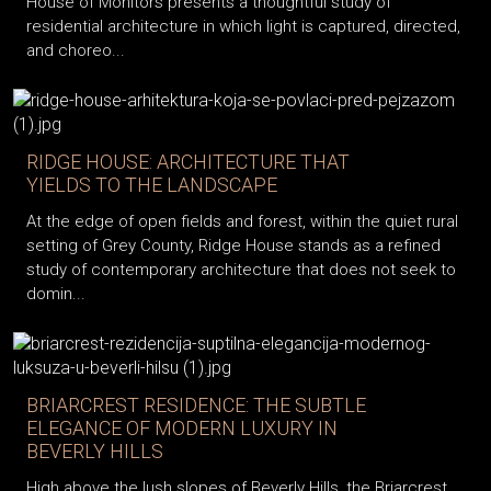
House of Monitors presents a thoughtful study of
residential architecture in which light is captured, directed,
and choreo...
RIDGE HOUSE: ARCHITECTURE THAT
YIELDS TO THE LANDSCAPE
At the edge of open fields and forest, within the quiet rural
setting of Grey County, Ridge House stands as a refined
study of contemporary architecture that does not seek to
domin...
BRIARCREST RESIDENCE: THE SUBTLE
ELEGANCE OF MODERN LUXURY IN
BEVERLY HILLS
High above the lush slopes of Beverly Hills, the Briarcrest