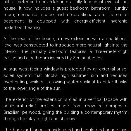
half a meter and converted into a fully functional level of the
house. It now includes a guest bedroom, bathroom, laundry
room, mechanical space, and a recreational area. The entire
basement is equipped with energy-efficient hydronic
underfloor heating.
At the rear of the house, a new extension with an additional
level was constructed to introduce more natural light into the
interior. The primary bedroom features a three-meter-high
ceiling and a bathroom inspired by Zen aesthetics.
A large west-facing window is protected by an external brise-
soleil system that blocks high summer sun and reduces
overheating, while still allowing winter sunlight to enter thanks
to the lower angle of the sun.
The exterior of the extension is clad in a vertical façade with
sculptural relief profiles made from recycled composite
Brazilian ipe wood, giving the building a contemporary rhythm
through the play of light and shadow.
The backyard, once an underused and neglected space, has