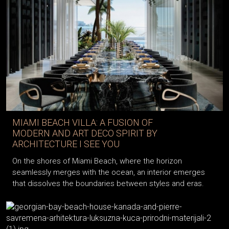
MIAMI BEACH VILLA: A FUSION OF
MODERN AND ART DECO SPIRIT BY
ARCHITECTURE I SEE YOU
On the shores of Miami Beach, where the horizon
seamlessly merges with the ocean, an interior emerges
that dissolves the boundaries between styles and eras.