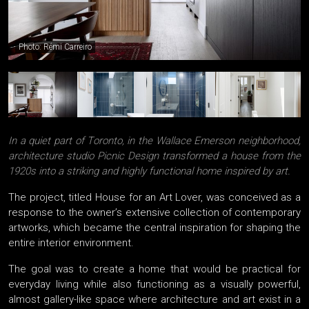
Photo: Rémi Carreiro
In a quiet part of Toronto, in the Wallace Emerson neighborhood,
architecture studio Picnic Design transformed a house from the
1920s into a striking and highly functional home inspired by art.
The project, titled House for an Art Lover, was conceived as a
response to the owner’s extensive collection of contemporary
artworks, which became the central inspiration for shaping the
entire interior environment.
The goal was to create a home that would be practical for
everyday living while also functioning as a visually powerful,
almost gallery-like space where architecture and art exist in a