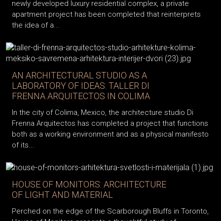
newly developed luxury residential complex, a private
apartment project has been completed that reinterprets
the idea of a...
AN ARCHITECTURAL STUDIO AS A
LABORATORY OF IDEAS: TALLER DI
FRENNA ARQUITECTOS IN COLIMA
In the city of Colima, Mexico, the architecture studio Di
Frenna Arquitectos has completed a project that functions
both as a working environment and as a physical manifesto
of its...
HOUSE OF MONITORS: ARCHITECTURE
OF LIGHT AND MATERIAL
Perched on the edge of the Scarborough Bluffs in Toronto,