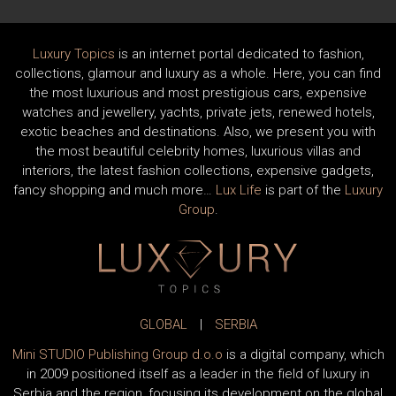
Luxury Topics
is an internet portal dedicated to fashion,
collections, glamour and luxury as a whole. Here, you can find
the most luxurious and most prestigious cars, expensive
watches and jewellery, yachts, private jets, renewed hotels,
exotic beaches and destinations. Also, we present you with
the most beautiful celebrity homes, luxurious villas and
interiors, the latest fashion collections, expensive gadgets,
fancy shopping and much more…
Lux Life
is part of the
Luxury
Group
.
GLOBAL
|
SERBIA
Mini STUDIO Publishing Group d.o.o
is a digital company, which
in 2009 positioned itself as a leader in the field of luxury in
Serbia and the region, focusing its development on the global