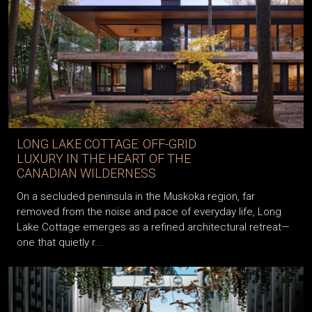
LONG LAKE COTTAGE: OFF-GRID
LUXURY IN THE HEART OF THE
CANADIAN WILDERNESS
On a secluded peninsula in the Muskoka region, far
removed from the noise and pace of everyday life, Long
Lake Cottage emerges as a refined architectural retreat—
one that quietly r...