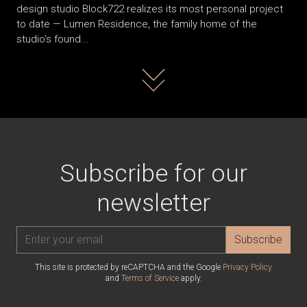
design studio Block722 realizes its most personal project
to date — Lumen Residence, the family home of the
studio’s found...
Read more
Subscribe for our
newsletter
Subscribe
This site is protected by reCAPTCHA and the Google
Privacy Policy
and
Terms of Service
apply.