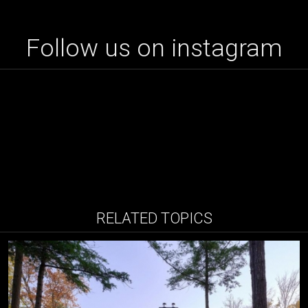
Follow us on instagram
RELATED TOPICS