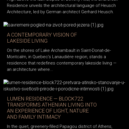
Residence unveils the architectural language of Heusch
Architecture, led by German architect Gerhard Heusch.
A CONTEMPORARY VISION OF
LAKESIDE LIVING
On the shores of Lake Archambault in Saint-Donat-de-
Montcalm, in Quebec’s Lanaudière region, stands a
residence that redefines contemporary lakeside living —
an architecture where...
LUMEN RESIDENCE — BLOCK722
TRANSFORMS ATHENIAN LIVING INTO
AN EXPERIENCE OF LIGHT, NATURE
AND FAMILY INTIMACY
In the quiet, greenery-filled Papagou district of Athens,