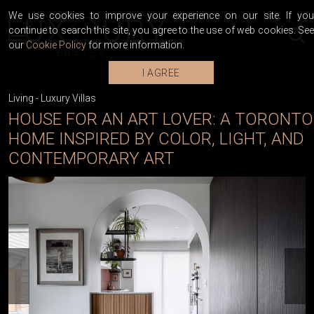
We use cookies to improve your experience on our site. If you
continue to search this site, you agree to the use of web cookies. See
our
Cookie Policy
for more information.
I AGREE
Living
-
Luxury Villas
HOUSE FOR AN ART LOVER: A TORONTO
HOME INSPIRED BY COLOR, LIGHT, AND
CONTEMPORARY ART