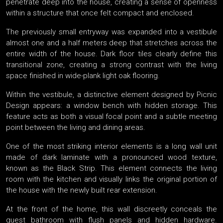
penetrate deep into the house, creating a sense of openness
within a structure that once felt compact and enclosed.
The previously small entryway was expanded into a vestibule
almost one and a half meters deep that stretches across the
entire width of the house. Dark floor tiles clearly define this
transitional zone, creating a strong contrast with the living
space finished in wide-plank light oak flooring.
Within the vestibule, a distinctive element designed by Picnic
Design appears: a window bench with hidden storage. This
feature acts as both a visual focal point and a subtle meeting
point between the living and dining areas.
One of the most striking interior elements is a long wall unit
made of dark laminate with a pronounced wood texture,
known as the Black Strip. This element connects the living
room with the kitchen and visually links the original portion of
the house with the newly built rear extension.
At the front of the home, this wall discreetly conceals the
guest bathroom with flush panels and hidden hardware.