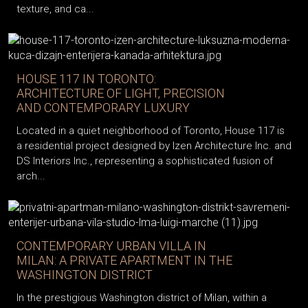
texture, and ca...
HOUSE 117 IN TORONTO:
ARCHITECTURE OF LIGHT, PRECISION
AND CONTEMPORARY LUXURY
Located in a quiet neighborhood of Toronto, House 117 is
a residential project designed by Izen Architecture Inc. and
DS Interiors Inc., representing a sophisticated fusion of
arch...
CONTEMPORARY URBAN VILLA IN
MILAN: A PRIVATE APARTMENT IN THE
WASHINGTON DISTRICT
In the prestigious Washington district of Milan, within a