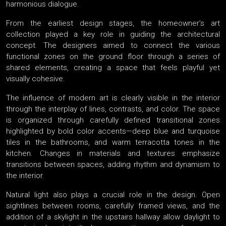
harmonious dialogue.
From the earliest design stages, the homeowner’s art
collection played a key role in guiding the architectural
concept. The designers aimed to connect the various
functional zones on the ground floor through a series of
shared elements, creating a space that feels playful yet
visually cohesive.
The influence of modern art is clearly visible in the interior
through the interplay of lines, contrasts, and color. The space
is organized through carefully defined transitional zones
highlighted by bold color accents—deep blue and turquoise
tiles in the bathrooms, and warm terracotta tones in the
kitchen. Changes in materials and textures emphasize
transitions between spaces, adding rhythm and dynamism to
the interior.
Natural light also plays a crucial role in the design. Open
sightlines between rooms, carefully framed views, and the
addition of a skylight in the upstairs hallway allow daylight to