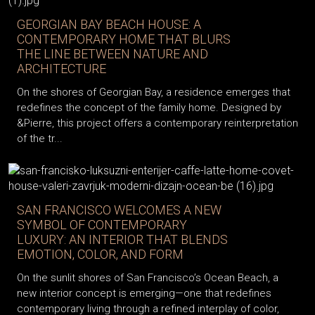
GEORGIAN BAY BEACH HOUSE: A
CONTEMPORARY HOME THAT BLURS
THE LINE BETWEEN NATURE AND
ARCHITECTURE
On the shores of Georgian Bay, a residence emerges that
redefines the concept of the family home. Designed by
&Pierre, this project offers a contemporary reinterpretation
of the tr...
SAN FRANCISCO WELCOMES A NEW
SYMBOL OF CONTEMPORARY
LUXURY: AN INTERIOR THAT BLENDS
EMOTION, COLOR, AND FORM
On the sunlit shores of San Francisco’s Ocean Beach, a
new interior concept is emerging—one that redefines
contemporary living through a refined interplay of color,