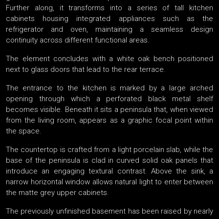
Further along, it transforms into a series of tall kitchen
cabinets housing integrated appliances such as the
refrigerator and oven, maintaining a seamless design
continuity across different functional areas.
The element concludes with a white oak bench positioned
next to glass doors that lead to the rear terrace.
The entrance to the kitchen is marked by a large arched
opening through which a perforated black metal shelf
becomes visible. Beneath it sits a peninsula that, when viewed
from the living room, appears as a graphic focal point within
the space.
The countertop is crafted from a light porcelain slab, while the
base of the peninsula is clad in curved solid oak panels that
introduce an engaging textural contrast. Above the sink, a
narrow horizontal window allows natural light to enter between
the matte grey upper cabinets.
The previously unfinished basement has been raised by nearly