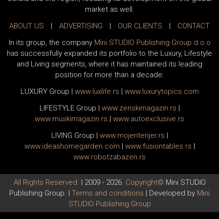
market as well.
ABOUT US
|
ADVERTISING
|
OUR CLIENTS
|
CONTACT
In its group, the company
Mini STUDIO Publishing Group d.o.o
has successfully expanded its portfolio to the Luxury, Lifestyle
and Living segments, where it has maintained its leading
position for more than a decade:
LUXURY Group
|
www.
luxlife
.rs
|
www.
luxurytopics
.com
LIFESTYLE Group
|
www.
zenski
magazin.rs
|
www.
muski
magazin.rs
|
www.
auto
exclusive.rs
LIVING Group
|
www.
moj
enterijer.rs
|
www.
ideas
homegarden.com
|
www.
fusiontables
.rs
|
www.
robotzabazen
.rs
All Rights Reserved.
| 2009 - 2026.
Copyright©
Mini STUDIO
Publishing Group. |
Terms and conditions
| Developed by
Mini
STUDIO Publishing Group