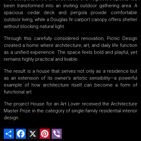
been transformed into an inviting outdoor gathering area. A
spacious cedar deck and pergola provide comfortable
outdoor living, while a Douglas fir carport canopy offers shelter
without blocking natural light.
Through this carefully considered renovation, Picnic Design
created a home where architecture, art, and daily life function
as a unified experience. The space feels bold and playful, yet
remains highly practical and livable.
The result is a house that serves not only as a residence but
as an extension of its owner’s artistic sensibility—a powerful
example of how architecture itself can become a form of
functional art.
The project House for an Art Lover received the Architecture
Master Prize in the category of single-family residential interior
design.
Share
Facebook
X
Pinterest
Viber