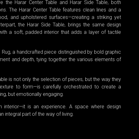
re the Harar Center Table and Harar Side Table, both
ions. The Harar Center Table features clean lines and a
od, and upholstered surfaces—creating a striking yet
nterpart, the Harar Side Table, brings the same design
h a soft, padded interior that adds a layer of tactile
il Rug, a handcrafted piece distinguished by bold graphic
ment and depth, tying together the various elements of
le is not only the selection of pieces, but the way they
xture to form—is carefully orchestrated to create a
ling, but emotionally engaging.
n interior—it is an experience. A space where design
ntegral part of the way of living.