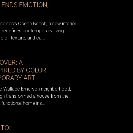
LENDS EMOTION,
ancisco’s Ocean Beach, a new interior
 redefines contemporary living
olor, texture, and ca...
OVER: A
IRED BY COLOR,
PORARY ART
 the Wallace Emerson neighborhood,
sign transformed a house from the
y functional home ins...
TO: