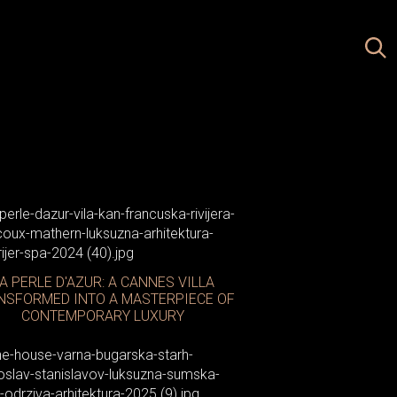
A PERLE D'AZUR: A CANNES VILLA
NSFORMED INTO A MASTERPIECE OF
CONTEMPORARY LUXURY