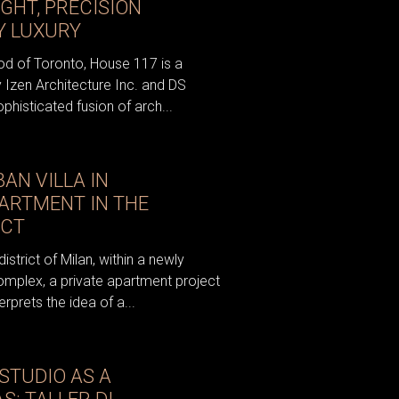
GHT, PRECISION
 LUXURY
od of Toronto, House 117 is a
y Izen Architecture Inc. and DS
ophisticated fusion of arch...
N VILLA IN
PARTMENT IN THE
ICT
istrict of Milan, within a newly
omplex, a private apartment project
rprets the idea of a...
STUDIO AS A