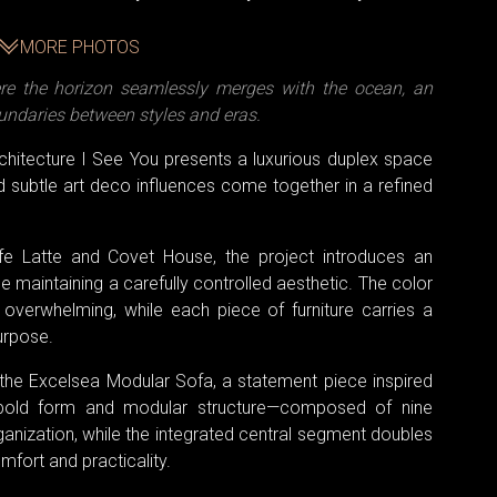
MORE PHOTOS
e the horizon seamlessly merges with the ocean, an
oundaries between styles and eras.
rchitecture I See You presents a luxurious duplex space
subtle art deco influences come together in a refined
ffe Latte and Covet House, the project introduces an
 maintaining a carefully controlled aesthetic. The color
r overwhelming, while each piece of furniture carries a
purpose.
s the Excelsea Modular Sofa, a statement piece inspired
s bold form and modular structure—composed of nine
organization, while the integrated central segment doubles
omfort and practicality.