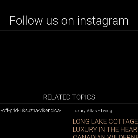
Follow us on instagram
RELATED TOPICS
-
Luxury Villas
Living
LONG LAKE COTTAGE:
LUXURY IN THE HEAR
CANADIAN WILDERN