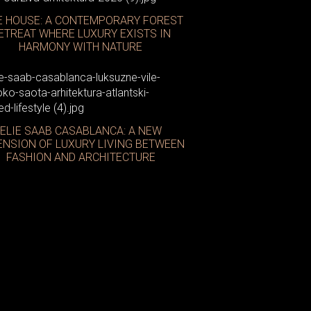
E HOUSE: A CONTEMPORARY FOREST
ETREAT WHERE LUXURY EXISTS IN
HARMONY WITH NATURE
ELIE SAAB CASABLANCA: A NEW
affe Latte
ENSION OF LUXURY LIVING BETWEEN
FASHION AND ARCHITECTURE