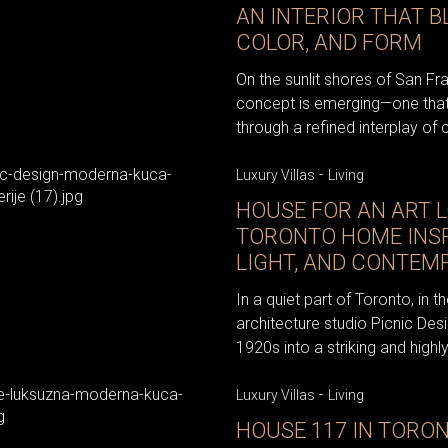
AN INTERIOR THAT B
COLOR, AND FORM
On the sunlit shores of San Fr
concept is emerging—one that
through a refined interplay of c
-
Luxury Villas
Living
HOUSE FOR AN ART L
TORONTO HOME INSP
LIGHT, AND CONTEM
In a quiet part of Toronto, in
architecture studio Picnic De
1920s into a striking and highl
-
Luxury Villas
Living
HOUSE 117 IN TORON