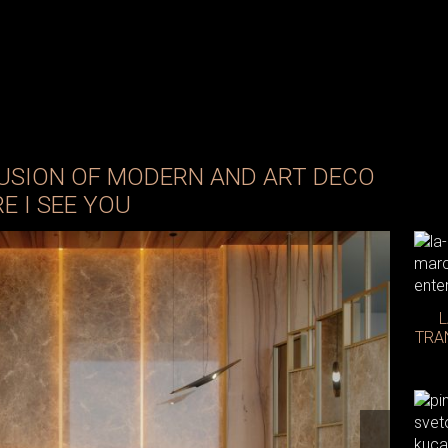
 FUSION OF MODERN AND ART DECO
E I SEE YOU
L
TRA