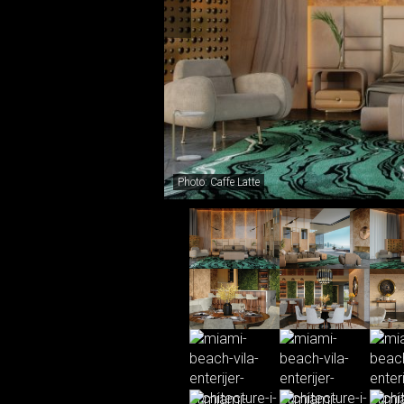
Photo: Caffe Latte