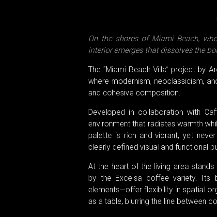
On the shores of Miami Beach, wher
interior emerges that dissolves the b
The “Miami Beach Villa” project by A
where modernism, neoclassicism, and 
and cohesive composition.
Developed in collaboration with Ca
environment that radiates warmth while
palette is rich and vibrant, yet neve
clearly defined visual and functional 
At the heart of the living area stand
by the Excelsa coffee variety. It
elements—offer flexibility in spatial 
as a table, blurring the line between c