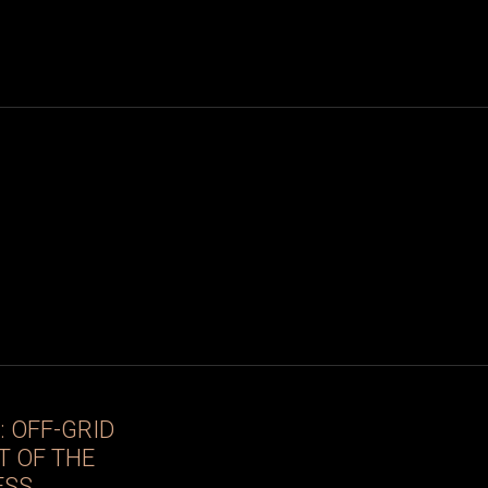
 OFF-GRID
T OF THE
ESS