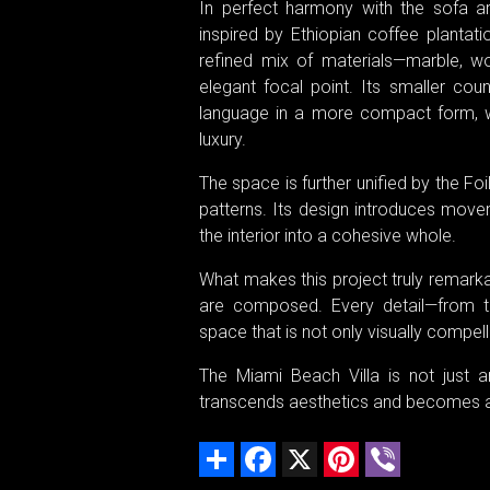
In perfect harmony with the sofa a
inspired by Ethiopian coffee plantat
refined mix of materials—marble, wo
elegant focal point. Its smaller cou
language in a more compact form, wit
luxury.
The space is further unified by the Fo
patterns. Its design introduces move
the interior into a cohesive whole.
What makes this project truly remarkab
are composed. Every detail—from te
space that is not only visually compel
The Miami Beach Villa is not just a
transcends aesthetics and becomes an i
Share
Facebook
X
Pinterest
Viber