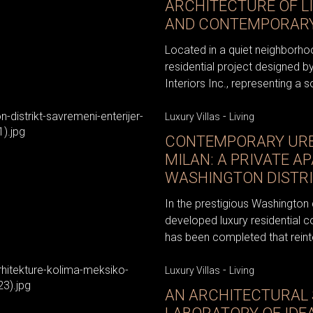
ARCHITECTURE OF LI
AND CONTEMPORARY
Located in a quiet neighborho
residential project designed b
Interiors Inc., representing a s
-
Luxury Villas
Living
CONTEMPORARY URBA
MILAN: A PRIVATE A
WASHINGTON DISTR
In the prestigious Washington d
developed luxury residential c
has been completed that reinte
-
Luxury Villas
Living
AN ARCHITECTURAL 