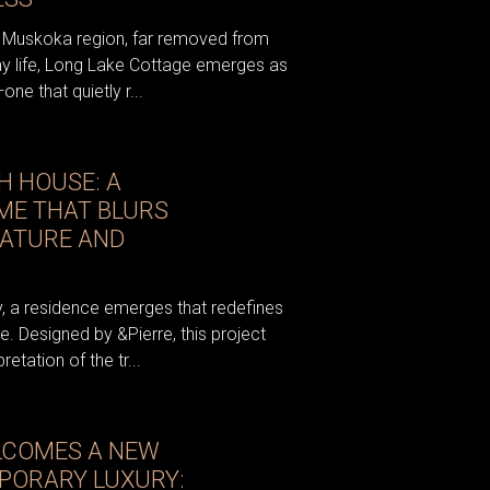
e Muskoka region, far removed from
y life, Long Lake Cottage emerges as
one that quietly r...
H HOUSE: A
E THAT BLURS
NATURE AND
, a residence emerges that redefines
. Designed by &Pierre, this project
etation of the tr...
LCOMES A NEW
PORARY LUXURY: