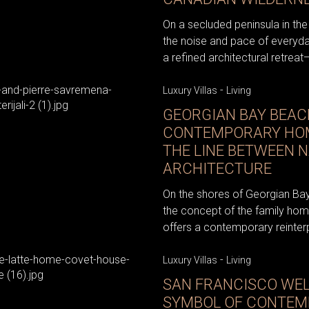
On a secluded peninsula in th
the noise and pace of everyda
a refined architectural retreat—
-
Luxury Villas
Living
GEORGIAN BAY BEAC
CONTEMPORARY HOM
THE LINE BETWEEN 
ARCHITECTURE
On the shores of Georgian Bay
the concept of the family home
offers a contemporary reinterpr
-
Luxury Villas
Living
SAN FRANCISCO WE
SYMBOL OF CONTEM