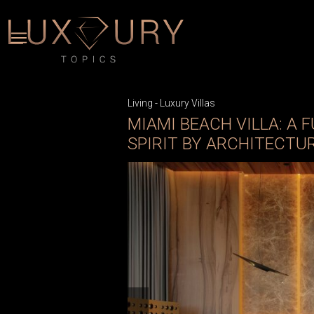
Living
-
Luxury Villas
MIAMI BEACH VILLA: A
SPIRIT BY ARCHITECTUR