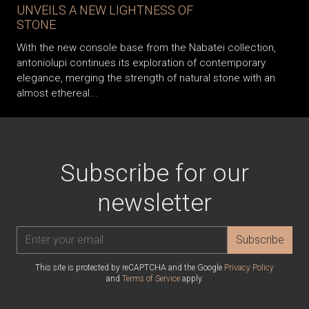
UNVEILS A NEW LIGHTNESS OF
STONE
With the new console base from the Nabatei collection,
antoniolupi continues its exploration of contemporary
elegance, merging the strength of natural stone with an
almost ethereal...
Subscribe for our
newsletter
Subscribe
This site is protected by reCAPTCHA and the Google
Privacy Policy
and
Terms of Service
apply.