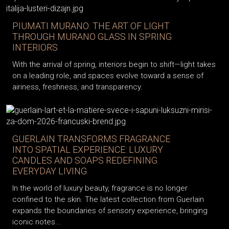
PIUMATI MURANO: THE ART OF LIGHT
THROUGH MURANO GLASS IN SPRING
INTERIORS
With the arrival of spring, interiors begin to shift—light takes
on a leading role, and spaces evolve toward a sense of
airiness, freshness, and transparency.
GUERLAIN TRANSFORMS FRAGRANCE
INTO SPATIAL EXPERIENCE: LUXURY
CANDLES AND SOAPS REDEFINING
EVERYDAY LIVING
In the world of luxury beauty, fragrance is no longer
confined to the skin. The latest collection from Guerlain
expands the boundaries of sensory experience, bringing
iconic notes...