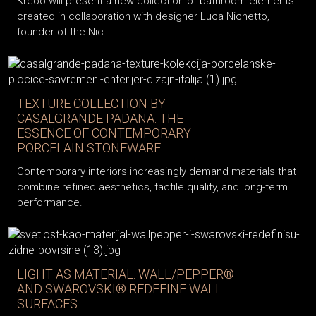
Kreoo will present a new collection of bathroom elements
created in collaboration with designer Luca Nichetto,
founder of the Nic...
TEXTURE COLLECTION BY
CASALGRANDE PADANA: THE
ESSENCE OF CONTEMPORARY
PORCELAIN STONEWARE
Contemporary interiors increasingly demand materials that
combine refined aesthetics, tactile quality, and long-term
performance.
LIGHT AS MATERIAL: WALL/PEPPER®
AND SWAROVSKI® REDEFINE WALL
SURFACES