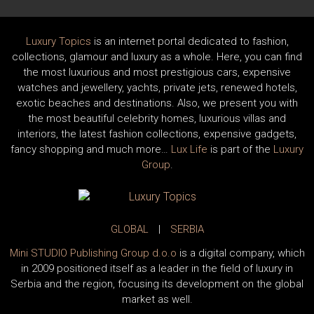
Luxury Topics
is an internet portal dedicated to fashion,
collections, glamour and luxury as a whole. Here, you can find
the most luxurious and most prestigious cars, expensive
watches and jewellery, yachts, private jets, renewed hotels,
exotic beaches and destinations. Also, we present you with
the most beautiful celebrity homes, luxurious villas and
interiors, the latest fashion collections, expensive gadgets,
fancy shopping and much more…
Lux Life
is part of the
Luxury
Group
.
GLOBAL
|
SERBIA
Mini STUDIO Publishing Group d.o.o
is a digital company, which
in 2009 positioned itself as a leader in the field of luxury in
Serbia and the region, focusing its development on the global
market as well.