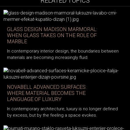
RELATED TOPICS
GLASS DESIGN MADISON MARMORAL:
WHEN GLASS TAKES ON THE ROLE OF
MARBLE
In contemporary interior design, the boundaries between
materials are becoming increasingly fluid.
NOVABELL ADVANCED SURFACES:
WHERE MATERIAL BECOMES THE
LANGUAGE OF LUXURY
In contemporary architecture, luxury is no longer defined
by excess, but by the feeling a space evokes.