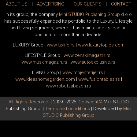
ABOUT US
|
ADVERTISING
|
OUR CLIENTS
|
CONTACT
In its group, the company
Mini STUDIO Publishing Group d.o.o
has successfully expanded its portfolio to the Luxury, Lifestyle
and Living segments, where it has maintained its leading
position for more than a decade:
LUXURY Group
|
www.
luxlife
.rs
|
www.
luxurytopics
.com
LIFESTYLE Group
|
www.
zenski
magazin.rs
|
www.
muski
magazin.rs
|
www.
auto
exclusive.rs
LIVING Group
|
www.
moj
enterijer.rs
|
www.
ideas
homegarden.com
|
www.
fusiontables
.rs
|
www.
robotzabazen
.rs
All Rights Reserved.
| 2009 - 2026.
Copyright©
Mini STUDIO
Publishing Group. |
Terms and conditions
| Developed by
Mini
STUDIO Publishing Group