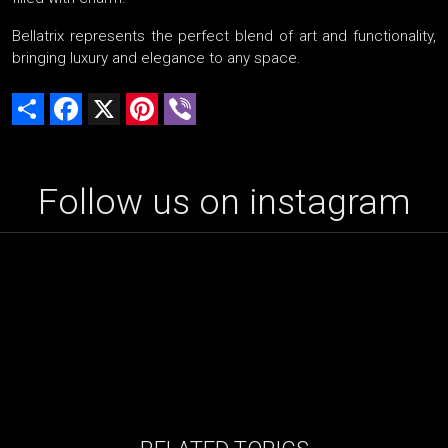
Bellatrix represents the perfect blend of art and functionality,
bringing luxury and elegance to any space.
Share
Facebook
X
Pinterest
Viber
Follow us on instagram