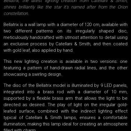
Bellatrix, the latest lighting creation from Catellani & Smith,
shines brilliantly like the star it’s named after from the Orion
constellation.
Bellatrix is a wall lamp with a diameter of 120 cm, available with
two different patterns on its irregularly shaped disc,
meticulously handcrafted with utmost attention to detail using
an exclusive process by Catellani & Smith, and then coated
with gold leaf, also applied by hand.
This new lighting creation is available in two versions: one
featuring a pattern of hand-drawn radial lines, and the other
showcasing a swirling design.
The disc of the Bellatrix model is illuminated by 9 LED panels,
integrated into a brass rod with a diameter of 10 mm,
supported by a flexible brass arm that allows the light to be
directed as desired. The play of light on the irregular gold-
leafed surface, combined with the indirect lighting effect
typical of Catellani & Smith lamps, ensures a comfortable
illumination, making this lamp ideal for creating an atmosphere
filled with charm.