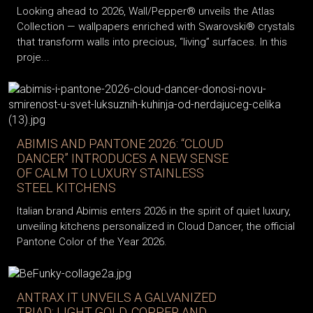
Looking ahead to 2026, Wall/Pepper® unveils the Atlas
Collection — wallpapers enriched with Swarovski® crystals
that transform walls into precious, “living” surfaces. In this
proje...
ABIMIS AND PANTONE 2026: “CLOUD
DANCER” INTRODUCES A NEW SENSE
OF CALM TO LUXURY STAINLESS
STEEL KITCHENS
Italian brand Abimis enters 2026 in the spirit of quiet luxury,
unveiling kitchens personalized in Cloud Dancer, the official
Pantone Color of the Year 2026.
ANTRAX IT UNVEILS A GALVANIZED
TRIAD: LIGHT GOLD, COPPER AND