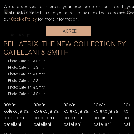
We use cookies to improve your experience on our site. If you
continue to search this site, you agree to the use of web cookies. See
our
Cookie Policy
for more information.
I AGREE
Living
-
Design
BELLATRIX: THE NEW COLLECTION BY
CATELLANI & SMITH
Photo: Catellani & Smith
Photo: Catellani & Smith
Photo: Catellani & Smith
Photo: Catellani & Smith
Photo: Catellani & Smith
Photo: Catellani & Smith