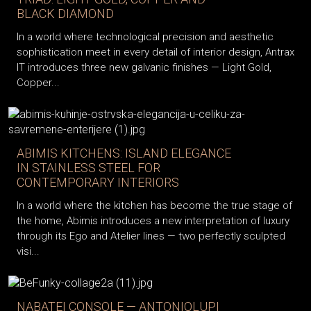
BLACK DIAMOND
In a world where technological precision and aesthetic
sophistication meet in every detail of interior design, Antrax
IT introduces three new galvanic finishes — Light Gold,
Copper...
ABIMIS KITCHENS: ISLAND ELEGANCE
IN STAINLESS STEEL FOR
CONTEMPORARY INTERIORS
In a world where the kitchen has become the true stage of
the home, Abimis introduces a new interpretation of luxury
through its Ego and Atelier lines — two perfectly sculpted
visi...
NABATEI CONSOLE — ANTONIOLUPI