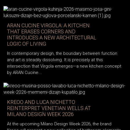
ARAN CUCINE VIRGOLA: A KITCHEN
THAT ERASES CORNERS AND
INTRODUCES A NEW ARCHITECTURAL
LOGIC OF LIVING
In contemporary design, the boundary between function
and art is steadily dissolving. It is precisely at this
intersection that Virgola emerges—a new kitchen concept
by ARAN Cucine...
KREOO AND LUCA NICHETTO
REINTERPRET VENETIAN WELLS AT
MILANO DESIGN WEEK 2026
At the upcoming Milano Design Week 2026, the brand