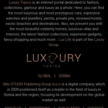
Luxury Topics
is an internet portal dedicated to fashion,
collections, glamour and luxury as a whole. Here, you can find
the most luxurious and most prestigious cars, expensive
watches and jewellery, yachts, private jets, renewed hotels,
exotic beaches and destinations. Also, we present you with
the most beautiful celebrity homes, luxurious villas and
interiors, the latest fashion collections, expensive gadgets,
fancy shopping and much more…
Lux Life
is part of the
Luxury
Group
.
GLOBAL
|
SERBIA
Mini STUDIO Publishing Group d.o.o
is a digital company, which
in 2009 positioned itself as a leader in the field of luxury in
Serbia and the region, focusing its development on the global
market as well.