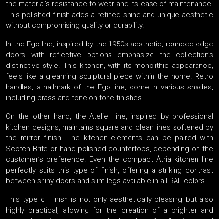
the material’s resistance to wear and its ease of maintenance.
This polished finish adds a refined shine and unique aesthetic
without compromising quality or durability.
In the Ego line, inspired by the 1950s aesthetic, rounded-edge
doors with reflective options emphasize the collection’s
distinctive style. This kitchen, with its monolithic appearance,
feels like a gleaming sculptural piece within the home. Retro
handles, a hallmark of the Ego line, come in various shades,
including brass and tone-on-tone finishes.
On the other hand, the Atelier line, inspired by professional
kitchen designs, maintains square and clean lines softened by
the mirror finish. The kitchen elements can be paired with
Scotch Brite or hand-polished countertops, depending on the
customer’s preference. Even the compact Àtria kitchen line
perfectly suits this type of finish, offering a striking contrast
between shiny doors and slim legs available in all RAL colors.
This type of finish is not only aesthetically pleasing but also
highly practical, allowing for the creation of a brighter and