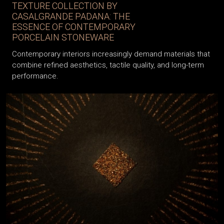
TEXTURE COLLECTION BY
CASALGRANDE PADANA: THE
ESSENCE OF CONTEMPORARY
PORCELAIN STONEWARE
Contemporary interiors increasingly demand materials that
combine refined aesthetics, tactile quality, and long-term
performance.