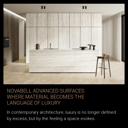
NOVABELL ADVANCED SURFACES:
WHERE MATERIAL BECOMES THE
LANGUAGE OF LUXURY
In contemporary architecture, luxury is no longer defined
by excess, but by the feeling a space evokes.