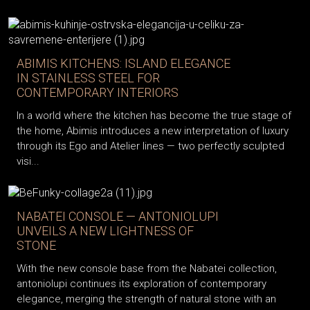
ABIMIS KITCHENS: ISLAND ELEGANCE
IN STAINLESS STEEL FOR
CONTEMPORARY INTERIORS
In a world where the kitchen has become the true stage of
the home, Abimis introduces a new interpretation of luxury
through its Ego and Atelier lines — two perfectly sculpted
visi...
NABATEI CONSOLE — ANTONIOLUPI
UNVEILS A NEW LIGHTNESS OF
STONE
With the new console base from the Nabatei collection,
antoniolupi continues its exploration of contemporary
elegance, merging the strength of natural stone with an