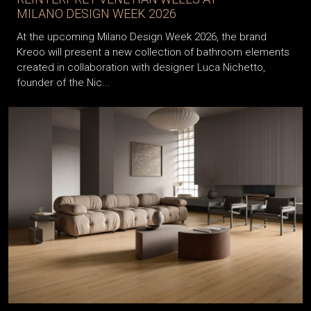
MILANO DESIGN WEEK 2026
At the upcoming Milano Design Week 2026, the brand
Kreoo will present a new collection of bathroom elements
created in collaboration with designer Luca Nichetto,
founder of the Nic...