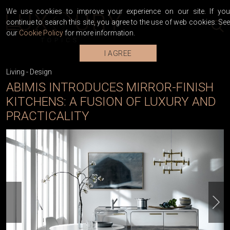
We use cookies to improve your experience on our site. If you
continue to search this site, you agree to the use of web cookies. See
our
Cookie Policy
for more information.
I AGREE
Living
-
Design
ABIMIS INTRODUCES MIRROR-FINISH
KITCHENS: A FUSION OF LUXURY AND
PRACTICALITY