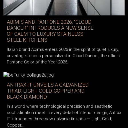
ABIMIS AND PANTONE 2026: “CLOUD
DANCER” INTRODUCES A NEW SENSE
OF CALM TO LUXURY STAINLESS
STEEL KITCHENS
Italian brand Abimis enters 2026 in the spirit of quiet luxury,
unveiling kitchens personalized in Cloud Dancer, the official
Pantone Color of the Year 2026.
ANTRAX IT UNVEILS A GALVANIZED
TRIAD: LIGHT GOLD, COPPER AND
BLACK DIAMOND
In a world where technological precision and aesthetic
sophistication meet in every detail of interior design, Antrax
IT introduces three new galvanic finishes — Light Gold,
Copper...