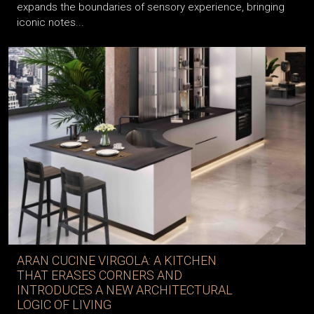
expands the boundaries of sensory experience, bringing
iconic notes...
ARAN CUCINE VIRGOLA: A KITCHEN
THAT ERASES CORNERS AND
INTRODUCES A NEW ARCHITECTURAL
LOGIC OF LIVING