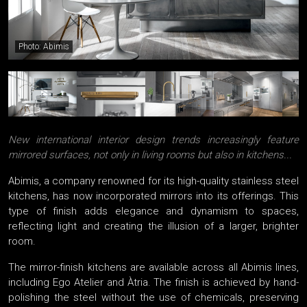
Photo: Abimis
New international interior design trends increasingly feature
mirrored surfaces, not only in living rooms but also in kitchens...
Abimis, a company renowned for its high-quality stainless steel
kitchens, has now incorporated mirrors into its offerings. This
type of finish adds elegance and dynamism to spaces,
reflecting light and creating the illusion of a larger, brighter
room.
The mirror-finish kitchens are available across all Abimis lines,
including Ego Atelier and Àtria. The finish is achieved by hand-
polishing the steel without the use of chemicals, preserving