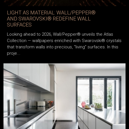
LIGHT AS MATERIAL: WALL/PEPPER®
AND SWAROVSKI® REDEFINE WALL
SURFACES
Looking ahead to 2026, Wall/Pepper® unveils the Atlas
Collection — wallpapers enriched with Swarovski® crystals
that transform walls into precious, “living” surfaces. In this
proje...