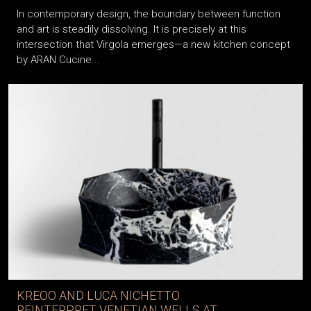
In contemporary design, the boundary between function
and art is steadily dissolving. It is precisely at this
intersection that Virgola emerges—a new kitchen concept
by ARAN Cucine...
KREOO AND LUCA NICHETTO
REINTERPRET VENETIAN WELLS AT