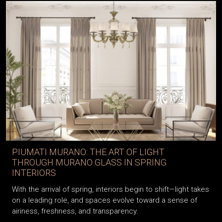
PIUMATI MURANO: THE ART OF LIGHT
THROUGH MURANO GLASS IN SPRING
INTERIORS
With the arrival of spring, interiors begin to shift—light takes
on a leading role, and spaces evolve toward a sense of
airiness, freshness, and transparency.