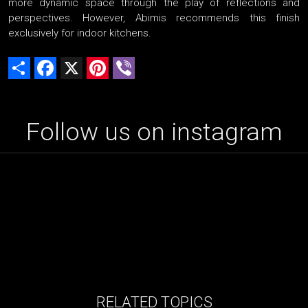
more dynamic space through the play of reflections and
perspectives. However, Abimis recommends this finish
exclusively for indoor kitchens.
Share
Facebook
X
Pinterest
Viber
Follow us on instagram
RELATED TOPICS