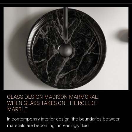
GLASS DESIGN MADISON MARMORAL:
WHEN GLASS TAKES ON THE ROLE OF
MARBLE
In contemporary interior design, the boundaries between
materials are becoming increasingly fluid.