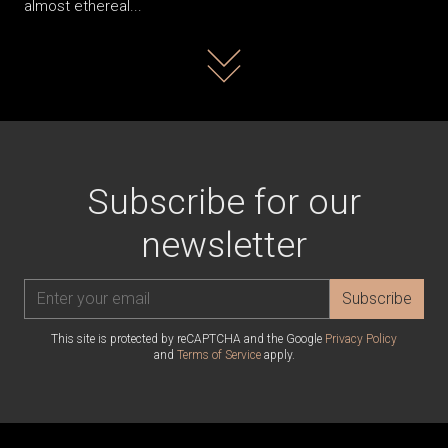
almost ethereal...
Read more
Subscribe for our
newsletter
Subscribe
This site is protected by reCAPTCHA and the Google
Privacy Policy
and
Terms of Service
apply.