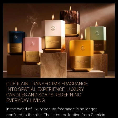
GUERLAIN TRANSFORMS FRAGRANCE
INTO SPATIAL EXPERIENCE: LUXURY
CANDLES AND SOAPS REDEFINING
EVERYDAY LIVING
In the world of luxury beauty, fragrance is no longer
confined to the skin. The latest collection from Guerlain