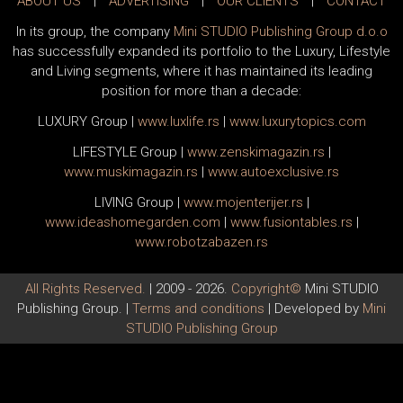
ABOUT US
|
ADVERTISING
|
OUR CLIENTS
|
CONTACT
In its group, the company
Mini STUDIO Publishing Group d.o.o
has successfully expanded its portfolio to the Luxury, Lifestyle
and Living segments, where it has maintained its leading
position for more than a decade:
LUXURY Group
|
www.
luxlife
.rs
|
www.
luxurytopics
.com
LIFESTYLE Group
|
www.
zenski
magazin.rs
|
www.
muski
magazin.rs
|
www.
auto
exclusive.rs
LIVING Group
|
www.
moj
enterijer.rs
|
www.
ideas
homegarden.com
|
www.
fusiontables
.rs
|
www.
robotzabazen
.rs
All Rights Reserved.
| 2009 - 2026.
Copyright©
Mini STUDIO
Publishing Group. |
Terms and conditions
| Developed by
Mini
STUDIO Publishing Group