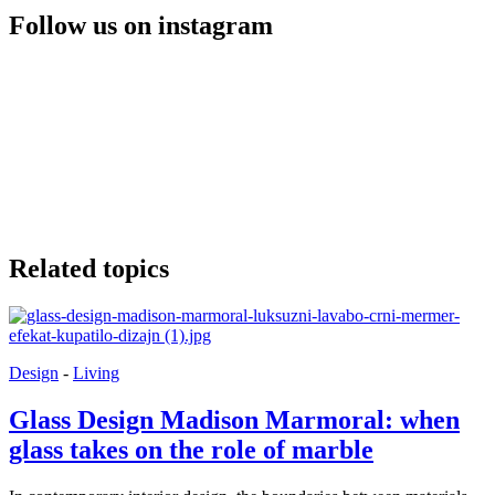
Follow us on instagram
Related topics
Design
-
Living
Glass Design Madison Marmoral: when
glass takes on the role of marble