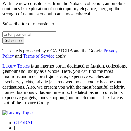
With the new console base from the Nabatei collection, antoniolupi
continues its exploration of contemporary elegance, merging the
strength of natural stone with an almost ethereal...
Subscribe for our newsletter
Subscribe
This site is protected by reCAPTCHA and the Google
Privacy
Policy
and
Terms of Service
apply.
Luxury Topics
is an internet portal dedicated to fashion, collections,
glamour and luxury as a whole. Here, you can find the most
luxurious and most prestigious cars, expensive watches and
jewellery, yachts, private jets, renewed hotels, exotic beaches and
destinations. Also, we present you with the most beautiful celebrity
homes, luxurious villas and interiors, the latest fashion collections,
expensive gadgets, fancy shopping and much more…
Lux Life
is
part of the
Luxury Group
.
GLOBAL
|