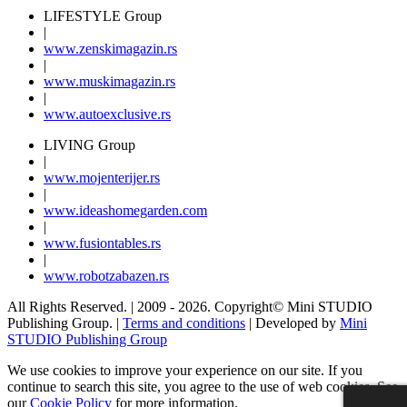
LIFESTYLE Group
|
www.
zenski
magazin.rs
|
www.
muski
magazin.rs
|
www.
auto
exclusive.rs
LIVING Group
|
www.
moj
enterijer.rs
|
www.
ideas
homegarden.com
|
www.
fusiontables
.rs
|
www.
robotzabazen
.rs
All Rights Reserved.
| 2009 - 2026.
Copyright©
Mini STUDIO
Publishing Group. |
Terms and conditions
| Developed by
Mini
STUDIO Publishing Group
We use cookies to improve your experience on our site. If you
continue to search this site, you agree to the use of web cookies. See
our
Cookie Policy
for more information.