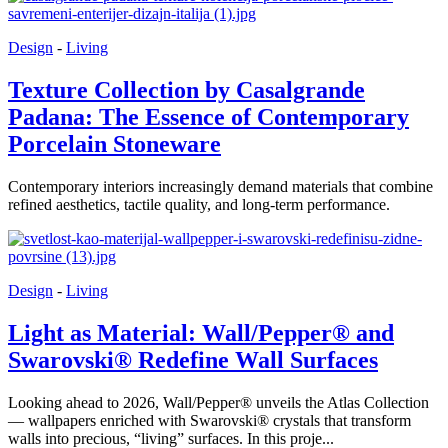
Design
-
Living
Texture Collection by Casalgrande
Padana: The Essence of Contemporary
Porcelain Stoneware
Contemporary interiors increasingly demand materials that combine
refined aesthetics, tactile quality, and long-term performance.
Design
-
Living
Light as Material: Wall/Pepper® and
Swarovski® Redefine Wall Surfaces
Looking ahead to 2026, Wall/Pepper® unveils the Atlas Collection
— wallpapers enriched with Swarovski® crystals that transform
walls into precious, “living” surfaces. In this proje...