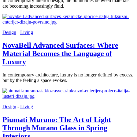
In contemporary interior design, the boundaries between materials
are becoming increasingly fluid.
Design
-
Living
NovaBell Advanced Surfaces: Where
Material Becomes the Language of
Luxury
In contemporary architecture, luxury is no longer defined by excess,
but by the feeling a space evokes.
Design
-
Living
Piumati Murano: The Art of Light
Through Murano Glass in Spring
Interiors