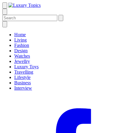
Home
Living
Fashion
Design
Watches
Jewellry
Luxury Toys
Travelling
Lifestyle
Business
Interview