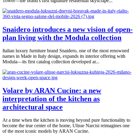
Tower—the brand's first signature residential skyscrape...
Snaidero introduces a new vision of open-
plan living with the Modula collection
Italian luxury furniture brand Snaidero, one of the most renowned
names in Made in Italy design, expands its interior offering with
Modula—its first catalog collection developed ar...
Volare by ARAN Cucine: a new
interpretation of the kitchen as
architectural space
At a time when the kitchen is moving beyond pure functionality to
become the true center of the home, Ulisse Narcisi reimagines one
of the most iconic models by ARAN Cucine.