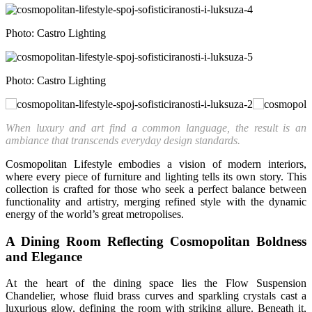
Photo: Castro Lighting
Photo: Castro Lighting
When luxury and art find a common language, the result is an
ambiance that transcends everyday design standards.
Cosmopolitan Lifestyle embodies a vision of modern interiors,
where every piece of furniture and lighting tells its own story. This
collection is crafted for those who seek a perfect balance between
functionality and artistry, merging refined style with the dynamic
energy of the world’s great metropolises.
A Dining Room Reflecting Cosmopolitan Boldness
and Elegance
At the heart of the dining space lies the Flow Suspension
Chandelier, whose fluid brass curves and sparkling crystals cast a
luxurious glow, defining the room with striking allure. Beneath it,