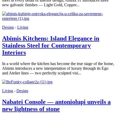
meet in every detail of interior design, Antrax IT introduces three
new galvanic finishes — Light Gold, Copper...
Design
-
Living
Abimis Kitchens: Island Elegance in
Stainless Steel for Contemporary
Interiors
In a world where the kitchen has become the true stage of the home,
Abimis introduces a new interpretation of luxury through its Ego
and Atelier lines — two perfectly sculpted visi...
Living
-
Design
Nabatei Console — antoniolupi unveils a
new lightness of stone