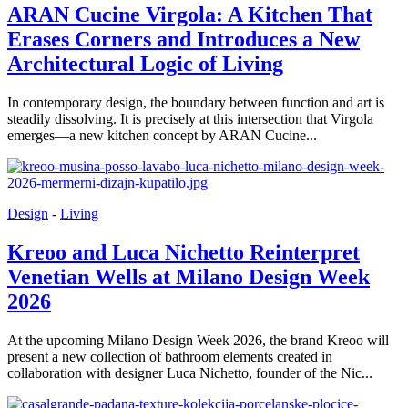
ARAN Cucine Virgola: A Kitchen That
Erases Corners and Introduces a New
Architectural Logic of Living
In contemporary design, the boundary between function and art is
steadily dissolving. It is precisely at this intersection that Virgola
emerges—a new kitchen concept by ARAN Cucine...
Design
-
Living
Kreoo and Luca Nichetto Reinterpret
Venetian Wells at Milano Design Week
2026
At the upcoming Milano Design Week 2026, the brand Kreoo will
present a new collection of bathroom elements created in
collaboration with designer Luca Nichetto, founder of the Nic...