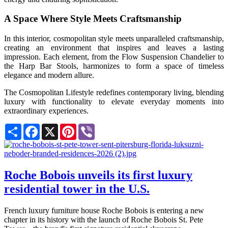
A Space Where Style Meets Craftsmanship
In this interior, cosmopolitan style meets unparalleled craftsmanship,
creating an environment that inspires and leaves a lasting
impression. Each element, from the Flow Suspension Chandelier to
the Harp Bar Stools, harmonizes to form a space of timeless
elegance and modern allure.
The Cosmopolitan Lifestyle redefines contemporary living, blending
luxury with functionality to elevate everyday moments into
extraordinary experiences.
Share
Facebook
X
Pinterest
Viber
Roche Bobois unveils its first luxury
residential tower in the U.S.
French luxury furniture house Roche Bobois is entering a new
chapter in its history with the launch of Roche Bobois St. Pete