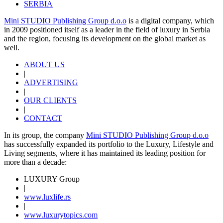
SERBIA
Mini STUDIO Publishing Group d.o.o
is a digital company, which
in 2009 positioned itself as a leader in the field of luxury in Serbia
and the region, focusing its development on the global market as
well.
ABOUT US
|
ADVERTISING
|
OUR CLIENTS
|
CONTACT
In its group, the company
Mini STUDIO Publishing Group d.o.o
has successfully expanded its portfolio to the Luxury, Lifestyle and
Living segments, where it has maintained its leading position for
more than a decade:
LUXURY Group
|
www.
luxlife
.rs
|
www.
luxurytopics
.com