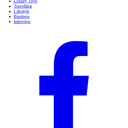
Luxury Toys
Travelling
Lifestyle
Business
Interview