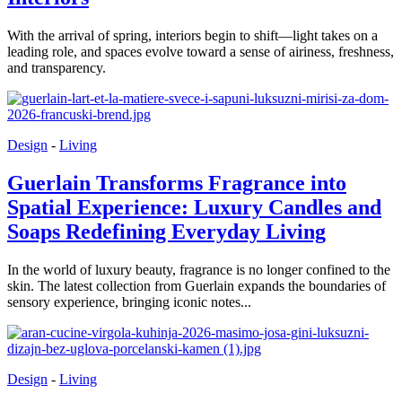
With the arrival of spring, interiors begin to shift—light takes on a
leading role, and spaces evolve toward a sense of airiness, freshness,
and transparency.
Design
-
Living
Guerlain Transforms Fragrance into
Spatial Experience: Luxury Candles and
Soaps Redefining Everyday Living
In the world of luxury beauty, fragrance is no longer confined to the
skin. The latest collection from Guerlain expands the boundaries of
sensory experience, bringing iconic notes...
Design
-
Living