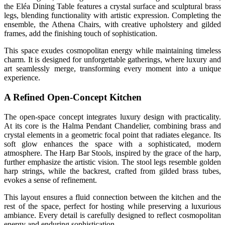
the Eléa Dining Table features a crystal surface and sculptural brass
legs, blending functionality with artistic expression. Completing the
ensemble, the Athena Chairs, with creative upholstery and gilded
frames, add the finishing touch of sophistication.
This space exudes cosmopolitan energy while maintaining timeless
charm. It is designed for unforgettable gatherings, where luxury and
art seamlessly merge, transforming every moment into a unique
experience.
A Refined Open-Concept Kitchen
The open-space concept integrates luxury design with practicality.
At its core is the Halma Pendant Chandelier, combining brass and
crystal elements in a geometric focal point that radiates elegance. Its
soft glow enhances the space with a sophisticated, modern
atmosphere. The Harp Bar Stools, inspired by the grace of the harp,
further emphasize the artistic vision. The stool legs resemble golden
harp strings, while the backrest, crafted from gilded brass tubes,
evokes a sense of refinement.
This layout ensures a fluid connection between the kitchen and the
rest of the space, perfect for hosting while preserving a luxurious
ambiance. Every detail is carefully designed to reflect cosmopolitan
energy and enduring sophistication.