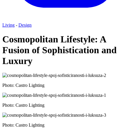
Living
-
Design
Cosmopolitan Lifestyle: A
Fusion of Sophistication and
Luxury
Photo: Castro Lighting
Photo: Castro Lighting
Photo: Castro Lighting