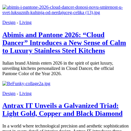
Design
-
Living
Abimis and Pantone 2026: “Cloud
Dancer” Introduces a New Sense of Calm
to Luxury Stainless Steel Kitchens
Italian brand Abimis enters 2026 in the spirit of quiet luxury,
unveiling kitchens personalized in Cloud Dancer, the official
Pantone Color of the Year 2026.
Design
-
Living
Antrax IT Unveils a Galvanized Triad:
Light Gold, Copper and Black Diamond
In a world where technological precision and aesthetic sophistication