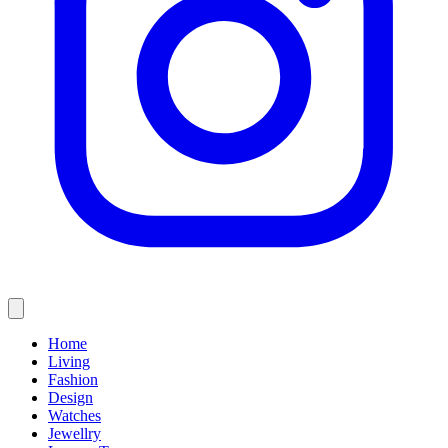
Home
Living
Fashion
Design
Watches
Jewellry