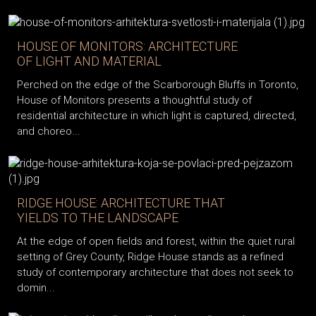
HOUSE OF MONITORS: ARCHITECTURE
OF LIGHT AND MATERIAL
Perched on the edge of the Scarborough Bluffs in Toronto,
House of Monitors presents a thoughtful study of
residential architecture in which light is captured, directed,
and choreo...
RIDGE HOUSE: ARCHITECTURE THAT
YIELDS TO THE LANDSCAPE
At the edge of open fields and forest, within the quiet rural
setting of Grey County, Ridge House stands as a refined
study of contemporary architecture that does not seek to
domin...