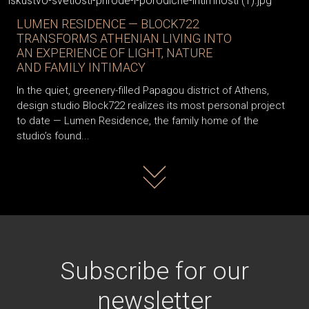
LUMEN RESIDENCE — BLOCK722
TRANSFORMS ATHENIAN LIVING INTO
AN EXPERIENCE OF LIGHT, NATURE
AND FAMILY INTIMACY
In the quiet, greenery-filled Papagou district of Athens,
design studio Block722 realizes its most personal project
to date — Lumen Residence, the family home of the
studio’s found...
Read more
Subscribe for our
newsletter