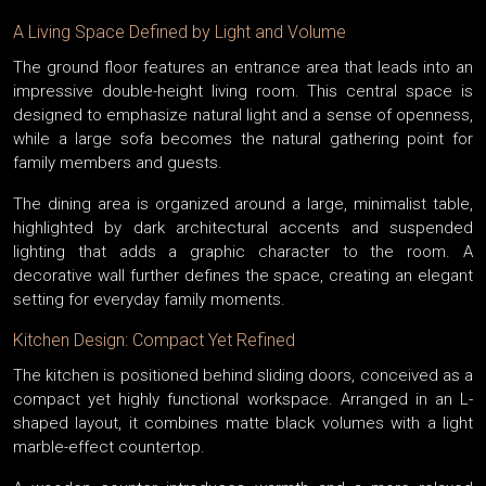
A Living Space Defined by Light and Volume
The ground floor features an entrance area that leads into an
impressive double-height living room. This central space is
designed to emphasize natural light and a sense of openness,
while a large sofa becomes the natural gathering point for
family members and guests.
The dining area is organized around a large, minimalist table,
highlighted by dark architectural accents and suspended
lighting that adds a graphic character to the room. A
decorative wall further defines the space, creating an elegant
setting for everyday family moments.
Kitchen Design: Compact Yet Refined
The kitchen is positioned behind sliding doors, conceived as a
compact yet highly functional workspace. Arranged in an L-
shaped layout, it combines matte black volumes with a light
marble-effect countertop.