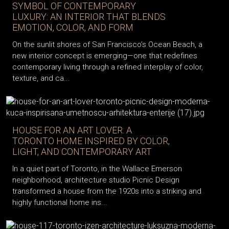
SYMBOL OF CONTEMPORARY
LUXURY: AN INTERIOR THAT BLENDS
EMOTION, COLOR, AND FORM
On the sunlit shores of San Francisco’s Ocean Beach, a
new interior concept is emerging—one that redefines
contemporary living through a refined interplay of color,
texture, and ca...
HOUSE FOR AN ART LOVER: A
TORONTO HOME INSPIRED BY COLOR,
LIGHT, AND CONTEMPORARY ART
In a quiet part of Toronto, in the Wallace Emerson
neighborhood, architecture studio Picnic Design
transformed a house from the 1920s into a striking and
highly functional home ins...