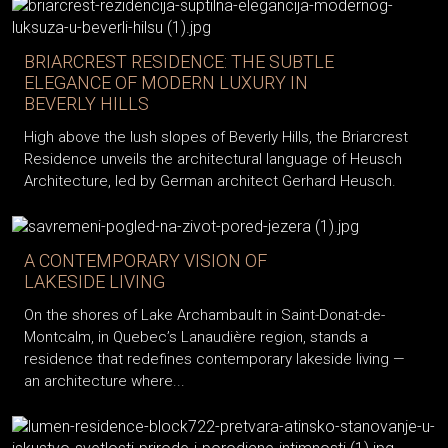
BRIARCREST RESIDENCE: THE SUBTLE
ELEGANCE OF MODERN LUXURY IN
BEVERLY HILLS
High above the lush slopes of Beverly Hills, the Briarcrest
Residence unveils the architectural language of Heusch
Architecture, led by German architect Gerhard Heusch.
A CONTEMPORARY VISION OF
LAKESIDE LIVING
On the shores of Lake Archambault in Saint-Donat-de-
Montcalm, in Quebec’s Lanaudière region, stands a
residence that redefines contemporary lakeside living —
an architecture where...