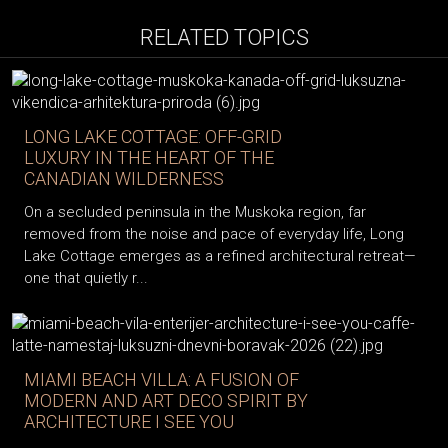
RELATED TOPICS
LONG LAKE COTTAGE: OFF-GRID
LUXURY IN THE HEART OF THE
CANADIAN WILDERNESS
On a secluded peninsula in the Muskoka region, far
removed from the noise and pace of everyday life, Long
Lake Cottage emerges as a refined architectural retreat—
one that quietly r...
MIAMI BEACH VILLA: A FUSION OF
MODERN AND ART DECO SPIRIT BY
ARCHITECTURE I SEE YOU