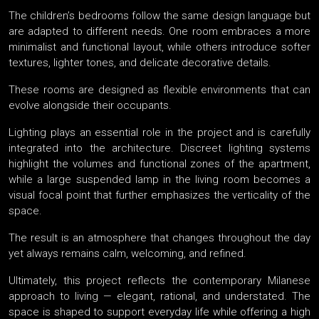
The children’s bedrooms follow the same design language but
are adapted to different needs. One room embraces a more
minimalist and functional layout, while others introduce softer
textures, lighter tones, and delicate decorative details.
These rooms are designed as flexible environments that can
evolve alongside their occupants.
Lighting plays an essential role in the project and is carefully
integrated into the architecture. Discreet lighting systems
highlight the volumes and functional zones of the apartment,
while a large suspended lamp in the living room becomes a
visual focal point that further emphasizes the verticality of the
space.
The result is an atmosphere that changes throughout the day
yet always remains calm, welcoming, and refined.
Ultimately, this project reflects the contemporary Milanese
approach to living — elegant, rational, and understated. The
space is shaped to support everyday life while offering a high