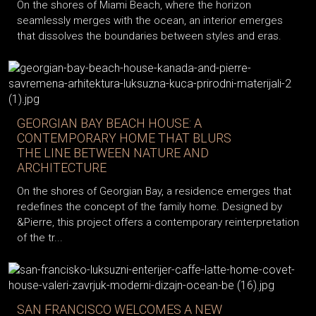
On the shores of Miami Beach, where the horizon
seamlessly merges with the ocean, an interior emerges
that dissolves the boundaries between styles and eras.
GEORGIAN BAY BEACH HOUSE: A
CONTEMPORARY HOME THAT BLURS
THE LINE BETWEEN NATURE AND
ARCHITECTURE
On the shores of Georgian Bay, a residence emerges that
redefines the concept of the family home. Designed by
&Pierre, this project offers a contemporary reinterpretation
of the tr...
SAN FRANCISCO WELCOMES A NEW