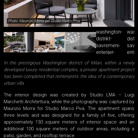
Photo: Maurizio Morra per Studio Marco Piva
In the prestigious Washington district of Milan, within a newly
developed luxury residential complex, a private apartment project
has been completed that reinterprets the idea of a contemporary
urban villa.
The interior design was created by Studio LMA – Luigi
Marchetti Architettura, while the photography was captured by
Maurizio Morra for Studio Marco Piva. The apartment spans
three levels and was designed for a family of five, offering
approximately 130 square meters of interior space and an
additional 100 square meters of outdoor areas, including a
patio, garden, and rooftop terrace.