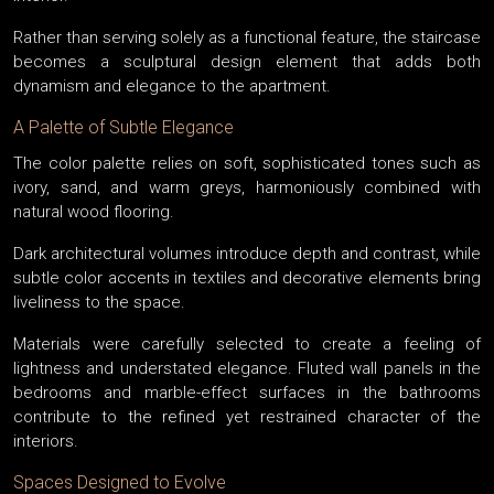
Rather than serving solely as a functional feature, the staircase
becomes a sculptural design element that adds both
dynamism and elegance to the apartment.
A Palette of Subtle Elegance
The color palette relies on soft, sophisticated tones such as
ivory, sand, and warm greys, harmoniously combined with
natural wood flooring.
Dark architectural volumes introduce depth and contrast, while
subtle color accents in textiles and decorative elements bring
liveliness to the space.
Materials were carefully selected to create a feeling of
lightness and understated elegance. Fluted wall panels in the
bedrooms and marble-effect surfaces in the bathrooms
contribute to the refined yet restrained character of the
interiors.
Spaces Designed to Evolve