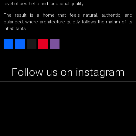
level of aesthetic and functional quality.
The result is a home that feels natural, authentic, and
balanced, where architecture quietly follows the rhythm of its
inhabitants.
Share
Facebook
X
Pinterest
Viber
Follow us on instagram