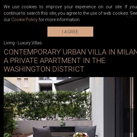
We use cookies to improve your experience on our site. If you
continue to search this site, you agree to the use of web cookies. See
our
Cookie Policy
for more information.
I AGREE
Living
-
Luxury Villas
CONTEMPORARY URBAN VILLA IN MILAN
A PRIVATE APARTMENT IN THE
WASHINGTON DISTRICT