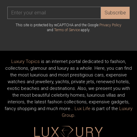
Subscribe
This site is protected by reCAPTCHA and the Google
Privacy Policy
and
Terms of Service
apply.
Luxury Topics
is an internet portal dedicated to fashion,
collections, glamour and luxury as a whole. Here, you can find
the most luxurious and most prestigious cars, expensive
watches and jewellery, yachts, private jets, renewed hotels,
exotic beaches and destinations. Also, we present you with
the most beautiful celebrity homes, luxurious villas and
interiors, the latest fashion collections, expensive gadgets,
fancy shopping and much more…
Lux Life
is part of the
Luxury
Group
.