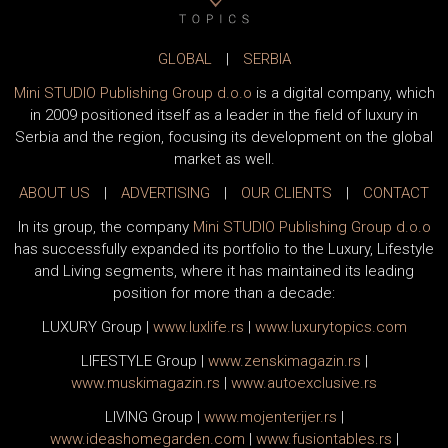
GLOBAL
|
SERBIA
Mini STUDIO Publishing Group d.o.o
is a digital company, which
in 2009 positioned itself as a leader in the field of luxury in
Serbia and the region, focusing its development on the global
market as well.
ABOUT US
|
ADVERTISING
|
OUR CLIENTS
|
CONTACT
In its group, the company
Mini STUDIO Publishing Group d.o.o
has successfully expanded its portfolio to the Luxury, Lifestyle
and Living segments, where it has maintained its leading
position for more than a decade:
LUXURY Group
|
www.
luxlife
.rs
|
www.
luxurytopics
.com
LIFESTYLE Group
|
www.
zenski
magazin.rs
|
www.
muski
magazin.rs
|
www.
auto
exclusive.rs
LIVING Group
|
www.
moj
enterijer.rs
|
www.
ideas
homegarden.com
|
www.
fusiontables
.rs
|