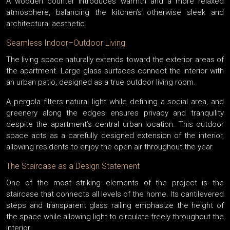
A wooden counter introduces warmth and a more relaxed
atmosphere, balancing the kitchen’s otherwise sleek and
architectural aesthetic.
Seamless Indoor–Outdoor Living
The living space naturally extends toward the exterior areas of
the apartment. Large glass surfaces connect the interior with
an urban patio, designed as a true outdoor living room.
A pergola filters natural light while defining a social area, and
greenery along the edges ensures privacy and tranquility
despite the apartment’s central urban location. This outdoor
space acts as a carefully designed extension of the interior,
allowing residents to enjoy the open air throughout the year.
The Staircase as a Design Statement
One of the most striking elements of the project is the
staircase that connects all levels of the home. Its cantilevered
steps and transparent glass railing emphasize the height of
the space while allowing light to circulate freely throughout the
interior.