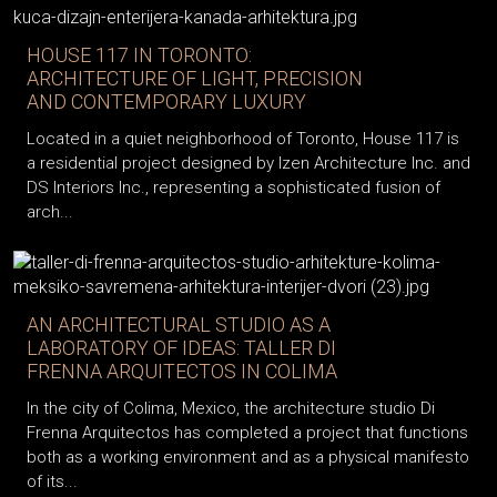
HOUSE 117 IN TORONTO:
ARCHITECTURE OF LIGHT, PRECISION
AND CONTEMPORARY LUXURY
Located in a quiet neighborhood of Toronto, House 117 is
a residential project designed by Izen Architecture Inc. and
DS Interiors Inc., representing a sophisticated fusion of
arch...
AN ARCHITECTURAL STUDIO AS A
LABORATORY OF IDEAS: TALLER DI
FRENNA ARQUITECTOS IN COLIMA
In the city of Colima, Mexico, the architecture studio Di
Frenna Arquitectos has completed a project that functions
both as a working environment and as a physical manifesto
of its...