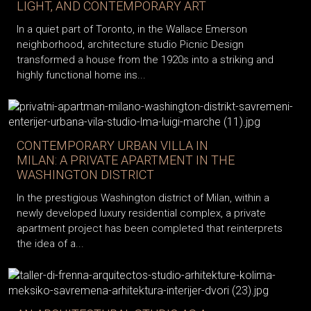
LIGHT, AND CONTEMPORARY ART
In a quiet part of Toronto, in the Wallace Emerson
neighborhood, architecture studio Picnic Design
transformed a house from the 1920s into a striking and
highly functional home ins...
CONTEMPORARY URBAN VILLA IN
MILAN: A PRIVATE APARTMENT IN THE
WASHINGTON DISTRICT
In the prestigious Washington district of Milan, within a
newly developed luxury residential complex, a private
apartment project has been completed that reinterprets
the idea of a...