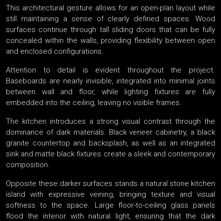
This architectural gesture allows for an open-plan layout while
still maintaining a sense of clearly defined spaces. Wood
surfaces continue through tall sliding doors that can be fully
concealed within the walls, providing flexibility between open
and enclosed configurations.
Attention to detail is evident throughout the project.
Baseboards are nearly invisible, integrated into minimal joints
between wall and floor, while lighting fixtures are fully
embedded into the ceiling, leaving no visible frames.
The kitchen introduces a strong visual contrast through the
dominance of dark materials. Black veneer cabinetry, a black
granite countertop and backsplash, as well as an integrated
sink and matte black fixtures create a sleek and contemporary
composition.
Opposite these darker surfaces stands a natural stone kitchen
island with expressive veining, bringing texture and visual
softness to the space. Large floor-to-ceiling glass panels
flood the interior with natural light, ensuring that the dark