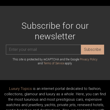
Subscribe for our
newsletter
Subscribe
This site is protected by reCAPTCHA and the Google
Privacy Policy
and
Terms of Service
apply.
Luxury Topics
is an internet portal dedicated to fashion,
collections, glamour and luxury as a whole. Here, you can find
the most luxurious and most prestigious cars, expensive
watches and jewellery, yachts, private jets, renewed hotels,