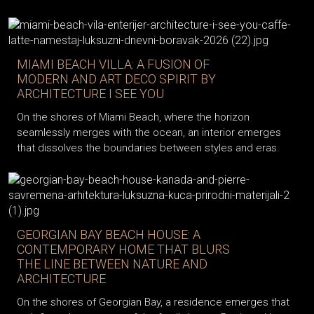
MIAMI BEACH VILLA: A FUSION OF
MODERN AND ART DECO SPIRIT BY
ARCHITECTURE I SEE YOU
On the shores of Miami Beach, where the horizon
seamlessly merges with the ocean, an interior emerges
that dissolves the boundaries between styles and eras.
GEORGIAN BAY BEACH HOUSE: A
CONTEMPORARY HOME THAT BLURS
THE LINE BETWEEN NATURE AND
ARCHITECTURE
On the shores of Georgian Bay, a residence emerges that