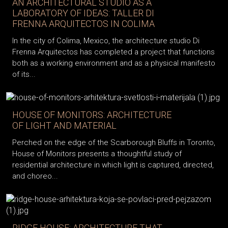
AN ARCHITECTURAL STUDIO AS A
LABORATORY OF IDEAS: TALLER DI
FRENNA ARQUITECTOS IN COLIMA
In the city of Colima, Mexico, the architecture studio Di
Frenna Arquitectos has completed a project that functions
both as a working environment and as a physical manifesto
of its...
HOUSE OF MONITORS: ARCHITECTURE
OF LIGHT AND MATERIAL
Perched on the edge of the Scarborough Bluffs in Toronto,
House of Monitors presents a thoughtful study of
residential architecture in which light is captured, directed,
and choreo...
RIDGE HOUSE: ARCHITECTURE THAT