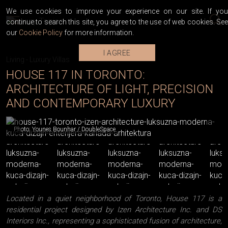
We use cookies to improve your experience on our site. If you
continue to search this site, you agree to the use of web cookies. See
our
Cookie Policy
for more information.
I AGREE
Living
-
Luxury Villas
HOUSE 117 IN TORONTO:
ARCHITECTURE OF LIGHT, PRECISION
AND CONTEMPORARY LUXURY
Photo: Younes Bounhar / DoubleSpace
Located in a quiet neighborhood of Toronto, House 117 is a
residential project designed by Izen Architecture Inc. and DS
Interiors Inc., representing a sophisticated fusion of architecture,