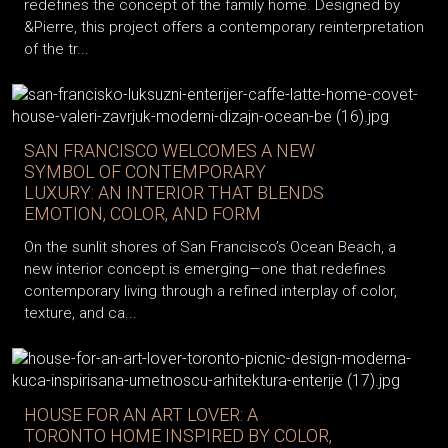
redefines the concept of the family home. Designed by
&Pierre, this project offers a contemporary reinterpretation
of the tr...
SAN FRANCISCO WELCOMES A NEW
SYMBOL OF CONTEMPORARY
LUXURY: AN INTERIOR THAT BLENDS
EMOTION, COLOR, AND FORM
On the sunlit shores of San Francisco’s Ocean Beach, a
new interior concept is emerging—one that redefines
contemporary living through a refined interplay of color,
texture, and ca...
HOUSE FOR AN ART LOVER: A
TORONTO HOME INSPIRED BY COLOR,