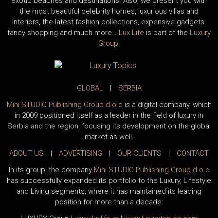
exotic beaches and destinations. Also, we present you with
the most beautiful celebrity homes, luxurious villas and
interiors, the latest fashion collections, expensive gadgets,
fancy shopping and much more…
Lux Life
is part of the
Luxury
Group
.
GLOBAL
|
SERBIA
Mini STUDIO Publishing Group d.o.o
is a digital company, which
in 2009 positioned itself as a leader in the field of luxury in
Serbia and the region, focusing its development on the global
market as well.
ABOUT US
|
ADVERTISING
|
OUR CLIENTS
|
CONTACT
In its group, the company
Mini STUDIO Publishing Group d.o.o
has successfully expanded its portfolio to the Luxury, Lifestyle
and Living segments, where it has maintained its leading
position for more than a decade: