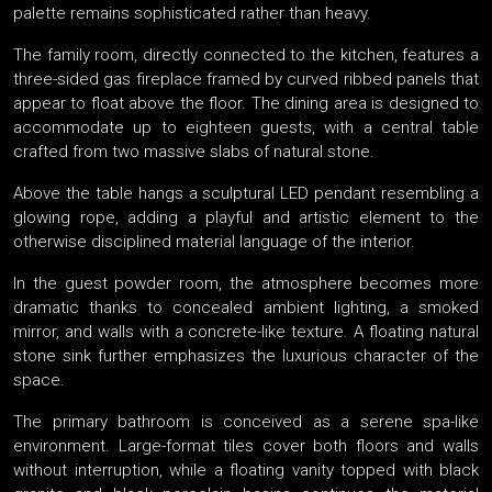
palette remains sophisticated rather than heavy.
The family room, directly connected to the kitchen, features a
three-sided gas fireplace framed by curved ribbed panels that
appear to float above the floor. The dining area is designed to
accommodate up to eighteen guests, with a central table
crafted from two massive slabs of natural stone.
Above the table hangs a sculptural LED pendant resembling a
glowing rope, adding a playful and artistic element to the
otherwise disciplined material language of the interior.
In the guest powder room, the atmosphere becomes more
dramatic thanks to concealed ambient lighting, a smoked
mirror, and walls with a concrete-like texture. A floating natural
stone sink further emphasizes the luxurious character of the
space.
The primary bathroom is conceived as a serene spa-like
environment. Large-format tiles cover both floors and walls
without interruption, while a floating vanity topped with black