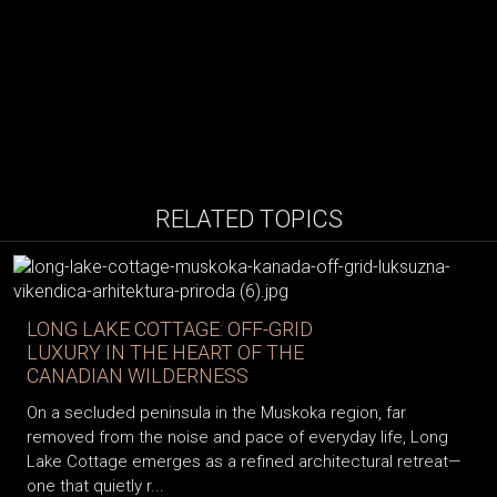
RELATED TOPICS
LONG LAKE COTTAGE: OFF-GRID
LUXURY IN THE HEART OF THE
CANADIAN WILDERNESS
On a secluded peninsula in the Muskoka region, far
removed from the noise and pace of everyday life, Long
Lake Cottage emerges as a refined architectural retreat—
one that quietly r...