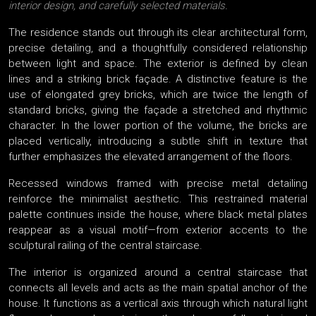
interior design, and carefully selected materials.
The residence stands out through its clear architectural form,
precise detailing, and a thoughtfully considered relationship
between light and space. The exterior is defined by clean
lines and a striking brick façade. A distinctive feature is the
use of elongated grey bricks, which are twice the length of
standard bricks, giving the façade a stretched and rhythmic
character. In the lower portion of the volume, the bricks are
placed vertically, introducing a subtle shift in texture that
further emphasizes the elevated arrangement of the floors.
Recessed windows framed with precise metal detailing
reinforce the minimalist aesthetic. This restrained material
palette continues inside the house, where black metal plates
reappear as a visual motif—from exterior accents to the
sculptural railing of the central staircase.
The interior is organized around a central staircase that
connects all levels and acts as the main spatial anchor of the
house. It functions as a vertical axis through which natural light