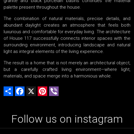
granite and black porcelain basins continues the material
palette present throughout the house.
The combination of natural materials, precise details, and
abundant daylight creates an atmosphere that feels both
luxurious and comfortable for everyday living. The architecture
of House 117 successfully connects interior spaces with the
surrounding environment, introducing landscape and natural
light as integral elements of the living experience.
The result is a home that is not merely an architectural object,
but a carefully crafted living environment—where light,
materials, and space merge into a harmonious whole.
Share
Facebook
X
Pinterest
Viber
Follow us on instagram