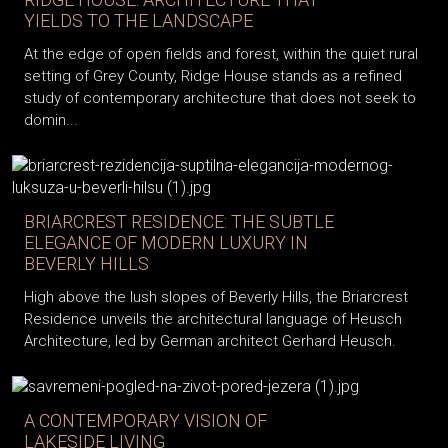
YIELDS TO THE LANDSCAPE
At the edge of open fields and forest, within the quiet rural
setting of Grey County, Ridge House stands as a refined
study of contemporary architecture that does not seek to
domin...
BRIARCREST RESIDENCE: THE SUBTLE
ELEGANCE OF MODERN LUXURY IN
BEVERLY HILLS
High above the lush slopes of Beverly Hills, the Briarcrest
Residence unveils the architectural language of Heusch
Architecture, led by German architect Gerhard Heusch.
A CONTEMPORARY VISION OF
LAKESIDE LIVING