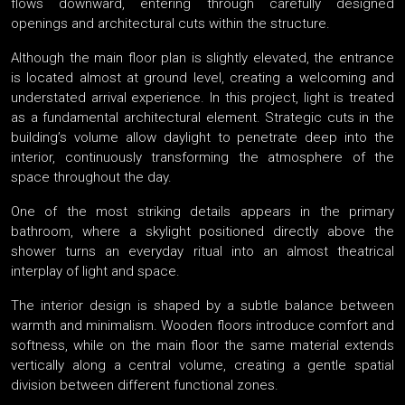
flows downward, entering through carefully designed
openings and architectural cuts within the structure.
Although the main floor plan is slightly elevated, the entrance
is located almost at ground level, creating a welcoming and
understated arrival experience. In this project, light is treated
as a fundamental architectural element. Strategic cuts in the
building’s volume allow daylight to penetrate deep into the
interior, continuously transforming the atmosphere of the
space throughout the day.
One of the most striking details appears in the primary
bathroom, where a skylight positioned directly above the
shower turns an everyday ritual into an almost theatrical
interplay of light and space.
The interior design is shaped by a subtle balance between
warmth and minimalism. Wooden floors introduce comfort and
softness, while on the main floor the same material extends
vertically along a central volume, creating a gentle spatial
division between different functional zones.