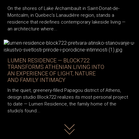
On the shores of Lake Archambault in Saint-Donat-de-
Montcalm, in Quebec’s Lanaudière region, stands a
residence that redefines contemporary lakeside living —
an architecture where...
LUMEN RESIDENCE — BLOCK722
TRANSFORMS ATHENIAN LIVING INTO
AN EXPERIENCE OF LIGHT, NATURE
AND FAMILY INTIMACY
In the quiet, greenery-filled Papagou district of Athens,
design studio Block722 realizes its most personal project
to date — Lumen Residence, the family home of the
studio’s found...
Read more