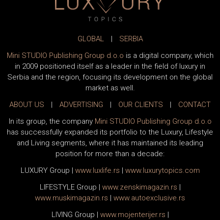
GLOBAL
|
SERBIA
Mini STUDIO Publishing Group d.o.o
is a digital company, which
in 2009 positioned itself as a leader in the field of luxury in
Serbia and the region, focusing its development on the global
market as well.
ABOUT US
|
ADVERTISING
|
OUR CLIENTS
|
CONTACT
In its group, the company
Mini STUDIO Publishing Group d.o.o
has successfully expanded its portfolio to the Luxury, Lifestyle
and Living segments, where it has maintained its leading
position for more than a decade:
LUXURY Group
|
www.
luxlife
.rs
|
www.
luxurytopics
.com
LIFESTYLE Group
|
www.
zenski
magazin.rs
|
www.
muski
magazin.rs
|
www.
auto
exclusive.rs
LIVING Group
|
www.
moj
enterijer.rs
|