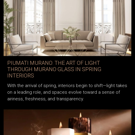
PIUMATI MURANO: THE ART OF LIGHT
THROUGH MURANO GLASS IN SPRING
INTERIORS
With the arrival of spring, interiors begin to shift—light takes
on a leading role, and spaces evolve toward a sense of
airiness, freshness, and transparency.