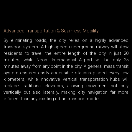
Advanced Transportation & Seamless Mobility
By eliminating roads, the city relies on a highly advanced
transport system. A high-speed underground railway will allow
residents to travel the entire length of the city in just 20
minutes, while Neom International Airport will be only 25
minutes away from any point in the city. A general mass transit
system ensures easily accessible stations placed every few
kilometers, while innovative vertical transportation hubs will
replace traditional elevators, allowing movement not only
vertically but also laterally, making city navigation far more
efficient than any existing urban transport model.