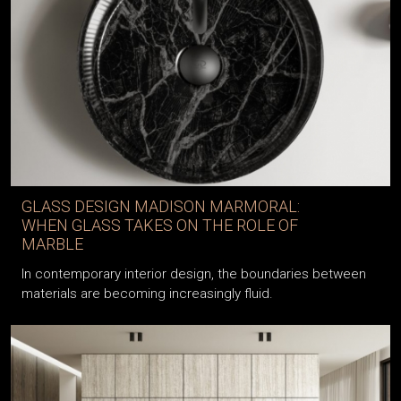
GLASS DESIGN MADISON MARMORAL:
WHEN GLASS TAKES ON THE ROLE OF
MARBLE
In contemporary interior design, the boundaries between
materials are becoming increasingly fluid.