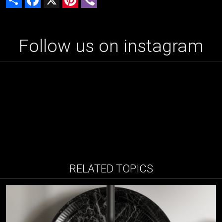
Follow us on instagram
RELATED TOPICS