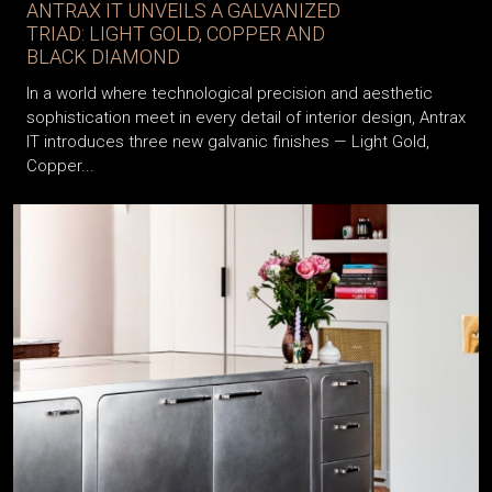
ANTRAX IT UNVEILS A GALVANIZED
TRIAD: LIGHT GOLD, COPPER AND
BLACK DIAMOND
In a world where technological precision and aesthetic
sophistication meet in every detail of interior design, Antrax
IT introduces three new galvanic finishes — Light Gold,
Copper...