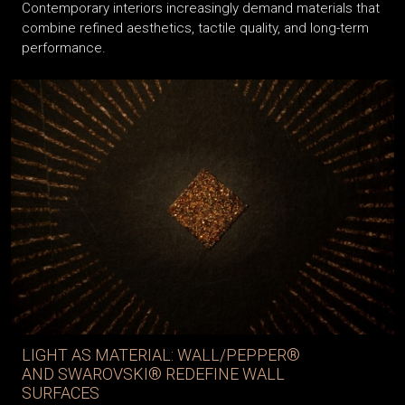
Contemporary interiors increasingly demand materials that
combine refined aesthetics, tactile quality, and long-term
performance.
LIGHT AS MATERIAL: WALL/PEPPER®
AND SWAROVSKI® REDEFINE WALL
SURFACES