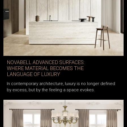
NOVABELL ADVANCED SURFACES:
WHERE MATERIAL BECOMES THE
LANGUAGE OF LUXURY
In contemporary architecture, luxury is no longer defined
by excess, but by the feeling a space evokes.