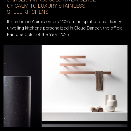
OF CALM TO LUXURY STAINLESS
STEEL KITCHENS
Italian brand Abimis enters 2026 in the spirit of quiet luxury,
unveiling kitchens personalized in Cloud Dancer, the official
Pantone Color of the Year 2026.