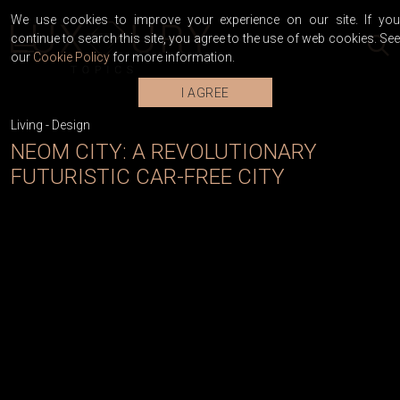
We use cookies to improve your experience on our site. If you
continue to search this site, you agree to the use of web cookies. See
our
Cookie Policy
for more information.
I AGREE
Living
-
Design
NEOM CITY: A REVOLUTIONARY
FUTURISTIC CAR-FREE CITY