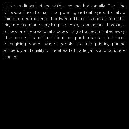
Unlike traditional cities, which expand horizontally, The Line
follows a linear format, incorporating vertical layers that allow
uninterrupted movement between different zones. Life in this
city means that everything—schools, restaurants, hospitals,
offices, and recreational spaces—is just a few minutes away.
This concept is not just about compact urbanism, but about
reimagining space where people are the priority, putting
efficiency and quality of life ahead of traffic jams and concrete
jungles.