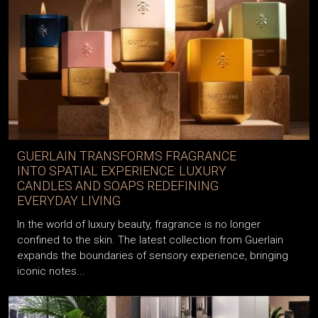
GUERLAIN TRANSFORMS FRAGRANCE
INTO SPATIAL EXPERIENCE: LUXURY
CANDLES AND SOAPS REDEFINING
EVERYDAY LIVING
In the world of luxury beauty, fragrance is no longer
confined to the skin. The latest collection from Guerlain
expands the boundaries of sensory experience, bringing
iconic notes...