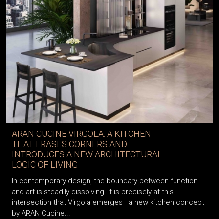
ARAN CUCINE VIRGOLA: A KITCHEN
THAT ERASES CORNERS AND
INTRODUCES A NEW ARCHITECTURAL
LOGIC OF LIVING
In contemporary design, the boundary between function
and art is steadily dissolving. It is precisely at this
intersection that Virgola emerges—a new kitchen concept
by ARAN Cucine...