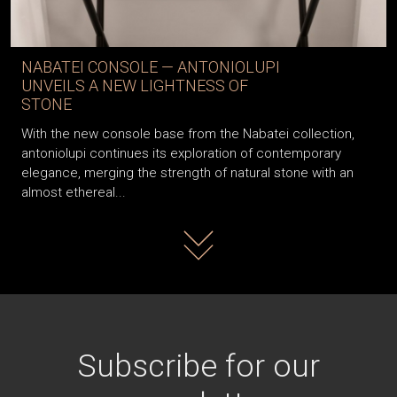
NABATEI CONSOLE — ANTONIOLUPI
UNVEILS A NEW LIGHTNESS OF
STONE
With the new console base from the Nabatei collection,
antoniolupi continues its exploration of contemporary
elegance, merging the strength of natural stone with an
almost ethereal...
Read more
Subscribe for our