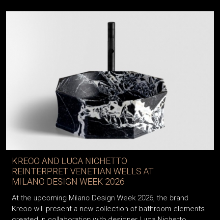
KREOO AND LUCA NICHETTO
REINTERPRET VENETIAN WELLS AT
MILANO DESIGN WEEK 2026
At the upcoming Milano Design Week 2026, the brand
Kreoo will present a new collection of bathroom elements
created in collaboration with designer Luca Nichetto,