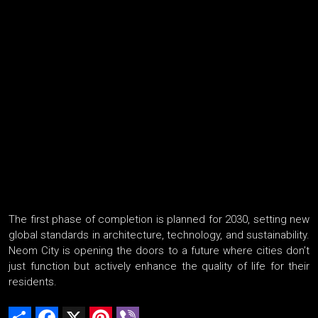
The first phase of completion is planned for 2030, setting new
global standards in architecture, technology, and sustainability.
Neom City is opening the doors to a future where cities don’t
just function but actively enhance the quality of life for their
residents.
Share
Facebook
X
Pinterest
Viber