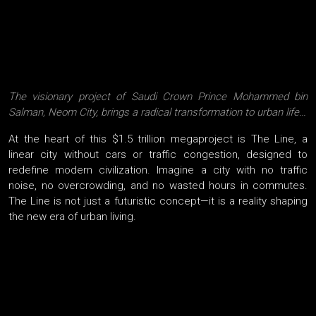
The visionary project of Saudi Crown Prince Mohammed bin
Salman, Neom City, brings a radical transformation to urban life…
At the heart of this $1.5 trillion megaproject is The Line, a
linear city without cars or traffic congestion, designed to
redefine modern civilization. Imagine a city with no traffic
noise, no overcrowding, and no wasted hours in commutes.
The Line is not just a futuristic concept—it is a reality shaping
the new era of urban living.