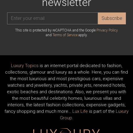
newsletter
Subscribe
This site is protected by reCAPTCHA and the Google
Privacy Policy
and
Terms of Service
apply.
Luxury Topics
is an internet portal dedicated to fashion,
collections, glamour and luxury as a whole. Here, you can find
the most luxurious and most prestigious cars, expensive
watches and jewellery, yachts, private jets, renewed hotels,
exotic beaches and destinations. Also, we present you with
the most beautiful celebrity homes, luxurious villas and
interiors, the latest fashion collections, expensive gadgets,
fancy shopping and much more…
Lux Life
is part of the
Luxury
Group
.