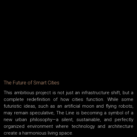
The Future of Smart Cities
This ambitious project is not just an infrastructure shift, but a
complete redefinition of how cities function. While some
futuristic ideas, such as an artificial moon and flying robots,
may remain speculative, The Line is becoming a symbol of a
new urban philosophy—a silent, sustainable, and perfectly
organized environment where technology and architecture
create a harmonious living space.