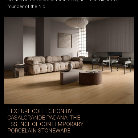
founder of the Nic...
TEXTURE COLLECTION BY
CASALGRANDE PADANA: THE
ESSENCE OF CONTEMPORARY
PORCELAIN STONEWARE