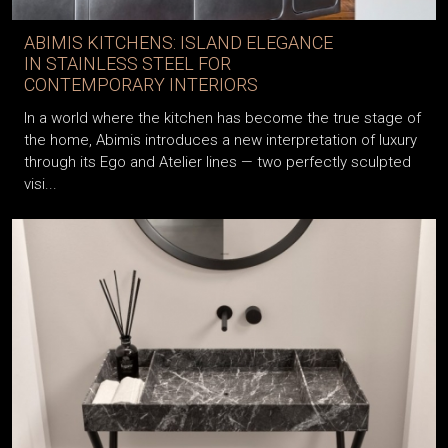
ABIMIS KITCHENS: ISLAND ELEGANCE
IN STAINLESS STEEL FOR
CONTEMPORARY INTERIORS
In a world where the kitchen has become the true stage of
the home, Abimis introduces a new interpretation of luxury
through its Ego and Atelier lines — two perfectly sculpted
visi...