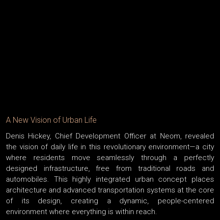
A New Vision of Urban Life
Denis Hickey, Chief Development Officer at Neom, revealed
the vision of daily life in this revolutionary environment—a city
where residents move seamlessly through a perfectly
designed infrastructure, free from traditional roads and
automobiles. This highly integrated urban concept places
architecture and advanced transportation systems at the core
of its design, creating a dynamic, people-centered
environment where everything is within reach.