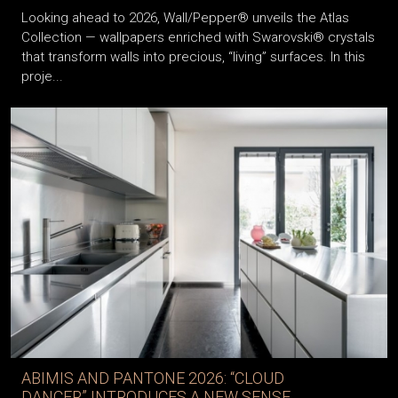
Looking ahead to 2026, Wall/Pepper® unveils the Atlas
Collection — wallpapers enriched with Swarovski® crystals
that transform walls into precious, “living” surfaces. In this
proje...
ABIMIS AND PANTONE 2026: “CLOUD
DANCER” INTRODUCES A NEW SENSE