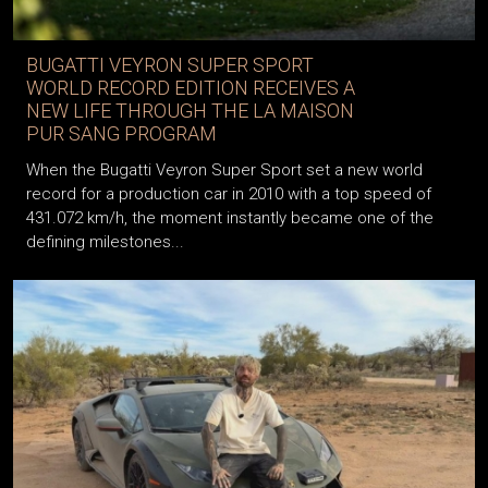
BUGATTI VEYRON SUPER SPORT
WORLD RECORD EDITION RECEIVES A
NEW LIFE THROUGH THE LA MAISON
PUR SANG PROGRAM
When the Bugatti Veyron Super Sport set a new world
record for a production car in 2010 with a top speed of
431.072 km/h, the moment instantly became one of the
defining milestones...