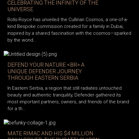
CELEBRATING THE INFINITY OF THE
UNIVERSE
Rolls-Royce has unveiled the Cullinan Cosmos, a one-of-a-
kind Bespoke commission created for a family in Dubai,
inspired by a shared fascination with the cosmos—sparked
by the wond...
DEFEND YOUR NATURE <BR> A
UNIQUE DEFENDER JOURNEY
THROUGH EASTERN SERBIA
In Eastern Serbia, a region that still radiates untouched
beauty and authentic tranquility, Defender gathered its
most important partners, owners, and friends of the brand
for a th...
MATE RIMAC AND HIS $4 MILLION