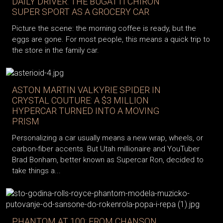
DAILY DRIVER: THE BUGATTI CHIRON
SUPER SPORT AS A GROCERY CAR
Picture the scene: the morning coffee is ready, but the
eggs are gone. For most people, this means a quick trip to
the store in the family car.
ASTON MARTIN VALKYRIE SPIDER IN
CRYSTAL COUTURE: A $3 MILLION
HYPERCAR TURNED INTO A MOVING
PRISM
Personalizing a car usually means a new wrap, wheels, or
carbon-fiber accents. But Utah millionaire and YouTuber
Brad Bonham, better known as Supercar Ron, decided to
take things a...
PHANTOM AT 100: FROM CHANSON