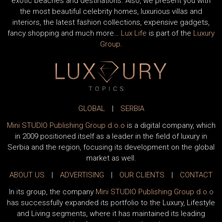
exotic beaches and destinations. Also, we present you with
the most beautiful celebrity homes, luxurious villas and
interiors, the latest fashion collections, expensive gadgets,
fancy shopping and much more…
Lux Life
is part of the
Luxury
Group
.
GLOBAL
|
SERBIA
Mini STUDIO Publishing Group d.o.o
is a digital company, which
in 2009 positioned itself as a leader in the field of luxury in
Serbia and the region, focusing its development on the global
market as well.
ABOUT US
|
ADVERTISING
|
OUR CLIENTS
|
CONTACT
In its group, the company
Mini STUDIO Publishing Group d.o.o
has successfully expanded its portfolio to the Luxury, Lifestyle
and Living segments, where it has maintained its leading