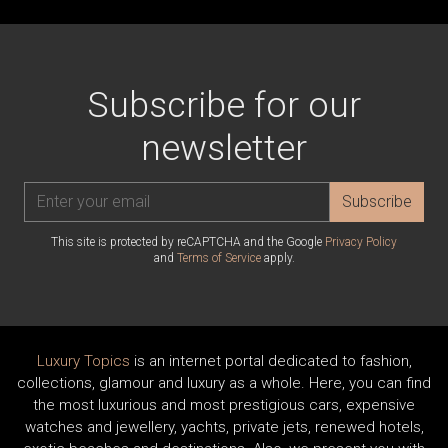
Subscribe for our
newsletter
Subscribe
This site is protected by reCAPTCHA and the Google
Privacy Policy
and
Terms of Service
apply.
Luxury Topics
is an internet portal dedicated to fashion,
collections, glamour and luxury as a whole. Here, you can find
the most luxurious and most prestigious cars, expensive
watches and jewellery, yachts, private jets, renewed hotels,