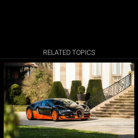
RELATED TOPICS