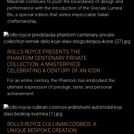
Maserati continues to push the boundaries of design and
performance with the introduction of the Grecale Lumina
Blu, a special edition that unites impeccable Italian
craftsmanship,...
ROLLS-ROYCE PRESENTS THE
PHANTOM CENTENARY PRIVATE
COLLECTION: A MASTERPIECE
CELEBRATING A CENTURY OF AN ICON
For an entire century, the Phantom has embodied the
ultimate expression of prestige, taste, and personal
achievement.
ROLLS-ROYCE CULLINAN COSMOS: A
UNIQUE BESPOKE CREATION