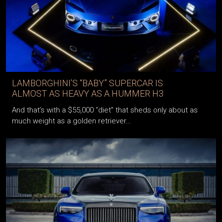
LAMBORGHINI’S “BABY” SUPERCAR IS
ALMOST AS HEAVY AS A HUMMER H3
And that’s with a $55,000 “diet” that sheds only about as
much weight as a golden retriever…