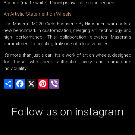
Audace (matte white). Pricing is available upon request.
An Artistic Statement on Wheels
The Maserati MC20 Cielo Fuoriserie By Hiroshi Fujiwara sets a
new benchmark in customization, merging art, technology, and
high performance. This collaboration elevates Maserati’s
commitment to creating truly one-of-a-kind vehicles.
It’s more than just a car—it’s a work of art on wheels, designed
for those who seek authentic luxury and unmatched
individuality.
Share
Facebook
X
Pinterest
Viber
Follow us on instagram