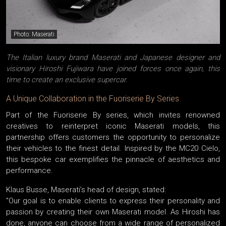
Photo: Maserati
The Italian luxury brand Maserati and Japanese designer and
visionary Hiroshi Fujiwara have joined forces once again, this
time to create an exclusive supercar.
A Unique Collaboration in the Fuoriserie By Series
Part of the Fuoriserie By series, which invites renowned
creatives to reinterpret iconic Maserati models, this
partnership offers customers the opportunity to personalize
their vehicles to the finest detail. Inspired by the MC20 Cielo,
this bespoke car exemplifies the pinnacle of aesthetics and
performance.
Klaus Busse, Maserati’s head of design, stated:
"Our goal is to enable clients to express their personality and
passion by creating their own Maserati model. As Hiroshi has
done, anyone can choose from a wide range of personalized