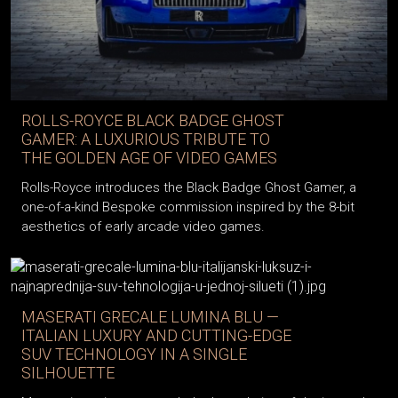
ROLLS-ROYCE BLACK BADGE GHOST
GAMER: A LUXURIOUS TRIBUTE TO
THE GOLDEN AGE OF VIDEO GAMES
Rolls-Royce introduces the Black Badge Ghost Gamer, a
one-of-a-kind Bespoke commission inspired by the 8-bit
aesthetics of early arcade video games.
MASERATI GRECALE LUMINA BLU —
ITALIAN LUXURY AND CUTTING-EDGE
SUV TECHNOLOGY IN A SINGLE
SILHOUETTE