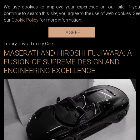
We use cookies to improve your experience on our site. If you
continue to search this site, you agree to the use of web cookies. See
our
Cookie Policy
for more information.
I AGREE
Luxury Toys
-
Luxury Cars
MASERATI AND HIROSHI FUJIWARA: A
FUSION OF SUPREME DESIGN AND
ENGINEERING EXCELLENCE