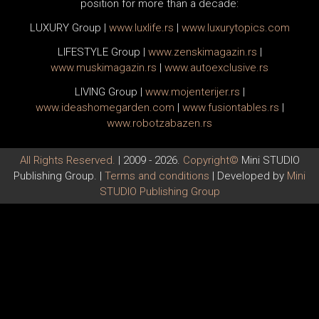
position for more than a decade:
LUXURY Group
|
www.
luxlife
.rs
|
www.
luxurytopics
.com
LIFESTYLE Group
|
www.
zenski
magazin.rs
|
www.
muski
magazin.rs
|
www.
auto
exclusive.rs
LIVING Group
|
www.
moj
enterijer.rs
|
www.
ideas
homegarden.com
|
www.
fusiontables
.rs
|
www.
robotzabazen
.rs
All Rights Reserved.
| 2009 - 2026.
Copyright©
Mini STUDIO
Publishing Group. |
Terms and conditions
| Developed by
Mini
STUDIO Publishing Group