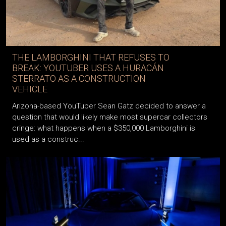
THE LAMBORGHINI THAT REFUSES TO
BREAK: YOUTUBER USES A HURACÁN
STERRATO AS A CONSTRUCTION
VEHICLE
Arizona-based YouTuber Sean Gatz decided to answer a
question that would likely make most supercar collectors
cringe: what happens when a $350,000 Lamborghini is
used as a construc...