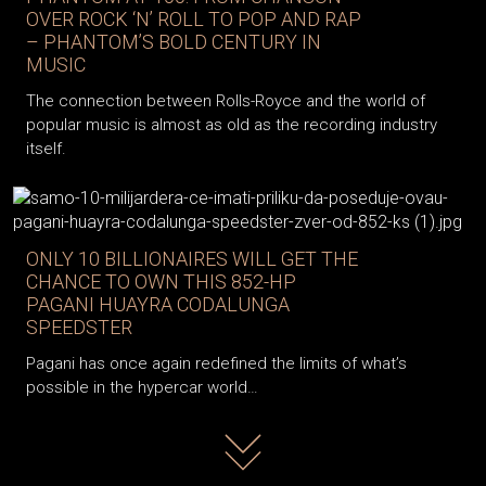
OVER ROCK ‘N’ ROLL TO POP AND RAP
– PHANTOM’S BOLD CENTURY IN
MUSIC
The connection between Rolls-Royce and the world of
popular music is almost as old as the recording industry
itself.
ONLY 10 BILLIONAIRES WILL GET THE
CHANCE TO OWN THIS 852-HP
PAGANI HUAYRA CODALUNGA
SPEEDSTER
Pagani has once again redefined the limits of what’s
possible in the hypercar world…
Read more