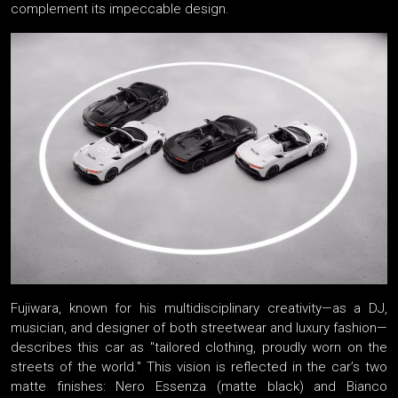
complement its impeccable design.
Fujiwara, known for his multidisciplinary creativity—as a DJ,
musician, and designer of both streetwear and luxury fashion—
describes this car as "tailored clothing, proudly worn on the
streets of the world." This vision is reflected in the car’s two
matte finishes: Nero Essenza (matte black) and Bianco