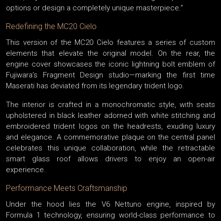
options or design a completely unique masterpiece."
Redefining the MC20 Cielo
This version of the MC20 Cielo features a series of custom
elements that elevate the original model. On the rear, the
engine cover showcases the iconic lightning bolt emblem of
Fujiwara’s Fragment Design studio—marking the first time
Maserati has deviated from its legendary trident logo.
The interior is crafted in a monochromatic style, with seats
upholstered in black leather adorned with white stitching and
embroidered trident logos on the headrests, exuding luxury
and elegance. A commemorative plaque on the central panel
celebrates this unique collaboration, while the retractable
smart glass roof allows drivers to enjoy an open-air
experience.
Performance Meets Craftsmanship
Under the hood lies the V6 Nettuno engine, inspired by
Formula 1 technology, ensuring world-class performance to