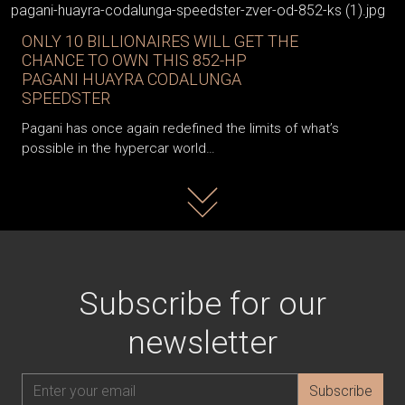
ONLY 10 BILLIONAIRES WILL GET THE
CHANCE TO OWN THIS 852-HP
PAGANI HUAYRA CODALUNGA
SPEEDSTER
Pagani has once again redefined the limits of what’s
possible in the hypercar world…
Read more
Subscribe for our
newsletter
Subscribe