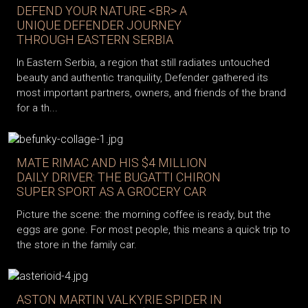
DEFEND YOUR NATURE <BR> A
UNIQUE DEFENDER JOURNEY
THROUGH EASTERN SERBIA
In Eastern Serbia, a region that still radiates untouched
beauty and authentic tranquility, Defender gathered its
most important partners, owners, and friends of the brand
for a th...
MATE RIMAC AND HIS $4 MILLION
DAILY DRIVER: THE BUGATTI CHIRON
SUPER SPORT AS A GROCERY CAR
Picture the scene: the morning coffee is ready, but the
eggs are gone. For most people, this means a quick trip to
the store in the family car.
ASTON MARTIN VALKYRIE SPIDER IN