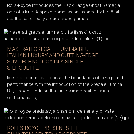
Rolls-Royce introduces the Black Badge Ghost Gamer, a
one-of-a-kind Bespoke commission inspired by the 8-bit
aesthetics of early arcade video games.
MASERATI GRECALE LUMINA BLU —
ITALIAN LUXURY AND CUTTING-EDGE
SUV TECHNOLOGY IN A SINGLE
SILHOUETTE
Maserati continues to push the boundaries of design and
performance with the introduction of the Grecale Lumina
Blu, a special edition that unites impeccable Italian
craftsmanship,...
ROLLS-ROYCE PRESENTS THE