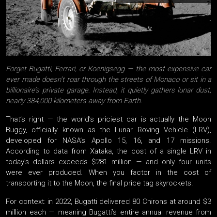
Forget Bugatti, Ferrari, or Koenigsegg — the most expensive car
ever made doesn’t roar through the streets of Monaco or sit in a
billionaire’s private garage. Instead, it quietly gathers lunar dust,
nearly 384,000 kilometers away from Earth.
That’s right — the world’s priciest car is actually the Moon
Buggy, officially known as the Lunar Roving Vehicle (LRV),
developed for NASA’s Apollo 15, 16, and 17 missions.
According to data from Xataka, the cost of a single LRV in
today’s dollars exceeds $281 million — and only four units
were ever produced. When you factor in the cost of
transporting it to the Moon, the final price tag skyrockets.
For context: in 2022, Bugatti delivered 80 Chirons at around $3
million each — meaning Bugatti’s entire annual revenue from