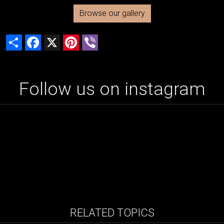
Browse our gallery
Share
Facebook
X
Pinterest
Viber
Follow us on instagram
RELATED TOPICS