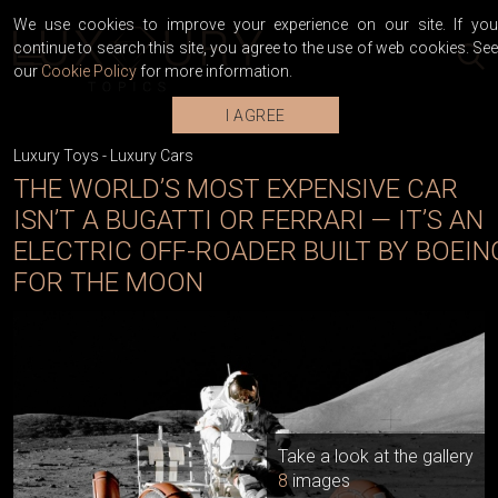
We use cookies to improve your experience on our site. If you
continue to search this site, you agree to the use of web cookies. See
our
Cookie Policy
for more information.
I AGREE
Luxury Toys
-
Luxury Cars
THE WORLD’S MOST EXPENSIVE CAR
ISN’T A BUGATTI OR FERRARI — IT’S AN
ELECTRIC OFF-ROADER BUILT BY BOEIN
FOR THE MOON
Take a look at the gallery
8
images