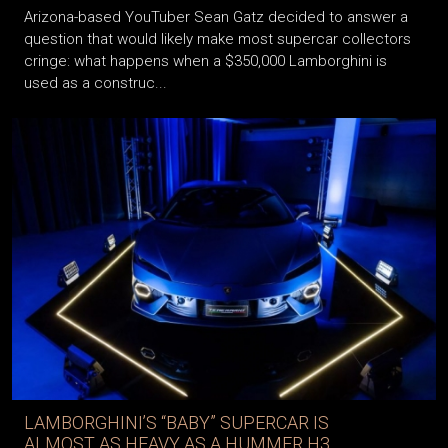
Arizona-based YouTuber Sean Gatz decided to answer a
question that would likely make most supercar collectors
cringe: what happens when a $350,000 Lamborghini is
used as a construc...
LAMBORGHINI’S “BABY” SUPERCAR IS
ALMOST AS HEAVY AS A HUMMER H3