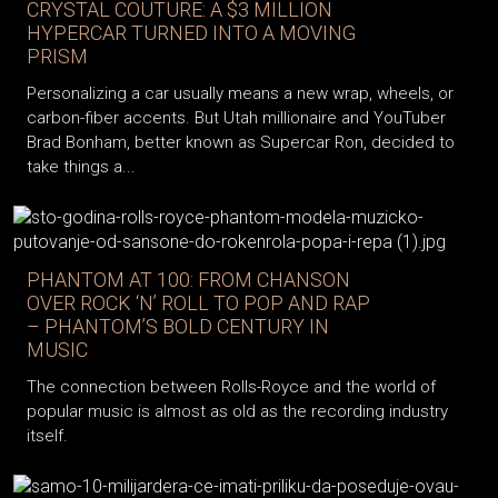
CRYSTAL COUTURE: A $3 MILLION
HYPERCAR TURNED INTO A MOVING
PRISM
Personalizing a car usually means a new wrap, wheels, or
carbon-fiber accents. But Utah millionaire and YouTuber
Brad Bonham, better known as Supercar Ron, decided to
take things a...
PHANTOM AT 100: FROM CHANSON
OVER ROCK ‘N’ ROLL TO POP AND RAP
– PHANTOM’S BOLD CENTURY IN
MUSIC
The connection between Rolls-Royce and the world of
popular music is almost as old as the recording industry
itself.