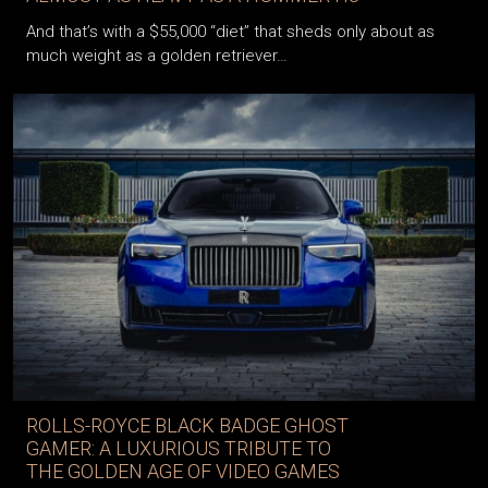
And that’s with a $55,000 “diet” that sheds only about as
much weight as a golden retriever…
ROLLS-ROYCE BLACK BADGE GHOST
GAMER: A LUXURIOUS TRIBUTE TO
THE GOLDEN AGE OF VIDEO GAMES