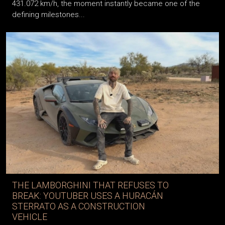
431.072 km/h, the moment instantly became one of the
defining milestones...
THE LAMBORGHINI THAT REFUSES TO
BREAK: YOUTUBER USES A HURACÁN
STERRATO AS A CONSTRUCTION
VEHICLE