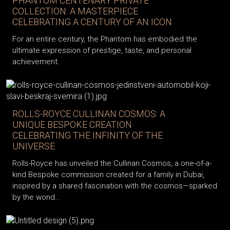
PHANTOM CENTENARY PRIVATE
COLLECTION: A MASTERPIECE
CELEBRATING A CENTURY OF AN ICON
For an entire century, the Phantom has embodied the
ultimate expression of prestige, taste, and personal
achievement.
ROLLS-ROYCE CULLINAN COSMOS: A
UNIQUE BESPOKE CREATION
CELEBRATING THE INFINITY OF THE
UNIVERSE
Rolls-Royce has unveiled the Cullinan Cosmos, a one-of-a-
kind Bespoke commission created for a family in Dubai,
inspired by a shared fascination with the cosmos—sparked
by the wond...