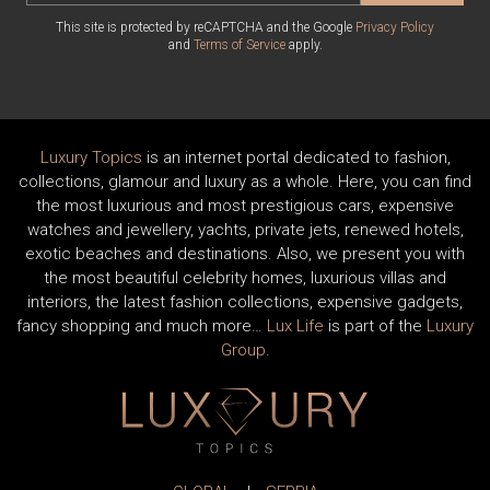
This site is protected by reCAPTCHA and the Google
Privacy Policy
and
Terms of Service
apply.
Luxury Topics
is an internet portal dedicated to fashion,
collections, glamour and luxury as a whole. Here, you can find
the most luxurious and most prestigious cars, expensive
watches and jewellery, yachts, private jets, renewed hotels,
exotic beaches and destinations. Also, we present you with
the most beautiful celebrity homes, luxurious villas and
interiors, the latest fashion collections, expensive gadgets,
fancy shopping and much more…
Lux Life
is part of the
Luxury
Group
.