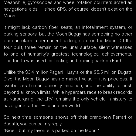
Meanwhile, gyroscopes and wheel rotation counters acted as
navigational aids — since GPS, of course, doesn’t exist on the
Moon.
It might lack carbon fiber seats, an infotainment system, or
parking sensors, but the Moon Buggy has something no other
car can claim: a permanent parking spot on the Moon. Of the
four built, three remain on the lunar surface, silent witnesses
to one of humanity’s greatest technological achievements.
The fourth was used for testing and training back on Earth.
Unlike the $3.4 million Pagani Huayra or the $5.5 million Bugatti
Divo, the Moon Buggy has no market value — it is priceless. It
symbolizes human curiosity, ambition, and the ability to push
beyond all known limits. While hypercars race to break records
at Nürburgring, the LRV remains the only vehicle in history to
have gone farther — to another world.
So next time someone shows off their brand-new Ferrari or
Bugatti, you can calmly reply:
"Nice… but my favorite is parked on the Moon."