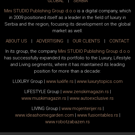
GLOBAL
|
SERBIA
Mini STUDIO Publishing Group d.o.o
is a digital company, which
in 2009 positioned itself as a leader in the field of luxury in
Serbia and the region, focusing its development on the global
market as well.
ABOUT US
|
ADVERTISING
|
OUR CLIENTS
|
CONTACT
In its group, the company
Mini STUDIO Publishing Group d.o.o
has successfully expanded its portfolio to the Luxury, Lifestyle
and Living segments, where it has maintained its leading
position for more than a decade:
LUXURY Group
|
www.
luxlife
.rs
|
www.
luxurytopics
.com
LIFESTYLE Group
|
www.
zenski
magazin.rs
|
www.
muski
magazin.rs
|
www.
auto
exclusive.rs
LIVING Group
|
www.
moj
enterijer.rs
|
www.
ideas
homegarden.com
|
www.
fusiontables
.rs
|
www.
robotzabazen
.rs