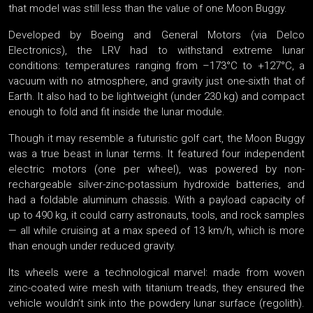
that model was still less than the value of one Moon Buggy.
Developed by Boeing and General Motors (via Delco
Electronics), the LRV had to withstand extreme lunar
conditions: temperatures ranging from –173°C to +127°C, a
vacuum with no atmosphere, and gravity just one-sixth that of
Earth. It also had to be lightweight (under 230 kg) and compact
enough to fold and fit inside the lunar module.
Though it may resemble a futuristic golf cart, the Moon Buggy
was a true beast in lunar terms. It featured four independent
electric motors (one per wheel), was powered by non-
rechargeable silver-zinc-potassium hydroxide batteries, and
had a foldable aluminum chassis. With a payload capacity of
up to 490 kg, it could carry astronauts, tools, and rock samples
— all while cruising at a max speed of 13 km/h, which is more
than enough under reduced gravity.
Its wheels were a technological marvel: made from woven
zinc-coated wire mesh with titanium treads, they ensured the
vehicle wouldn’t sink into the powdery lunar surface (regolith).