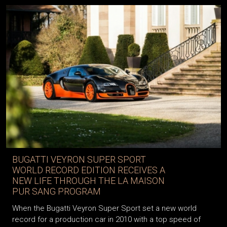
BUGATTI VEYRON SUPER SPORT
WORLD RECORD EDITION RECEIVES A
NEW LIFE THROUGH THE LA MAISON
PUR SANG PROGRAM
When the Bugatti Veyron Super Sport set a new world
record for a production car in 2010 with a top speed of