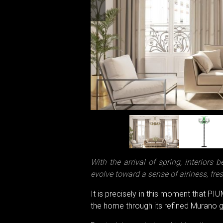
With the arrival of spring, interiors 
evolve toward a sense of airiness, fre
It is precisely in this moment that PI
the home through its refined Murano g