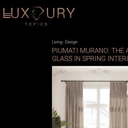
Living
-
Design
PIUMATI MURANO: THE
GLASS IN SPRING INTER