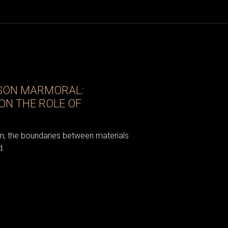
ISON MARMORAL:
ON THE ROLE OF
gn, the boundaries between materials
d.