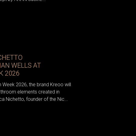
CHETTO
IAN WELLS AT
K 2026
n Week 2026, the brand Kreoo will
athroom elements created in
a Nichetto, founder of the Nic...