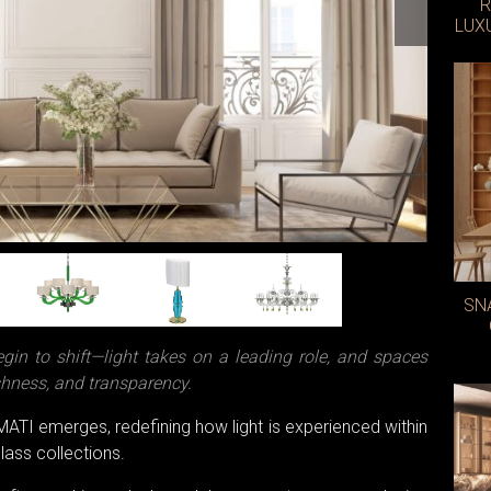
R
LUX
SN
begin to shift—light takes on a leading role, and spaces
shness, and transparency.
UMATI emerges, redefining how light is experienced within
lass collections.