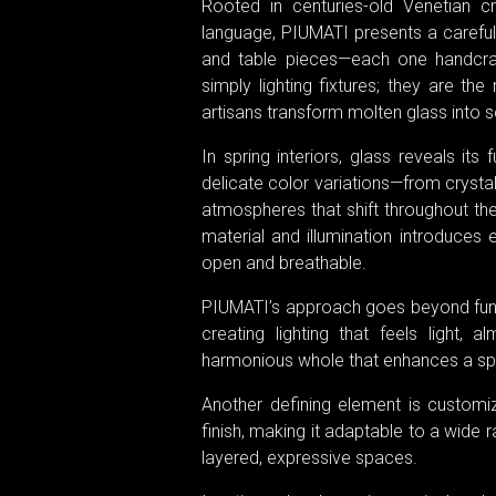
Rooted in centuries-old Venetian 
language, PIUMATI presents a carefully
and table pieces—each one handcraf
simply lighting fixtures; they are the
artisans transform molten glass into sc
In spring interiors, glass reveals its 
delicate color variations—from crysta
atmospheres that shift throughout the 
material and illumination introduces 
open and breathable.
PIUMATI’s approach goes beyond funct
creating lighting that feels light, 
harmonious whole that enhances a spa
Another defining element is customiz
finish, making it adaptable to a wide 
layered, expressive spaces.