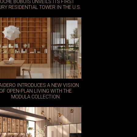
OCHE BOBOIS UNVEILS ITS FIRST
URY RESIDENTIAL TOWER IN THE U.S.
AIDERO INTRODUCES A NEW VISION
OF OPEN-PLAN LIVING WITH THE
MODULA COLLECTION