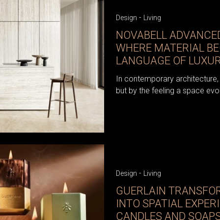
-
Design
Living
NOVABELL ADVANCED
WHERE MATERIAL B
LANGUAGE OF LUXU
In contemporary architecture, 
but by the feeling a space evo
-
Design
Living
GUERLAIN TRANSFO
INTO SPATIAL EXPER
CANDLES AND SOAPS