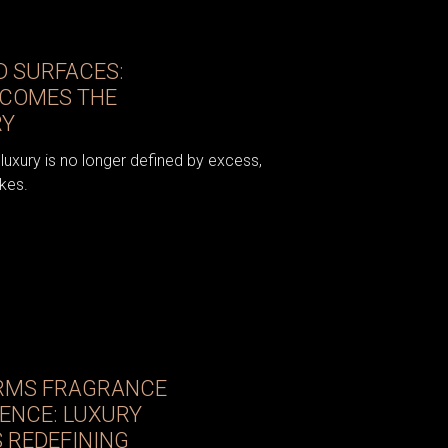
 SURFACES:
ECOMES THE
RY
luxury is no longer defined by excess,
kes.
RMS FRAGRANCE
IENCE: LUXURY
 REDEFINING