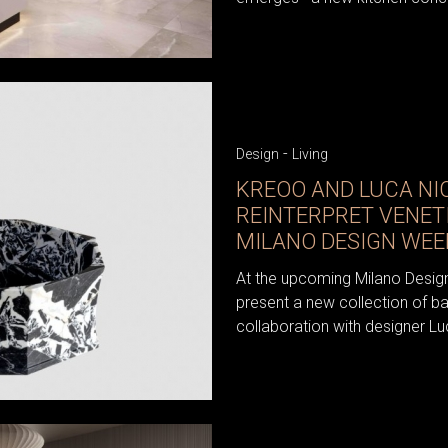
-
Design
Living
KREOO AND LUCA NI
REINTERPRET VENET
MILANO DESIGN WEE
At the upcoming Milano Desig
present a new collection of b
collaboration with designer Luc