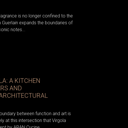
fragrance is no longer confined to the
om Guerlain expands the boundaries of
conic notes...
A: A KITCHEN
ERS AND
 ARCHITECTURAL
oundary between function and art is
ely at this intersection that Virgola
pt by ARAN Cucine...