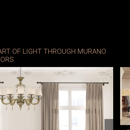
 ART OF LIGHT THROUGH MURANO
IORS