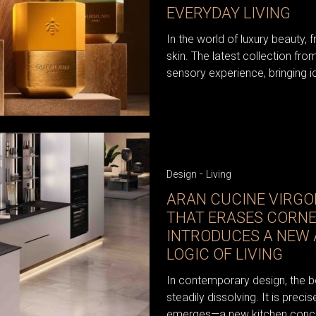
EVERYDAY LIVING
In the world of luxury beauty, 
skin. The latest collection fr
sensory experience, bringing i
-
Design
Living
ARAN CUCINE VIRGOL
THAT ERASES CORN
INTRODUCES A NEW
LOGIC OF LIVING
In contemporary design, the b
steadily dissolving. It is precis
emerges—a new kitchen conce