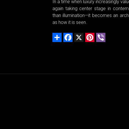
In a time when luxury increasingly val
again taking center stage in conte
than illumination—it becomes an arch
as how it is seen.
Share
Facebook
X
Pinterest
Viber