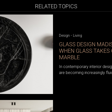
RELATED TOPICS
-
Design
Living
GLASS DESIGN MAD
WHEN GLASS TAKES 
MARBLE
In contemporary interior desi
are becoming increasingly flui