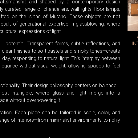
craftsmanship and shaped by a contemporary design
 curated range of chandeliers, wall lights, floor lamps,
ted on the island of Murano. These objects are not
 result of generational expertise in glassblowing, where
ulptural expressions of light.
full potential. Transparent forms, subtle reflections, and
IN
l-clear finishes to soft pastels and smoky tones—create
day, responding to natural light. This interplay between
elegance without visual weight, allowing spaces to feel
ionality. Their design philosophy centers on balance—
almost intangible, where glass and light merge into a
ce without overpowering it.
ation. Each piece can be tailored in scale, color, and
range of interiors—from minimalist environments to richly