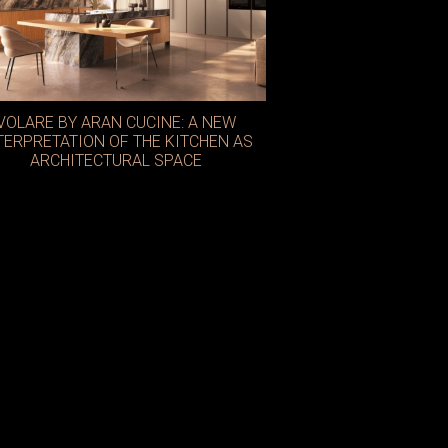
VOLARE BY ARAN CUCINE: A NEW
TERPRETATION OF THE KITCHEN AS
ARCHITECTURAL SPACE