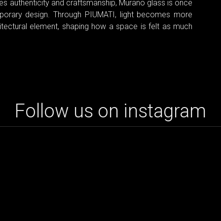
ues authenticity and craftsmanship, Murano glass is once
mporary design. Through PIUMATI, light becomes more
itectural element, shaping how a space is felt as much
Follow us on instagram